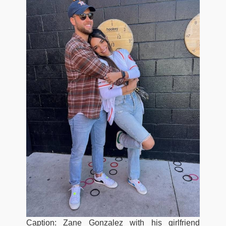
Caption: Zane Gonzalez with his girlfriend