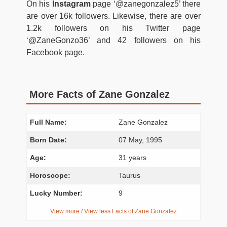
On his
Instagram
page ‘@zanegonzalez5’ there
are over 16k followers. Likewise, there are over
1.2k followers on his Twitter page
‘@ZaneGonzo36’ and 42 followers on his
Facebook page.
More Facts of Zane Gonzalez
Full Name:
Zane Gonzalez
Born Date:
07 May, 1995
Age:
31 years
Horoscope:
Taurus
Lucky Number:
9
View more / View less Facts of Zane Gonzalez