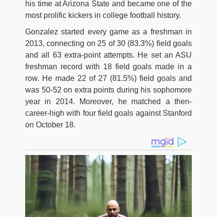
his time at Arizona State and became one of the
most prolific kickers in college football history.
Gonzalez started every game as a freshman in
2013, connecting on 25 of 30 (83.3%) field goals
and all 63 extra-point attempts. He set an ASU
freshman record with 18 field goals made in a
row. He made 22 of 27 (81.5%) field goals and
was 50-52 on extra points during his sophomore
year in 2014. Moreover, he matched a then-
career-high with four field goals against Stanford
on October 18.