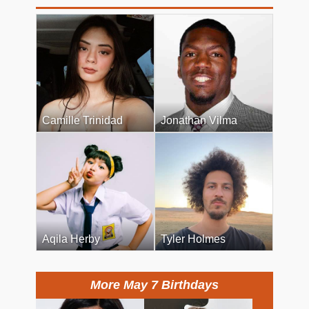
Camille Trinidad
Jonathan Vilma
Aqila Herby
Tyler Holmes
More May 7 Birthdays