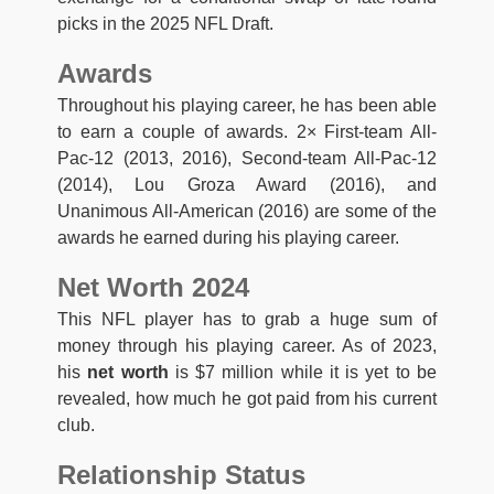
picks in the 2025 NFL Draft.
Awards
Throughout his playing career, he has been able
to earn a couple of awards. 2× First-team All-
Pac-12 (2013, 2016), Second-team All-Pac-12
(2014), Lou Groza Award (2016), and
Unanimous All-American (2016) are some of the
awards he earned during his playing career.
Net Worth 2024
This NFL player has to grab a huge sum of
money through his playing career. As of 2023,
his
net worth
is $7 million while it is yet to be
revealed, how much he got paid from his current
club.
Relationship Status