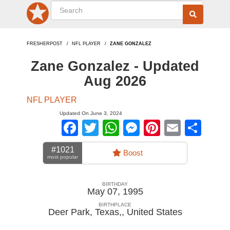
FRESHERPOST
NFL PLAYER
ZANE GONZALEZ
Zane Gonzalez - Updated
Aug 2026
NFL PLAYER
Updated On June 3, 2024
Facebook
Twitter
WhatsApp
Messenger
Pinterest
Email
Sha
#1021
Boost
most popular
BIRTHDAY
May 07, 1995
BIRTHPLACE
Deer Park, Texas,
,
United States