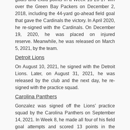
over the Green Bay Packers on December 2,
2018, including the 44-yard go-ahead field goal
that gave the Cardinals the victory. In April 2020,
he re-signed with the Cardinals. On December
19, 2020, he was placed on injured
reserve. Meanwhile, he was released on March
5, 2021, by the team.
Detroit Lions
On August 10, 2021, he signed with the Detroit
Lions. Later, on August 31, 2021, he was
released by the club and the next day, he re-
signed with the practice squad.
Carolina Panthers
Gonzalez was signed off the Lions’ practice
squad by the Carolina Panthers on September
14, 2021. In Week 8, he made all four of his field
goal attempts and scored 13 points in the