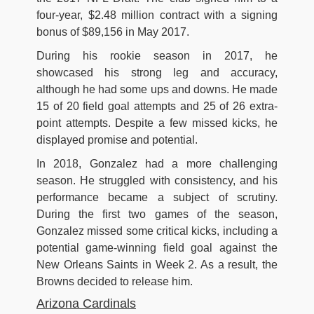
four-year, $2.48 million contract with a signing
bonus of $89,156 in May 2017.
During his rookie season in 2017, he
showcased his strong leg and accuracy,
although he had some ups and downs. He made
15 of 20 field goal attempts and 25 of 26 extra-
point attempts. Despite a few missed kicks, he
displayed promise and potential.
In 2018, Gonzalez had a more challenging
season. He struggled with consistency, and his
performance became a subject of scrutiny.
During the first two games of the season,
Gonzalez missed some critical kicks, including a
potential game-winning field goal against the
New Orleans Saints in Week 2. As a result, the
Browns decided to release him.
Arizona Cardinals