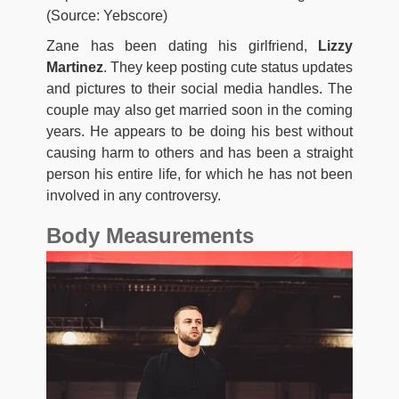
(Source: Yebscore)
Zane has been dating his girlfriend,
Lizzy
Martinez
. They keep posting cute status updates
and pictures to their social media handles. The
couple may also get married soon in the coming
years. He appears to be doing his best without
causing harm to others and has been a straight
person his entire life, for which he has not been
involved in any controversy.
Body Measurements