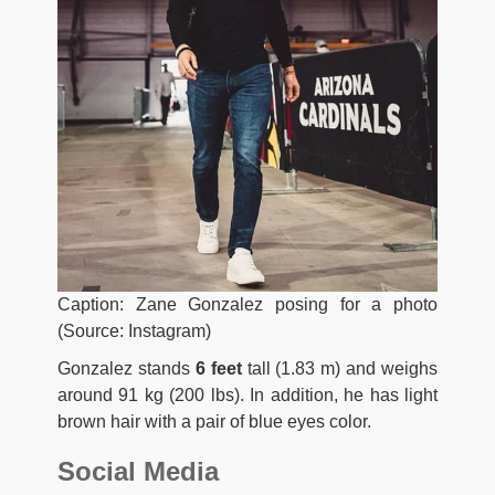
Caption: Zane Gonzalez posing for a photo
(Source: Instagram)
Gonzalez stands
6 feet
tall (1.83 m) and weighs
around 91 kg (200 lbs). In addition, he has light
brown hair with a pair of blue eyes color.
Social Media