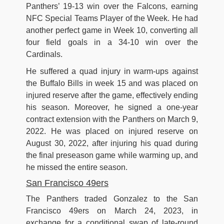
Panthers’ 19-13 win over the Falcons, earning
NFC Special Teams Player of the Week. He had
another perfect game in Week 10, converting all
four field goals in a 34-10 win over the
Cardinals.
He suffered a quad injury in warm-ups against
the Buffalo Bills in week 15 and was placed on
injured reserve after the game, effectively ending
his season. Moreover, he signed a one-year
contract extension with the Panthers on March 9,
2022. He was placed on injured reserve on
August 30, 2022, after injuring his quad during
the final preseason game while warming up, and
he missed the entire season.
San Francisco 49ers
The Panthers traded Gonzalez to the San
Francisco 49ers on March 24, 2023, in
exchange for a conditional swap of late-round