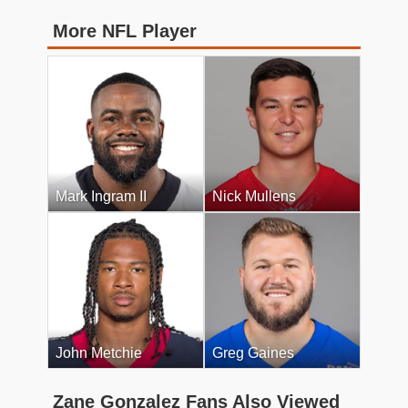
More NFL Player
Mark Ingram II
Nick Mullens
John Metchie
Greg Gaines
Zane Gonzalez Fans Also Viewed