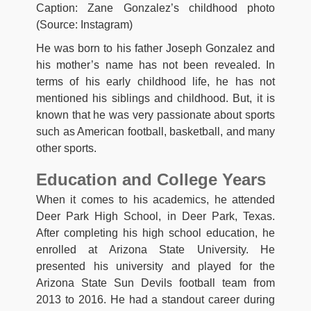
Caption: Zane Gonzalez’s childhood photo
(Source: Instagram)
He was born to his father Joseph Gonzalez and
his mother’s name has not been revealed. In
terms of his early childhood life, he has not
mentioned his siblings and childhood. But, it is
known that he was very passionate about sports
such as American football, basketball, and many
other sports.
Education and College Years
When it comes to his academics, he attended
Deer Park High School, in Deer Park, Texas.
After completing his high school education, he
enrolled at Arizona State University. He
presented his university and played for the
Arizona State Sun Devils football team from
2013 to 2016. He had a standout career during