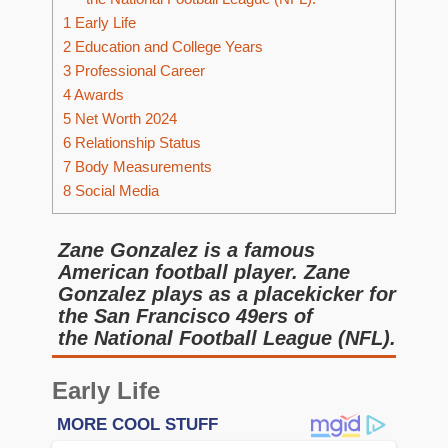
1
Early Life
2
Education and College Years
3
Professional Career
4
Awards
5
Net Worth 2024
6
Relationship Status
7
Body Measurements
8
Social Media
Zane Gonzalez is a famous
American football player. Zane
Gonzalez plays as a placekicker for
the San Francisco 49ers of
the National Football League (NFL).
Early Life