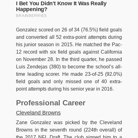
Gonzalez scored on 26 of 34 (76.5%) field goals
and converted all 52 extra-point attempts during
his junior season in 2015. He matched the Pac-
12 record with six field goals against California
on November 28. In the third quarter, he passed
Luis Zendejas (380) to become the school’s all-
time leading scorer. He made 23-of-25 (92.0%)
field goals and only missed one of 40 extra-
point attempts during his senior year in 2016.
Professional Career
Cleveland Browns
Zane Gonzalez was picked by the Cleveland
Browns in the seventh round (224th overall) of
the 2017 NFL Draft. The club signed him to a