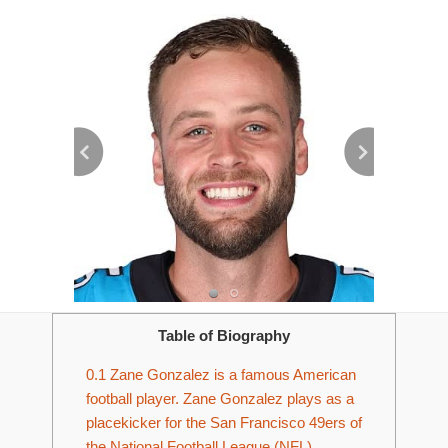
Table of Biography
0.1
Zane Gonzalez is a famous American
football player. Zane Gonzalez plays as a
placekicker for the San Francisco 49ers of
the National Football League (NFL).