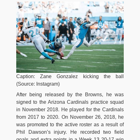
Caption: Zane Gonzalez kicking the ball
(Source: Instagram)
After being released by the Browns, he was
signed to the Arizona Cardinals practice squad
in November 2018. He played for the Cardinals
from 2017 to 2020. On November 26, 2018, he
was promoted to the active roster as a result of
Phil Dawson’s injury. He recorded two field
goals and extra points in a Week 13 20-17 win