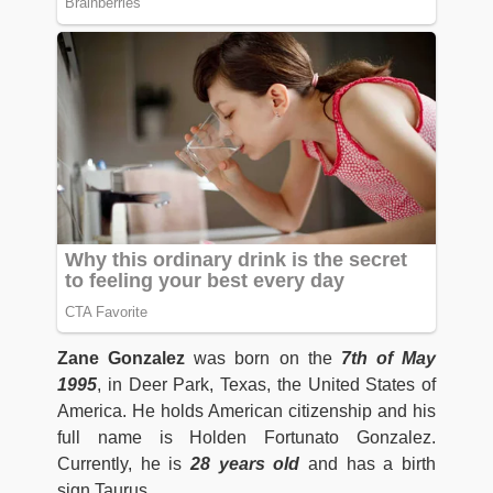
Zane Gonzalez
was born on the
7th of May
1995
, in Deer Park, Texas, the United States of
America. He holds American citizenship and his
full name is Holden Fortunato Gonzalez.
Currently, he is
28 years old
and has a birth
sign Taurus.