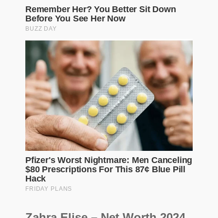
Zahra Elise – Net Worth 2024