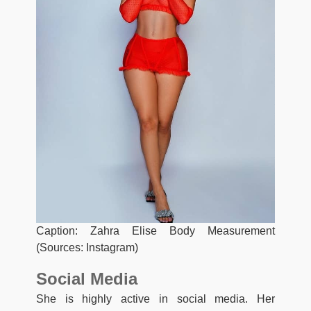
Caption: Zahra Elise Body Measurement
(Sources: Instagram)
Social Media
She is highly active in social media. Her