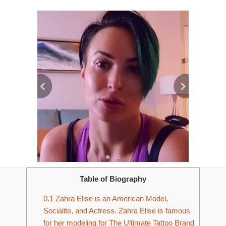
Table of Biography
0.1
Zahra Elise is an American Model,
Socialite, and Actress. Zahra Elise is famous
for her modeling for The Ultimate Tattoo Brand