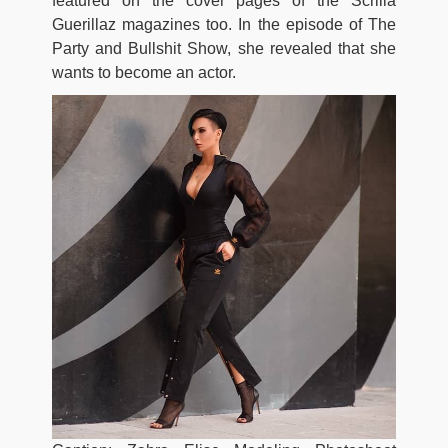
featured on the cover pages of the Scrilla
Guerillaz magazines too. In the episode of The
Party and Bullshit Show, she revealed that she
wants to become an actor.