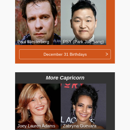
Paul Westerberg
PSY (Park Jae Sang)
December 31 Birthdays
More Capricorn
Joey Lauren Adams
Zabryna Guevara