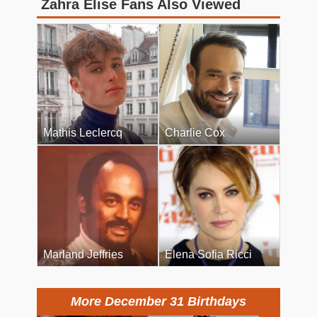
Zahra Elise Fans Also Viewed
Mathis Leclercq
Charlie Cox
Marland Jeffries
Elena Sofia Ricci
More December 31 Birthdays