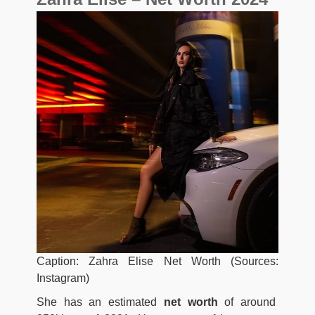
Caption: Zahra Elise Net Worth (Sources:
Instagram)
She has an estimated
net worth
of around