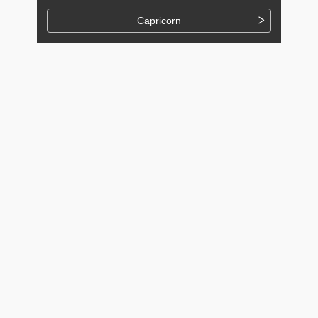
Capricorn