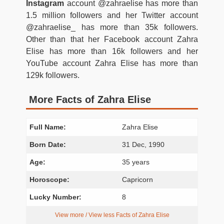
Instagram
account @zahraelise has more than
1.5 million followers and her Twitter account
@zahraelise_ has more than 35k followers.
Other than that her Facebook account Zahra
Elise has more than 16k followers and her
YouTube account Zahra Elise has more than
129k followers.
More Facts of Zahra Elise
Full Name:
Zahra Elise
Born Date:
31 Dec, 1990
Age:
35 years
Horoscope:
Capricorn
Lucky Number:
8
View more / View less Facts of Zahra Elise