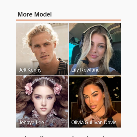
More Model
Jett Kenny
Lily Rowland
Jenaya Lee
Olivia Sullivan Davis