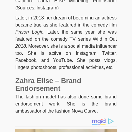
Caption: Zahra Elise Modeling Photoshoot
(Sources: Instagram)
Later, in 2018 her dream of becoming an actress
became true as she featured in the comedy film
Prison Logic
. Later, the same year she was
featured on the comedy TV series Wild n Out
2018
. Moreover, she is a social media influencer
too. She is active on Instagram, Twitter,
Facebook, and YouTube. She posts vlogs,
lingers photoshoots, professional activities, etc.
Zahra Elise – Brand
Endorsement
The fashion model has also done some brand
endorsement work. She is the brand
ambassador of the fashion Nova Curve.