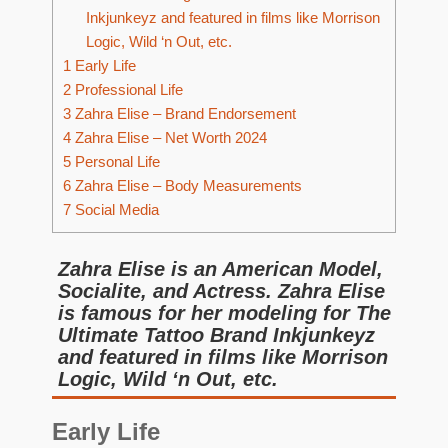
Inkjunkeyz and featured in films like Morrison
Logic, Wild ‘n Out, etc.
1
Early Life
2
Professional Life
3
Zahra Elise – Brand Endorsement
4
Zahra Elise – Net Worth 2024
5
Personal Life
6
Zahra Elise – Body Measurements
7
Social Media
Zahra Elise is an American Model,
Socialite, and Actress. Zahra Elise
is famous for her modeling for The
Ultimate Tattoo Brand Inkjunkeyz
and featured in films like Morrison
Logic, Wild ‘n Out, etc.
Early Life