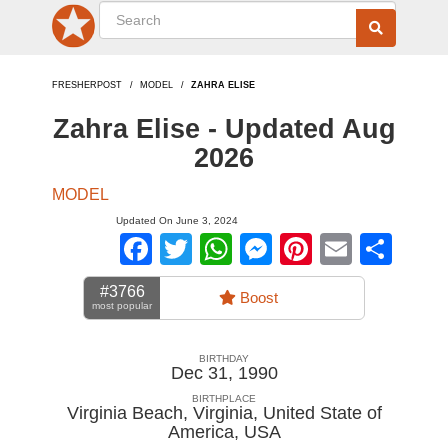
FRESHERPOST
MODEL
ZAHRA ELISE
Zahra Elise - Updated Aug
2026
MODEL
Updated On June 3, 2024
Facebook
Twitter
WhatsApp
Messenger
Pinterest
Email
Sha
#3766
Boost
most popular
BIRTHDAY
Dec 31, 1990
BIRTHPLACE
Virginia Beach, Virginia, United State of
America
,
USA