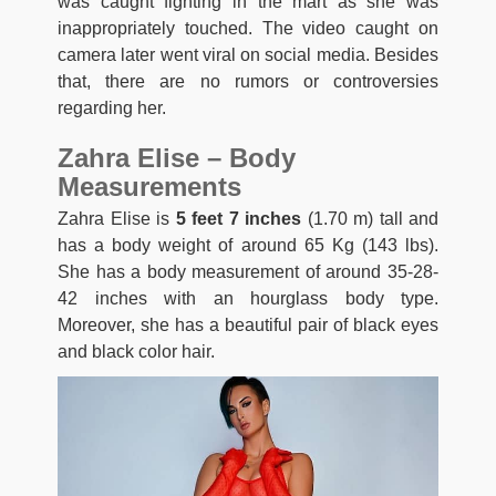
was caught fighting in the mart as she was
inappropriately touched. The video caught on
camera later went viral on social media. Besides
that, there are no rumors or controversies
regarding her.
Zahra Elise – Body
Measurements
Zahra Elise is
5 feet 7 inches
(1.70 m) tall and
has a body weight of around 65 Kg (143 lbs).
She has a body measurement of around 35-28-
42 inches with an hourglass body type.
Moreover, she has a beautiful pair of black eyes
and black color hair.