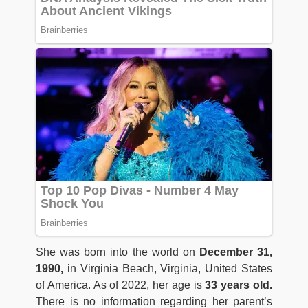
She was born into the world on
December 31,
1990,
in Virginia Beach, Virginia, United States
of America. As of 2022, her age is
33 years old.
There is no information regarding her parent’s