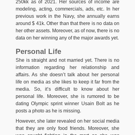
250kk as of 2021. Her sources of income are
modeling, acting, commercials, ads, etc. In her
previous work in the Navy, she annually earns
around $ 41k. Other than that there is no data on
her other assets. Moreover, as of now, there is no
data on her winning any of the major awards yet.
Personal Life
She is straight and not married yet. There is no
information regarding her relationship and
affairs. As she doesn’t talk about her personal
life on media as she likes to keep it far from the
media. So, it’s difficult to know about her
personal life. Moreover, she is rumored to be
dating Olympic sprint winner Usain Bolt as he
posts a photo as he is missing.
However, she later revealed on her social media
that they are only food friends. Moreover, she