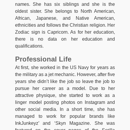
names. She has six siblings and she is the
oldest sister. She belongs to North American,
African, Japanese, and Native American,
ethnicities and follows the Christian religion. Her
Zodiac sign is Capricorn. As for her education,
there is no data on her education and
qualifications.
Professional Life
At first, she worked in the US Navy for years as
the military as a jet mechanic. However, after five
years she didn’t like the job so leave the job to
pursue her career as a model. Due to her
attractive physique, she started to work as a
linger model posting photos on Instagram and
other social media. In a short time, she has
managed to work for popular brands like
InkJunkeyz’ and ‘Skyn Magazine. She was