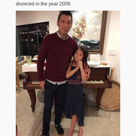
divorced in the year 2009.