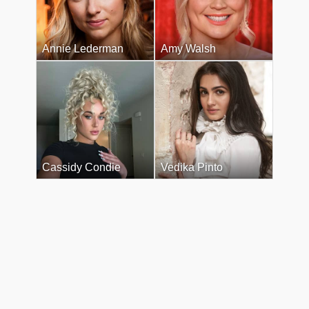
Annie Lederman
Amy Walsh
Cassidy Condie
Vedika Pinto