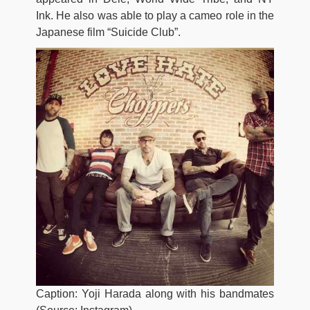
Ink. He also was able to play a cameo role in the
Japanese film “Suicide Club”.
Caption: Yoji Harada along with his bandmates