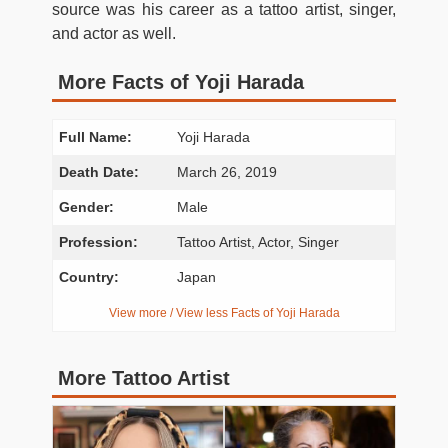
source was his career as a tattoo artist, singer,
and actor as well.
More Facts of Yoji Harada
Full Name:
Yoji Harada
Death Date:
March 26, 2019
Gender:
Male
Profession:
Tattoo Artist, Actor, Singer
Country:
Japan
View more / View less Facts of Yoji Harada
More Tattoo Artist