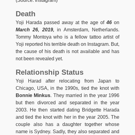
(Source: Instagram)
Death
Yoji Harada passed away at the age of
46
on
March 26, 2019,
in Amsterdam, Netherlands.
Tommy Montoya who is a fellow tattoo artist of
Yoji reported his terrible death on Instagram. But,
the cause of his death is not available and has
not been revealed yet.
Relationship Status
Yoji Harad after relocating from Japan to
Chicago, USA, in the 1990s, tied the knot with
Bonnie Minkus
. They married in the year 1996
but then divorced and separated in the year
2003. He then started dating Bridgette Harada
and tied the knot with her in the year 2005. The
couple also has a daughter together whose
name is Sydney. Sadly, they also separated and