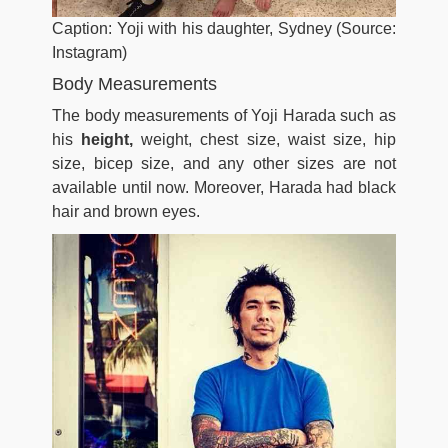
Caption: Yoji with his daughter, Sydney (Source:
Instagram)
Body Measurements
The body measurements of Yoji Harada such as
his
height,
weight, chest size, waist size, hip
size, bicep size, and any other sizes are not
available until now. Moreover, Harada had black
hair and brown eyes.