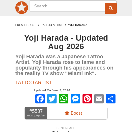
FRESHERPOST
TATTOO ARTIST
YOJI HARADA
Yoji Harada - Updated
Aug 2026
Yoji Harada was a Japanese Tattoo
Artist. Yoji Harada rose to fame and
popularity through his appearances on
the reality TV show "Miami Ink".
TATTOO ARTIST
Updated On June 3, 2024
Facebook
Twitter
WhatsApp
Messenger
Pinterest
Email
Sha
#5587
Boost
most popular
BIRTHPLACE