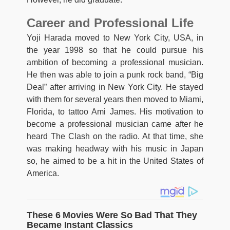
Career and Professional Life
Yoji Harada moved to New York City, USA, in
the year 1998 so that he could pursue his
ambition of becoming a professional musician.
He then was able to join a punk rock band, “Big
Deal” after arriving in New York City. He stayed
with them for several years then moved to Miami,
Florida, to tattoo Ami James. His motivation to
become a professional musician came after he
heard The Clash on the radio. At that time, she
was making headway with his music in Japan
so, he aimed to be a hit in the United States of
America.