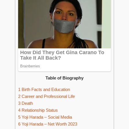
Table of Biography
1
Birth Facts and Education
2
Career and Professional Life
3
Death
4
Relationship Status
5
Yoji Harada – Social Media
6
Yoji Harada – Net Worth 2023