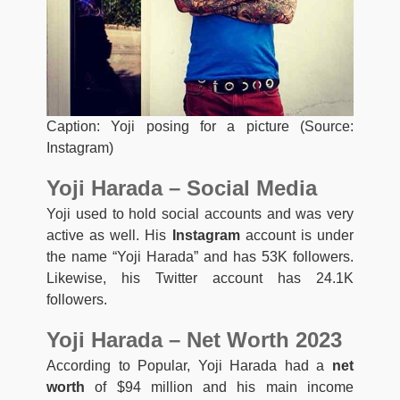
Caption: Yoji posing for a picture (Source:
Instagram)
Yoji Harada – Social Media
Yoji used to hold social accounts and was very
active as well. His
Instagram
account is under
the name “Yoji Harada” and has 53K followers.
Likewise, his Twitter account has 24.1K
followers.
Yoji Harada – Net Worth 2023
According to Popular, Yoji Harada had a
net
worth
of $94 million and his main income