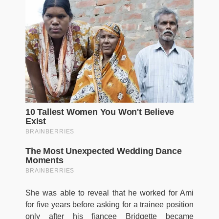
She was able to reveal that he worked for Ami
for five years before asking for a trainee position
only after his fiancee Bridgette became