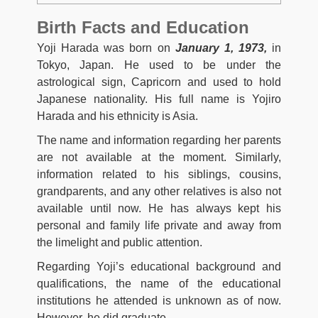
Birth Facts and Education
Yoji Harada was born on
January 1, 1973,
in
Tokyo, Japan. He used to be under the
astrological sign, Capricorn and used to hold
Japanese nationality. His full name is Yojiro
Harada and his ethnicity is Asia.
The name and information regarding her parents
are not available at the moment. Similarly,
information related to his siblings, cousins,
grandparents, and any other relatives is also not
available until now. He has always kept his
personal and family life private and away from
the limelight and public attention.
Regarding Yoji’s educational background and
qualifications, the name of the educational
institutions he attended is unknown as of now.
However, he did graduate.