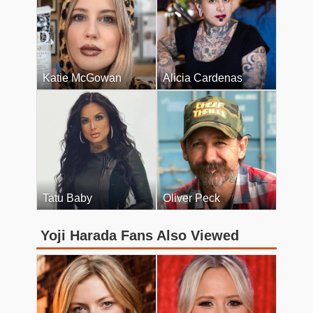
Katie McGowan
Alicia Cardenas
Tatu Baby
Oliver Peck
Yoji Harada Fans Also Viewed