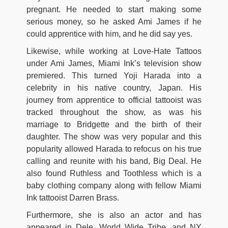
pregnant. He needed to start making some
serious money, so he asked Ami James if he
could apprentice with him, and he did say yes.
Likewise, while working at Love-Hate Tattoos
under Ami James, Miami Ink’s television show
premiered. This turned Yoji Harada into a
celebrity in his native country, Japan. His
journey from apprentice to official tattooist was
tracked throughout the show, as was his
marriage to Bridgette and the birth of their
daughter. The show was very popular and this
popularity allowed Harada to refocus on his true
calling and reunite with his band, Big Deal. He
also found Ruthless and Toothless which is a
baby clothing company along with fellow Miami
Ink tattooist Darren Brass.
Furthermore, she is also an actor and has
appeared in Dele, World Wide Tribe, and NY