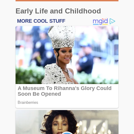
Early Life and Childhood