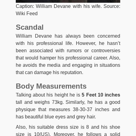
Caption: William Devane with his wife. Source:
Wiki Feed
Scandal
William Devane has always been concerned
with his professional life. However, he hasn’t
been associated with rumors or controversies
that would hamper his professional career. Also,
he avoids the media and engaging in situations
that can damage his reputation.
Body Measurements
Talking about his height he is
5 Feet 10 inches
tall and weighs 73kg. Similarly, he has a good
physique that measures 38-30-37 inches and
has beautiful blue eyes and grey hair.
Also, his suitable dress size is 8 and his shoe
size is 10(US). Moreover, he follows a solid