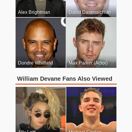
Alex Brightman
David Dastmalchian
Dondre Whitfield
Max Parker (Actor)
William Devane Fans Also Viewed