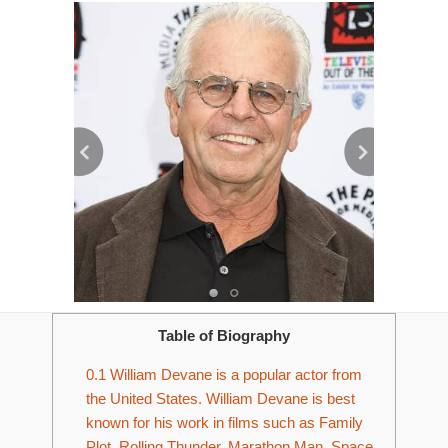
Table of Biography
0.1
William Devane is a popular actor from
the United States. William Devane is best
known for his work in films such as Family
Plot, Rolling Thunder, Marathon Man, Space