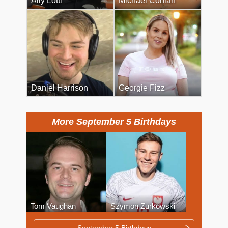
Ally Lotti
Michael Conlan
Daniel Harrison
Georgie Fizz
More September 5 Birthdays
Tom Vaughan
Szymon Zurkowski
September 5 Birthdays