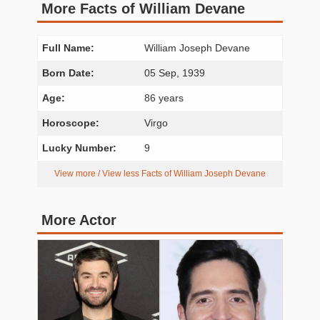
More Facts of William Devane
Full Name:
William Joseph Devane
Born Date:
05 Sep, 1939
Age:
86 years
Horoscope:
Virgo
Lucky Number:
9
View more / View less Facts of William Joseph Devane
More Actor