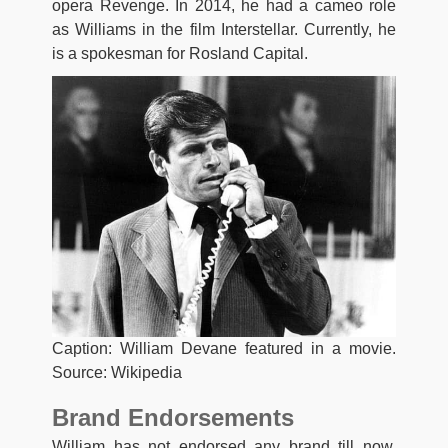
opera Revenge. In 2014, he had a cameo role
as Williams in the film Interstellar. Currently, he
is a spokesman for Rosland Capital.
Caption: William Devane featured in a movie.
Source: Wikipedia
Brand Endorsements
William has not endorsed any brand till now.