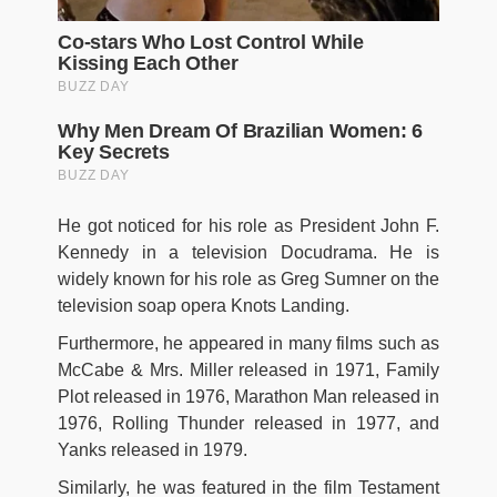
He got noticed for his role as President John F.
Kennedy in a television Docudrama. He is
widely known for his role as Greg Sumner on the
television soap opera Knots Landing.
Furthermore, he appeared in many films such as
McCabe & Mrs. Miller released in 1971, Family
Plot released in 1976, Marathon Man released in
1976, Rolling Thunder released in 1977, and
Yanks released in 1979.
Similarly, he was featured in the film Testament