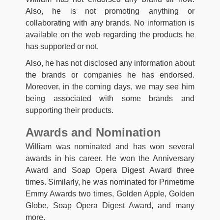
Also, he is not promoting anything or
collaborating with any brands. No information is
available on the web regarding the products he
has supported or not.
Also, he has not disclosed any information about
the brands or companies he has endorsed.
Moreover, in the coming days, we may see him
being associated with some brands and
supporting their products.
Awards and Nomination
William was nominated and has won several
awards in his career. He won the Anniversary
Award and Soap Opera Digest Award three
times. Similarly, he was nominated for Primetime
Emmy Awards two times, Golden Apple, Golden
Globe, Soap Opera Digest Award, and many
more.