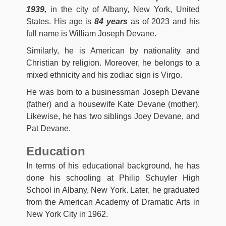
1939,
in the city of Albany, New York, United
States. His age is
84 years
as of 2023 and his
full name is William Joseph Devane.
Similarly, he is American by nationality and
Christian by religion. Moreover, he belongs to a
mixed ethnicity and his zodiac sign is Virgo.
He was born to a businessman Joseph Devane
(father) and a housewife Kate Devane (mother).
Likewise, he has two siblings Joey Devane, and
Pat Devane.
Education
In terms of his educational background, he has
done his schooling at Philip Schuyler High
School in Albany, New York. Later, he graduated
from the American Academy of Dramatic Arts in
New York City in 1962.