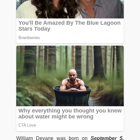
William Devane was born on
September 5,