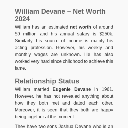
William Devane – Net Worth
2024
William has an estimated
net worth
of around
$9 million and his annual salary is $250k.
Similarly, his source of income is mainly his
acting profession. However, his weekly and
monthly wages are unknown. He has also
worked very hard since childhood to achieve this
fame.
Relationship Status
William married
Eugenie Devane
in 1961.
However, he has not revealed anything about
how they both met and dated each other.
Moreover, it is seen that they both are happy
being together at the moment.
They have two sons Joshua Devane who is an