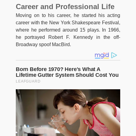
Career and Professional Life
Moving on to his career, he started his acting
career with the New York Shakespeare Festival,
where he performed around 15 plays. In 1966,
he portrayed Robert F. Kennedy in the off-
Broadway spoof MacBird.