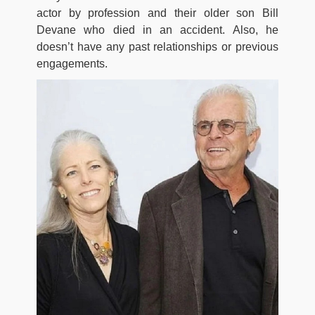
actor by profession and their older son Bill
Devane who died in an accident. Also, he
doesn’t have any past relationships or previous
engagements.