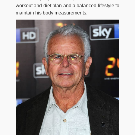
workout and diet plan and a balanced lifestyle to
maintain his body measurements.