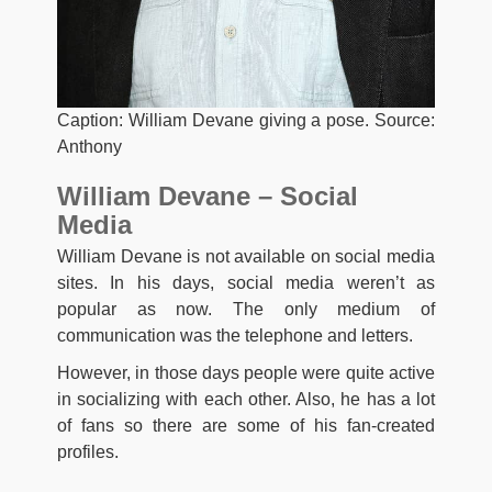
Caption: William Devane giving a pose. Source:
Anthony
William Devane – Social
Media
William Devane is not available on social media
sites. In his days, social media weren’t as
popular as now. The only medium of
communication was the telephone and letters.
However, in those days people were quite active
in socializing with each other. Also, he has a lot
of fans so there are some of his fan-created
profiles.