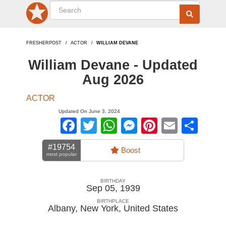
FRESHERPOST
ACTOR
WILLIAM DEVANE
William Devane - Updated
Aug 2026
ACTOR
Updated On June 3, 2024
Facebook
Twitter
WhatsApp
Messenger
Pinterest
Email
Sha
#19754
Boost
most popular
BIRTHDAY
Sep 05, 1939
BIRTHPLACE
Albany, New York
,
United States