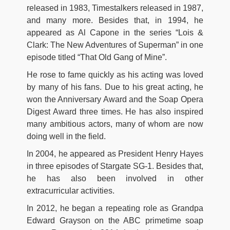
released in 1983, Timestalkers released in 1987,
and many more. Besides that, in 1994, he
appeared as Al Capone in the series “Lois &
Clark: The New Adventures of Superman” in one
episode titled “That Old Gang of Mine”.
He rose to fame quickly as his acting was loved
by many of his fans. Due to his great acting, he
won the Anniversary Award and the Soap Opera
Digest Award three times. He has also inspired
many ambitious actors, many of whom are now
doing well in the field.
In 2004, he appeared as President Henry Hayes
in three episodes of Stargate SG-1. Besides that,
he has also been involved in other
extracurricular activities.
In 2012, he began a repeating role as Grandpa
Edward Grayson on the ABC primetime soap