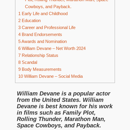
Cowboys, and Payback.
1
Early Life and Childhood
2
Education
3
Career and Professional Life
4
Brand Endorsements
5
Awards and Nomination
6
William Devane – Net Worth 2024
7
Relationship Status
8
Scandal
9
Body Measurements
10
William Devane – Social Media
William Devane is a popular actor
from the United States. William
Devane is best known for his work
in films such as Family Plot,
Rolling Thunder, Marathon Man,
Space Cowboys, and Payback.