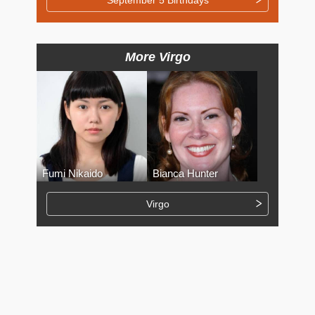
More Virgo
Fumi Nikaido
Bianca Hunter
Virgo