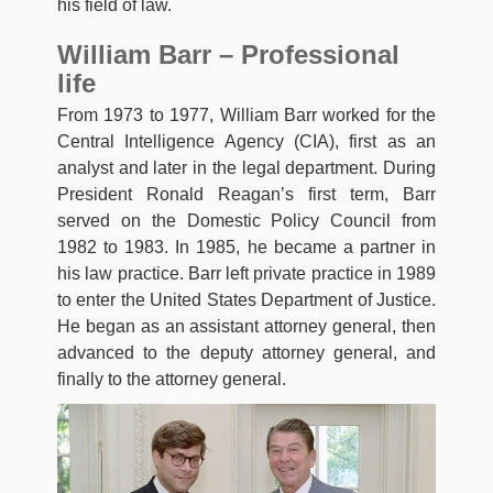
his field of law.
William Barr – Professional
life
From 1973 to 1977, William Barr worked for the
Central Intelligence Agency (CIA), first as an
analyst and later in the legal department. During
President Ronald Reagan’s first term, Barr
served on the Domestic Policy Council from
1982 to 1983. In 1985, he became a partner in
his law practice. Barr left private practice in 1989
to enter the United States Department of Justice.
He began as an assistant attorney general, then
advanced to the deputy attorney general, and
finally to the attorney general.