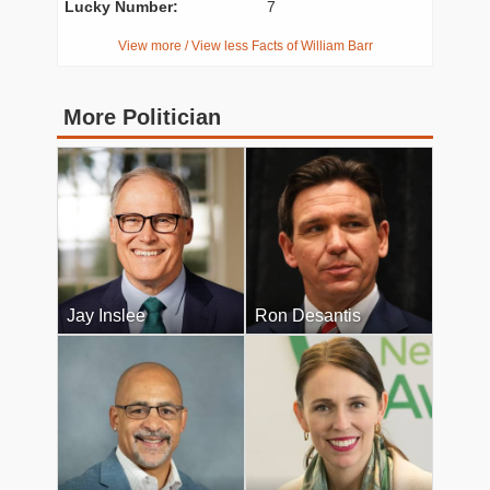
Lucky Number:
7
View more / View less Facts of William Barr
More Politician
Jay Inslee
Ron Desantis