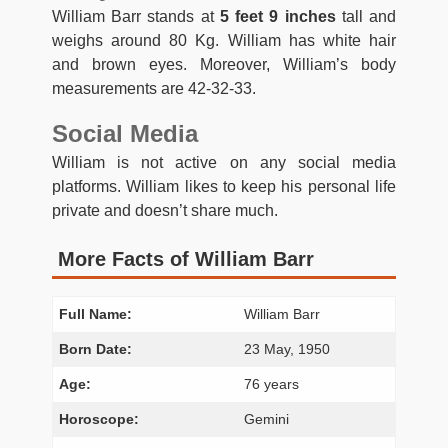
William Barr stands at
5 feet 9 inches
tall and
weighs around 80 Kg. William has white hair
and brown eyes. Moreover, William’s body
measurements are 42-32-33.
Social Media
William is not active on any social media
platforms. William likes to keep his personal life
private and doesn’t share much.
More Facts of William Barr
Full Name:
William Barr
Born Date:
23 May, 1950
Age:
76 years
Horoscope:
Gemini