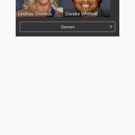
Lindsay Shookus
Dondre Whitfield
Gemini