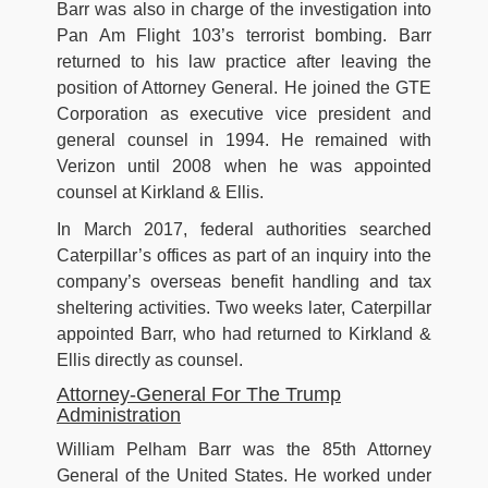
Barr was also in charge of the investigation into
Pan Am Flight 103’s terrorist bombing. Barr
returned to his law practice after leaving the
position of Attorney General. He joined the GTE
Corporation as executive vice president and
general counsel in 1994. He remained with
Verizon until 2008 when he was appointed
counsel at Kirkland & Ellis.
In March 2017, federal authorities searched
Caterpillar’s offices as part of an inquiry into the
company’s overseas benefit handling and tax
sheltering activities. Two weeks later, Caterpillar
appointed Barr, who had returned to Kirkland &
Ellis directly as counsel.
Attorney-General For The Trump
Administration
William Pelham Barr was the 85th Attorney
General of the United States. He worked under