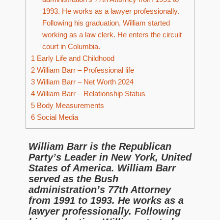
1993. He works as a lawyer professionally.
Following his graduation, William started
working as a law clerk. He enters the circuit
court in Columbia.
1
Early Life and Childhood
2
William Barr – Professional life
3
William Barr – Net Worth 2024
4
William Barr – Relationship Status
5
Body Measurements
6
Social Media
William Barr is the Republican
Party’s Leader in New York, United
States of America. William Barr
served as the Bush
administration’s 77th Attorney
from 1991 to 1993. He works as a
lawyer professionally. Following