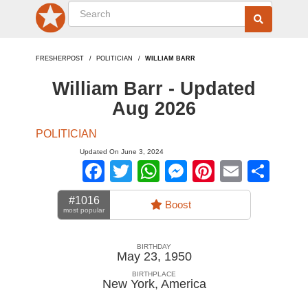
FRESHERPOST
POLITICIAN
WILLIAM BARR
William Barr - Updated
Aug 2026
POLITICIAN
Updated On June 3, 2024
Facebook
Twitter
WhatsApp
Messenger
Pinterest
Email
Sha
#1016
Boost
most popular
BIRTHDAY
May 23, 1950
BIRTHPLACE
New York
,
America