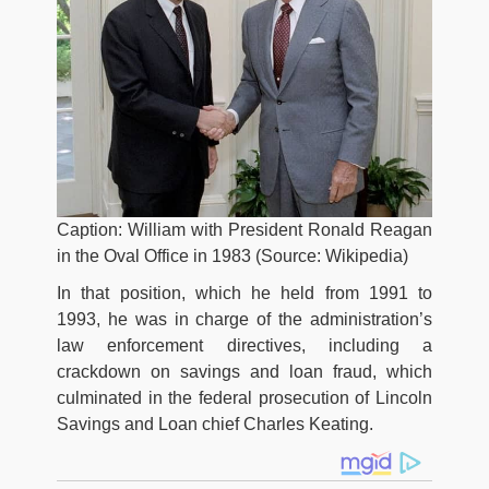
Caption: William with President Ronald Reagan
in the Oval Office in 1983 (Source: Wikipedia)
In that position, which he held from 1991 to
1993, he was in charge of the administration’s
law enforcement directives, including a
crackdown on savings and loan fraud, which
culminated in the federal prosecution of Lincoln
Savings and Loan chief Charles Keating.