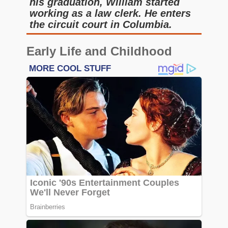
his graduation, William started
working as a law clerk. He enters
the circuit court in Columbia.
Early Life and Childhood