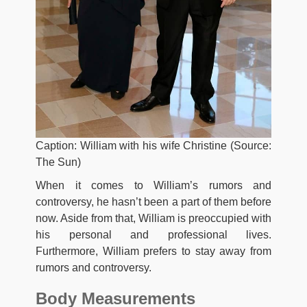
Caption: William with his wife Christine (Source:
The Sun)
When it comes to William’s rumors and
controversy, he hasn’t been a part of them before
now. Aside from that, William is preoccupied with
his personal and professional lives.
Furthermore, William prefers to stay away from
rumors and controversy.
Body Measurements