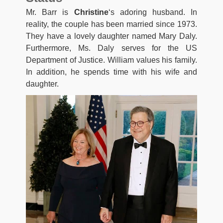
Mr. Barr is
Christine
‘s adoring husband. In
reality, the couple has been married since 1973.
They have a lovely daughter named Mary Daly.
Furthermore, Ms. Daly serves for the US
Department of Justice. William values his family.
In addition, he spends time with his wife and
daughter.