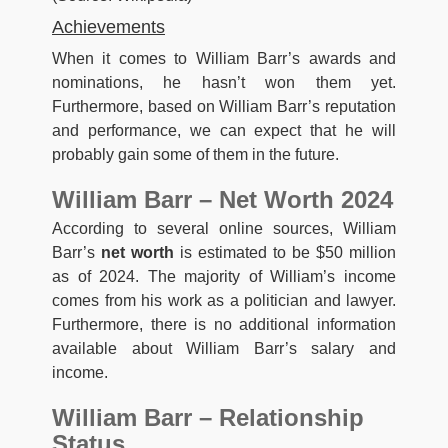
Achievements
When it comes to William Barr’s awards and
nominations, he hasn’t won them yet.
Furthermore, based on William Barr’s reputation
and performance, we can expect that he will
probably gain some of them in the future.
William Barr – Net Worth 2024
According to several online sources, William
Barr’s
net worth
is estimated to be $50 million
as of 2024. The majority of William’s income
comes from his work as a politician and lawyer.
Furthermore, there is no additional information
available about William Barr’s salary and
income.
William Barr – Relationship
Status