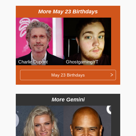
More May 23 Birthdays
Charlie Dupont
GhostgamingYT
May 23 Birthdays
More Gemini