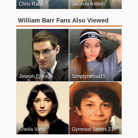
Chris Rabb
Jacinda Ardern
William Barr Fans Also Viewed
Joseph Elledge
Simplynessa15
Sheila Vand
Gymnast James 21