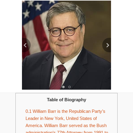
Table of Biography
0.1
William Barr is the Republican Party’s
Leader in New York, United States of
America. William Barr served as the Bush
administration’s 77th Attorney from 1991 to