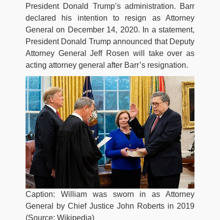
President Donald Trump’s administration. Barr
declared his intention to resign as Attorney
General on December 14, 2020. In a statement,
President Donald Trump announced that Deputy
Attorney General Jeff Rosen will take over as
acting attorney general after Barr’s resignation.
Caption: William was sworn in as Attorney
General by Chief Justice John Roberts in 2019
(Source: Wikipedia)