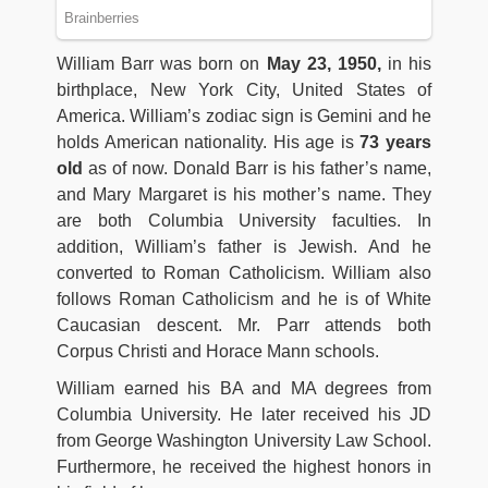
William Barr was born on
May 23, 1950,
in his
birthplace, New York City, United States of
America. William’s zodiac sign is Gemini and he
holds American nationality. His age is
73 years
old
as of now. Donald Barr is his father’s name,
and Mary Margaret is his mother’s name. They
are both Columbia University faculties. In
addition, William’s father is Jewish. And he
converted to Roman Catholicism. William also
follows Roman Catholicism and he is of White
Caucasian descent. Mr. Parr attends both
Corpus Christi and Horace Mann schools.
William earned his BA and MA degrees from
Columbia University. He later received his JD
from George Washington University Law School.
Furthermore, he received the highest honors in