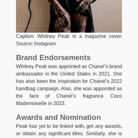
Caption: Whitney Peak in a magazine cover.
Source: Instagram
Brand Endorsements
Whitney Peak was appointed as Chanel’s brand
ambassador in the United States in 2021. She
has also been the inspiration for Chanel’s 2022
handbag campaign. Also, she was appointed as
the face of Chanel’s fragrance Coco
Mademoiselle in 2023.
Awards and Nomination
Peak has yet to be linked with, get any awards,
or obtain any significant titles. Similarly, she is