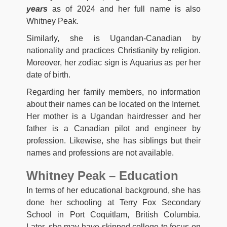
years
as of 2024 and her full name is also
Whitney Peak.
Similarly, she is Ugandan-Canadian by
nationality and practices Christianity by religion.
Moreover, her zodiac sign is Aquarius as per her
date of birth.
Regarding her family members, no information
about their names can be located on the Internet.
Her mother is a Ugandan hairdresser and her
father is a Canadian pilot and engineer by
profession. Likewise, she has siblings but their
names and professions are not available.
Whitney Peak – Education
In terms of her educational background, she has
done her schooling at Terry Fox Secondary
School in Port Coquitlam, British Columbia.
Later, she may have skipped college to focus on