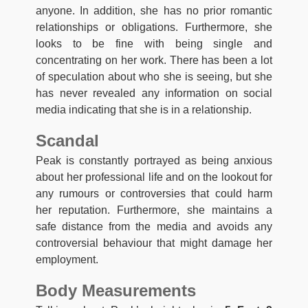
anyone. In addition, she has no prior romantic
relationships or obligations. Furthermore, she
looks to be fine with being single and
concentrating on her work. There has been a lot
of speculation about who she is seeing, but she
has never revealed any information on social
media indicating that she is in a relationship.
Scandal
Peak is constantly portrayed as being anxious
about her professional life and on the lookout for
any rumours or controversies that could harm
her reputation. Furthermore, she maintains a
safe distance from the media and avoids any
controversial behaviour that might damage her
employment.
Body Measurements