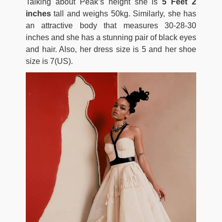
Talking about Peak’s height she is
5 Feet 2
inches
tall and weighs 50kg. Similarly, she has
an attractive body that measures 30-28-30
inches and she has a stunning pair of black eyes
and hair. Also, her dress size is 5 and her shoe
size is 7(US).