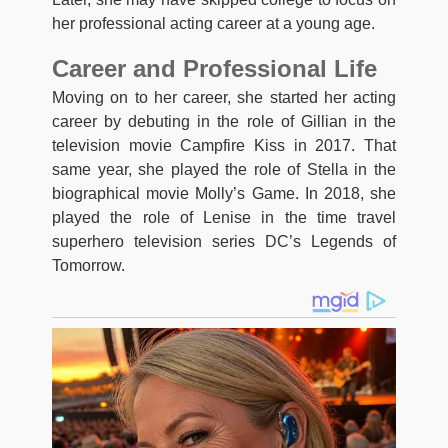
her professional acting career at a young age.
Career and Professional Life
Moving on to her career, she started her acting
career by debuting in the role of Gillian in the
television movie Campfire Kiss in 2017. That
same year, she played the role of Stella in the
biographical movie Molly’s Game. In 2018, she
played the role of Lenise in the time travel
superhero television series DC’s Legends of
Tomorrow.