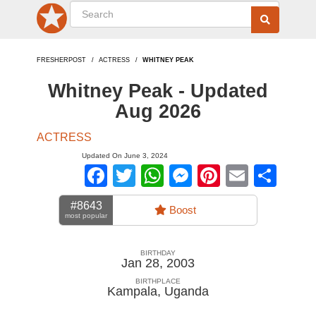
FRESHERPOST
ACTRESS
WHITNEY PEAK
Whitney Peak - Updated
Aug 2026
ACTRESS
Updated On June 3, 2024
Facebook
Twitter
WhatsApp
Messenger
Pinterest
Email
Sha
#8643
Boost
most popular
BIRTHDAY
Jan 28, 2003
BIRTHPLACE
Kampala
,
Uganda