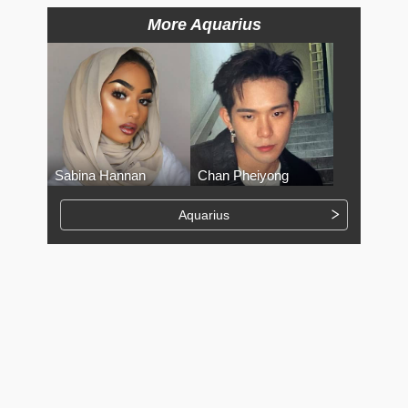
More Aquarius
Sabina Hannan
Chan Pheiyong
Aquarius