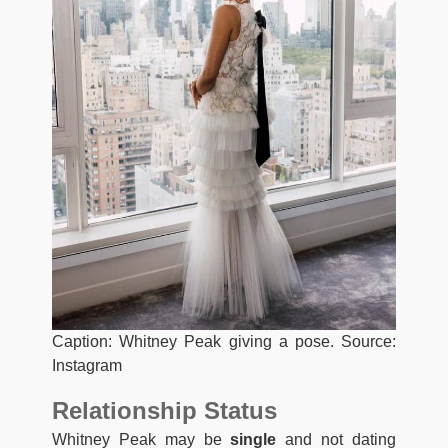
Caption: Whitney Peak giving a pose. Source:
Instagram
Relationship Status
Whitney Peak may be
single
and not dating