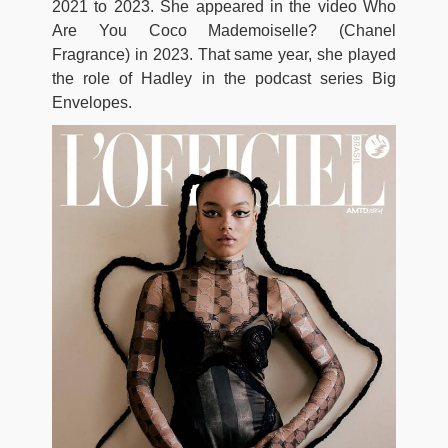
2021 to 2023. She appeared in the video Who
Are You Coco Mademoiselle? (Chanel
Fragrance) in 2023. That same year, she played
the role of Hadley in the podcast series Big
Envelopes.