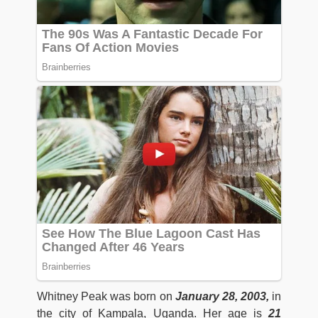
Whitney Peak was born on
January 28, 2003,
in
the city of Kampala, Uganda. Her age is
21