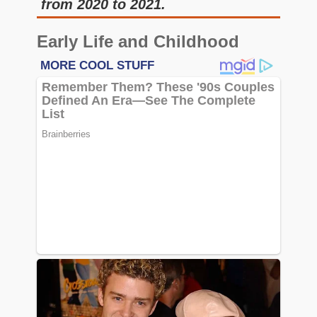
from 2020 to 2021.
Early Life and Childhood