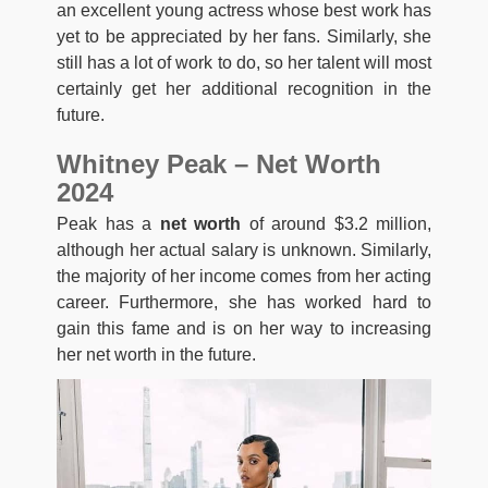
an excellent young actress whose best work has
yet to be appreciated by her fans. Similarly, she
still has a lot of work to do, so her talent will most
certainly get her additional recognition in the
future.
Whitney Peak – Net Worth
2024
Peak has a
net worth
of around $3.2 million,
although her actual salary is unknown. Similarly,
the majority of her income comes from her acting
career. Furthermore, she has worked hard to
gain this fame and is on her way to increasing
her net worth in the future.