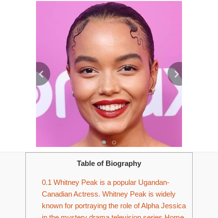
Table of Biography
0.1
Whitney Peak is a popular Ugandan-
Canadian Actress. Whitney Peak is widely
known for portraying the role of Alpha Jessica
in the mystery drama television series Home