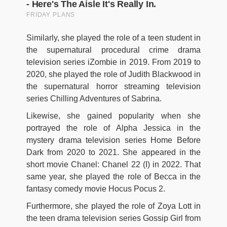
Similarly, she played the role of a teen student in
the supernatural procedural crime drama
television series iZombie in 2019. From 2019 to
2020, she played the role of Judith Blackwood in
the supernatural horror streaming television
series Chilling Adventures of Sabrina.
Likewise, she gained popularity when she
portrayed the role of Alpha Jessica in the
mystery drama television series Home Before
Dark from 2020 to 2021. She appeared in the
short movie Chanel: Chanel 22 (I) in 2022. That
same year, she played the role of Becca in the
fantasy comedy movie Hocus Pocus 2.
Furthermore, she played the role of Zoya Lott in
the teen drama television series Gossip Girl from