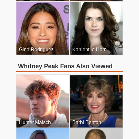
Gina Rodriguez
Kaniehtiio Horn
Whitney Peak Fans Also Viewed
Hunter Malsch
Barbi Benton