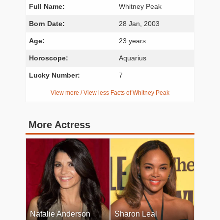
Full Name:
Whitney Peak
Born Date:
28 Jan, 2003
Age:
23 years
Horoscope:
Aquarius
Lucky Number:
7
View more / View less Facts of Whitney Peak
More Actress
Natalie Anderson
Sharon Leal