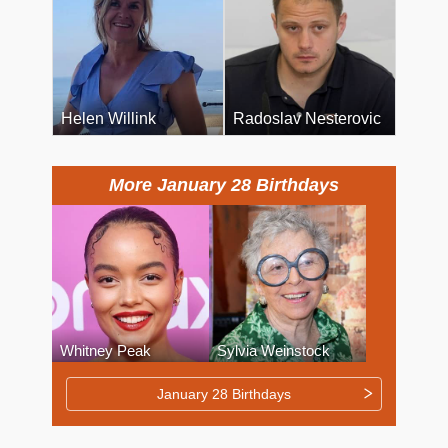
Helen Willink
Radoslav Nesterovic
More January 28 Birthdays
Whitney Peak
Sylvia Weinstock
January 28 Birthdays