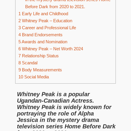
Before Dark from 2020 to 2021.
1
Early Life and Childhood
2
Whitney Peak – Education
3
Career and Professional Life
4
Brand Endorsements
5
Awards and Nomination
6
Whitney Peak – Net Worth 2024
7
Relationship Status
8
Scandal
9
Body Measurements
10
Social Media
Whitney Peak is a popular
Ugandan-Canadian Actress.
Whitney Peak is widely known for
portraying the role of Alpha
Jessica in the mystery drama
television series Home Before Dark