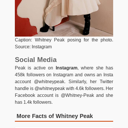
Caption: Whitney Peak posing for the photo.
Source: Instagram
Social Media
Peak is active on
Instagram
, where she has
458k followers on Instagram and owns an Insta
account @whitneypeak. Similarly, her Twitter
handle is @whitneypeak with 4.6k followers. Her
Facebook account is @Whitney-Peak and she
has 1.4k followers.
More Facts of Whitney Peak