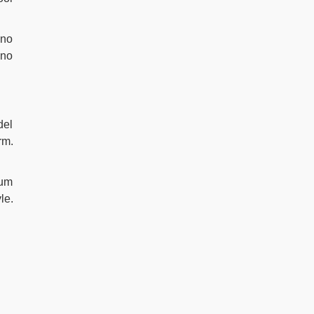
 no
 no
del
rm.
ium
le.