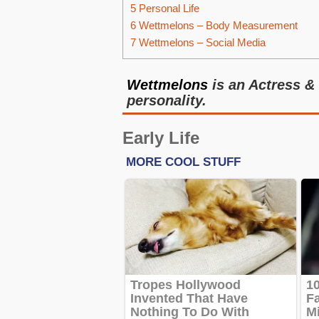
5
Personal Life
6
Wettmelons – Body Measurement
7
Wettmelons – Social Media
Wettmelons
is an Actress &
personality.
Early Life