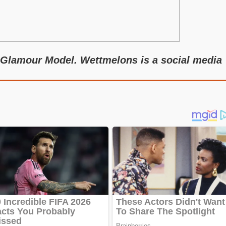
 Glamour Model. Wettmelons is a social media