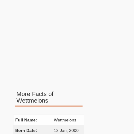
More Facts of
Wettmelons
Full Name:
Wettmelons
Born Date:
12 Jan, 2000