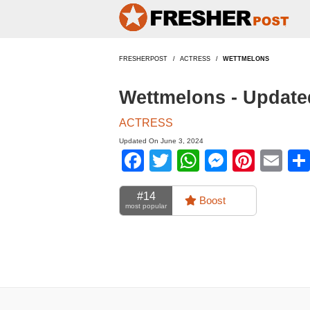
FRESHERPOST
ACTRESS
WETTMELONS
Wettmelons - Update
ACTRESS
Updated On June 3, 2024
Facebook
Twitter
WhatsApp
Messen
Pinte
Em
#14
Boost
most popular