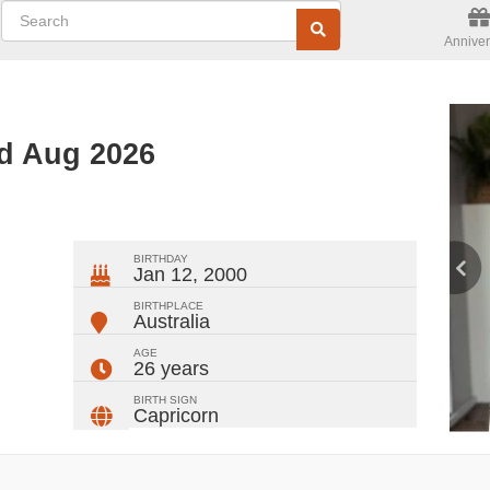
Anniver
d Aug 2026
ger
rest
ail
Share
BIRTHDAY
Jan 12, 2000
BIRTHPLACE
Australia
AGE
26 years
BIRTH SIGN
Capricorn