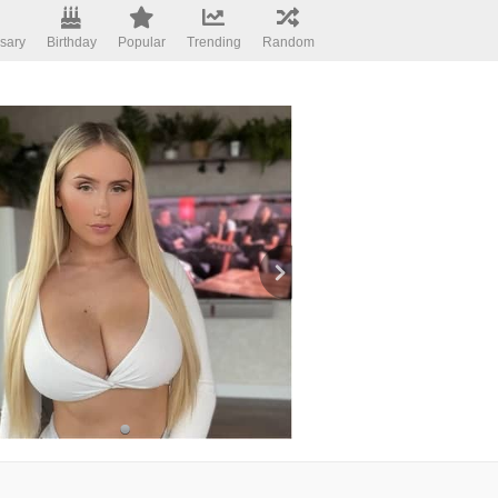
sary
Birthday
Popular
Trending
Random