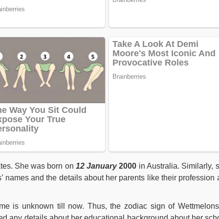
ates. She was born on
12 January
2000
in Australia. Similarly, 
’ names and the details about her parents like their profession 
e is unknown till now. Thus, the zodiac sign of Wettmelons
ed any details about her educational background about her sch