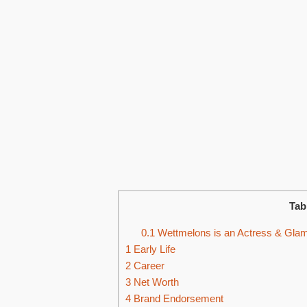
Tab
0.1
Wettmelons is an Actress & Glamo
1
Early Life
2
Career
3
Net Worth
4
Brand Endorsement