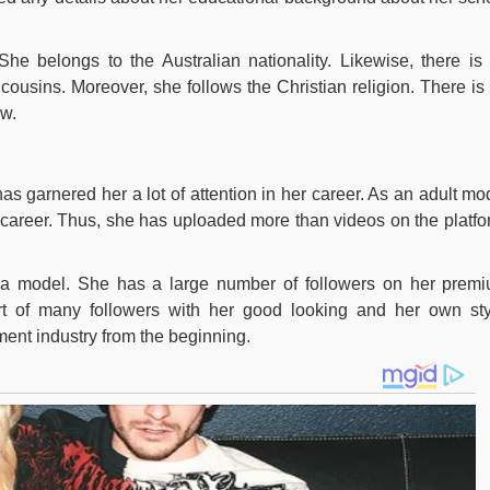
he belongs to the Australian nationality. Likewise, there is
cousins. Moreover, she follows the Christian religion. There is
ow.
as garnered her a lot of attention in her career. As an adult mo
areer. Thus, she has uploaded more than videos on the platfo
a model. She has a large number of followers on her prem
t of many followers with her good looking and her own sty
ment industry from the beginning.