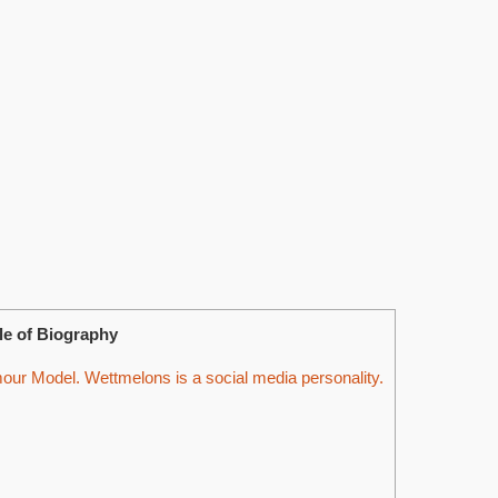
le of Biography
ur Model. Wettmelons is a social media personality.