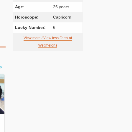
Age:
26 years
Horoscope:
Capricorn
Lucky Number:
6
View more / View less Facts of
Wettmelons