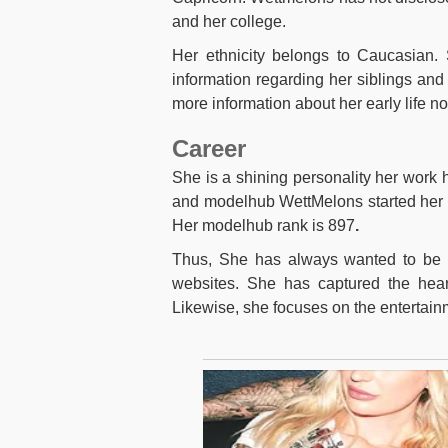
and her college.
Her ethnicity belongs to Caucasian. S
information regarding her siblings and 
more information about her early life n
Career
She is a shining personality her work h
and modelhub WettMelons started her c
Her modelhub rank is 897
.
Thus, She has always wanted to be 
websites. She has captured the hear
Likewise, she focuses on the entertain