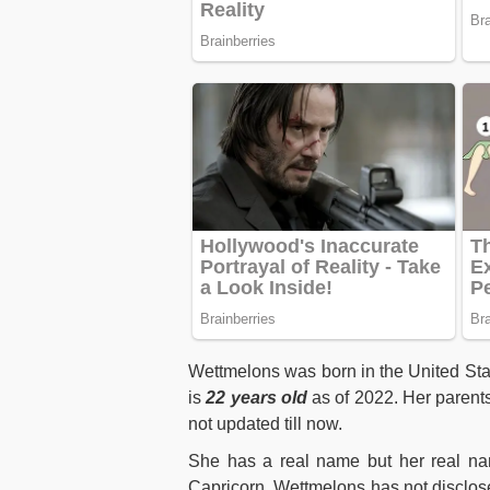
Wettmelons was born in the United St
is
22 years old
as of 2022. Her parents
not updated till now.
She has a real name but her real nam
Capricorn. Wettmelons has not disclos