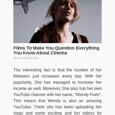
The interesting fact is that the number of her
followers just increases every day. With her
popularity, She has managed to increase her
income as well. Moreover, She also has her own
YouTube channel with her name, “Wendy Fiore”.
This means that Wendy is also an amazing
YouTuber. There she has been uploading her
vlogs and some exciting and fun videos for