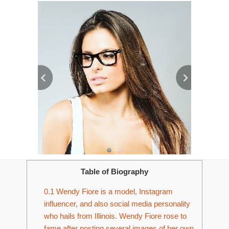
Table of Biography
0.1
Wendy Fiore is a model, Instagram
influencer, and also social media personality
who hails from Illinois. Wendy Fiore rose to
fame after posting several images of her own