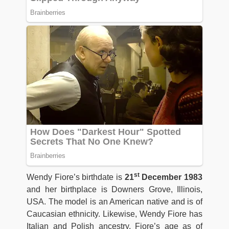
st
Wendy Fiore’s birthdate is
21
December 1983
and her birthplace is Downers Grove, Illinois,
USA. The model is an American native and is of
Caucasian ethnicity. Likewise, Wendy Fiore has
Italian and Polish ancestry. Fiore’s age as of