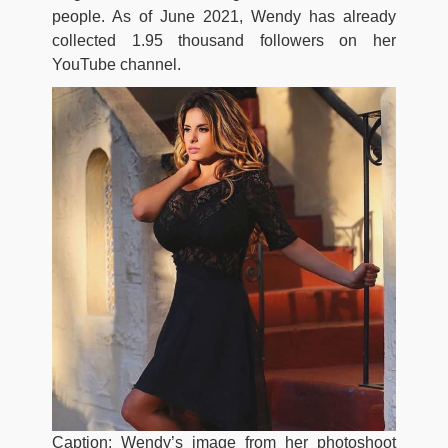
people. As of June 2021, Wendy has already
collected 1.95 thousand followers on her
YouTube channel.
Caption: Wendy’s image from her photoshoot