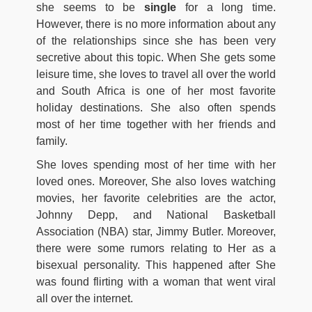
she seems to be
single
for a long time.
However, there is no more information about any
of the relationships since she has been very
secretive about this topic. When She gets some
leisure time, she loves to travel all over the world
and South Africa is one of her most favorite
holiday destinations. She also often spends
most of her time together with her friends and
family.
She loves spending most of her time with her
loved ones. Moreover, She also loves watching
movies, her favorite celebrities are the actor,
Johnny Depp, and National Basketball
Association (NBA) star, Jimmy Butler. Moreover,
there were some rumors relating to Her as a
bisexual personality. This happened after She
was found flirting with a woman that went viral
all over the internet.