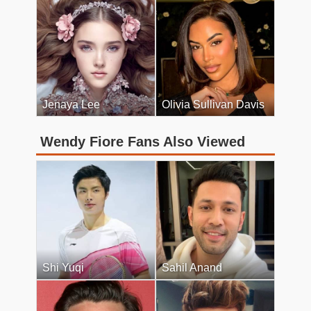
Jenaya Lee
Olivia Sullivan Davis
Wendy Fiore Fans Also Viewed
Shi Yuqi
Sahil Anand