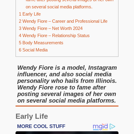
on several social media platforms.
1
Early Life
2
Wendy Fiore – Career and Professional Life
3
Wendy Fiore – Net Worth 2024
4
Wendy Fiore – Relationship Status
5
Body Measurements
6
Social Media
Wendy Fiore is a model, Instagram
influencer, and also social media
personality who hails from Illinois.
Wendy Fiore rose to fame after
posting several images of her own
on several social media platforms.
Early Life