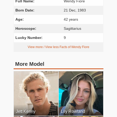
Full Name:
Wendy Fiore
Born Date:
21 Dec, 1983
Age:
42 years
Horoscope:
Sagittarius
Lucky Number:
9
View more / View less Facts of Wendy Fiore
More Model
Jett Kenny
Lily Rowland