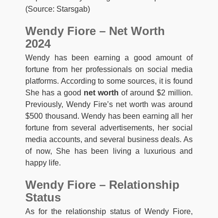
(Source: Starsgab)
Wendy Fiore – Net Worth
2024
Wendy has been earning a good amount of
fortune from her professionals on social media
platforms. According to some sources, it is found
She has a good
net worth
of around $2 million.
Previously, Wendy Fire’s net worth was around
$500 thousand. Wendy has been earning all her
fortune from several advertisements, her social
media accounts, and several business deals. As
of now, She has been living a luxurious and
happy life.
Wendy Fiore – Relationship
Status
As for the relationship status of Wendy Fiore,