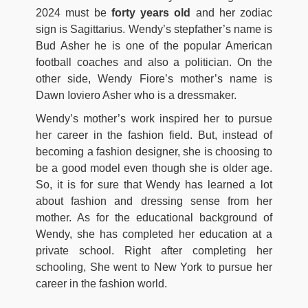
2024 must be
forty years old
and her zodiac
sign is Sagittarius. Wendy’s stepfather’s name is
Bud Asher he is one of the popular American
football coaches and also a politician. On the
other side, Wendy Fiore’s mother’s name is
Dawn Ioviero Asher who is a dressmaker.
Wendy’s mother’s work inspired her to pursue
her career in the fashion field. But, instead of
becoming a fashion designer, she is choosing to
be a good model even though she is older age.
So, it is for sure that Wendy has learned a lot
about fashion and dressing sense from her
mother. As for the educational background of
Wendy, she has completed her education at a
private school. Right after completing her
schooling, She went to New York to pursue her
career in the fashion world.