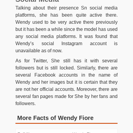
Talking about their presence Sn social media
platforms, she has been quite active there.
Wendy used to be very active there previously
but it has been a while since the model has used
any social media platforms. It was found that
Wendy’s social Instagram account is
unavailable as of now.
As for Twitter, She still has it with several
followers but is still locked. Similarly, there are
several Facebook accounts in the name of
Wendy and her images but it is certain that they
are not her official accounts. Moreover, there are
several fan pages made for She by her fans and
followers.
More Facts of Wendy Fiore