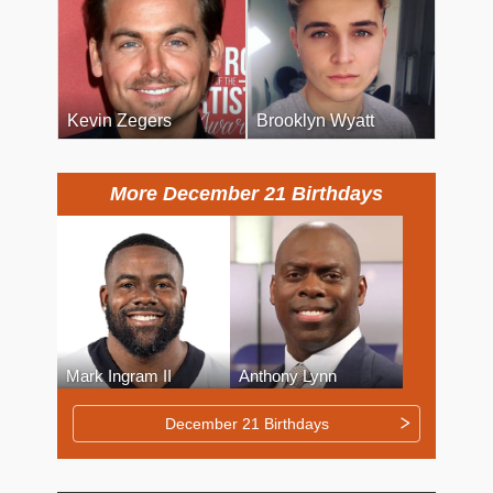
Kevin Zegers
Brooklyn Wyatt
More December 21 Birthdays
Mark Ingram II
Anthony Lynn
December 21 Birthdays