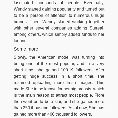
fascinated thousands of people. Eventually,
Wendy started gaining popularity and turned out
to be a person of attention to numerous huge
brands. Then, Wendy started working together
with other several companies adding Surreal,
among others, which simply added funds to her
fortune.
Some more
Slowly, the American model was turning into
being one of the most popular, and in a very
short time, she gained 100 K followers. After
getting huge success in a short time, she
resumed uploading more fresh images. This
made She to be known for her big breasts, which
is the main reason to attract most people. Fiore
then went on to be a star, and she gained more
than 250 thousand followers. As of now, She has
gained more than 460 thousand followers.