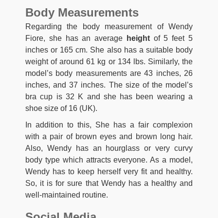
Body Measurements
Regarding the body measurement of Wendy
Fiore, she has an average
height
of 5 feet 5
inches or 165 cm. She also has a suitable body
weight of around 61 kg or 134 lbs. Similarly, the
model’s body measurements are 43 inches, 26
inches, and 37 inches. The size of the model’s
bra cup is 32 K and she has been wearing a
shoe size of 16 (UK).
In addition to this, She has a fair complexion
with a pair of brown eyes and brown long hair.
Also, Wendy has an hourglass or very curvy
body type which attracts everyone. As a model,
Wendy has to keep herself very fit and healthy.
So, it is for sure that Wendy has a healthy and
well-maintained routine.
Social Media