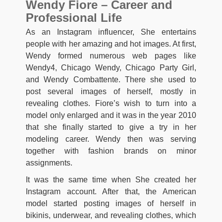
Wendy Fiore – Career and
Professional Life
As an Instagram influencer, She entertains
people with her amazing and hot images. At first,
Wendy formed numerous web pages like
Wendy4, Chicago Wendy, Chicago Party Girl,
and Wendy Combattente. There she used to
post several images of herself, mostly in
revealing clothes. Fiore’s wish to turn into a
model only enlarged and it was in the year 2010
that she finally started to give a try in her
modeling career. Wendy then was serving
together with fashion brands on minor
assignments.
It was the same time when She created her
Instagram account. After that, the American
model started posting images of herself in
bikinis, underwear, and revealing clothes, which