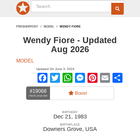
FRESHERPOST
MODEL
WENDY FIORE
Wendy Fiore - Updated
Aug 2026
MODEL
Updated On June 3, 2024
Facebook
Twitter
WhatsApp
Messenger
Pinterest
Email
Sha
#19068
Boost
most popular
BIRTHDAY
Dec 21, 1983
BIRTHPLACE
Downers Grove
,
USA