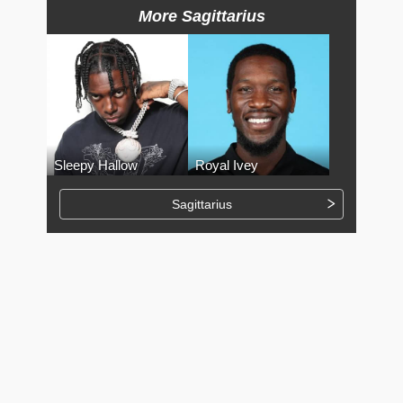
More Sagittarius
Sleepy Hallow
Royal Ivey
Sagittarius