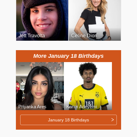
Jett Travolta
Celine Dion
More January 18 Birthdays
Priyanka Ares
Karim Adeyemi
January 18 Birthdays