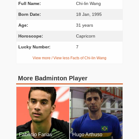
Full Name:
Chi-lin Wang
Born Date:
18 Jan, 1995
Age:
31 years
Horoscope:
Capricorn
Lucky Number:
7
View more / View less Facts of Chi-lin Wang
More Badminton Player
Fabricio Farias
Hugo Arthuso