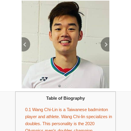
Table of Biography
0.1
Wang Chi-Lin is a Taiwanese badminton
player and athlete. Wang Chi-lin specializes in
doubles. This personality is the 2020
Olympics men’s doubles champion.