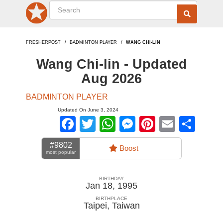
FRESHERPOST
BADMINTON PLAYER
WANG CHI-LIN
Wang Chi-lin - Updated
Aug 2026
BADMINTON PLAYER
Updated On June 3, 2024
Facebook
Twitter
WhatsApp
Messenger
Pinterest
Email
Sha
#9802
Boost
most popular
BIRTHDAY
Jan 18, 1995
BIRTHPLACE
Taipei
,
Taiwan