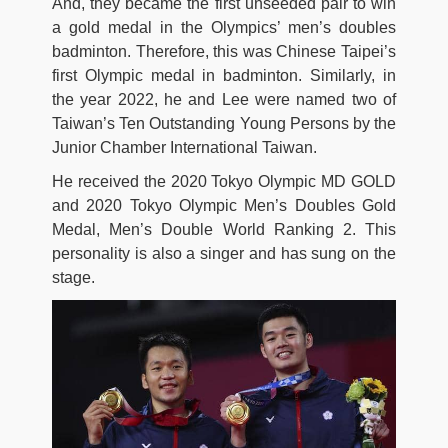
And, they became the first unseeded pair to win
a gold medal in the Olympics’ men’s doubles
badminton. Therefore, this was Chinese Taipei’s
first Olympic medal in badminton. Similarly, in
the year 2022, he and Lee were named two of
Taiwan’s Ten Outstanding Young Persons by the
Junior Chamber International Taiwan.
He received the 2020 Tokyo Olympic MD GOLD
and 2020 Tokyo Olympic Men’s Doubles Gold
Medal, Men’s Double World Ranking 2. This
personality is also a singer and has sung on the
stage.