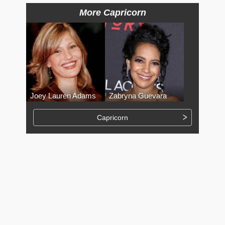
More Capricorn
Joey Lauren Adams
Zabryna Guevara
Capricorn