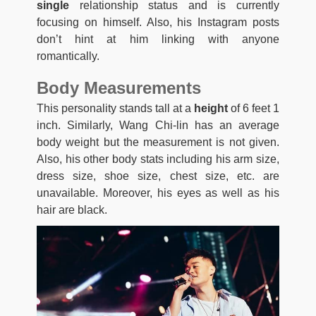
single
relationship status and is currently
focusing on himself. Also, his Instagram posts
don’t hint at him linking with anyone
romantically.
Body Measurements
This personality stands tall at a
height
of 6 feet 1
inch. Similarly, Wang Chi-lin has an average
body weight but the measurement is not given.
Also, his other body stats including his arm size,
dress size, shoe size, chest size, etc. are
unavailable. Moreover, his eyes as well as his
hair are black.