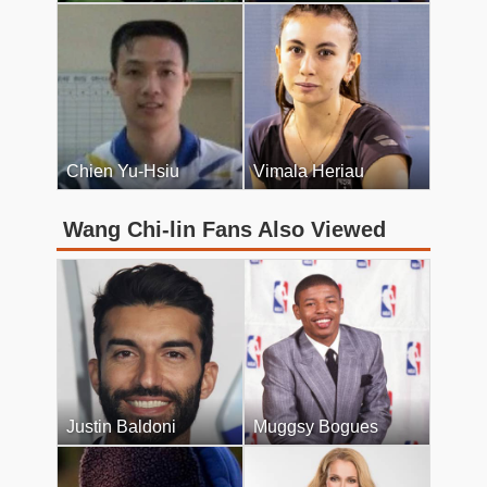
Chien Yu-Hsiu
Vimala Heriau
Wang Chi-lin Fans Also Viewed
Justin Baldoni
Muggsy Bogues