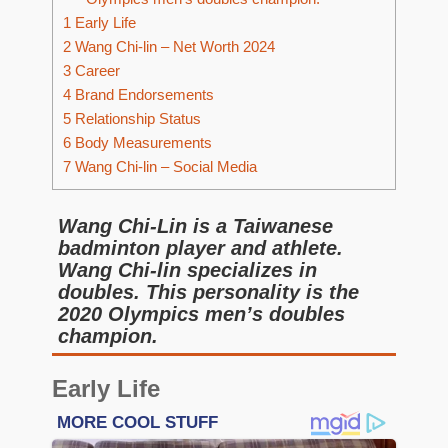
1
Early Life
2
Wang Chi-lin – Net Worth 2024
3
Career
4
Brand Endorsements
5
Relationship Status
6
Body Measurements
7
Wang Chi-lin – Social Media
Wang Chi-Lin is a Taiwanese
badminton player and athlete.
Wang Chi-lin specializes in
doubles. This personality is the
2020 Olympics men’s doubles
champion.
Early Life