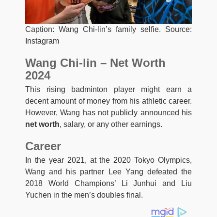
Caption: Wang Chi-lin’s family selfie. Source:
Instagram
Wang Chi-lin – Net Worth
2024
This rising badminton player might earn a
decent amount of money from his athletic career.
However, Wang has not publicly announced his
net worth
, salary, or any other earnings.
Career
In the year 2021, at the 2020 Tokyo Olympics,
Wang and his partner Lee Yang defeated the
2018 World Champions’ Li Junhui and Liu
Yuchen in the men’s doubles final.