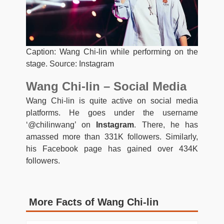
Caption: Wang Chi-lin while performing on the
stage. Source: Instagram
Wang Chi-lin – Social Media
Wang Chi-lin is quite active on social media
platforms. He goes under the username
‘@chilinwang’ on
Instagram
. There, he has
amassed more than 331K followers. Similarly,
his Facebook page has gained over 434K
followers.
More Facts of Wang Chi-lin