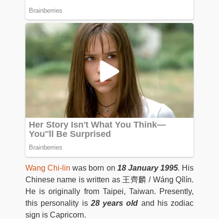
Wang Chi-lin
was born on
18 January 1995
.
His
Chinese name is written as 王齊麟 / Wáng Qílín.
He is originally from Taipei, Taiwan. Presently,
this personality is
28 years old
and his zodiac
sign is Capricorn.