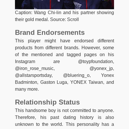
Caption: Wang Chi-lin and his partner showing
their gold medal. Source: Scroll
Brand Endorsements
This player might have endorsed different
products from different brands. However, some
of the mentioned and tagged pages on his
Instagram are @toypfoundation,
@iron_rose_music, @yonex_jp,
@allstarsportsday, @bluering_o, Yonex
Badminton, Gaston Luga, YONEX Taiwan, and
many more.
Relationship Status
This handsome boy is not committed to anyone.
Therefore, his past dating history is also
unknown to the world. This personality has a