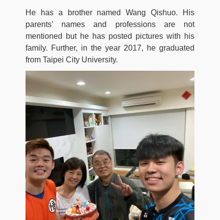
He has a brother named Wang Qishuo. His
parents’ names and professions are not
mentioned but he has posted pictures with his
family. Further, in the year 2017, he graduated
from Taipei City University.