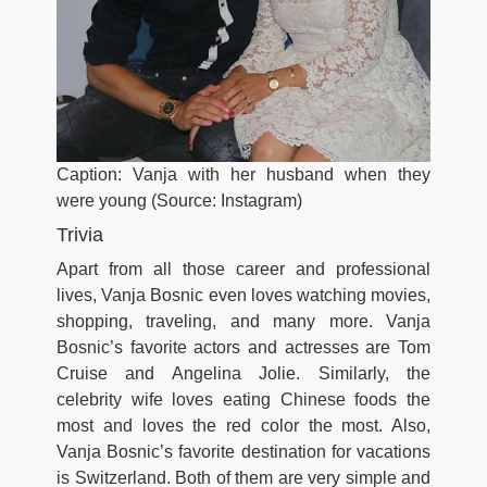
Caption: Vanja with her husband when they
were young (Source: Instagram)
Trivia
Apart from all those career and professional
lives, Vanja Bosnic even loves watching movies,
shopping, traveling, and many more. Vanja
Bosnic’s favorite actors and actresses are Tom
Cruise and Angelina Jolie. Similarly, the
celebrity wife loves eating Chinese foods the
most and loves the red color the most. Also,
Vanja Bosnic’s favorite destination for vacations
is Switzerland. Both of them are very simple and