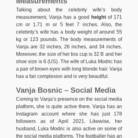
Measurements
Talking about the celebrity wife’s body
measurement, Vanja has a good
height
of 171
cm or 1.71 m or 5 feet 7 inches. Also, the
celebrity’s wife has a body weight of around 55
kg or 123 pounds. The body measurements of
Vanja are 32 inches, 26 inches, and 34 inches.
Moreover, the size of her bra cup is 32 B and her
shoe size is 6 (US). The wife of Luka Modric has
a pair of brown eyes with long blonde hair. Vanja
has a fair complexion and is very beautiful.
Vanja Bosnic – Social Media
Coming to Vanja’s presence on the social media
platform, she is quite active there. Vanja has an
Instagram account where she has just 178
followers as of April 2021. Likewise, her
husband, Luka Modric is also active on some of
the social media platforms. The footballer has an