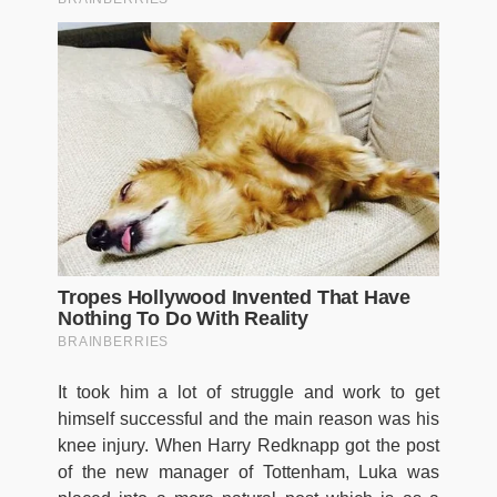
It took him a lot of struggle and work to get
himself successful and the main reason was his
knee injury. When Harry Redknapp got the post
of the new manager of Tottenham, Luka was