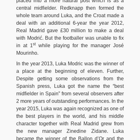
placed into a more natural post which is as a
central midfielder. Redknapp then formed the
whole team around Luka, and the Croat made a
deal with an additional 6-year the year 2012,
Real Madrid gave £30 million to make a deal
with Modrić. But the footballer was unable to fix
st
in at 1
while playing for the manager José
Mourinho.
In the year 2013, Luka Modric was the winner of
a place at the beginning of eleven. Further,
Despite getting some observations from the
Spanish press, Luka got the name the “best
midfielder in Spain” from several observers after
2 more years of outstanding performances. In the
year 2015, Luka was again recognized as one of
the best players in the world, and his middle
character together with Real Madrid grew from
the new manager Zinedine Zidane. Luka
became the winner of the Ballon d’Or and the