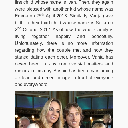
first child whose name is Ivan. Then, they again
were blessed with another kid whose name was
th
Emma on 25
April 2013. Similarly, Vanja gave
birth to their third child whose name is Sofia on
nd
2
October 2017. As of now, the whole family is
living together happily and peacefully.
Unfortunately, there is no more information
regarding how the couple met and how they
started dating each other. Moreover, Vanja has
never been in any controversial matters and
rumors to this day. Bosnic has been maintaining
a clean and decent image in front of everyone
and everywhere.