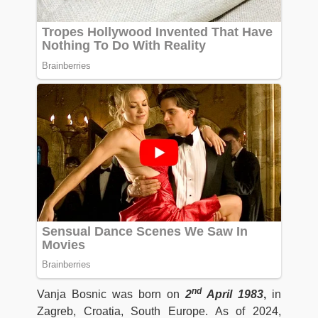
nd
Vanja Bosnic was born on
2
April 1983
,
in
Zagreb, Croatia, South Europe. As of 2024,