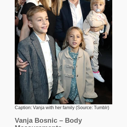
Caption: Vanja with her family (Source: Tumblr)
Vanja Bosnic – Body