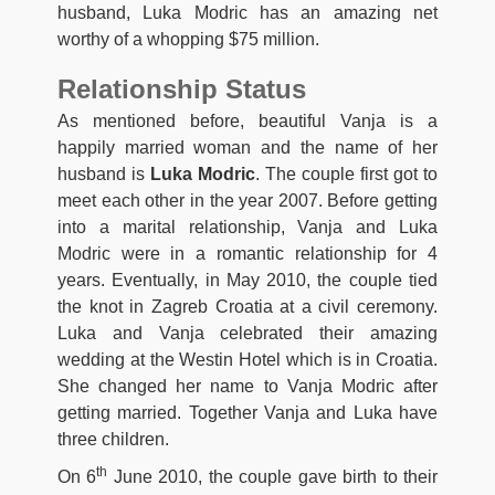
husband, Luka Modric has an amazing net
worthy of a whopping $75 million.
Relationship Status
As mentioned before, beautiful Vanja is a
happily married woman and the name of her
husband is
Luka Modric
. The couple first got to
meet each other in the year 2007. Before getting
into a marital relationship, Vanja and Luka
Modric were in a romantic relationship for 4
years. Eventually, in May 2010, the couple tied
the knot in Zagreb Croatia at a civil ceremony.
Luka and Vanja celebrated their amazing
wedding at the Westin Hotel which is in Croatia.
She changed her name to Vanja Modric after
getting married. Together Vanja and Luka have
three children.
th
On 6
June 2010, the couple gave birth to their