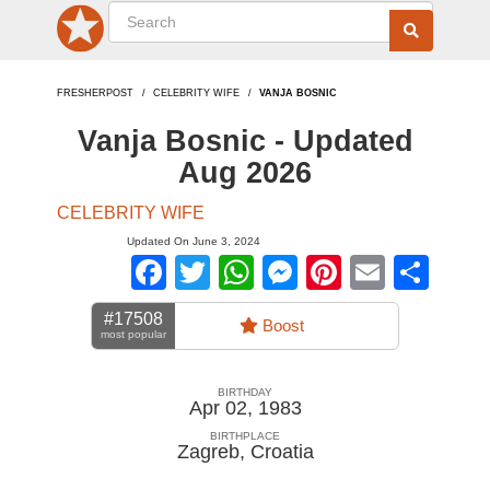
FRESHERPOST
CELEBRITY WIFE
VANJA BOSNIC
Vanja Bosnic - Updated
Aug 2026
CELEBRITY WIFE
Updated On June 3, 2024
Facebook
Twitter
WhatsApp
Messenger
Pinterest
Email
Sha
#17508
Boost
most popular
BIRTHDAY
Apr 02, 1983
BIRTHPLACE
Zagreb
,
Croatia