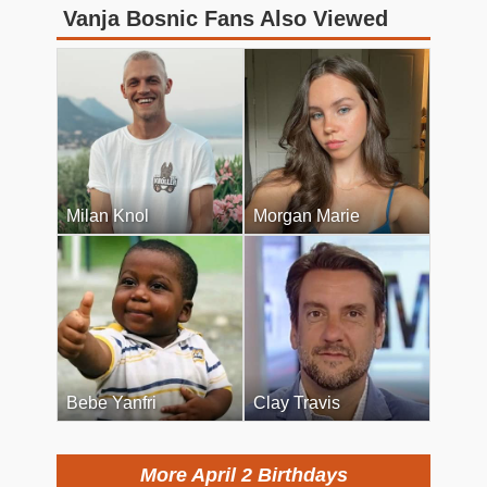
Vanja Bosnic Fans Also Viewed
Milan Knol
Morgan Marie
Bebe Yanfri
Clay Travis
More April 2 Birthdays