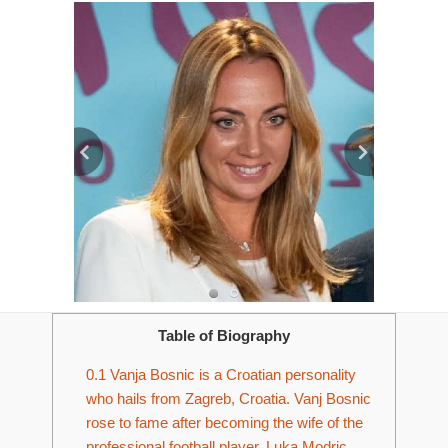
Table of Biography
0.1
Vanja Bosnic is a Croatian personality
who hails from Zagreb, Croatia. Vanj Bosnic
rose to fame after becoming the wife of the
professional football player, Luka Modric.