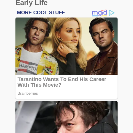
Early Life