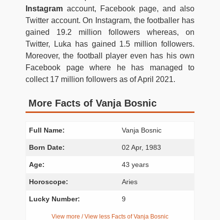
Instagram
account, Facebook page, and also
Twitter account. On Instagram, the footballer has
gained 19.2 million followers whereas, on
Twitter, Luka has gained 1.5 million followers.
Moreover, the football player even has his own
Facebook page where he has managed to
collect 17 million followers as of April 2021.
More Facts of Vanja Bosnic
Full Name:
Vanja Bosnic
Born Date:
02 Apr, 1983
Age:
43 years
Horoscope:
Aries
Lucky Number:
9
View more / View less Facts of Vanja Bosnic