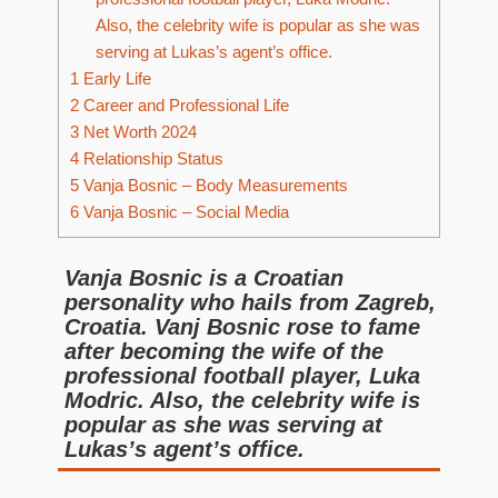
Also, the celebrity wife is popular as she was
serving at Lukas’s agent’s office.
1
Early Life
2
Career and Professional Life
3
Net Worth 2024
4
Relationship Status
5
Vanja Bosnic – Body Measurements
6
Vanja Bosnic – Social Media
Vanja Bosnic is a Croatian
personality who hails from Zagreb,
Croatia. Vanj Bosnic rose to fame
after becoming the wife of the
professional football player, Luka
Modric. Also, the celebrity wife is
popular as she was serving at
Lukas’s agent’s office.