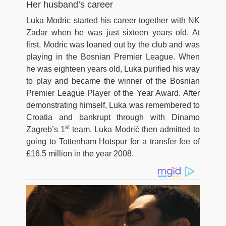
Her husband’s career
Luka Modric started his career together with NK
Zadar when he was just sixteen years old. At
first, Modric was loaned out by the club and was
playing in the Bosnian Premier League. When
he was eighteen years old, Luka purified his way
to play and became the winner of the Bosnian
Premier League Player of the Year Award. After
demonstrating himself, Luka was remembered to
Croatia and bankrupt through with Dinamo
st
Zagreb’s 1
team. Luka Modrić then admitted to
going to Tottenham Hotspur for a transfer fee of
£16.5 million in the year 2008.