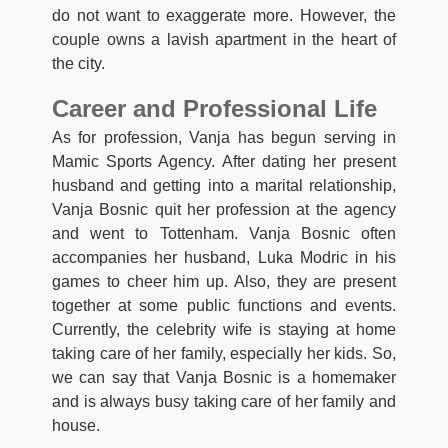
do not want to exaggerate more. However, the
couple owns a lavish apartment in the heart of
the city.
Career and Professional Life
As for profession, Vanja has begun serving in
Mamic Sports Agency. After dating her present
husband and getting into a marital relationship,
Vanja Bosnic quit her profession at the agency
and went to Tottenham. Vanja Bosnic often
accompanies her husband, Luka Modric in his
games to cheer him up. Also, they are present
together at some public functions and events.
Currently, the celebrity wife is staying at home
taking care of her family, especially her kids. So,
we can say that Vanja Bosnic is a homemaker
and is always busy taking care of her family and
house.