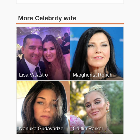
More Celebrity wife
Lisa Valastro
Margherita Ronchi
Nanuka Gudavadze
Caitlin Parker