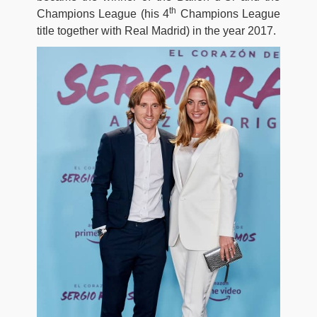
th
Champions League (his 4
Champions League
title together with Real Madrid) in the year 2017.