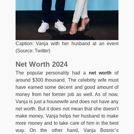
Caption: Vanja with her husband at an event
(Source: Twitter)
Net Worth 2024
The popular personality had a
net worth
of
around $300 thousand. The celebrity wife must
have earned some decent and good amount of
money from her former job as well. As of now,
Vanja is just a housewife and does not have any
net worth. But it does not mean that she doesn’t
make money, Vanja helps her husband to make
more money and to take care of him in the best
way. On the other hand, Vanja Bosnic’s