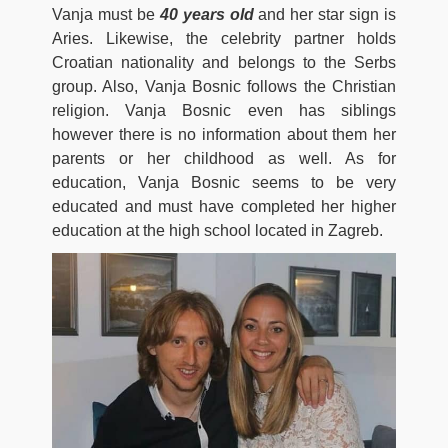
Vanja must be
40 years old
and her star sign is
Aries. Likewise, the celebrity partner holds
Croatian nationality and belongs to the Serbs
group. Also, Vanja Bosnic follows the Christian
religion. Vanja Bosnic even has siblings
however there is no information about them her
parents or her childhood as well. As for
education, Vanja Bosnic seems to be very
educated and must have completed her higher
education at the high school located in Zagreb.