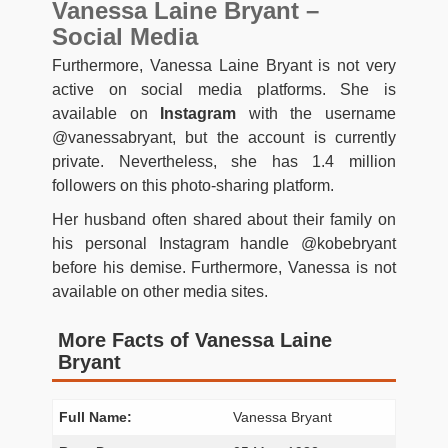
Vanessa Laine Bryant –
Social Media
Furthermore, Vanessa Laine Bryant is not very
active on social media platforms. She is
available on
Instagram
with the username
@vanessabryant, but the account is currently
private. Nevertheless, she has 1.4 million
followers on this photo-sharing platform.
Her husband often shared about their family on
his personal Instagram handle @kobebryant
before his demise. Furthermore, Vanessa is not
available on other media sites.
More Facts of Vanessa Laine
Bryant
Full Name:
Vanessa Bryant