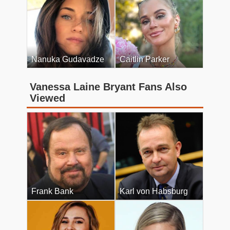
Nanuka Gudavadze
Caitlin Parker
Vanessa Laine Bryant Fans Also
Viewed
Frank Bank
Karl von Habsburg