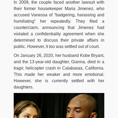
In 2009, the couple faced another lawsuit with
their former housekeeper Maria Jimenez, who
accused Vanessa of “badgering, harassing and
humiliating” her repeatedly. They filed a
counterclaim, announcing that Jimenez had
violated a confidentiality agreement when she
determined to discuss their private affairs in
public. However, it too was settled out of court.
On January 26, 2020, her husband Kobe Bryant,
and the 13-year-old daughter, Gianna, died in a
tragic helicopter crash in Calabasas, California.
This made her weaker and more emotional.
However, she is currently settled with her
daughters.