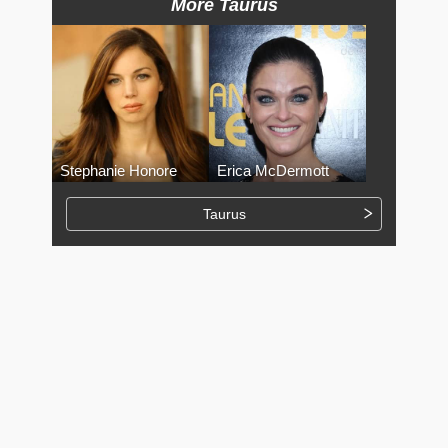
More Taurus
Stephanie Honore
Erica McDermott
Taurus