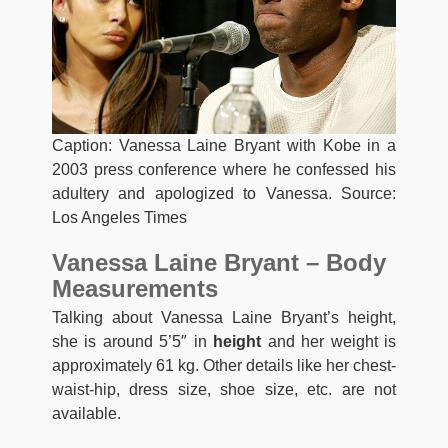
Caption: Vanessa Laine Bryant with Kobe in a
2003 press conference where he confessed his
adultery and apologized to Vanessa. Source:
Los Angeles Times
Vanessa Laine Bryant – Body
Measurements
Talking about Vanessa Laine Bryant’s height,
she is around 5’5″ in
height
and her weight is
approximately 61 kg. Other details like her chest-
waist-hip, dress size, shoe size, etc. are not
available.