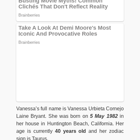
Vanessa’s full name is Vanessa Urbieta Cornejo
Laine Bryant. She was born on
5 May 1982
in
her house in Huntington Beach, California. Her
age is currently
40 years old
and her zodiac
sign is Taurus.