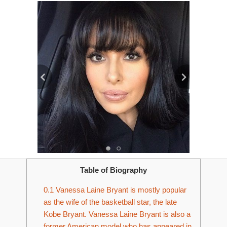
Table of Biography
0.1
Vanessa Laine Bryant is mostly popular
as the wife of the basketball star, the late
Kobe Bryant. Vanessa Laine Bryant is also a
former American model who has appeared in