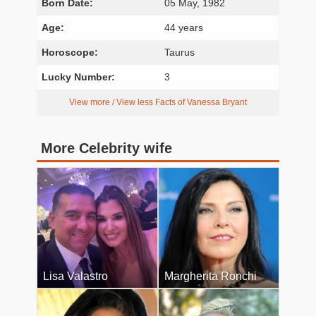
Born Date:
05 May, 1982
Age:
44 years
Horoscope:
Taurus
Lucky Number:
3
View more / View less Facts of Vanessa Bryant
More Celebrity wife
Lisa Valastro
Margherita Ronchi