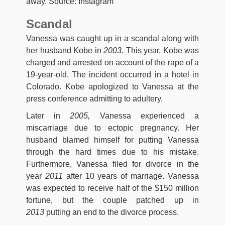
away. Source: Instagram
Scandal
Vanessa was caught up in a scandal along with
her husband Kobe in
2003.
This year, Kobe was
charged and arrested on account of the rape of a
19-year-old. The incident occurred in a hotel in
Colorado. Kobe apologized to Vanessa at the
press conference admitting to adultery.
Later in
2005,
Vanessa experienced a
miscarriage due to ectopic pregnancy. Her
husband blamed himself for putting Vanessa
through the hard times due to his mistake.
Furthermore, Vanessa filed for divorce in the
year
2011
after 10 years of marriage. Vanessa
was expected to receive half of the $150 million
fortune, but the couple patched up in
2013
putting an end to the divorce process.