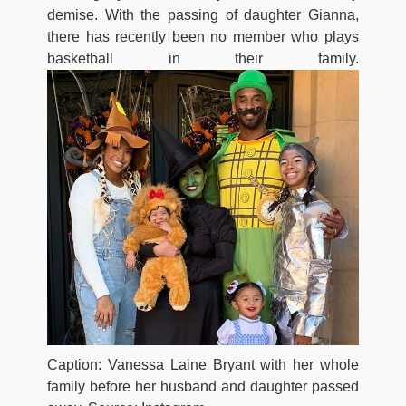
demise. With the passing of daughter Gianna,
there has recently been no member who plays
basketball in their family.
Caption: Vanessa Laine Bryant with her whole
family before her husband and daughter passed