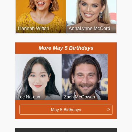
Hannah Witton
AnnaLynne McCord
More May 5 Birthdays
Lee Na-eun
Zach McGowan
May 5 Birthdays