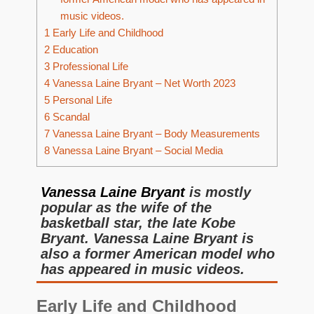
music videos.
1
Early Life and Childhood
2
Education
3
Professional Life
4
Vanessa Laine Bryant – Net Worth 2023
5
Personal Life
6
Scandal
7
Vanessa Laine Bryant – Body Measurements
8
Vanessa Laine Bryant – Social Media
Vanessa Laine Bryant
is mostly
popular as the wife of the
basketball star, the late Kobe
Bryant. Vanessa Laine Bryant is
also a former American model who
has appeared in music videos.
Early Life and Childhood