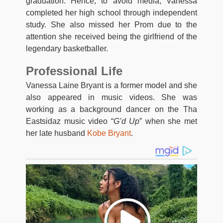
graduation. Hence, to avoid media, Vanessa
completed her high school through independent
study. She also missed her Prom due to the
attention she received being the girlfriend of the
legendary basketballer.
Professional Life
Vanessa Laine Bryant is a former model and she
also appeared in music videos. She was
working as a background dancer on the Tha
Eastsidaz music video “
G’d Up
” when she met
her late husband
Kobe Bryant
.