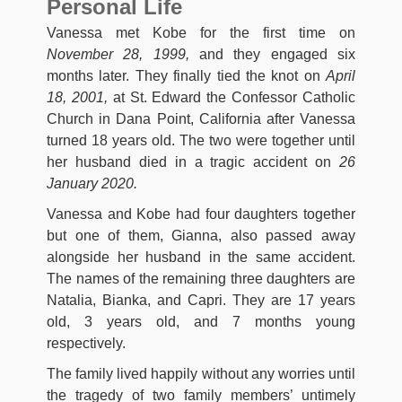
Personal Life
Vanessa met Kobe for the first time on
November 28, 1999,
and they engaged six
months later. They finally tied the knot on
April
18, 2001,
at St. Edward the Confessor Catholic
Church in Dana Point, California after Vanessa
turned 18 years old. The two were together until
her husband died in a tragic accident on
26
January 2020.
Vanessa and Kobe had four daughters together
but one of them, Gianna, also passed away
alongside her husband in the same accident.
The names of the remaining three daughters are
Natalia, Bianka, and Capri. They are 17 years
old, 3 years old, and 7 months young
respectively.
The family lived happily without any worries until
the tragedy of two family members’ untimely