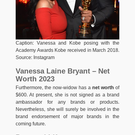
Caption: Vanessa and Kobe posing with the
Academy Awards Kobe received in March 2018.
Source: Instagram
Vanessa Laine Bryant – Net
Worth 2023
Furthermore, the now-widow has a
net worth
of
$600. At present, she is not signed as a brand
ambassador for any brands or products.
Nevertheless, she will surely be involved in the
brand endorsement of major brands in the
coming future.