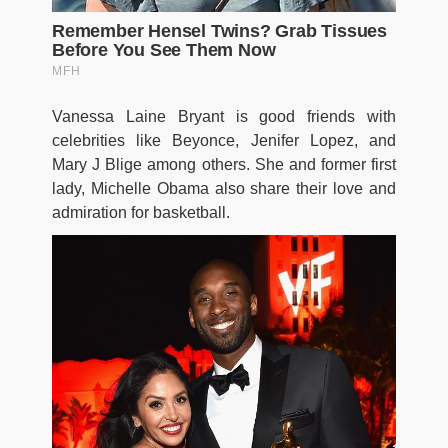
Vanessa Laine Bryant is good friends with
celebrities like Beyonce, Jenifer Lopez, and
Mary J Blige among others. She and former first
lady, Michelle Obama also share their love and
admiration for basketball.