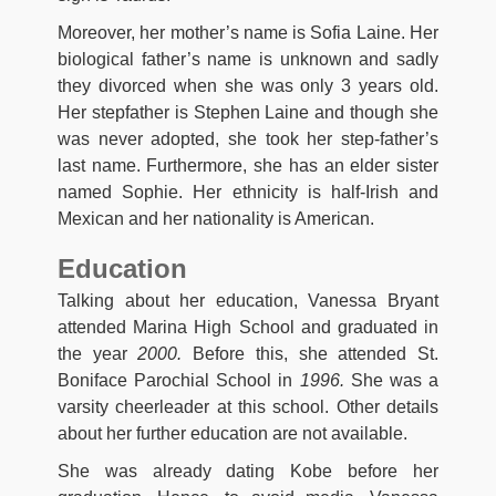
Moreover, her mother’s name is Sofia Laine. Her
biological father’s name is unknown and sadly
they divorced when she was only 3 years old.
Her stepfather is Stephen Laine and though she
was never adopted, she took her step-father’s
last name. Furthermore, she has an elder sister
named Sophie. Her ethnicity is half-Irish and
Mexican and her nationality is American.
Education
Talking about her education, Vanessa Bryant
attended Marina High School and graduated in
the year
2000.
Before this, she attended St.
Boniface Parochial School in
1996.
She was a
varsity cheerleader at this school. Other details
about her further education are not available.
She was already dating Kobe before her