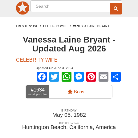
FRESHERPOST
CELEBRITY WIFE
VANESSA LAINE BRYANT
Vanessa Laine Bryant -
Updated Aug 2026
CELEBRITY WIFE
Updated On June 3, 2024
Facebook
Twitter
WhatsApp
Messenger
Pinterest
Email
Sha
#1634
Boost
most popular
BIRTHDAY
May 05, 1982
BIRTHPLACE
Huntington Beach, California
,
America