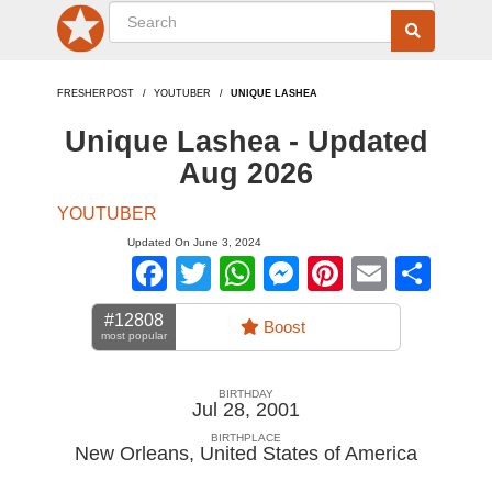
FRESHERPOST
YOUTUBER
UNIQUE LASHEA
Unique Lashea - Updated
Aug 2026
YOUTUBER
Updated On June 3, 2024
Facebook
Twitter
WhatsApp
Messenger
Pinterest
Email
Sha
#12808
Boost
most popular
BIRTHDAY
Jul 28, 2001
BIRTHPLACE
New Orleans
,
United States of America