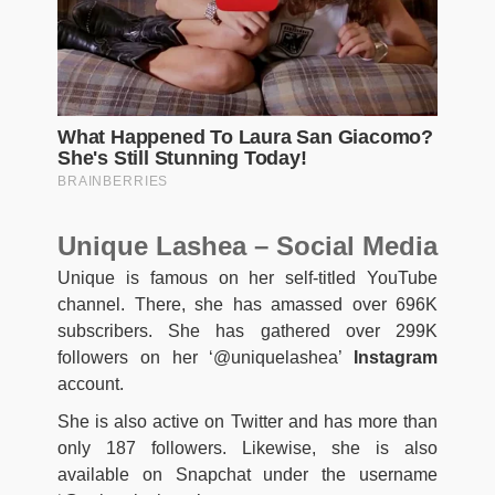
Unique Lashea – Social Media
Unique is famous on her self-titled YouTube
channel. There, she has amassed over 696K
subscribers. She has gathered over 299K
followers on her ‘@uniquelashea’
Instagram
account.
She is also active on Twitter and has more than
only 187 followers. Likewise, she is also
available on Snapchat under the username