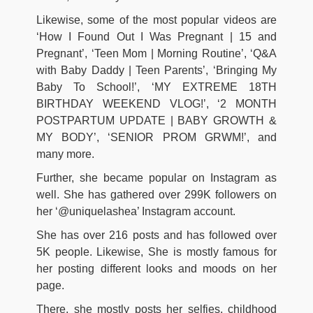
Likewise, some of the most popular videos are
‘How I Found Out I Was Pregnant | 15 and
Pregnant’, ‘Teen Mom | Morning Routine’, ‘Q&A
with Baby Daddy | Teen Parents’, ‘Bringing My
Baby To School!’, ‘MY EXTREME 18TH
BIRTHDAY WEEKEND VLOG!’, ‘2 MONTH
POSTPARTUM UPDATE | BABY GROWTH &
MY BODY’, ‘SENIOR PROM GRWM!’, and
many more.
Further, she became popular on Instagram as
well. She has gathered over 299K followers on
her ‘@uniquelashea’ Instagram account.
She has over 216 posts and has followed over
5K people. Likewise, She is mostly famous for
her posting different looks and moods on her
page.
There, she mostly posts her selfies, childhood