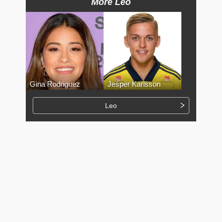
More Leo
Gina Rodriguez
Jesper Karlsson
Leo