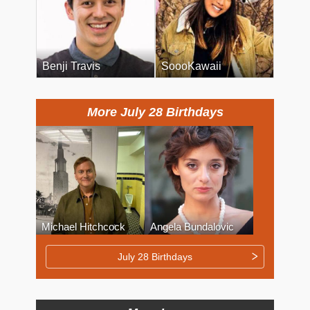
Benji Travis
SoooKawaii
More July 28 Birthdays
Michael Hitchcock
Angela Bundalovic
July 28 Birthdays