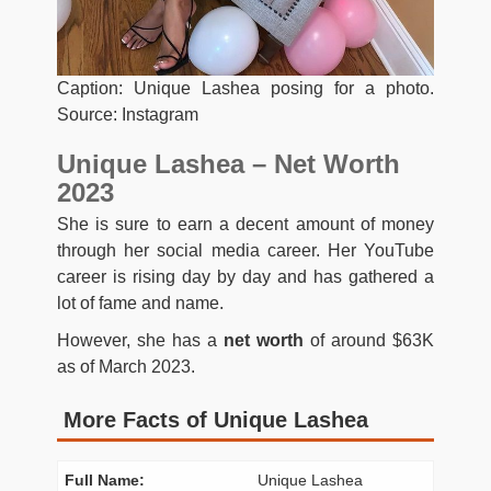
Caption: Unique Lashea posing for a photo.
Source: Instagram
Unique Lashea – Net Worth
2023
She is sure to earn a decent amount of money
through her social media career. Her YouTube
career is rising day by day and has gathered a
lot of fame and name.
However, she has a
net worth
of around $63K
as of March 2023.
More Facts of Unique Lashea
Full Name:
Unique Lashea