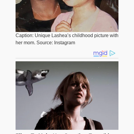
Caption: Unique Lashea’s childhood picture with
her mom. Source: Instagram