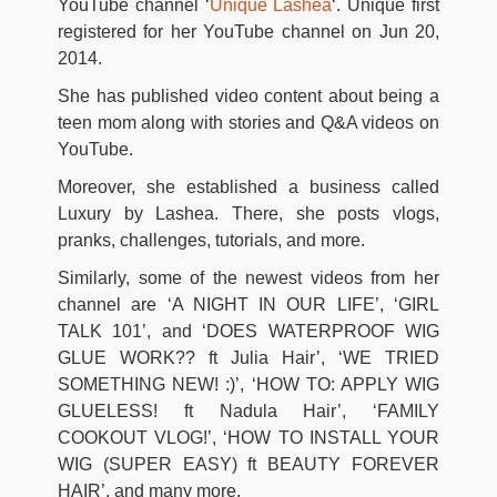
YouTube channel ‘
Unique Lashea
‘. Unique first
registered for her YouTube channel on Jun 20,
2014.
She has published video content about being a
teen mom along with stories and Q&A videos on
YouTube.
Moreover, she established a business called
Luxury by Lashea. There, she posts vlogs,
pranks, challenges, tutorials, and more.
Similarly, some of the newest videos from her
channel are ‘A NIGHT IN OUR LIFE’, ‘GIRL
TALK 101’, and ‘DOES WATERPROOF WIG
GLUE WORK?? ft Julia Hair’, ‘WE TRIED
SOMETHING NEW! :)’, ‘HOW TO: APPLY WIG
GLUELESS! ft Nadula Hair’, ‘FAMILY
COOKOUT VLOG!’, ‘HOW TO INSTALL YOUR
WIG (SUPER EASY) ft BEAUTY FOREVER
HAIR’, and many more.