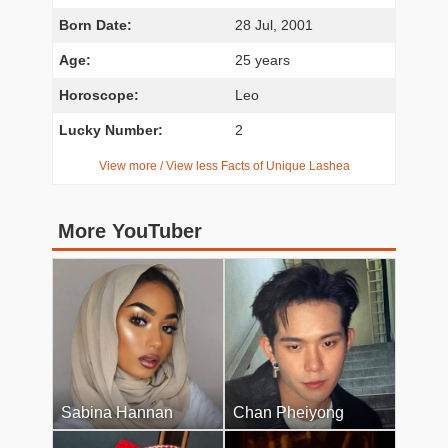
Born Date:
28 Jul, 2001
Age:
25 years
Horoscope:
Leo
Lucky Number:
2
View more / View less Facts of Unique Lashea
More YouTuber
Sabina Hannan
Chan Pheiyong