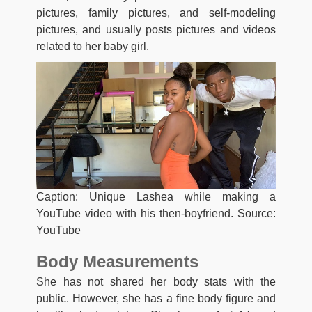
pictures, family pictures, and self-modeling
pictures, and usually posts pictures and videos
related to her baby girl.
Caption: Unique Lashea while making a
YouTube video with his then-boyfriend. Source:
YouTube
Body Measurements
She has not shared her body stats with the
public. However, she has a fine body figure and