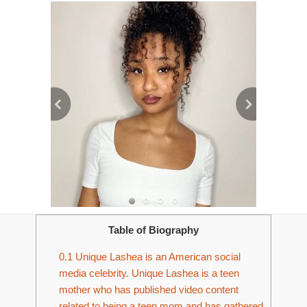
Table of Biography
0.1
Unique Lashea is an American social
media celebrity. Unique Lashea is a teen
mother who has published video content
related to being a teen mom and has gathered