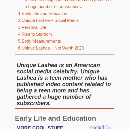
a huge number of subscribers.
1
Early Life and Education
2
Unique Lashea – Social Media
3
Personal Life
4
Rise to Stardom
5
Body Measurements
6
Unique Lashea – Net Worth 2023
Unique Lashea is an American
social media celebrity. Unique
Lashea is a teen mother who has
published video content related to
being a teen mom and has
gathered a huge number of
subscribers.
Early Life and Education