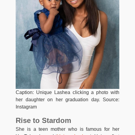
Caption: Unique Lashea clicking a photo with
her daughter on her graduation day. Source:
Instagram
Rise to Stardom
She is a teen mother who is famous for her