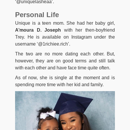
‘@uniquelasheaa’.
Personal Life
Unique is a teen mom. She had her baby girl,
A’moura D. Joseph
with her then-boyfriend
Trey. He is available on Instagram under the
username ‘@1richiee.rich’.
The two are no more dating each other. But,
however, they are on good terms and still talk
with each other and have face time quite often.
As of now, she is single at the moment and is
spending more time with her kid and family.