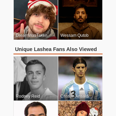
DreamWasTaken
Wessam Qutob
Unique Lashea Fans Also Viewed
Rodney Reid
Cristian Ansaldi