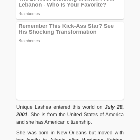
Unique Lashea entered this world on
July 28,
2001
. She is from the United States of America
and she has American citizenship.
She was born in New Orleans but moved with