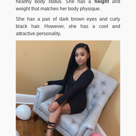
healthy body status. She has a
height
and
weight that matches her body physique.
She has a pair of dark brown eyes and curly
black hair. However, she has a cool and
attractive personality.