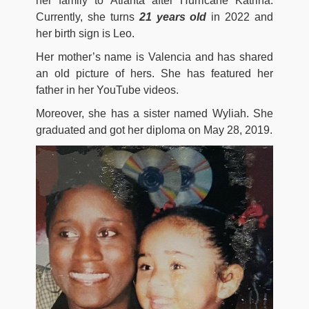
her family to Atlanta after Hurricane Katrina.
Currently, she turns
21 years old
in 2022 and
her birth sign is Leo.
Her mother’s name is Valencia and has shared
an old picture of hers. She has featured her
father in her YouTube videos.
Moreover, she has a sister named Wyliah. She
graduated and got her diploma on May 28, 2019.