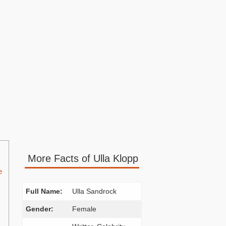
More Facts of Ulla Klopp
e
Full Name:
Ulla Sandrock
Gender:
Female