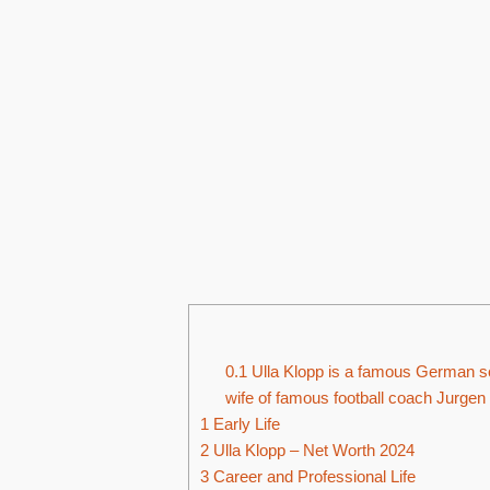
0.1
Ulla Klopp is a famous German soc
wife of famous football coach Jurgen
1
Early Life
2
Ulla Klopp – Net Worth 2024
3
Career and Professional Life