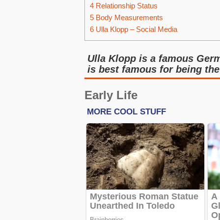
4
Relationship Status
5
Body Measurements
6
Ulla Klopp – Social Media
Ulla Klopp is a famous Germ
is best famous for being th
Early Life