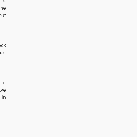
ate
she
out
ock
ted
 of
ave
 in