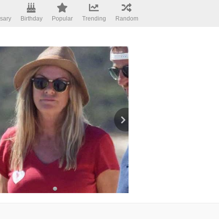
sary
Birthday
Popular
Trending
Random