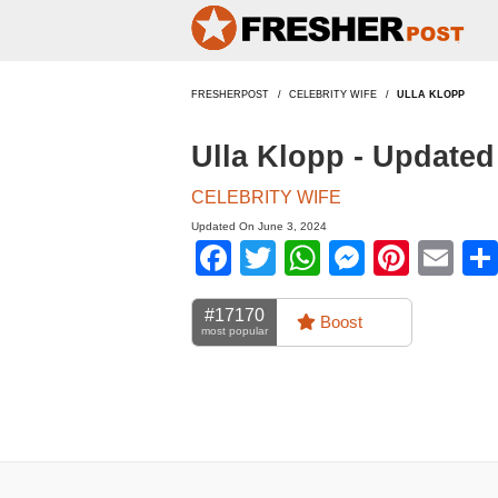
FRESHERPOST
CELEBRITY WIFE
ULLA KLOPP
Ulla Klopp - Update
CELEBRITY WIFE
Updated On June 3, 2024
Facebook
Twitter
WhatsApp
Messen
Pinte
Em
#17170
Boost
most popular