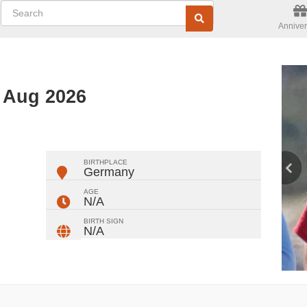
Anniver
d Aug 2026
ger
rest
ail
Share
BIRTHPLACE
Germany
AGE
N/A
BIRTH SIGN
N/A