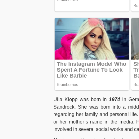
Ulla Klopp was born in
1974
in Germ
Sandrock. She was born into a middle
regarding her family and personal life.
or her mother’s name in the media. Fr
involved in several social works and 