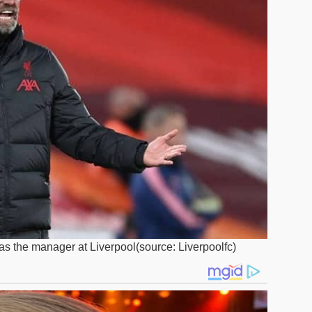
s the manager at Liverpool(source: Liverpoolfc)