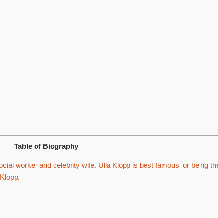
Table of Biography
ial worker and celebrity wife. Ulla Klopp is best famous for being th
 Klopp.