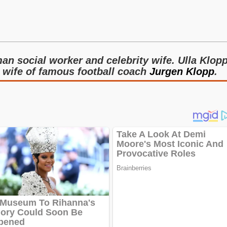
an social worker and celebrity wife. Ulla Klop
e wife of famous football coach
Jurgen Klopp
.