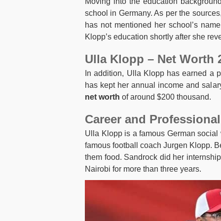
Moving into the education background,
school in Germany. As per the sources
has not mentioned her school’s name 
Klopp’s education shortly after she reve
Ulla Klopp – Net Worth 
In addition, Ulla Klopp has earned a 
has kept her annual income and salary
net worth
of around $200 thousand.
Career and Professional
Ulla Klopp is a famous German social w
famous football coach Jurgen Klopp. Be
them food. Sandrock did her internshi
Nairobi for more than three years.