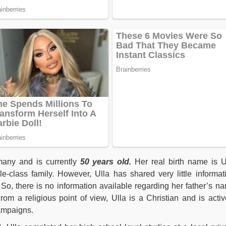
any and is currently
50 years old.
Her real birth name is U
-class family. However, Ulla has shared very little informat
 So, there is no information available regarding her father’s n
om a religious point of view, Ulla is a Christian and is activ
campaigns.