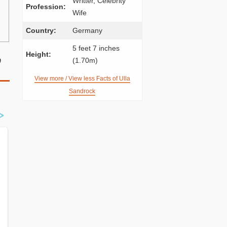
Writter, Celebrity
Profession:
Wife
Country:
Germany
5 feet 7 inches
Height:
p
(1.70m)
View more / View less Facts of Ulla
Sandrock