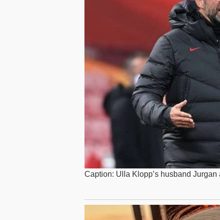
Caption: Ulla Klopp’s husband Jurgan a