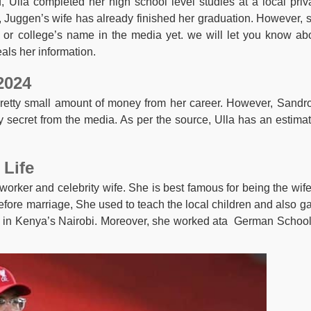
 Ulla completed her high school level studies at a local priv
, Juggen’s wife has already finished her graduation. However, 
or college’s name in the media yet. we will let you know ab
als her information.
2024
pretty small amount of money from her career. However, Sandr
 secret from the media. As per the source, Ulla has an estima
 Life
orker and celebrity wife. She is best famous for being the wife
fore marriage, She used to teach the local children and also g
p in Kenya’s Nairobi. Moreover, she worked ata German School