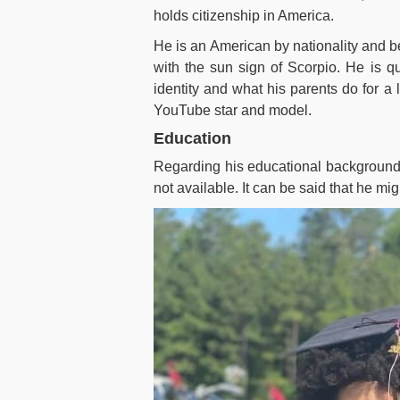
holds citizenship in America.
He is an American by nationality and b
with the sun sign of Scorpio. He is qui
identity and what his parents do for a l
YouTube star and model.
Education
Regarding his educational background, 
not available. It can be said that he mi