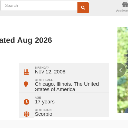
Anniver
ated Aug 2026
ger
rest
ail
Share
BIRTHDAY
Nov 12, 2008
BIRTHPLACE
Chicago, Illinois
,
The United
States of America
AGE
17 years
BIRTH SIGN
Scorpio