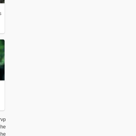
rvp
 he
 he