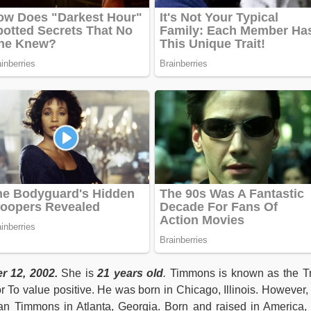
 12, 2002.
She is
21 years old
.
Timmons is known as the T
r To value positive. He was born in Chicago, Illinois. However,
stan Timmons in Atlanta, Georgia. Born and raised in America,