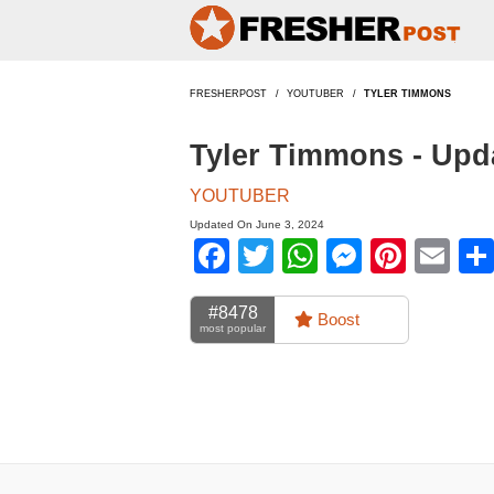
FRESHERPOST
YOUTUBER
TYLER TIMMONS
Tyler Timmons - Upd
YOUTUBER
Updated On June 3, 2024
Facebook
Twitter
WhatsApp
Messen
Pinte
Em
#8478
Boost
most popular