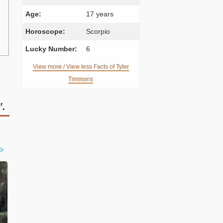
Age:
17 years
Horoscope:
Scorpio
Lucky Number:
6
View more / View less Facts of Tyler
Timmons
’.