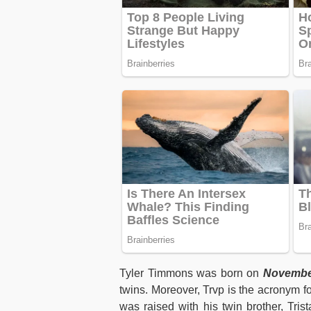
Tyler Timmons was born on
November
twins. Moreover, Trvp is the acronym fo
was raised with his twin brother, Tri