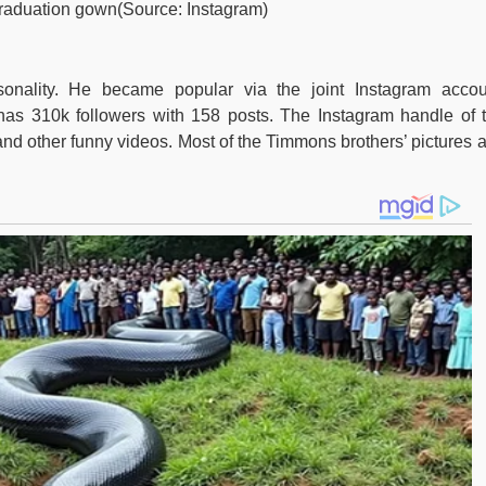
 graduation gown(Source: Instagram)
onality. He became popular via the joint Instagram accou
has 310k followers with 158 posts. The Instagram handle of 
s and other funny videos. Most of the Timmons brothers’ pictures 