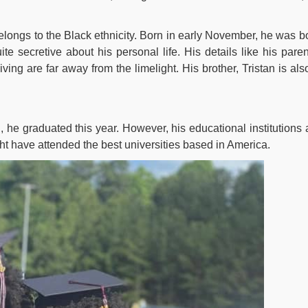
elongs to the Black ethnicity. Born in early November, he was b
te secretive about his personal life. His details like his paren
iving are far away from the limelight. His brother, Tristan is als
he graduated this year. However, his educational institutions 
ght have attended the best universities based in America.