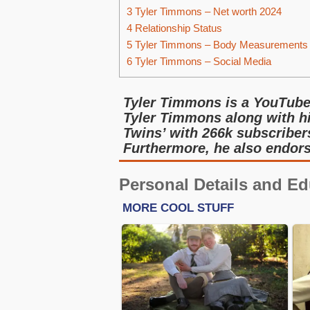
3
Tyler Timmons – Net worth 2024
4
Relationship Status
5
Tyler Timmons – Body Measurements
6
Tyler Timmons – Social Media
Tyler Timmons is a YouTuber
Tyler Timmons along with h
Twins’ with 266k subscriber
Furthermore, he also endors
Personal Details and Ed