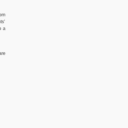
orn
ts’
o a
are