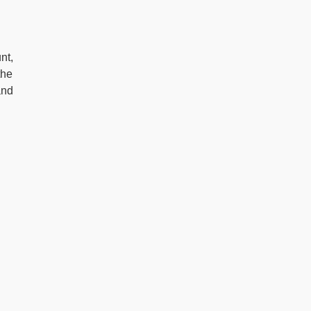
nt,
the
and