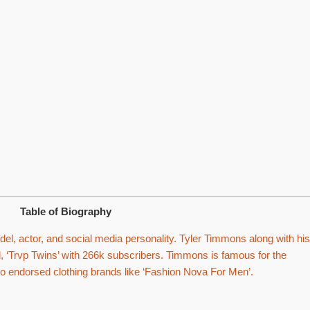
Table of Biography
l, actor, and social media personality. Tyler Timmons along with his
 ‘Trvp Twins’ with 266k subscribers. Timmons is famous for the
so endorsed clothing brands like ‘Fashion Nova For Men’.