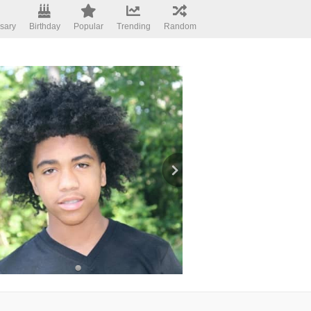
sary
Birthday
Popular
Trending
Random