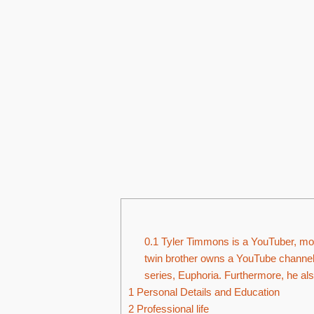
0.1
Tyler Timmons is a YouTuber, mode
twin brother owns a YouTube channel,
series, Euphoria. Furthermore, he al
1
Personal Details and Education
2
Professional life