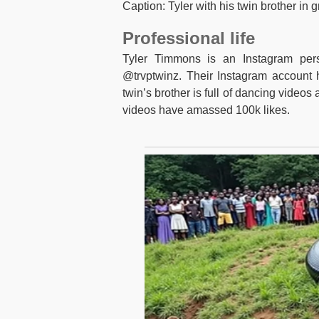
Caption: Tyler with his twin brother in
Professional life
Tyler Timmons is an Instagram pers
@trvptwinz. Their Instagram account 
twin’s brother is full of dancing video
videos have amassed 100k likes.