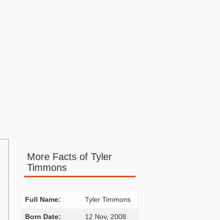
More Facts of Tyler
Timmons
Full Name:
Tyler Timmons
Born Date:
12 Nov, 2008