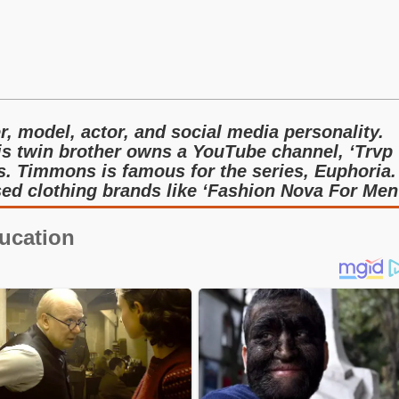
, model, actor, and social media personality.
is twin brother owns a YouTube channel, ‘Trvp
s. Timmons is famous for the series, Euphoria.
ed clothing brands like ‘Fashion Nova For Men
ucation