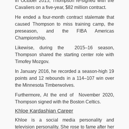
In October 2015, Thompson re-signed with the
Cavaliers on a five-year, $82 million contract.
He ended a four-month contract stalemate that
caused Thompson to miss training camp, the
preseason, and the FIBA Americas
Championship.
Likewise, during the 2015–16 season,
Thompson shared the starting center role with
Timofey Mozgov.
In January 2016, he recorded a season-high 19
points and 12 rebounds in a 114–107 win over
the Minnesota Timberwolves.
Furthermore, At the end of November 2020,
Thompson signed with the Boston Celtics.
Khloe Kardashian Career
Khloe is a social media personality and
television personality. She rose to fame after her