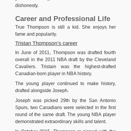
dishonesty.
Career and Professional Life
True Thompson is still a kid. She enjoys her
fame and popularity.
Tristan Thompson’s career
In June of 2011, Thompson was drafted fourth
overall in the 2011 NBA draft by the Cleveland
Cavaliers. Tristain was the highest-drafted
Canadian-born player in NBA history.
The young player continued to make history,
drafted alongside Joseph.
Joseph was picked 29th by the San Antonio
Spurs, two Canadians were selected in the first
round of the same draft. The young NBA player
demonstrated extraordinary skills and talent.