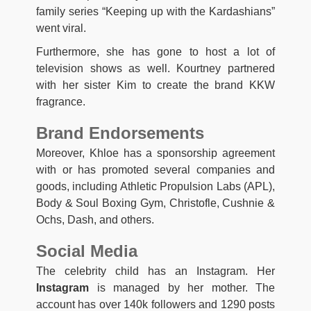
family series “Keeping up with the Kardashians”
went viral.
Furthermore, she has gone to host a lot of
television shows as well. Kourtney partnered
with her sister Kim to create the brand KKW
fragrance.
Brand Endorsements
Moreover, Khloe has a sponsorship agreement
with or has promoted several companies and
goods, including Athletic Propulsion Labs (APL),
Body & Soul Boxing Gym, Christofle, Cushnie &
Ochs, Dash, and others.
Social Media
The celebrity child has an Instagram. Her
Instagram
is managed by her mother. The
account has over 140k followers and 1290 posts