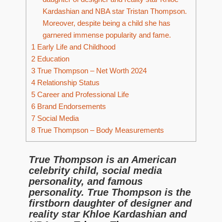
Kardashian and NBA star Tristan Thompson.
Moreover, despite being a child she has
garnered immense popularity and fame.
1
Early Life and Childhood
2
Education
3
True Thompson – Net Worth 2024
4
Relationship Status
5
Career and Professional Life
6
Brand Endorsements
7
Social Media
8
True Thompson – Body Measurements
True Thompson is an American
celebrity child, social media
personality, and famous
personality. True Thompson is the
firstborn daughter of designer and
reality star Khloe Kardashian and