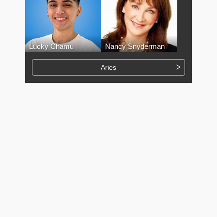
Lucky Chamu
Nancy Snyderman
Aries