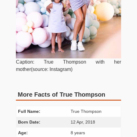
Caption: True Thompson with her
mother(source: Instagram)
More Facts of True Thompson
Full Name:
True Thompson
Born Date:
12 Apr, 2018
Age:
8 years