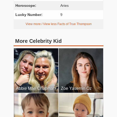
Horoscope:
Aries
Lucky Number:
9
View more / View less Facts of True Thompson
More Celebrity Kid
Abbie Mae Chapman
Zoe Yasemin Oz