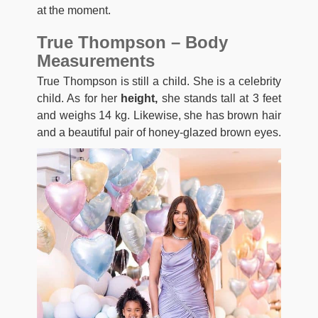
at the moment.
True Thompson – Body
Measurements
True Thompson is still a child. She is a celebrity
child. As for her
height,
she stands tall at 3 feet
and weighs 14 kg. Likewise, she has brown hair
and a beautiful pair of honey-glazed brown eyes.