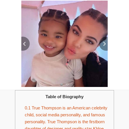
Table of Biography
0.1
True Thompson is an American celebrity
child, social media personality, and famous
personality. True Thompson is the firstborn
daughter of designer and reality star Khloe