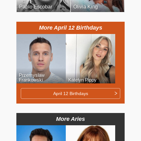
Pablo Escobar
Olivia King
More April 12 Birthdays
Przemyslaw
Frankowski
Katelyn Pippy
April 12 Birthdays
More Aries