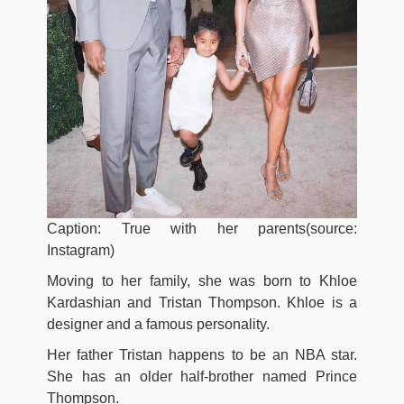
Caption: True with her parents(source:
Instagram)
Moving to her family, she was born to Khloe
Kardashian and Tristan Thompson. Khloe is a
designer and a famous personality.
Her father Tristan happens to be an NBA star.
She has an older half-brother named Prince
Thompson.