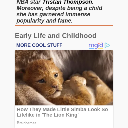
NBA star
Tristan Thompson
.
Moreover, despite being a child
she has garnered immense
popularity and fame.
Early Life and Childhood