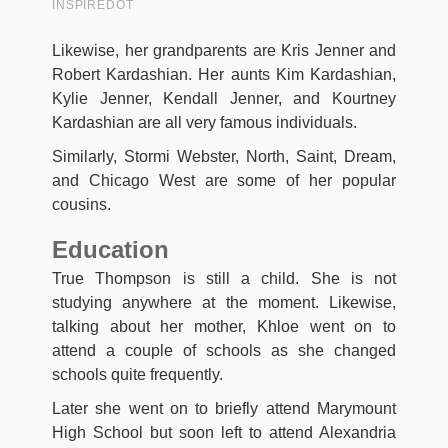
Likewise, her grandparents are Kris Jenner and
Robert Kardashian. Her aunts Kim Kardashian,
Kylie Jenner, Kendall Jenner, and Kourtney
Kardashian are all very famous individuals.
Similarly, Stormi Webster, North, Saint, Dream,
and Chicago West are some of her popular
cousins.
Education
True Thompson is still a child. She is not
studying anywhere at the moment. Likewise,
talking about her mother, Khloe went on to
attend a couple of schools as she changed
schools quite frequently.
Later she went on to briefly attend Marymount
High School but soon left to attend Alexandria