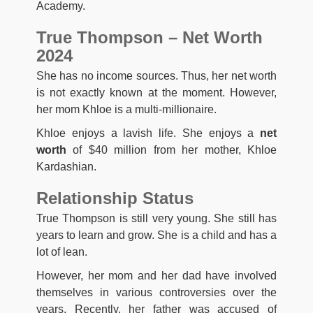
Academy.
True Thompson – Net Worth
2024
She has no income sources. Thus, her net worth
is not exactly known at the moment. However,
her mom Khloe is a multi-millionaire.
Khloe enjoys a lavish life. She enjoys a
net
worth
of $40 million from her mother, Khloe
Kardashian.
Relationship Status
True Thompson is still very young. She still has
years to learn and grow. She is a child and has a
lot of lean.
However, her mom and her dad have involved
themselves in various controversies over the
years. Recently, her father was accused of