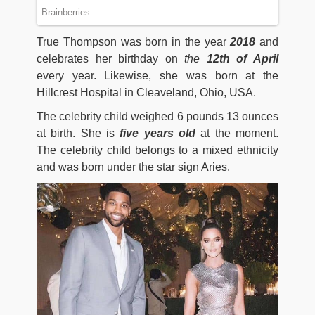
True Thompson was born in the year
2018
and
celebrates her birthday on
the
12th of April
every year. Likewise, she was born at the
Hillcrest Hospital in Cleaveland, Ohio, USA.
The celebrity child weighed 6 pounds 13 ounces
at birth. She is
five years old
at the moment.
The celebrity child belongs to a mixed ethnicity
and was born under the star sign Aries.