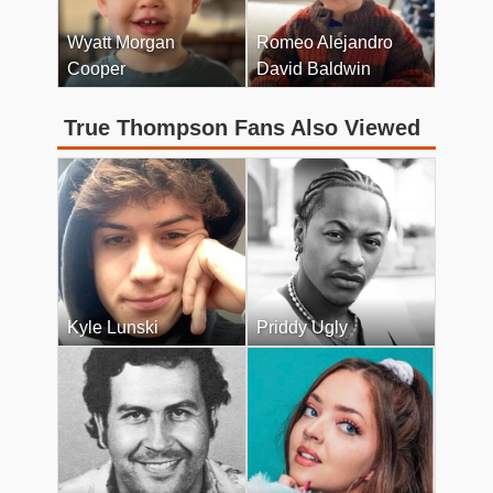
Wyatt Morgan
Romeo Alejandro
Cooper
David Baldwin
True Thompson Fans Also Viewed
Kyle Lunski
Priddy Ugly