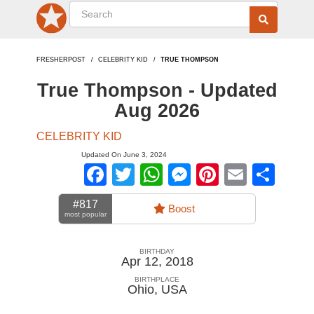
FRESHERPOST
CELEBRITY KID
TRUE THOMPSON
True Thompson - Updated
Aug 2026
CELEBRITY KID
Updated On June 3, 2024
Facebook
Twitter
WhatsApp
Messenger
Pinterest
Email
Sha
#817
Boost
most popular
BIRTHDAY
Apr 12, 2018
BIRTHPLACE
Ohio
,
USA