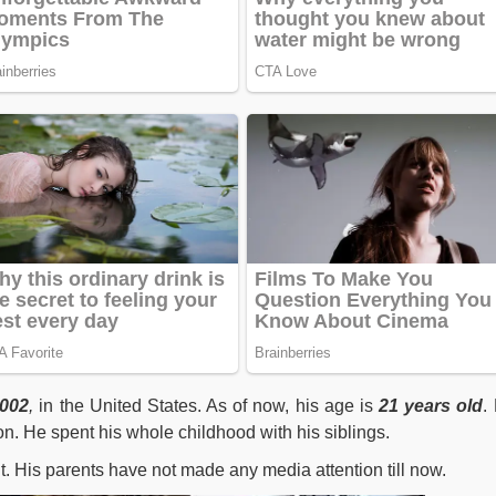
2002
,
in the United States. As of now, his age is
21
years old
.
. He spent his whole childhood with his siblings.
t. His parents have not made any media attention till now.