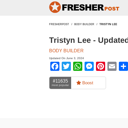
FRESHERPOST
BODY BUILDER
TRISTYN LEE
Tristyn Lee - Update
BODY BUILDER
Updated On June 3, 2024
Facebook
Twitter
WhatsApp
Messen
Pinte
Em
#11635
Boost
most popular