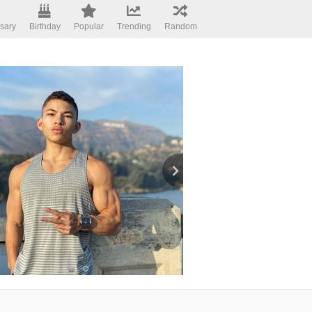
sary
Birthday
Popular
Trending
Random