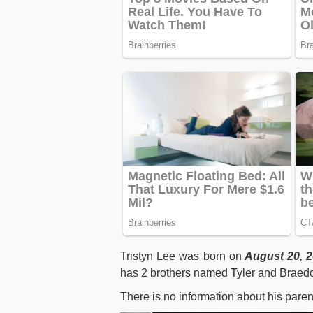
Tristyn Lee was born on
August 20, 
has 2 brothers named Tyler and Braedon
There is no information about his paren