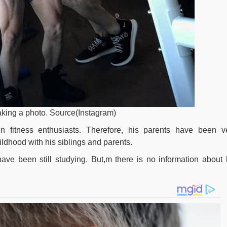
taking a photo. Source(Instagram)
 fitness enthusiasts. Therefore, his parents have been v
ildhood with his siblings and parents.
ve been still studying. But,m there is no information about 