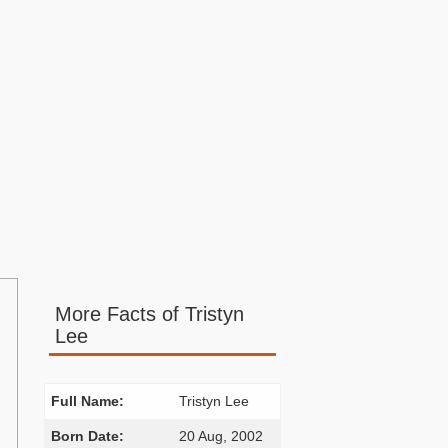
More Facts of Tristyn
Lee
Full Name:
Tristyn Lee
Born Date:
20 Aug, 2002