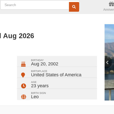
Anniver
d Aug 2026
ger
rest
ail
Share
BIRTHDAY
Aug 20, 2002
BIRTHPLACE
United States of America
AGE
23 years
BIRTH SIGN
Leo