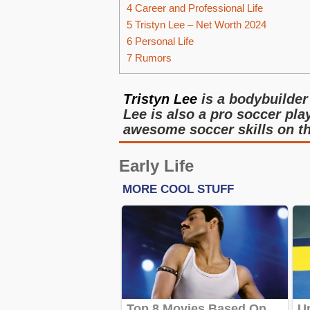
4
Career and Professional Life
5
Tristyn Lee – Net Worth 2024
6
Personal Life
7
Rumors
Tristyn Lee
is a bodybuilder
Lee is also a pro soccer pla
awesome soccer skills on t
Early Life