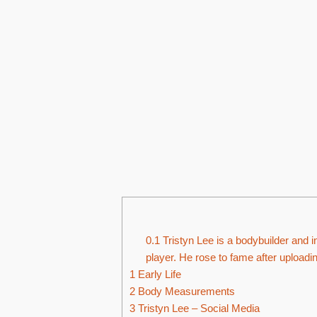
0.1
Tristyn Lee is a bodybuilder and i
player. He rose to fame after upload
1
Early Life
2
Body Measurements
3
Tristyn Lee – Social Media