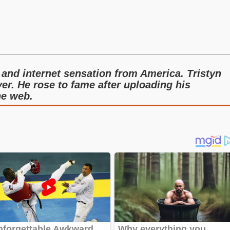
 and internet sensation from America. Tristyn
yer. He rose to fame after uploading his
he web.