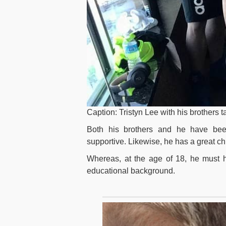
Caption: Tristyn Lee with his brothers 
Both his brothers and he have been
supportive. Likewise, he has a great ch
Whereas, at the age of 18, he must ha
educational background.