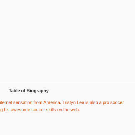
Table of Biography
nternet sensation from America. Tristyn Lee is also a pro soccer
ing his awesome soccer skills on the web.