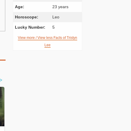
Age:
23 years
Horoscope:
Leo
Lucky Number:
5
View more / View less Facts of Tristyn
Lee