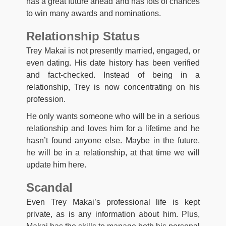
has a great future ahead and has lots of chances
to win many awards and nominations.
Relationship Status
Trey Makai is not presently married, engaged, or
even dating. His date history has been verified
and fact-checked. Instead of being in a
relationship, Trey is now concentrating on his
profession.
He only wants someone who will be in a serious
relationship and loves him for a lifetime and he
hasn’t found anyone else. Maybe in the future,
he will be in a relationship, at that time we will
update him here.
Scandal
Even Trey Makai’s professional life is kept
private, as is any information about him. Plus,