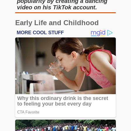
popularity by creating a dancing
video on his TikTok account.
Early Life and Childhood