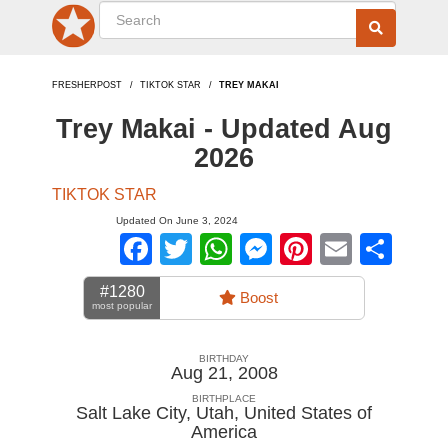
FRESHERPOST
TIKTOK STAR
TREY MAKAI
Trey Makai - Updated Aug
2026
TIKTOK STAR
Updated On June 3, 2024
Facebook
Twitter
WhatsApp
Messenger
Pinterest
Email
Sha
#1280
Boost
most popular
BIRTHDAY
Aug 21, 2008
BIRTHPLACE
Salt Lake City, Utah
,
United States of
America