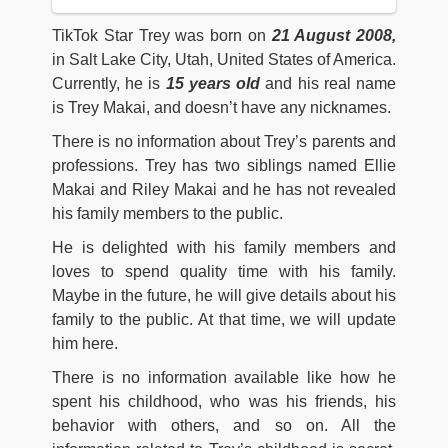
TikTok Star Trey was born on
21 August 2008,
in Salt Lake City, Utah, United States of America.
Currently, he is
15
years old
and his real name
is Trey Makai, and doesn’t have any nicknames.
There is no information about Trey’s parents and
professions. Trey has two siblings named Ellie
Makai and Riley Makai and he has not revealed
his family members to the public.
He is delighted with his family members and
loves to spend quality time with his family.
Maybe in the future, he will give details about his
family to the public. At that time, we will update
him here.
There is no information available like how he
spent his childhood, who was his friends, his
behavior with others, and so on. All the