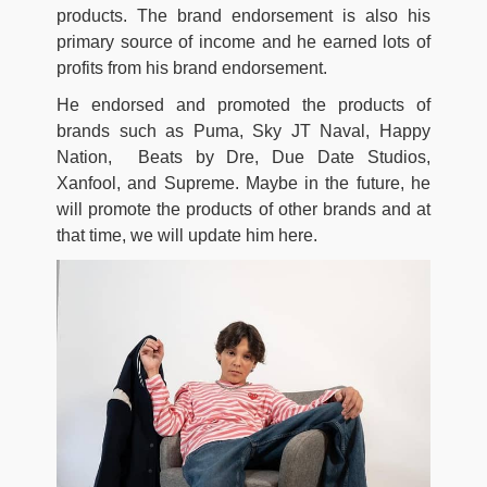
products. The brand endorsement is also his
primary source of income and he earned lots of
profits from his brand endorsement.
He endorsed and promoted the products of
brands such as Puma, Sky JT Naval, Happy
Nation, Beats by Dre, Due Date Studios,
Xanfool, and Supreme. Maybe in the future, he
will promote the products of other brands and at
that time, we will update him here.