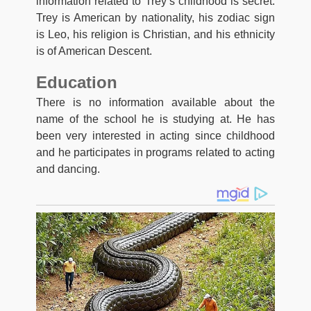
information related to Trey’s childhood is secret.
Trey is American by nationality, his zodiac sign
is Leo, his religion is Christian, and his ethnicity
is of American Descent.
Education
There is no information available about the
name of the school he is studying at. He has
been very interested in acting since childhood
and he participates in programs related to acting
and dancing.