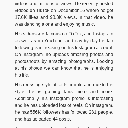
videos and millions of views. He recently posted
videos on TikTok on December 16 where he got
17.6K likes and 98.3K views. In that video, he
was dancing alone and enjoying music.
His videos are famous on TikTok, and Instagram
as well as on YouTube, and day by day his fan
following is increasing on his Instagram account.
On Instagram, he uploads amazing photos and
photoshoots by amazing photographs. Looking
at his photos we can know that he is enjoying
his life.
His dressing style attracts people and due to his
style, he is gaining fans more and more.
Additionally, his Instagram profile is interesting
and he has uploaded lots of reels. On Instagram,
he has 556K followers has followed 231 people,
and has uploaded 44 posts.