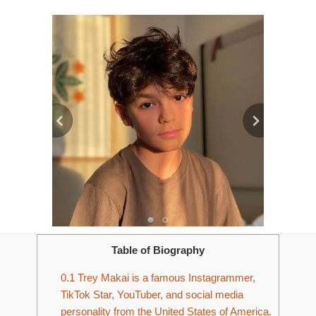
Table of Biography
0.1
Trey Makai is a famous Instagrammer,
TikTok Star, YouTuber, and social media
personality from the United States of America.