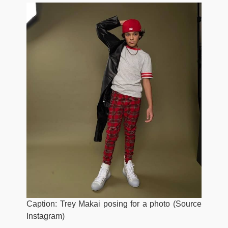
Caption: Trey Makai posing for a photo (Source
Instagram)