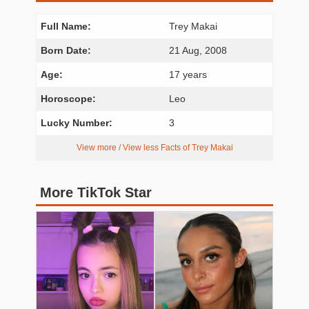
Full Name:
Trey Makai
Born Date:
21 Aug, 2008
Age:
17 years
Horoscope:
Leo
Lucky Number:
3
View more / View less Facts of Trey Makai
More TikTok Star