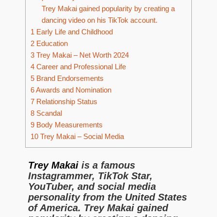
Trey Makai gained popularity by creating a
dancing video on his TikTok account.
1
Early Life and Childhood
2
Education
3
Trey Makai – Net Worth 2024
4
Career and Professional Life
5
Brand Endorsements
6
Awards and Nomination
7
Relationship Status
8
Scandal
9
Body Measurements
10
Trey Makai – Social Media
Trey Makai
is a famous
Instagrammer, TikTok Star,
YouTuber, and social media
personality from the United States
of America. Trey Makai gained