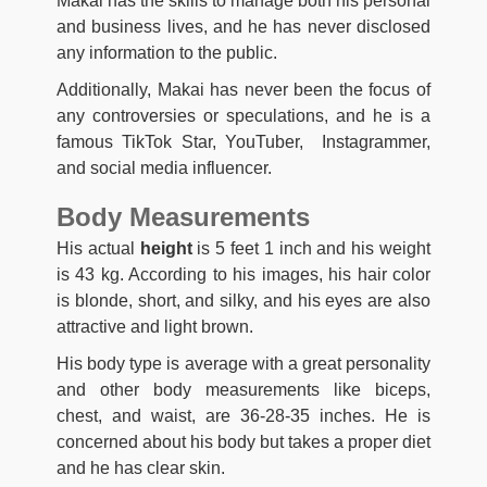
Makai has the skills to manage both his personal
and business lives, and he has never disclosed
any information to the public.
Additionally, Makai has never been the focus of
any controversies or speculations, and he is a
famous TikTok Star, YouTuber, Instagrammer,
and social media influencer.
Body Measurements
His actual
height
is 5 feet 1 inch and his weight
is 43 kg. According to his images, his hair color
is blonde, short, and silky, and his eyes are also
attractive and light brown.
His body type is average with a great personality
and other body measurements like biceps,
chest, and waist, are 36-28-35 inches. He is
concerned about his body but takes a proper diet
and he has clear skin.