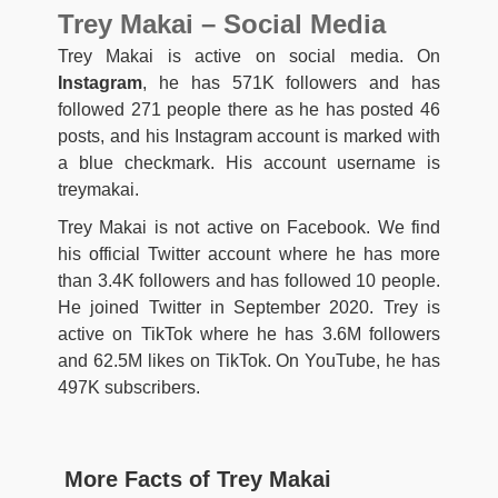
Trey Makai – Social Media
Trey Makai is active on social media. On
Instagram
, he has 571K followers and has
followed 271 people there as he has posted 46
posts, and his Instagram account is marked with
a blue checkmark. His account username is
treymakai.
Trey Makai is not active on Facebook. We find
his official Twitter account where he has more
than 3.4K followers and has followed 10 people.
He joined Twitter in September 2020. Trey is
active on TikTok where he has 3.6M followers
and 62.5M likes on TikTok. On YouTube, he has
497K subscribers.
More Facts of Trey Makai