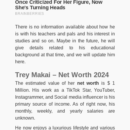
There is no information available about how he
is with his teachers and pals and his interest in
studies and so on. Maybe in the future, he will
give details related to his educational
background at that time, and we will update him
here.
Trey Makai – Net Worth 2024
The estimated value of her
net worth
is $ 1
Million. His work as a TikTok Star, YouTuber,
Instagrammer, and Social media influencer is his
primary source of income. As of right now, his
monthly, weekly, and yearly salaries are
unknown.
He now enjoys a luxurious lifestyle and various