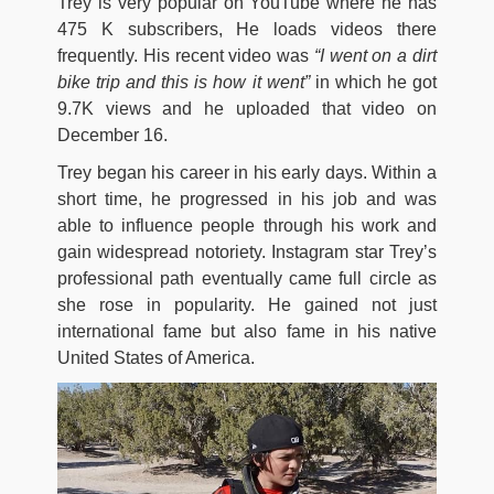
Trey is very popular on YouTube where he has
475 K subscribers, He loads videos there
frequently. His recent video was
“I went on a dirt
bike trip and this is how it went”
in which he got
9.7K views and he uploaded that video on
December 16.
Trey began his career in his early days. Within a
short time, he progressed in his job and was
able to influence people through his work and
gain widespread notoriety. Instagram star Trey’s
professional path eventually came full circle as
she rose in popularity. He gained not just
international fame but also fame in his native
United States of America.