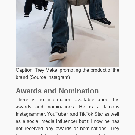
Caption: Trey Makai promoting the product of the
brand (Source Instagram)
Awards and Nomination
There is no information available about his
awards and nominations. He is a famous
Instagrammer, YouTuber, and TikTok Star as well
as a social media influencer but till now he has
not received any awards or nominations. Trey