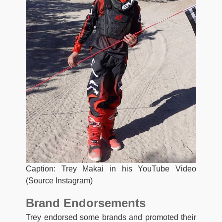
Caption: Trey Makai in his YouTube Video
(Source Instagram)
Brand Endorsements
Trey endorsed some brands and promoted their