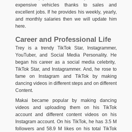
expensive vehicles thanks to sales and
excellent jobs. If he provides his weekly, yearly,
and monthly salaries then we will update him
here.
Career and Professional Life
Trey is a trendy TikTok Star, Instagrammer,
YouTuber, and Social Media Personality. He
began his career as a social media celebrity,
TikTok Star, and Instagrammer. And, he rose to
fame on Instagram and TikTok by making
dancing videos in different steps and on different
Content.
Makai became popular by making dancing
videos and uploading them on his TikTok
account and different content videos on his
Instagram account. On his TikTok, he has 3.5 M
followers and 58.9 M likes on his total TikTok