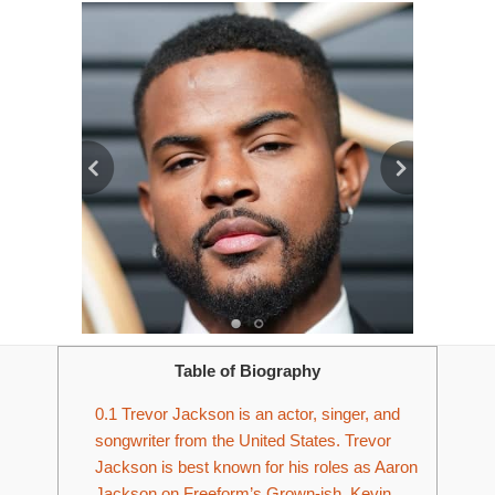
Table of Biography
0.1
Trevor Jackson is an actor, singer, and
songwriter from the United States. Trevor
Jackson is best known for his roles as Aaron
Jackson on Freeform’s Grown-ish, Kevin