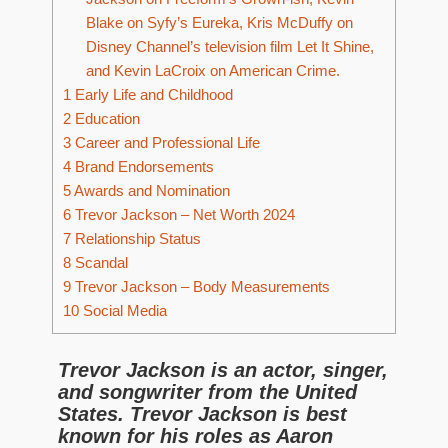
Blake on Syfy’s Eureka, Kris McDuffy on
Disney Channel’s television film Let It Shine,
and Kevin LaCroix on American Crime.
1
Early Life and Childhood
2
Education
3
Career and Professional Life
4
Brand Endorsements
5
Awards and Nomination
6
Trevor Jackson – Net Worth 2024
7
Relationship Status
8
Scandal
9
Trevor Jackson – Body Measurements
10
Social Media
Trevor Jackson is an actor, singer,
and songwriter from the United
States. Trevor Jackson is best
known for his roles as Aaron