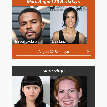
More August 30 Birthdays
Trevor Jackson
Lisa Ling
August 30 Birthdays
More Virgo