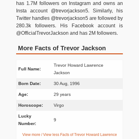
has 1.7M followers on Instagram and owns an
Insta account @trevorjackson5. Similarly, his
Twitter handles @trevorjackson5 are followed by
280.3k followers. His Facebook account is
@OfficialTrevorJackson and has 2M followers.
More Facts of Trevor Jackson
Trevor Howard Lawrence
Full Name:
Jackson
Born Date:
30 Aug, 1996
Age:
29 years
Horoscope:
Virgo
Lucky
9
Number:
View more / View less Facts of Trevor Howard Lawrence