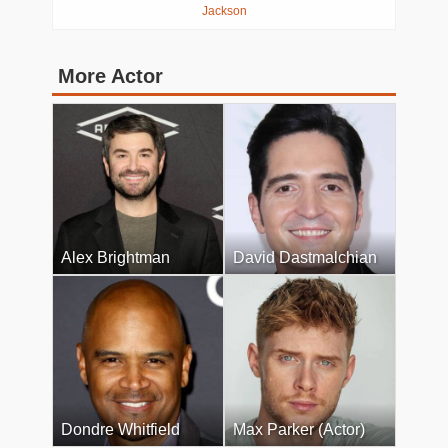
Jackson
More Actor
Alex Brightman
David Dastmalchian
Dondre Whitfield
Max Parker (Actor)