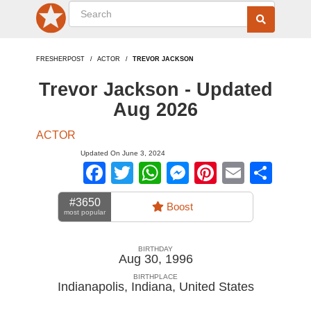
FRESHERPOST
ACTOR
TREVOR JACKSON
Trevor Jackson - Updated
Aug 2026
ACTOR
Updated On June 3, 2024
Facebook
Twitter
WhatsApp
Messenger
Pinterest
Email
Sha
#3650
Boost
most popular
BIRTHDAY
Aug 30, 1996
BIRTHPLACE
Indianapolis, Indiana
,
United States