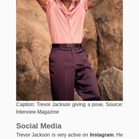
Caption: Trevor Jackson giving a pose. Source:
Interview Magazine
Social Media
Trevor Jackson is very active on
Instagram
. He