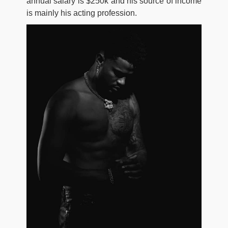
annual salary is $250k and his source of income
is mainly his acting profession.