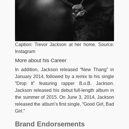
Caption: Trevor Jackson at her home. Source:
Instagram
More about his Career
In addition, Jackson released “New Thang” in
January 2014, followed by a remix to his single
“Drop It” featuring rapper B.o.B. Jackson.
Jackson released his debut full-length album in
the summer of 2015. On June 3, 2014, Jackson
released the album’s first single, “Good Girl, Bad
Girl.”
Brand Endorsements