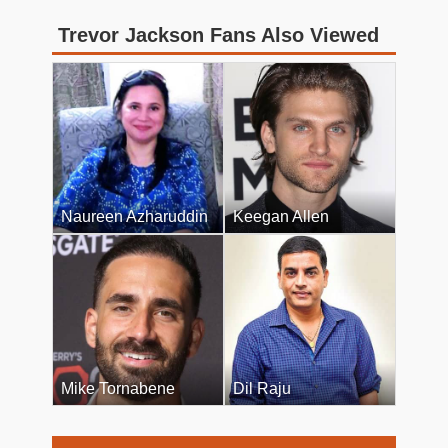
Trevor Jackson Fans Also Viewed
Naureen Azharuddin
Keegan Allen
Mike Tornabene
Dil Raju