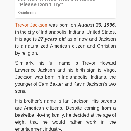
Trevor Jackson
was born on
August 30, 1996,
in the city of Indianapolis, Indiana, United States.
His age is
27 years old
as of now and Jackson
is a naturalized American citizen and Christian
by religion.
Similarly, his full name is Trevor Howard
Lawrence Jackson and his birth sign is Virgo.
Jackson was born in Indianapolis, Indiana, the
younger of Cam Baxter and Kevin Jackson’s two
sons.
His brother’s name is Ian Jackson. His parents
are American citizens. Despite coming from a
basketball-loving family, he decided at the age of
eight that he would rather work in the
entertainment industry.