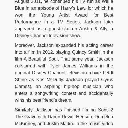
August 2011, he continued his TV run as Willie
Blue in an episode of Harry’s Law, for which he
won the Young Artist Award for Best
Performance in a TV Series. Jackson later
appeared as a guest star on Austin & Ally, a
Disney Channel television show.
Moreover, Jackson expanded his acting career
into a film in 2012, playing Quincy Smith in the
film A Beautiful Soul. That same year, Jackson
co-starred with Tyler James Williams in the
original Disney Channel television movie Let It
Shine as Kris McDuffy. Jackson played Cyrus
(James), an aspiring hip-hop musician who
enters a songwriting contest and accidentally
wins his best friend’s dream.
Similarly, Jackson has finished filming Sons 2
The Grave with Darrin Dewitt Henson, Demetria
McKinney, and Justin Martin. In the music video