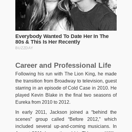
Career and Professional Life
Following his run with The Lion King, he made
the transition from Broadway to television, guest
starring in an episode of Cold Case in 2010. He
played Kevin Blake in the final two seasons of
Eureka from 2010 to 2012.
In early 2011, Jackson joined a “behind the
scenes” group called “Before 2012,” which
included several up-and-coming musicians. In