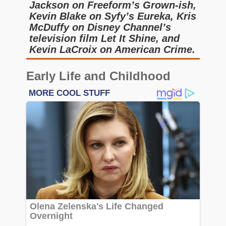
Jackson on Freeform’s Grown-ish,
Kevin Blake on Syfy’s Eureka, Kris
McDuffy on Disney Channel’s
television film Let It Shine, and
Kevin LaCroix on American Crime.
Early Life and Childhood