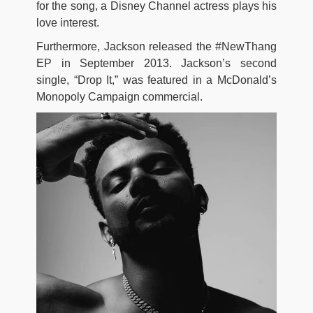
for the song, a Disney Channel actress plays his
love interest.
Furthermore, Jackson released the #NewThang
EP in September 2013. Jackson’s second
single, “Drop It,” was featured in a McDonald’s
Monopoly Campaign commercial.