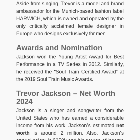
Aside from singing, Trevor is a model and brand
ambassador for the Munich-based fashion label
HARWICH, which is owned and operated by the
only critically acclaimed female designer in
Europe who designs exclusively for men.
Awards and Nomination
Jackson won the Young Artist Award for Best
Performance in a TV Series in 2012. Similarly,
he received the “Soul Train Certified Award” at
the 2019 Soul Train Music Awards.
Trevor Jackson – Net Worth
2024
Jackson is a singer and songwriter from the
United States who has earned a considerable
income from his work. Jackson’s estimated
net
worth
is around 2 million. Also, Jackson’s