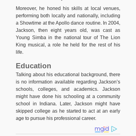
Moreover, he honed his skills at local venues,
performing both locally and nationally, including
a Showtime at the Apollo dance routine. In 2004,
Jackson, then eight years old, was cast as
Young Simba in the national tour of The Lion
King musical, a role he held for the rest of his
life.
Education
Talking about his educational background, there
is no information available regarding Jackson’s
schools, colleges, and academics. Jackson
might have done his schooling at a community
school in Indiana. Later, Jackson might have
skipped college as he started to act at an early
age to pursue his professional career.