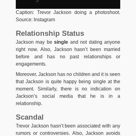
Caption: Trevor Jackson doing a photoshoot.
Source: Instagram
Relationship Status
Jackson may be
single
and not dating anyone
right now. Also, Jackson hasn’t been married
before and has no past relationships or
engagements.
Moreover, Jackson has no children and it is seen
that Jackson is quite happy being single at the
moment. Similarly, there is no indication on
Jackson’s social media that he is in a
relationship.
Scandal
Trevor Jackson hasn’t been associated with any
rumors or controversies. Also, Jackson avoids