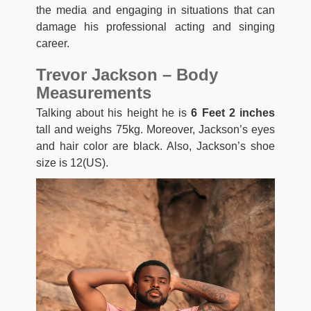
the media and engaging in situations that can
damage his professional acting and singing
career.
Trevor Jackson – Body
Measurements
Talking about his height he is
6 Feet 2 inches
tall and weighs 75kg. Moreover, Jackson’s eyes
and hair color are black. Also, Jackson’s shoe
size is 12(US).