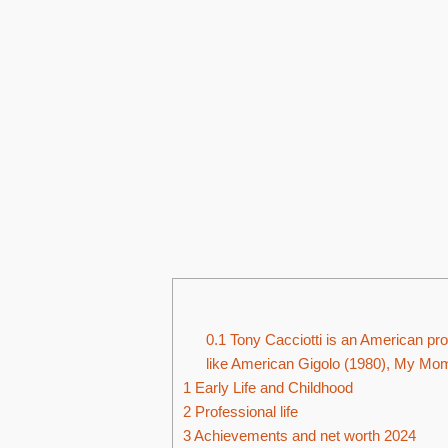
0.1
Tony Cacciotti is an American prod
like American Gigolo (1980), My Mom 
1
Early Life and Childhood
2
Professional life
3
Achievements and net worth 2024