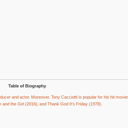
Table of Biography
ucer and actor. Moreover, Tony Cacciotti is popular for his hit movie
and the Girl (2016), and Thank God It’s Friday (1978).