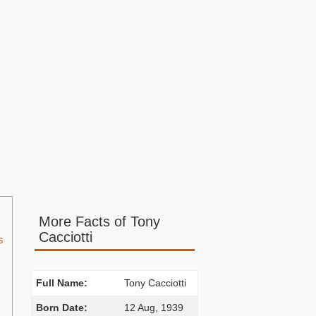
More Facts of Tony
Cacciotti
s
Full Name:
Tony Cacciotti
Born Date:
12 Aug, 1939