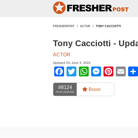
FRESHERPOST
ACTOR
TONY CACCIOTTI
Tony Cacciotti - Upd
ACTOR
Updated On June 3, 2024
Facebook
Twitter
WhatsApp
Messen
Pinte
Em
#8124
Boost
most popular