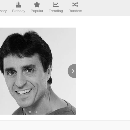
sary
Birthday
Popular
Trending
Random