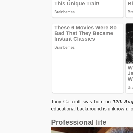
Tony Cacciotti was born on
12th Aug
educational background is unknown, lo
Professional life