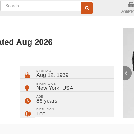
Anniver
ated Aug 2026
ger
rest
ail
Share
BIRTHDAY
Aug 12, 1939
BIRTHPLACE
New York
,
USA
AGE
86 years
BIRTH SIGN
Leo