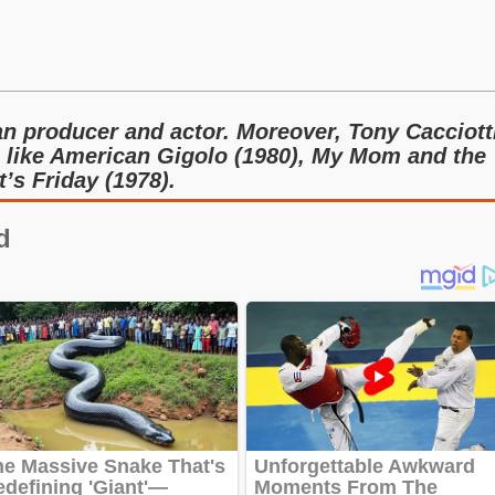
an producer and actor. Moreover, Tony Cacciott
es like American Gigolo (1980), My Mom and the
t’s Friday (1978).
d