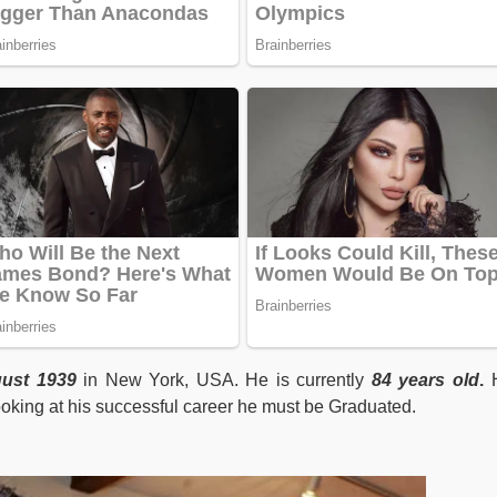
ust 1939
in New York, USA. He is currently
84 years old
.
H
oking at his successful career he must be Graduated.