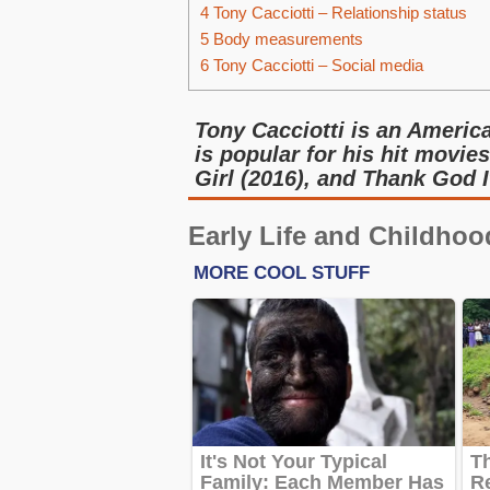
4
Tony Cacciotti – Relationship status
5
Body measurements
6
Tony Cacciotti – Social media
Tony Cacciotti is an Americ
is popular for his hit movi
Girl (2016), and Thank God I
Early Life and Childhoo