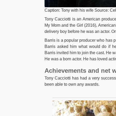
Caption: Tony with his wife Source: Cel
Tony Cacciotti is an American produce
My Mom and the Girl (2016), American 
delivery boy before he was an actor. On
Barris is a popular producer who has 
Barris asked him what would do if he
Barris invited him to join the cast. He 
He was a born actor. He has loved acti
Achievements and net w
Tony Cacciotti has had a very success
been able to own any awards.