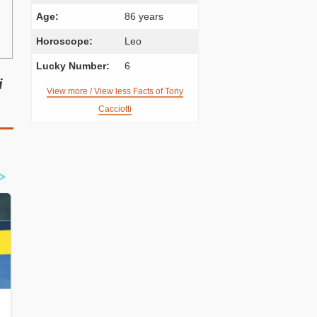
Age:
86 years
Horoscope:
Leo
Lucky Number:
6
i
View more / View less Facts of Tony
Cacciotti