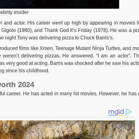
ebrity insider
r and actor. His career went up high by appearing in movies l
Gigolo (1980), and Thank God It’s Friday (1978). He was a pi
e night Tony was delivering pizza to Chuck Barris’s.
produced films like Xmen, Teenage Mutant Ninja Turtles, and mo
 weren’t delivering pizzas. He answered, “I am an actor”. T
was very good at acting. Barris was shocked after he saw his acti
ng since his childhood.
orth 2024
ful career. He has acted in many hit movies. However, he has 