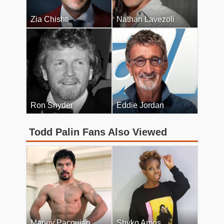
Zia Chishti
Nathan Lavezoli
Ron Snyder
Eddie Jordan
Todd Palin Fans Also Viewed
Manny Pacquiao
Shyko Amos