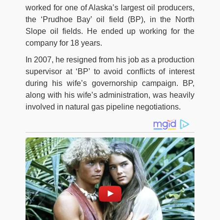
worked for one of Alaska’s largest oil producers,
the ‘Prudhoe Bay’ oil field (BP), in the North
Slope oil fields. He ended up working for the
company for 18 years.
In 2007, he resigned from his job as a production
supervisor at ‘BP’ to avoid conflicts of interest
during his wife’s governorship campaign. BP,
along with his wife’s administration, was heavily
involved in natural gas pipeline negotiations.