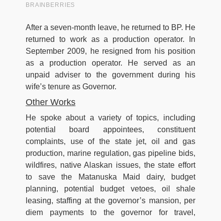
After a seven-month leave, he returned to BP. He
returned to work as a production operator. In
September 2009, he resigned from his position
as a production operator. He served as an
unpaid adviser to the government during his
wife’s tenure as Governor.
Other Works
He spoke about a variety of topics, including
potential board appointees, constituent
complaints, use of the state jet, oil and gas
production, marine regulation, gas pipeline bids,
wildfires, native Alaskan issues, the state effort
to save the Matanuska Maid dairy, budget
planning, potential budget vetoes, oil shale
leasing, staffing at the governor’s mansion, per
diem payments to the governor for travel,