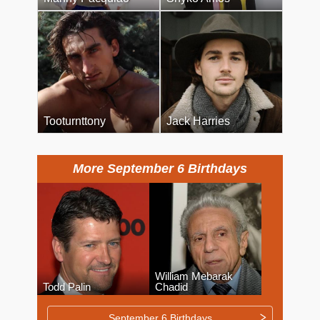
Tooturnttony
Jack Harries
More September 6 Birthdays
William Mebarak
Todd Palin
Chadid
September 6 Birthdays