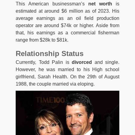
This American businessman’s
net worth
is
estimated at around $6 million as of 2023. His
average earnings as an oil field production
operator are around $74k or higher. Aside from
that, his earnings as a commercial fisherman
range from $28k to $81k.
Relationship Status
Currently, Todd Palin is
divorced
and single.
However, he was married to his High school
girlfriend, Sarah Health. On the 29th of August
1988, the couple married via eloping.