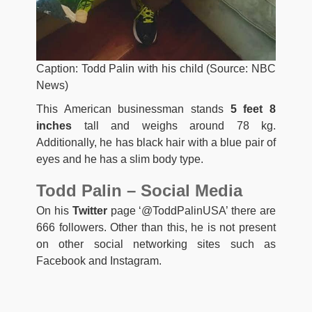
Caption: Todd Palin with his child (Source: NBC
News)
This American businessman stands
5 feet 8
inches
tall and weighs around 78 kg.
Additionally, he has black hair with a blue pair of
eyes and he has a slim body type.
Todd Palin – Social Media
On his
Twitter
page ‘@ToddPalinUSA’ there are
666 followers. Other than this, he is not present
on other social networking sites such as
Facebook and Instagram.