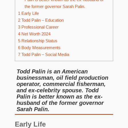
the former governor Sarah Palin.
1
Early Life
2
Todd Palin – Education
3
Professional Career
4
Net Worth 2024
5
Relationship Status
6
Body Measurements
7
Todd Palin – Social Media
Todd Palin is an American
businessman, oil field production
operator, commercial fisherman,
and ex-celebrity spouse. Todd
Palin is better known as the ex-
husband of the former governor
Sarah Palin.
Early Life