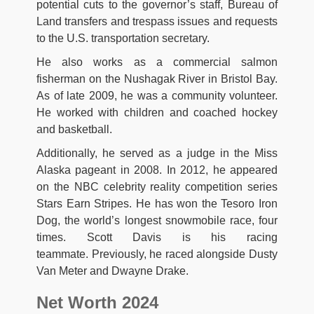
potential cuts to the governor’s staff, Bureau of
Land transfers and trespass issues and requests
to the U.S. transportation secretary.
He also works as a commercial salmon
fisherman on the Nushagak River in Bristol Bay.
As of late 2009, he was a community volunteer.
He worked with children and coached hockey
and basketball.
Additionally, he served as a judge in the Miss
Alaska pageant in 2008. In 2012, he appeared
on the NBC celebrity reality competition series
Stars Earn Stripes. He has won the Tesoro Iron
Dog, the world’s longest snowmobile race, four
times. Scott Davis is his racing
teammate. Previously, he raced alongside Dusty
Van Meter and Dwayne Drake.
Net Worth 2024