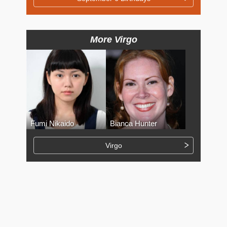
More Virgo
Fumi Nikaido
Bianca Hunter
Virgo