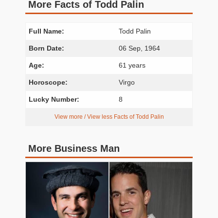
More Facts of Todd Palin
Full Name:
Todd Palin
Born Date:
06 Sep, 1964
Age:
61 years
Horoscope:
Virgo
Lucky Number:
8
View more / View less Facts of Todd Palin
More Business Man