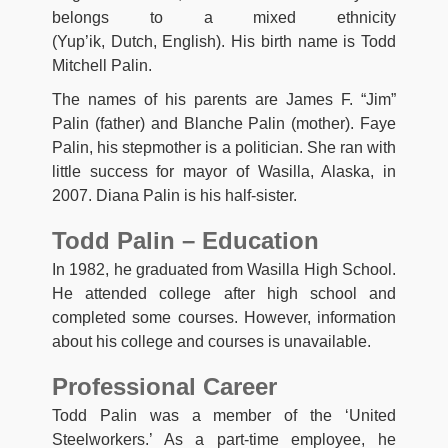
belongs to a mixed ethnicity
(Yup’ik, Dutch, English). His birth name is Todd
Mitchell Palin.
The names of his parents are James F. “Jim”
Palin (father) and Blanche Palin (mother). Faye
Palin, his stepmother is a politician. She ran with
little success for mayor of Wasilla, Alaska, in
2007. Diana Palin is his half-sister.
Todd Palin – Education
In 1982, he graduated from Wasilla High School.
He attended college after high school and
completed some courses. However, information
about his college and courses is unavailable.
Professional Career
Todd Palin was a member of the ‘United
Steelworkers.’ As a part-time employee, he