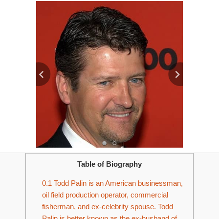
Table of Biography
0.1
Todd Palin is an American businessman,
oil field production operator, commercial
fisherman, and ex-celebrity spouse. Todd
Palin is better known as the ex-husband of