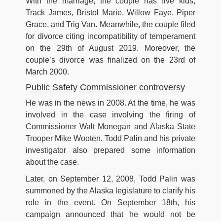
With the marriage, the couple has five kids;
Track James, Bristol Marie, Willow Faye, Piper
Grace, and Trig Van. Meanwhile, the couple filed
for divorce citing incompatibility of temperament
on the 29th of August 2019. Moreover, the
couple’s divorce was finalized on the 23rd of
March 2000.
Public Safety Commissioner controversy
He was in the news in 2008. At the time, he was
involved in the case involving the firing of
Commissioner Walt Monegan and Alaska State
Trooper Mike Wooten. Todd Palin and his private
investigator also prepared some information
about the case.
Later, on September 12, 2008, Todd Palin was
summoned by the Alaska legislature to clarify his
role in the event. On September 18th, his
campaign announced that he would not be