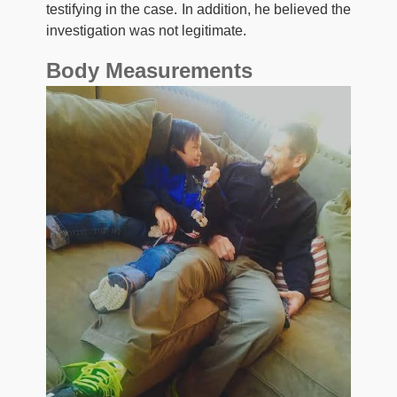
testifying in the case. In addition, he believed the
investigation was not legitimate.
Body Measurements