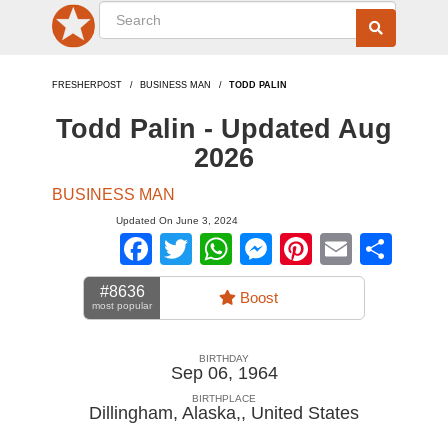
FRESHERPOST
BUSINESS MAN
TODD PALIN
Todd Palin - Updated Aug
2026
BUSINESS MAN
Updated On June 3, 2024
Facebook
Twitter
WhatsApp
Messenger
Pinterest
Email
Sha
#8636
Boost
most popular
BIRTHDAY
Sep 06, 1964
BIRTHPLACE
Dillingham, Alaska,
,
United States