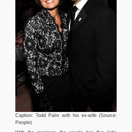
Caption: Todd Palin with his ex-wife (Source:
People)