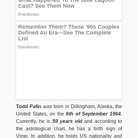
Todd Palin
was born in Dillingham, Alaska, the
United States, on the
6th of September 1964
.
Currently, he is
59 years old
and according to
the astrological chart, he has a birth sign of
Virgo. In addition, he holds US nationality and