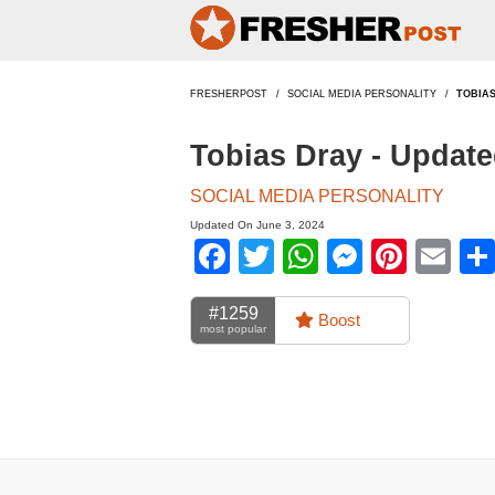
FRESHERPOST
SOCIAL MEDIA PERSONALITY
TOBIA
Tobias Dray - Updat
SOCIAL MEDIA PERSONALITY
Updated On June 3, 2024
Facebook
Twitter
WhatsApp
Messen
Pinte
Em
#1259
Boost
most popular