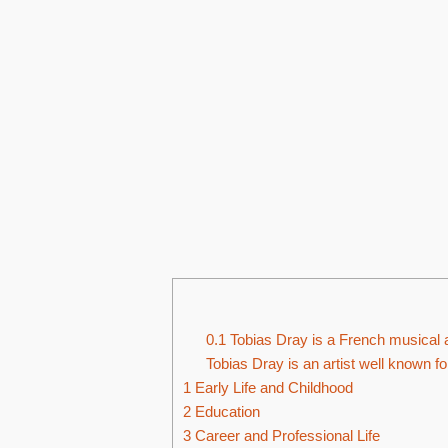
0.1
Tobias Dray is a French musical ar
Tobias Dray is an artist well known f
1
Early Life and Childhood
2
Education
3
Career and Professional Life