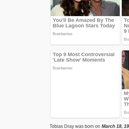
Tobias Dray was born on
March 18, 19