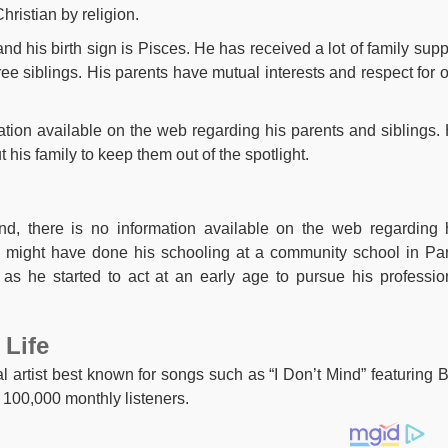
hristian by religion.
and his birth sign is Pisces. He has received a lot of family supp
ee siblings. His parents have mutual interests and respect for 
ation available on the web regarding his parents and siblings.
his family to keep them out of the spotlight.
nd, there is no information available on the web regarding 
 might have done his schooling at a community school in Par
as he started to act at an early age to pursue his professio
 Life
l artist best known for songs such as “I Don’t Mind” featuring 
 100,000 monthly listeners.