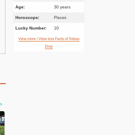
Age:
30 years
Horoscope:
Pisces
Lucky Number:
10
View more / View less Facts of Tobias
Dray