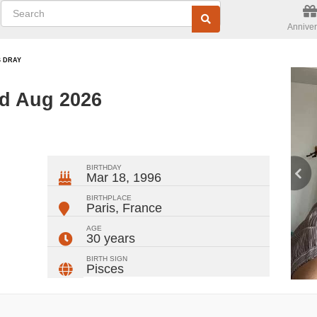
Anniver
S DRAY
ed Aug 2026
ger
rest
ail
Share
BIRTHDAY
Mar 18, 1996
BIRTHPLACE
Paris
,
France
AGE
30 years
BIRTH SIGN
Pisces