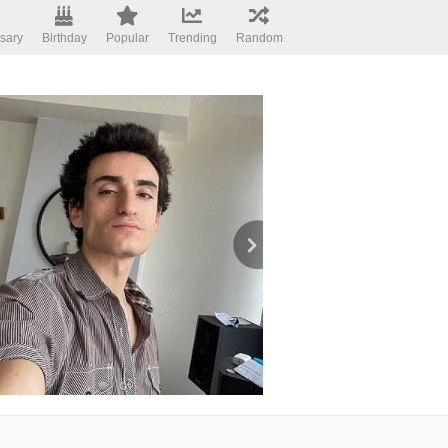
sary
Birthday
Popular
Trending
Random