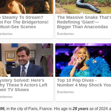
96,
in the city of Paris, France. His age is
28 years
as of 2024 