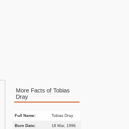
More Facts of Tobias
Dray
.
Full Name:
Tobias Dray
Born Date:
18 Mar, 1996