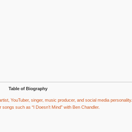
Table of Biography
tist, YouTuber, singer, music producer, and social media personality
or songs such as “I Doesn’t Mind” with Ben Chandler.