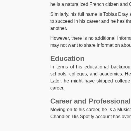
he is a naturalized French citizen and C
Similarly, his full name is Tobias Dray 
to succeed in his career and he has thr
another.
However, there is no additional inform
may not want to share information about 
Education
In terms of his educational backgrou
schools, colleges, and academics. He
Later, he might have skipped college 
career.
Career and Professional
Moving on to his career, he is a Musica
Chandler. His Spotify account has over