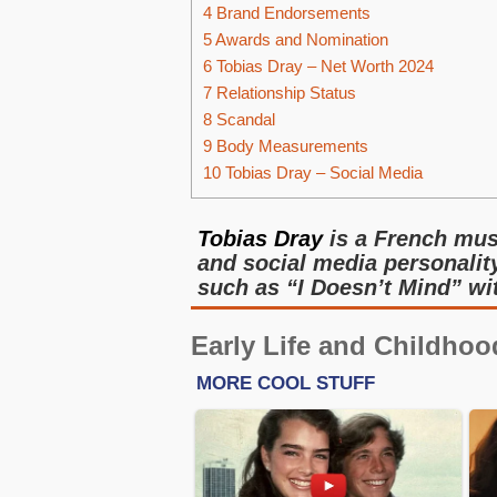
4
Brand Endorsements
5
Awards and Nomination
6
Tobias Dray – Net Worth 2024
7
Relationship Status
8
Scandal
9
Body Measurements
10
Tobias Dray – Social Media
Tobias Dray
is a French musi
and social media personality
such as “I Doesn’t Mind” wi
Early Life and Childhoo