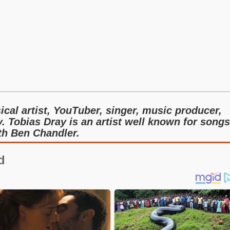
cal artist, YouTuber, singer, music producer,
. Tobias Dray is an artist well known for songs
th Ben Chandler.
d