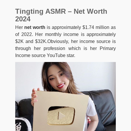
Tingting ASMR – Net Worth
2024
Her
net worth
is approximately $1.74 million as
of 2022. Her monthly income is approximately
$2K and $32K.Obviously, her income source is
through her profession which is her Primary
Income source YouTube star.