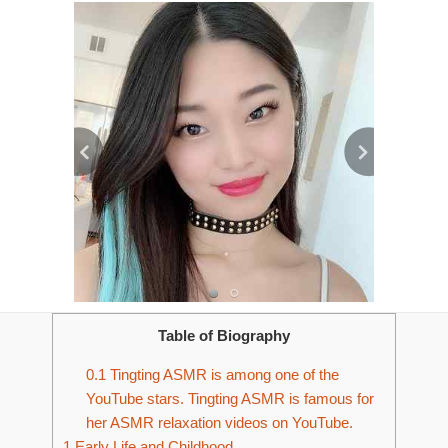
Table of Biography
0.1
Tingting ASMR is among one of the
YouTube stars. Tingting ASMR is famous for
her ASMR relaxation videos on YouTube.
1
Early Life and Childhood