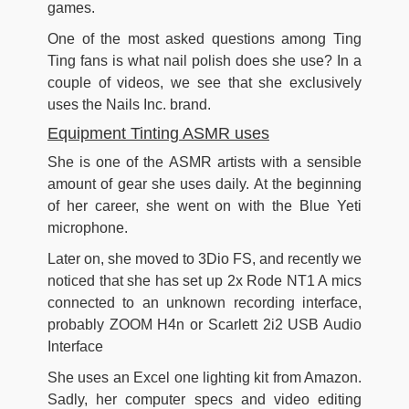
games.
One of the most asked questions among Ting
Ting fans is what nail polish does she use? In a
couple of videos, we see that she exclusively
uses the Nails Inc. brand.
Equipment Tinting ASMR uses
She is one of the ASMR artists with a sensible
amount of gear she uses daily. At the beginning
of her career, she went on with the Blue Yeti
microphone.
Later on, she moved to 3Dio FS, and recently we
noticed that she has set up 2x Rode NT1 A mics
connected to an unknown recording interface,
probably ZOOM H4n or Scarlett 2i2 USB Audio
Interface
She uses an Excel one lighting kit from Amazon.
Sadly, her computer specs and video editing