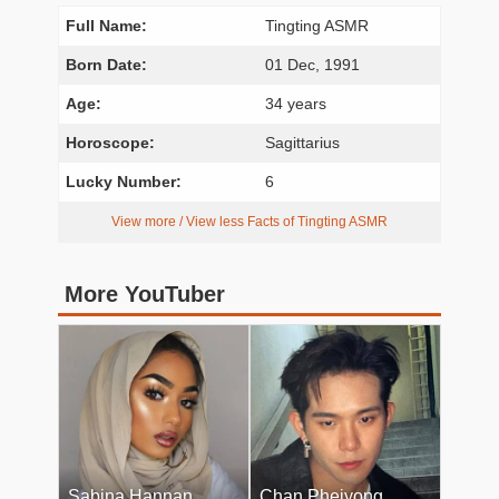
Full Name:
Tingting ASMR
Born Date:
01 Dec, 1991
Age:
34 years
Horoscope:
Sagittarius
Lucky Number:
6
View more / View less Facts of Tingting ASMR
More YouTuber
Sabina Hannan
Chan Pheiyong