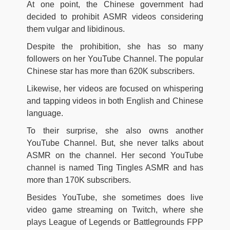
At one point, the Chinese government had
decided to prohibit ASMR videos considering
them vulgar and libidinous.
Despite the prohibition, she has so many
followers on her YouTube Channel. The popular
Chinese star has more than 620K subscribers.
Likewise, her videos are focused on whispering
and tapping videos in both English and Chinese
language.
To their surprise, she also owns another
YouTube Channel. But, she never talks about
ASMR on the channel. Her second YouTube
channel is named Ting Tingles ASMR and has
more than 170K subscribers.
Besides YouTube, she sometimes does live
video game streaming on Twitch, where she
plays League of Legends or Battlegrounds FPP