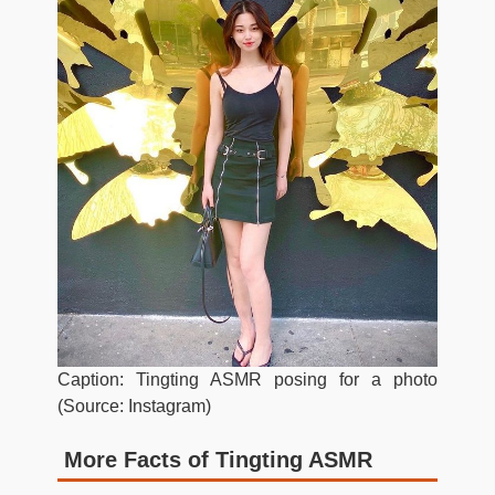
Caption: Tingting ASMR posing for a photo
(Source: Instagram)
More Facts of Tingting ASMR