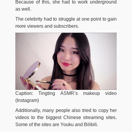
Because of this, she had to work underground
as well.
The celebrity had to struggle at one point to gain
more viewers and subscribers.
Caption: Tingting ASMR’s makeup video
(Instagram)
Additionally, many people also tried to copy her
videos to the biggest Chinese streaming sites.
Some of the sites are Youku and Bilibili.