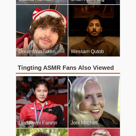
DreamWasTaken
Wessam Qutob
Tingting ASMR Fans Also Viewed
Lindaweni Fanetri
Joni Mitchell