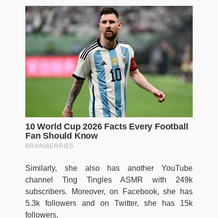
Similarly, she also has another YouTube
channel Ting Tingles ASMR with 249k
subscribers. Moreover, on Facebook, she has
5.3k followers and on Twitter, she has 15k
followers.