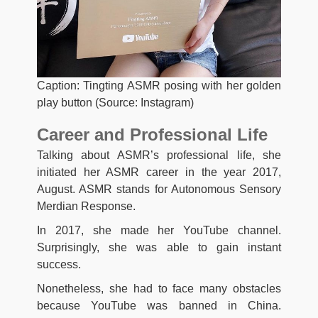
Caption: Tingting ASMR posing with her golden
play button (Source: Instagram)
Career and Professional Life
Talking about ASMR’s professional life, she
initiated her ASMR career in the year 2017,
August. ASMR stands for Autonomous Sensory
Merdian Response.
In 2017, she made her YouTube channel.
Surprisingly, she was able to gain instant
success.
Nonetheless, she had to face many obstacles
because YouTube was banned in China.