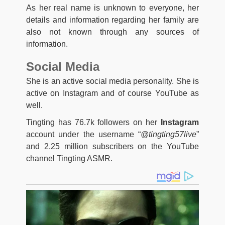
As her real name is unknown to everyone, her
details and information regarding her family are
also not known through any sources of
information.
Social Media
She is an active social media personality. She is
active on Instagram and of course YouTube as
well.
Tingting has 76.7k followers on her
Instagram
account under the username “
@tingting57live
”
and 2.25 million subscribers on the YouTube
channel Tingting ASMR.