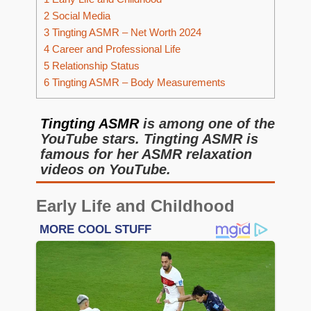
2
Social Media
3
Tingting ASMR – Net Worth 2024
4
Career and Professional Life
5
Relationship Status
6
Tingting ASMR – Body Measurements
Tingting ASMR
is among one of the
YouTube stars. Tingting ASMR is
famous for her ASMR relaxation
videos on YouTube.
Early Life and Childhood