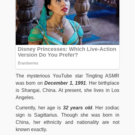
The mysterious YouTube star Tingting ASMR
was born on
December 1, 1991
. Her birthplace
is Shangai, China. At present, she lives in Los
Angeles.
Currently, her age is
32 years old
. Her zodiac
sign is Sagittarius. Though she was born in
China, her ethnicity and nationality are not
known exactly.