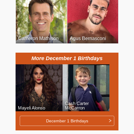
Cameron Mathison
Agus Bernasconi
More December 1 Birthdays
Cash Carter
Mayeli Alonso
McCarron
December 1 Birthdays