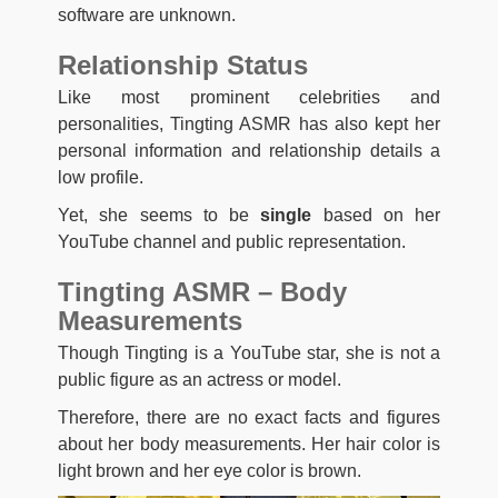
software are unknown.
Relationship Status
Like most prominent celebrities and
personalities, Tingting ASMR has also kept her
personal information and relationship details a
low profile.
Yet, she seems to be
single
based on her
YouTube channel and public representation.
Tingting ASMR – Body
Measurements
Though Tingting is a YouTube star, she is not a
public figure as an actress or model.
Therefore, there are no exact facts and figures
about her body measurements. Her hair color is
light brown and her eye color is brown.