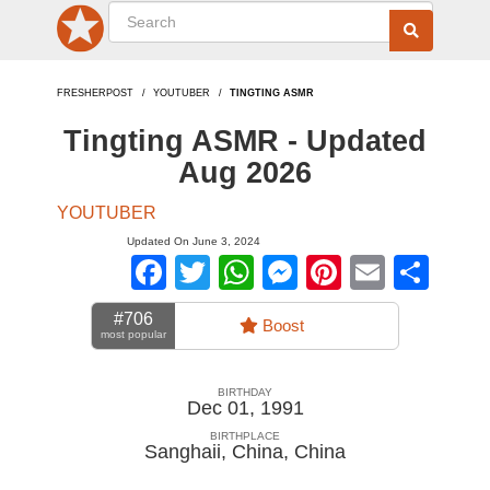
FRESHERPOST
YOUTUBER
TINGTING ASMR
Tingting ASMR - Updated
Aug 2026
YOUTUBER
Updated On June 3, 2024
Facebook
Twitter
WhatsApp
Messenger
Pinterest
Email
Sha
#706
Boost
most popular
BIRTHDAY
Dec 01, 1991
BIRTHPLACE
Sanghaii, China
,
China