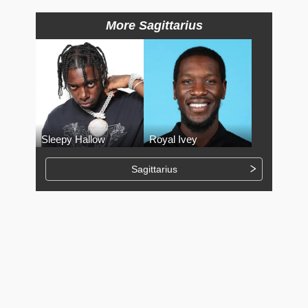
More Sagittarius
Sleepy Hallow
Royal Ivey
Sagittarius