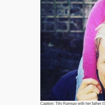
Caption: Tilly Ramsay with her father 