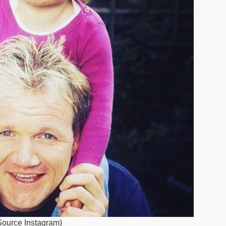
(Source Instagram)