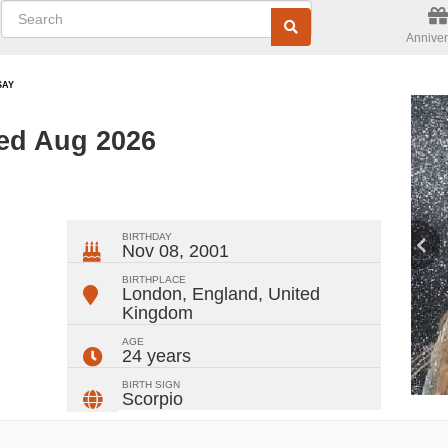
Anniver
SAY
ted Aug 2026
ger
rest
ail
Share
BIRTHDAY
Nov 08, 2001
BIRTHPLACE
London, England
,
United
Kingdom
AGE
24 years
BIRTH SIGN
Scorpio