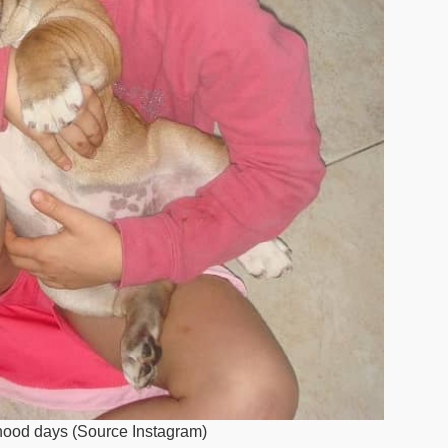
dhood days (Source Instagram)