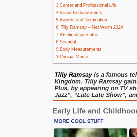
3
Career and Professional Life
4
Brand Endorsements
5
Awards and Nomination
6
Tilly Ramsay – Net Worth 2024
7
Relationship Status
8
Scandal
9
Body Measurements
10
Social Media
Tilly Ramsay
is a famous te
Kingdom. Tilly Ramsay gain
Plus, by appearing on TV sh
Jazz”, “Late Late Show”, an
Early Life and Childhoo