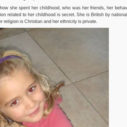
e how she spent her childhood, who was her friends, her behav
ion related to her childhood is secret. She is British by national
 religion is Christian and her ethnicity is private.