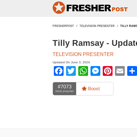
FRESHERPOST
TELEVISION PRESENTER
TILLY RAM
Tilly Ramsay - Upda
TELEVISION PRESENTER
Updated On June 3, 2024
Facebook
Twitter
WhatsApp
Messen
Pinte
Em
#7073
Boost
most popular