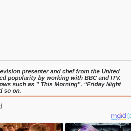
levision presenter and chef from the United
ed popularity by working with BBC and ITV.
ows such as ” This Morning”, “Friday Night
d so on.
d