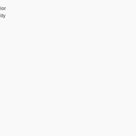
ior
ity