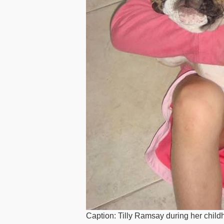
Caption: Tilly Ramsay during her chil