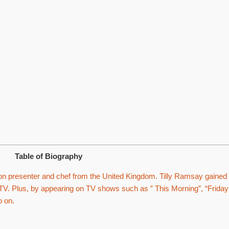
Table of Biography
on presenter and chef from the United Kingdom. Tilly Ramsay gained
TV. Plus, by appearing on TV shows such as ” This Morning”, “Friday
o on.