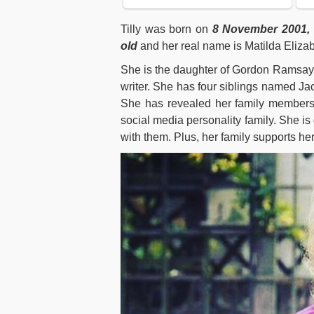
Tilly was born on
8 November 2001,
old
and her real name is Matilda Eliza
She is the daughter of Gordon Ramsay 
writer. She has four siblings named 
She has revealed her family members 
social media personality family. She is
with them. Plus, her family supports her