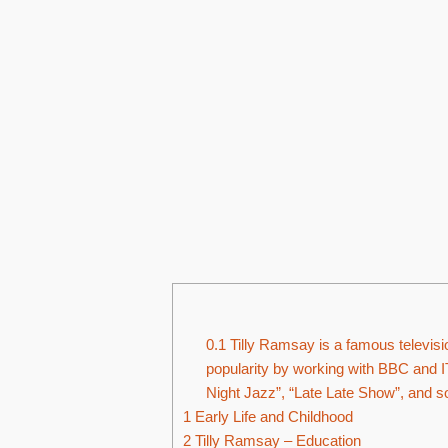
0.1
Tilly Ramsay is a famous televisi
popularity by working with BBC and I
Night Jazz”, “Late Late Show”, and s
1
Early Life and Childhood
2
Tilly Ramsay – Education