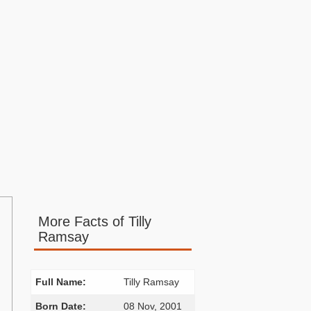
More Facts of Tilly
Ramsay
Full Name:
Tilly Ramsay
Born Date:
08 Nov, 2001