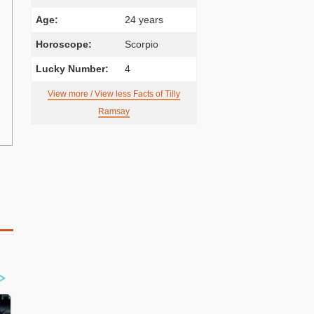
Age:
24 years
Horoscope:
Scorpio
Lucky Number:
4
View more / View less Facts of Tilly
Ramsay