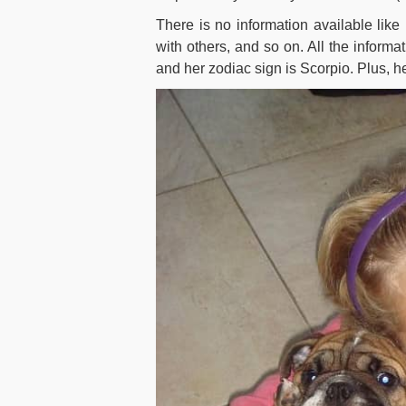
There is no information available lik
with others, and so on. All the informat
and her zodiac sign is Scorpio. Plus, her