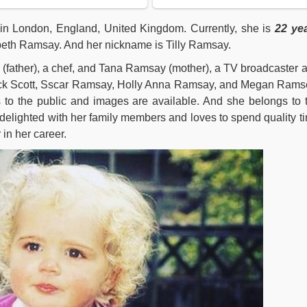
in London, England, United Kingdom. Currently, she is
22
ye
beth Ramsay. And her nickname is Tilly Ramsay.
(father), a chef, and Tana Ramsay (mother), a TV broadcaster 
Jack Scott, Sscar Ramsay, Holly Anna Ramsay, and Megan Rams
to the public and images are available. And she belongs to 
 delighted with her family members and loves to spend quality t
 in her career.