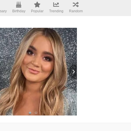
sary
Birthday
Popular
Trending
Random