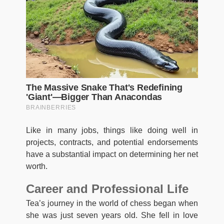
Like in many jobs, things like doing well in
projects, contracts, and potential endorsements
have a substantial impact on determining her net
worth.
Career and Professional Life
Tea’s journey in the world of chess began when
she was just seven years old. She fell in love