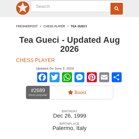
FRESHERPOST
CHESS PLAYER
TEA GUECI
Tea Gueci - Updated Aug
2026
CHESS PLAYER
Updated On June 3, 2024
Facebook
Twitter
WhatsApp
Messenger
Pinterest
Email
Sha
#2689
Boost
most popular
BIRTHDAY
Dec 26, 1999
BIRTHPLACE
Palermo
,
Italy