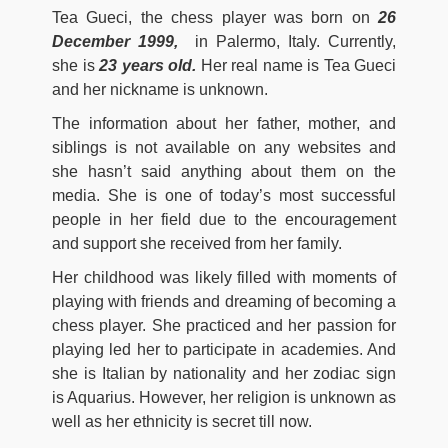
Tea Gueci, the chess player was born on
26
December 1999,
in Palermo, Italy. Currently,
she is
23 years old.
Her real name is Tea Gueci
and her nickname is unknown.
The information about her father, mother, and
siblings is not available on any websites and
she hasn’t said anything about them on the
media. She is one of today’s most successful
people in her field due to the encouragement
and support she received from her family.
Her childhood was likely filled with moments of
playing with friends and dreaming of becoming a
chess player. She practiced and her passion for
playing led her to participate in academies. And
she is Italian by nationality and her zodiac sign
is Aquarius. However, her religion is unknown as
well as her ethnicity is secret till now.