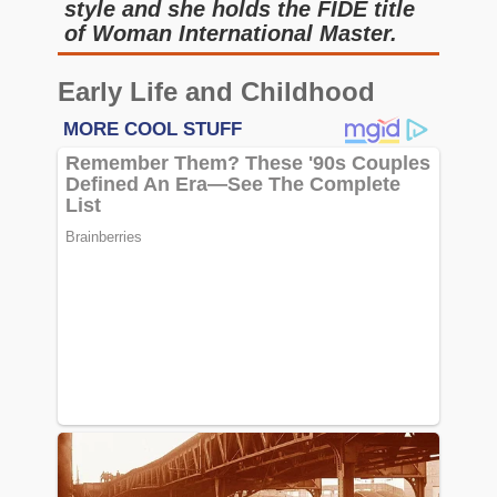
style and she holds the FIDE title
of Woman International Master.
Early Life and Childhood