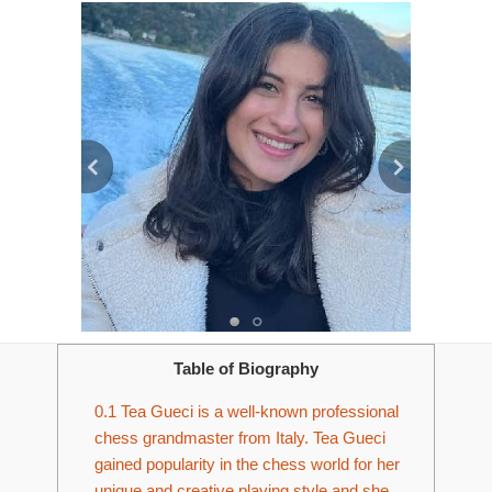
Table of Biography
0.1
Tea Gueci is a well-known professional
chess grandmaster from Italy. Tea Gueci
gained popularity in the chess world for her
unique and creative playing style and she