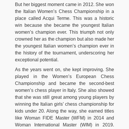
But her biggest moment came in 2012. She won
the Italian Women’s Chess Championship in a
place called Acqui Terme. This was a historic
win because she became the youngest Italian
women’s champion ever. This triumph not only
crowned her as the champion but also made her
the youngest Italian women’s champion ever in
the history of the tournament, underscoring her
exceptional potential.
As the years went on, she kept improving. She
played in the Women’s European Chess
Championship and became the second-best
women’s chess player in Italy. She also showed
that she was still great among young players by
winning the Italian girls’ chess championship for
kids under 20. Along the way, she earned titles
like Woman FIDE Master (WFM) in 2014 and
Woman International Master (WIM) in 2019.