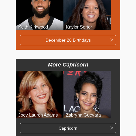
Keith Kirkwood
Kaylor Sortor
December 26 Birthdays
More Capricorn
Joey Lauren Adams
Zabryna Guevara
Capricorn