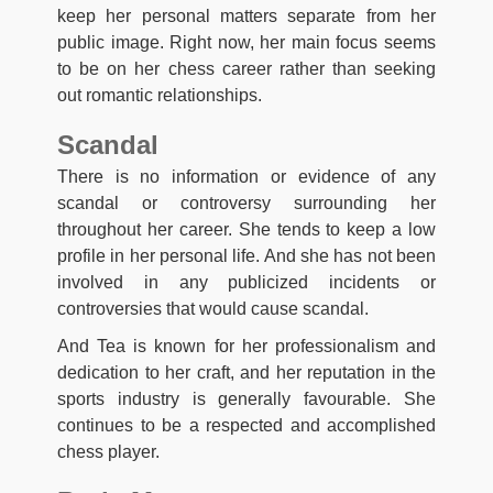
keep her personal matters separate from her
public image. Right now, her main focus seems
to be on her chess career rather than seeking
out romantic relationships.
Scandal
There is no information or evidence of any
scandal or controversy surrounding her
throughout her career. She tends to keep a low
profile in her personal life. And she has not been
involved in any publicized incidents or
controversies that would cause scandal.
And Tea is known for her professionalism and
dedication to her craft, and her reputation in the
sports industry is generally favourable. She
continues to be a respected and accomplished
chess player.