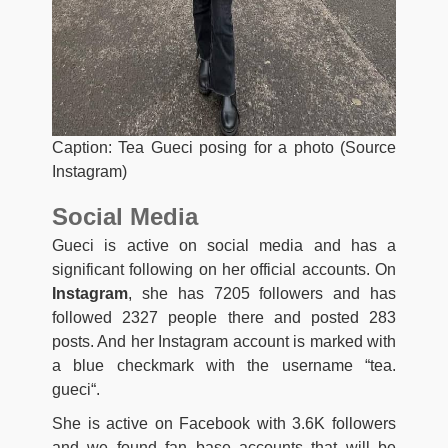
Caption: Tea Gueci posing for a photo (Source
Instagram)
Social Media
Gueci is active on social media and has a
significant following on her official accounts. On
Instagram
, she has 7205 followers and has
followed 2327 people there and posted 283
posts. And her Instagram account is marked with
a blue checkmark with the username “
tea.
gueci
“.
She is active on Facebook with 3.6K followers
and we found fan base accounts that will be