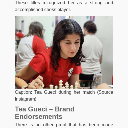
These titles recognized her as a strong and
accomplished chess player.
Caption: Tea Gueci during her match (Source
Instagram)
Tea Gueci – Brand
Endorsements
There is no other proof that has been made