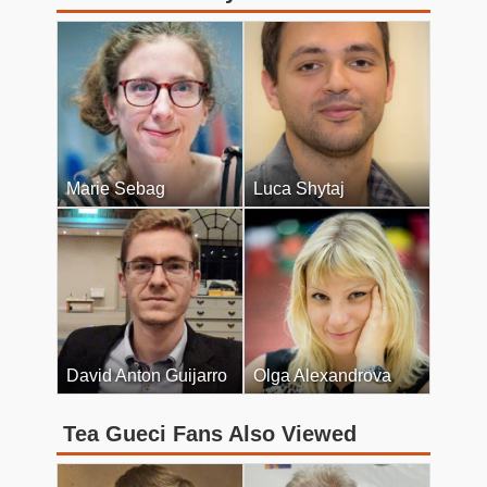
Marie Sebag
Luca Shytaj
David Anton Guijarro
Olga Alexandrova
Tea Gueci Fans Also Viewed