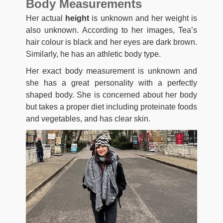
Body Measurements
Her actual
height
is unknown and her weight is
also unknown. According to her images, Tea’s
hair colour is black and her eyes are dark brown.
Similarly, he has an athletic body type.
Her exact body measurement is unknown and
she has a great personality with a perfectly
shaped body. She is concerned about her body
but takes a proper diet including proteinate foods
and vegetables, and has clear skin.