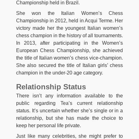
Championship held in Brazil.
She won the Italian Women’s Chess
Championship in 2012, held in Acqui Terme. Her
victory made her the youngest Italian women’s
chess champion in the history of all tournaments.
In 2013, after participating in the Women’s
European Chess Championship, she achieved
the title of Italian women’s chess vice-champion.
She also secured the title of Italian girls’ chess
champion in the under-20 age category.
Relationship Status
There isn’t any information available to the
public regarding Tea’s current relationship
status. It’s uncertain whether she’s single or in a
relationship, but she has made the choice to
keep her personal life private.
Just like many celebrities, she might prefer to