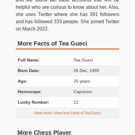
helpful who are curious to know about her. Also,
she uses Twitter where she has 391 followers
and has followed 333 people. She joined Twitter
on March 2022.
More Facts of Tea Gueci
Full Name:
Tea Gueci
Born Date:
26 Dec, 1999
Age:
26 years
Horoscope:
Capricorn
Lucky Number:
12
View more / View less Facts of Tea Gueci
More Chess Player