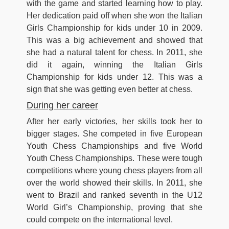
with the game and started learning how to play.
Her dedication paid off when she won the Italian
Girls Championship for kids under 10 in 2009.
This was a big achievement and showed that
she had a natural talent for chess. In 2011, she
did it again, winning the Italian Girls
Championship for kids under 12. This was a
sign that she was getting even better at chess.
During her career
After her early victories, her skills took her to
bigger stages. She competed in five European
Youth Chess Championships and five World
Youth Chess Championships. These were tough
competitions where young chess players from all
over the world showed their skills. In 2011, she
went to Brazil and ranked seventh in the U12
World Girl’s Championship, proving that she
could compete on the international level.