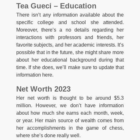
Tea Gueci – Education
There isn’t any information available about the
specific college and school she attended.
Moreover, there’s a no details regarding her
interactions with professors and friends, her
favorite subjects, and her academic interests. It’s
possible that in the future, she might share more
about her educational background during that
time. If she does, we’ll make sure to update that
information here.
Net Worth 2023
Her net worth is thought to be around $5.3
million. However, we don’t have information
about how much she earns each month, week,
or year. Her main source of wealth comes from
her accomplishments in the game of chess,
where she’s done really well.