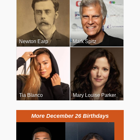
Newton Earp
Mark Spitz
Tia Blanco
Mary Louise Parker
More December 26 Birthdays