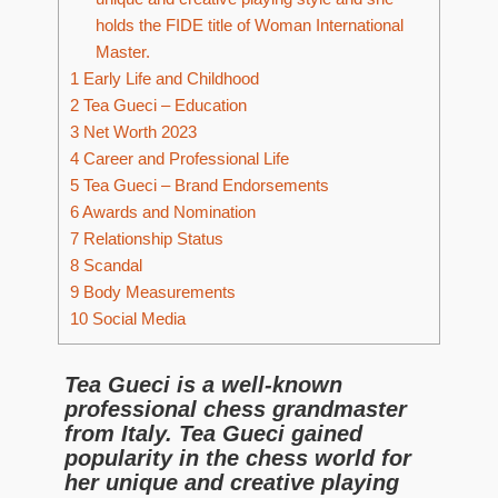
holds the FIDE title of Woman International
Master.
1
Early Life and Childhood
2
Tea Gueci – Education
3
Net Worth 2023
4
Career and Professional Life
5
Tea Gueci – Brand Endorsements
6
Awards and Nomination
7
Relationship Status
8
Scandal
9
Body Measurements
10
Social Media
Tea Gueci is a well-known
professional chess grandmaster
from Italy. Tea Gueci gained
popularity in the chess world for
her unique and creative playing