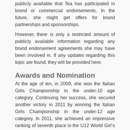
publicly available that Tea has participated in
brand or commercial endorsements. In the
future, she might get offers for brand
partnerships and sponsorships.
However, there is only a restricted amount of
publicly available information regarding any
brand endorsement agreements she may have
been involved in. If any updates regarding this
topic are found, they will be provided here.
Awards and Nomination
At the age of ten, in 2009, she won the Italian
Girls Championship in the under-10 age
category. Continuing her success, she secured
another victory in 2011 by winning the Italian
Girls Championship in the under-12 age
category. In 2011, she achieved an impressive
ranking of seventh place in the U12 World Girl’s