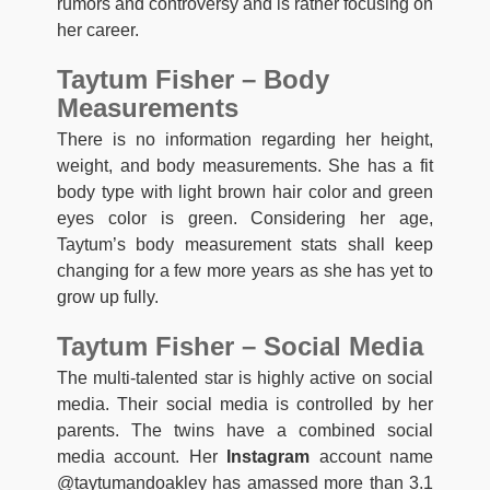
rumors and controversy and is rather focusing on
her career.
Taytum Fisher – Body
Measurements
There is no information regarding her height,
weight, and body measurements. She has a fit
body type with light brown hair color and green
eyes color is green. Considering her age,
Taytum’s body measurement stats shall keep
changing for a few more years as she has yet to
grow up fully.
Taytum Fisher – Social Media
The multi-talented star is highly active on social
media. Their social media is controlled by her
parents. The twins have a combined social
media account. Her
Instagram
account name
@taytumandoakley has amassed more than 3.1