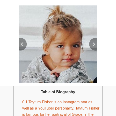
Table of Biography
0.1
Taytum Fisher is an Instagram star as
well as a YouTuber personality. Taytum Fisher
is famous for her portrayal of Grace, in the