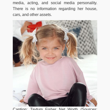
media, acting, and social media personality.
There is no information regarding her house,
cars, and other assets.
Caption: Taytum Fisher Net Worth (Sources: