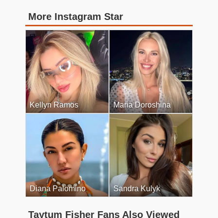
More Instagram Star
Kellyn Ramos
Maria Doroshina
Diana Palomino
Sandra Kulyk
Taytum Fisher Fans Also Viewed