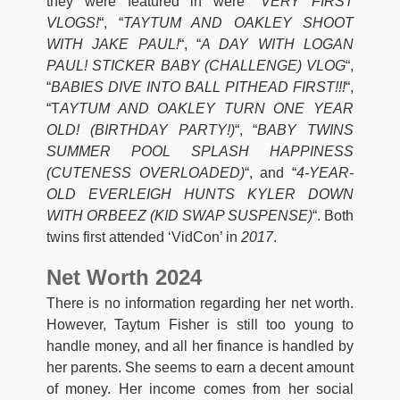
they were featured in were “
VERY FIRST
VLOGS!
“, “
TAYTUM AND OAKLEY SHOOT
WITH JAKE PAUL!
“, “
A DAY WITH LOGAN
PAUL! STICKER BABY (CHALLENGE) VLOG
“,
“
BABIES DIVE INTO BALL PITHEAD FIRST!!!
“,
“T
AYTUM AND OAKLEY TURN ONE YEAR
OLD! (BIRTHDAY PARTY!)
“, “
BABY TWINS
SUMMER POOL SPLASH HAPPINESS
(CUTENESS OVERLOADED)
“, and “
4-YEAR-
OLD EVERLEIGH HUNTS KYLER DOWN
WITH ORBEEZ (KID SWAP SUSPENSE)
“. Both
twins first attended ‘VidCon’ in
2017
.
Net Worth 2024
There is no information regarding her net worth.
However, Taytum Fisher is still too young to
handle money, and all her finance is handled by
her parents. She seems to earn a decent amount
of money. Her income comes from her social