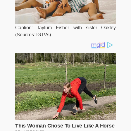
Caption: Taytum Fisher with sister Oakley
(Sources: IGTVs)