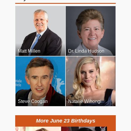
Matt Millen
Dr. Linda Hudson
Steve Coogan
Natalie Wihongi
More June 23 Birthdays