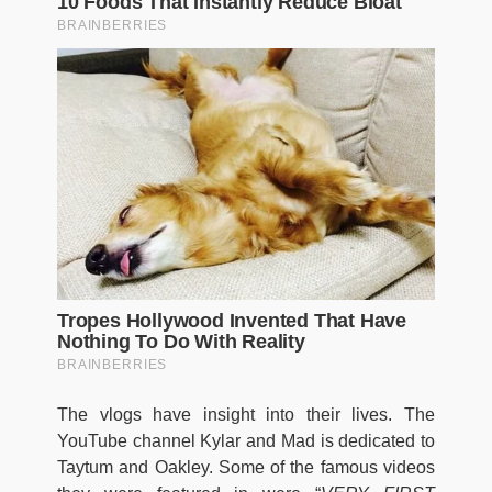
The vlogs have insight into their lives. The
YouTube channel Kylar and Mad is dedicated to
Taytum and Oakley. Some of the famous videos