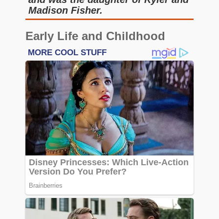
Madison Fisher.
Early Life and Childhood