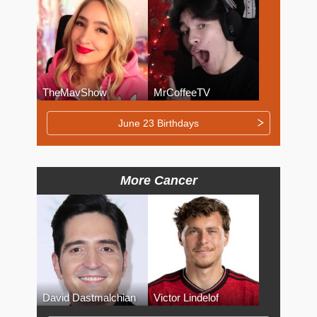
TheMavShow
MrCoffeeTV
June 23 Birthdays
More Cancer
David Dastmalchian
Victor Lindelof