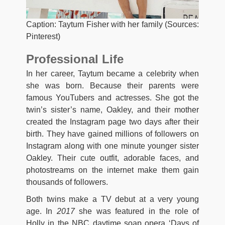
Caption: Taytum Fisher with her family (Sources:
Pinterest)
Professional Life
In her career, Taytum became a celebrity when
she was born. Because their parents were
famous YouTubers and actresses. She got the
twin’s sister’s name, Oakley, and their mother
created the Instagram page two days after their
birth. They have gained millions of followers on
Instagram along with one minute younger sister
Oakley. Their cute outfit, adorable faces, and
photostreams on the internet make them gain
thousands of followers.
Both twins make a TV debut at a very young
age. In
2017
she was featured in the role of
Holly in the NBC daytime soap opera ‘Days of