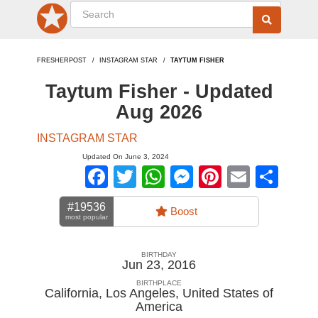
FRESHERPOST
INSTAGRAM STAR
TAYTUM FISHER
Taytum Fisher - Updated
Aug 2026
INSTAGRAM STAR
Updated On June 3, 2024
Facebook
Twitter
WhatsApp
Messenger
Pinterest
Email
Sha
#19536
Boost
most popular
BIRTHDAY
Jun 23, 2016
BIRTHPLACE
California, Los Angeles
,
United States of
America