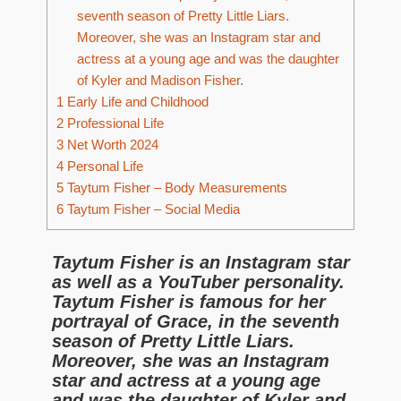
seventh season of Pretty Little Liars.
Moreover, she was an Instagram star and
actress at a young age and was the daughter
of Kyler and Madison Fisher.
1
Early Life and Childhood
2
Professional Life
3
Net Worth 2024
4
Personal Life
5
Taytum Fisher – Body Measurements
6
Taytum Fisher – Social Media
Taytum Fisher is an Instagram star
as well as a YouTuber personality.
Taytum Fisher is famous for her
portrayal of Grace, in the seventh
season of Pretty Little Liars.
Moreover, she was an Instagram
star and actress at a young age
and was the daughter of Kyler and