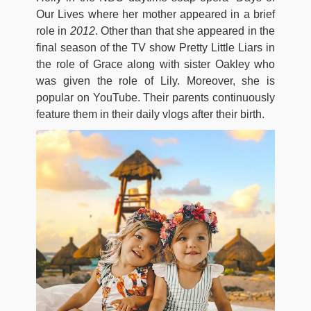
Our Lives where her mother appeared in a brief
role in
2012
. Other than that she appeared in the
final season of the TV show Pretty Little Liars in
the role of Grace along with sister Oakley who
was given the role of Lily. Moreover, she is
popular on YouTube. Their parents continuously
feature them in their daily vlogs after their birth.