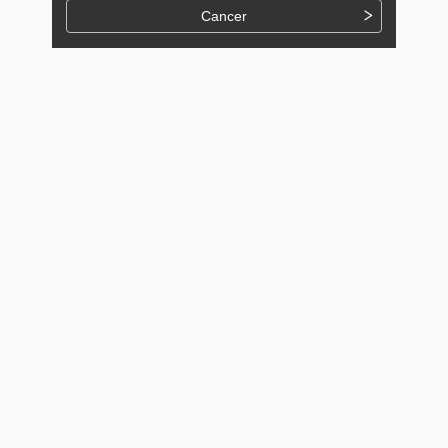
Cancer