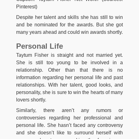
Pinterest)
Despite her talent and skills she has still to win
and be nominated for the awards. But she got
many years ahead and could win awards shortly.
Personal Life
Taytum Fisher is straight and not married yet.
She is still too young to be involved in a
relationship. Other than that there is no
information regarding her personal life and past
relationships. With her talent, good looks, and
personality, she is sure to win the hearts of many
lovers shortly.
Similarly, there aren’t any rumors or
controversies regarding her professional and
personal life. She hasn’t faced any controversy
and she doesn’t like to surround herself with