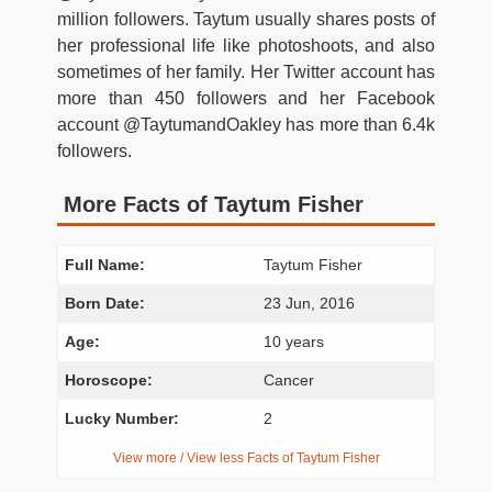
million followers. Taytum usually shares posts of
her professional life like photoshoots, and also
sometimes of her family. Her Twitter account has
more than 450 followers and her Facebook
account @TaytumandOakley has more than 6.4k
followers.
More Facts of Taytum Fisher
Full Name:
Taytum Fisher
Born Date:
23 Jun, 2016
Age:
10 years
Horoscope:
Cancer
Lucky Number:
2
View more / View less Facts of Taytum Fisher