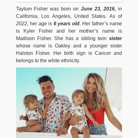
Taytum Fisher was born on
June 23, 2016,
in
California, Los Angeles, United States. As of
2022,
her age is
6 years old
. Her father’s name
is Kyler Fisher and her mother’s name is
Madison Fisher. She has a sibling twin
sister
whose name is Oakley and a younger sister
Halston Fisher. Her birth sign is Cancer and
belongs to the white ethnicity.