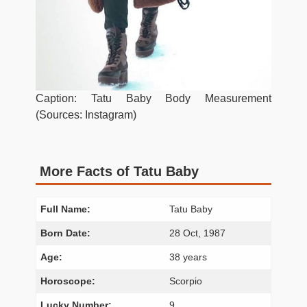
Caption: Tatu Baby Body Measurement
(Sources: Instagram)
More Facts of Tatu Baby
Full Name:
Tatu Baby
Born Date:
28 Oct, 1987
Age:
38 years
Horoscope:
Scorpio
Lucky Number:
9