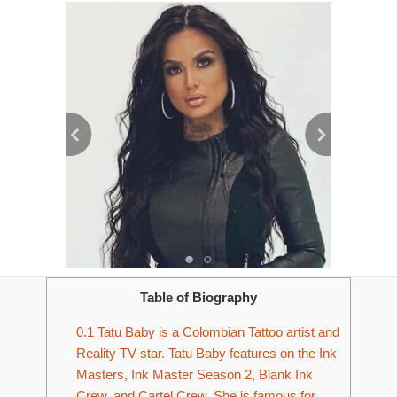
Table of Biography
0.1
Tatu Baby is a Colombian Tattoo artist and
Reality TV star. Tatu Baby features on the Ink
Masters, Ink Master Season 2, Blank Ink
Crew, and Cartel Crew. She is famous for