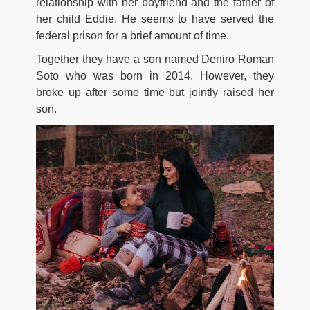
relationship with her boyfriend and the father of
her child Eddie. He seems to have served the
federal prison for a brief amount of time.
Together they have a son named Deniro Roman
Soto who was born in 2014. However, they
broke up after some time but jointly raised her
son.