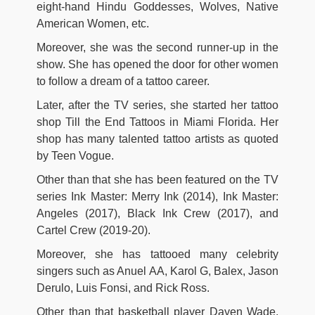
eight-hand Hindu Goddesses, Wolves, Native
American Women, etc.
Moreover, she was the second runner-up in the
show. She has opened the door for other women
to follow a dream of a tattoo career.
Later, after the TV series, she started her tattoo
shop Till the End Tattoos in Miami Florida. Her
shop has many talented tattoo artists as quoted
by Teen Vogue.
Other than that she has been featured on the TV
series Ink Master: Merry Ink (2014), Ink Master:
Angeles (2017), Black Ink Crew (2017), and
Cartel Crew (2019-20).
Moreover, she has tattooed many celebrity
singers such as Anuel AA, Karol G, Balex, Jason
Derulo, Luis Fonsi, and Rick Ross.
Other than that basketball player Dayen Wade,