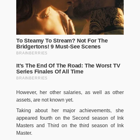
However, her other salaries, as well as other
assets, are not known yet.
Taking about her major achievements, she
appeared fourth on the Second season of Ink
Masters and Third on the third season of Ink
Master.