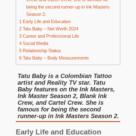
being the second runner-up in Ink Masters
Season 2.
1
Early Life and Education
2
Tatu Baby – Net Worth 2024
3
Career and Professional Life
4
Social Media
5
Relationship Status
6
Tatu Baby – Body Measurements
Tatu Baby is a Colombian Tattoo
artist and Reality TV star. Tatu
Baby features on the Ink Masters,
Ink Master Season 2, Blank Ink
Crew, and Cartel Crew. She is
famous for being the second
runner-up in Ink Masters Season 2.
Early Life and Education