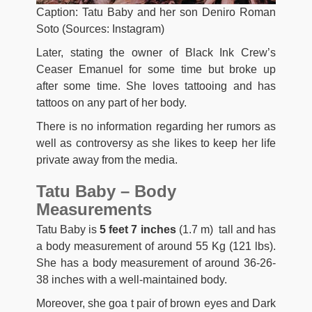
Caption: Tatu Baby and her son Deniro Roman
Soto (Sources: Instagram)
Later, stating the owner of Black Ink Crew’s
Ceaser Emanuel for some time but broke up
after some time. She loves tattooing and has
tattoos on any part of her body.
There is no information regarding her rumors as
well as controversy as she likes to keep her life
private away from the media.
Tatu Baby – Body
Measurements
Tatu Baby is
5 feet 7 inches
(1.7 m) tall and has
a body measurement of around 55 Kg (121 lbs).
She has a body measurement of around 36-26-
38 inches with a well-maintained body.
Moreover, she goa t pair of brown eyes and Dark