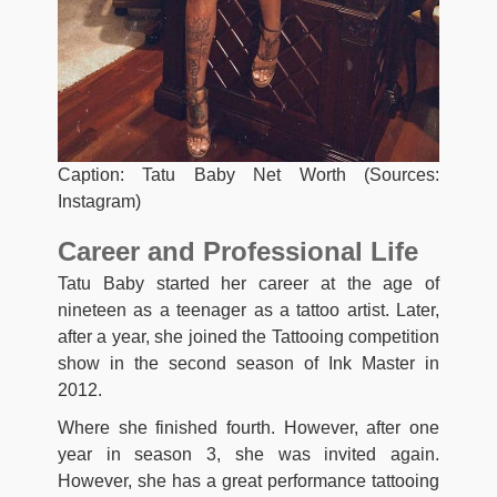
Caption: Tatu Baby Net Worth (Sources:
Instagram)
Career and Professional Life
Tatu Baby started her career at the age of
nineteen as a teenager as a tattoo artist. Later,
after a year, she joined the Tattooing competition
show in the second season of Ink Master in
2012.
Where she finished fourth. However, after one
year in season 3, she was invited again.
However, she has a great performance tattooing