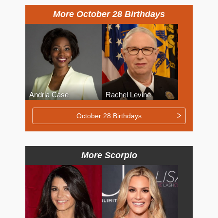
More October 28 Birthdays
Andria Case
Rachel Levine
October 28 Birthdays
More Scorpio