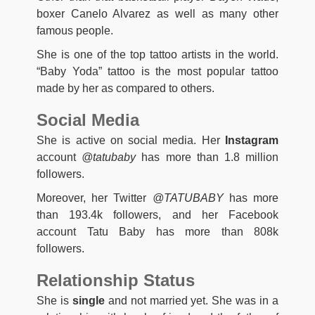
boxer Canelo Alvarez as well as many other
famous people.
She is one of the top tattoo artists in the world.
“Baby Yoda” tattoo is the most popular tattoo
made by her as compared to others.
Social Media
She is active on social media. Her
Instagram
account
@tatubaby
has more than 1.8 million
followers.
Moreover, her Twitter
@TATUBABY
has more
than 193.4k followers, and her Facebook
account Tatu Baby has more than 808k
followers.
Relationship Status
She is
single
and not married yet. She was in a