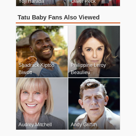
Yoji Harada
Oliver Peck
Tatu Baby Fans Also Viewed
Shadrack Kiptoo
Philippine Leroy
Biwott
Beaulieu
Audrey Mitchell
Andy Griffith