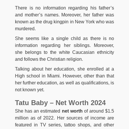
There is no information regarding his father’s
and mother’s names. Moreover, her father was
known as the drug kingpin in New York who was
murdered.
She seems like a single child as there is no
information regarding her siblings. Moreover,
she belongs to the white Caucasian ethnicity
and follows the Christian religion.
Talking about her education, she enrolled at a
High school in Miami. However, other than that
her further education, as well as qualifications, is
not known yet.
Tatu Baby – Net Worth 2024
She has an estimated
net worth
of around $1.5
million as of 2022. Her sources of income are
featured in TV series, tattoo shops, and other