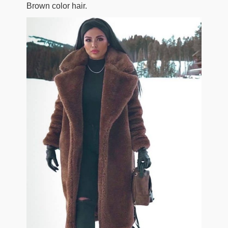
Brown color hair.