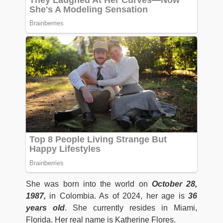
She was born into the world on
October 28,
1987,
in Colombia. As of 2024, her age is
36
years old
. She currently resides in Miami,
Florida. Her real name is Katherine Flores.