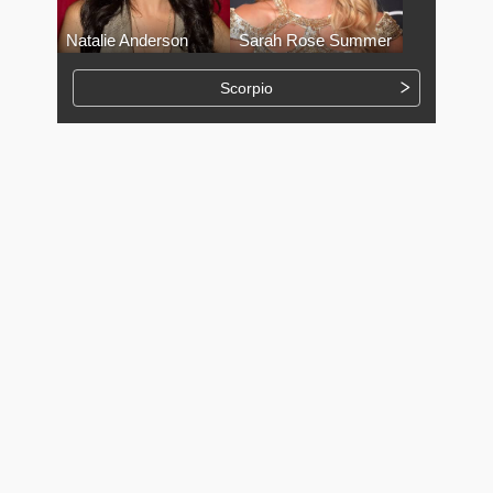
Natalie Anderson
Sarah Rose Summer
Scorpio