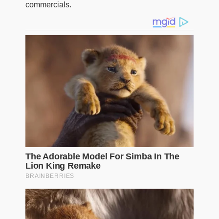
commercials.