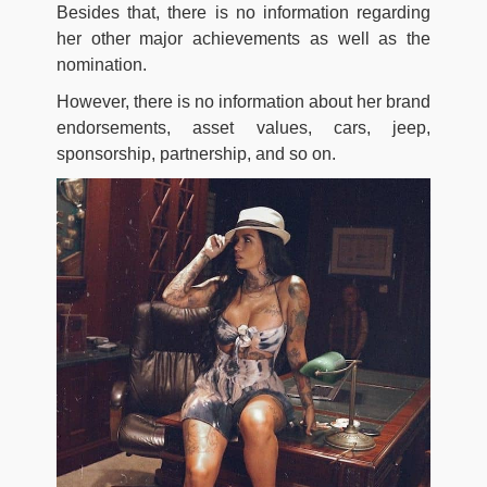
Besides that, there is no information regarding
her other major achievements as well as the
nomination.
However, there is no information about her brand
endorsements, asset values, cars, jeep,
sponsorship, partnership, and so on.