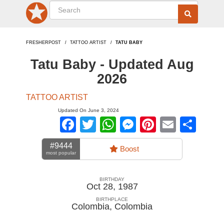
FRESHERPOST
TATTOO ARTIST
TATU BABY
Tatu Baby - Updated Aug
2026
TATTOO ARTIST
Updated On June 3, 2024
Facebook
Twitter
WhatsApp
Messenger
Pinterest
Email
Sha
#9444
Boost
most popular
BIRTHDAY
Oct 28, 1987
BIRTHPLACE
Colombia
,
Colombia