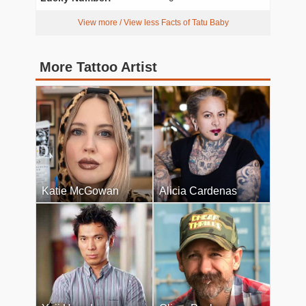
View more / View less Facts of Tatu Baby
More Tattoo Artist
Katie McGowan
Alicia Cardenas