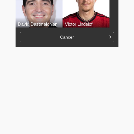
David Dastmalchian
Victor Lindelof
Cancer