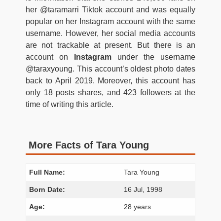
her @taramarri Tiktok account and was equally
popular on her Instagram account with the same
username. However, her social media accounts
are not trackable at present. But there is an
account on
Instagram
under the username
@taraxyoung. This account’s oldest photo dates
back to April 2019. Moreover, this account has
only 18 posts shares, and 423 followers at the
time of writing this article.
More Facts of Tara Young
Full Name:
Tara Young
Born Date:
16 Jul, 1998
Age:
28 years