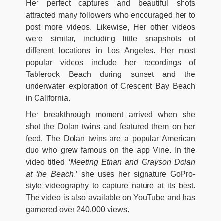
Her perfect captures and beautiful shots
attracted many followers who encouraged her to
post more videos. Likewise, Her other videos
were similar, including little snapshots of
different locations in Los Angeles. Her most
popular videos include her recordings of
Tablerock Beach during sunset and the
underwater exploration of Crescent Bay Beach
in California.
Her breakthrough moment arrived when she
shot the Dolan twins and featured them on her
feed. The Dolan twins are a popular American
duo who grew famous on the app Vine. In the
video titled
‘Meeting Ethan and Grayson Dolan
at the Beach,’
she uses her signature GoPro-
style videography to capture nature at its best.
The video is also available on YouTube and has
garnered over 240,000 views.