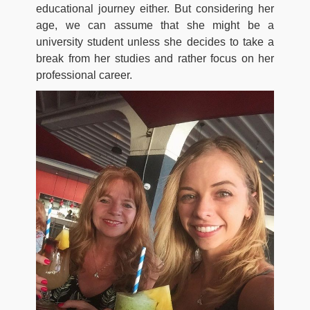
educational journey either. But considering her
age, we can assume that she might be a
university student unless she decides to take a
break from her studies and rather focus on her
professional career.