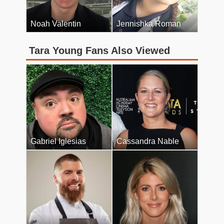
Noah Valentin
Jennishka Roman
Tara Young Fans Also Viewed
Gabriel Iglesias
Cassandra Nable