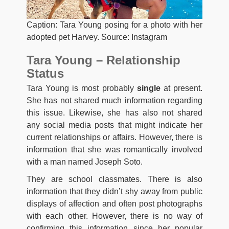
Caption: Tara Young posing for a photo with her
adopted pet Harvey. Source: Instagram
Tara Young – Relationship
Status
Tara Young is most probably
single
at present.
She has not shared much information regarding
this issue. Likewise, she has also not shared
any social media posts that might indicate her
current relationships or affairs. However, there is
information that she was romantically involved
with a man named Joseph Soto.
They are school classmates. There is also
information that they didn’t shy away from public
displays of affection and often post photographs
with each other. However, there is no way of
confirming this information since her popular