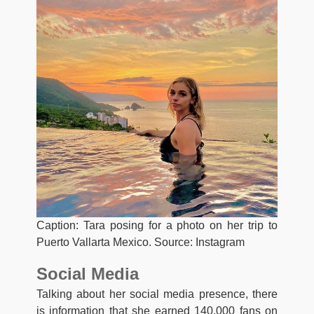
Caption: Tara posing for a photo on her trip to
Puerto Vallarta Mexico. Source: Instagram
Social Media
Talking about her social media presence, there
is information that she earned 140,000 fans on