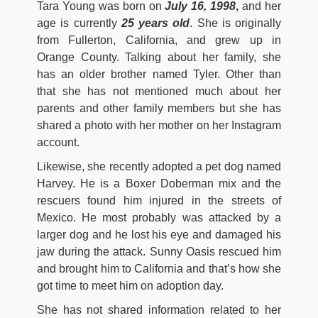
Tara Young was born on
July 16, 1998
,
and her
age is currently
25 years old
. She is originally
from Fullerton, California, and grew up in
Orange County. Talking about her family, she
has an older brother named Tyler. Other than
that she has not mentioned much about her
parents and other family members but she has
shared a photo with her mother on her Instagram
account.
Likewise, she recently adopted a pet dog named
Harvey. He is a Boxer Doberman mix and the
rescuers found him injured in the streets of
Mexico. He most probably was attacked by a
larger dog and he lost his eye and damaged his
jaw during the attack. Sunny Oasis rescued him
and brought him to California and that’s how she
got time to meet him on adoption day.
She has not shared information related to her