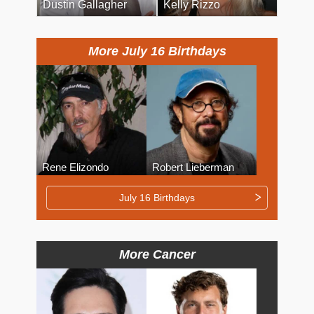
Dustin Gallagher
Kelly Rizzo
More July 16 Birthdays
Rene Elizondo
Robert Lieberman
July 16 Birthdays
More Cancer