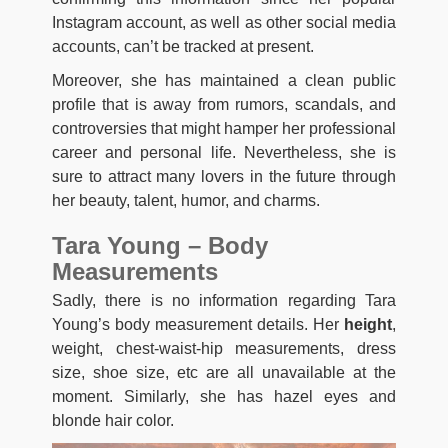
Instagram account, as well as other social media
accounts, can’t be tracked at present.
Moreover, she has maintained a clean public
profile that is away from rumors, scandals, and
controversies that might hamper her professional
career and personal life. Nevertheless, she is
sure to attract many lovers in the future through
her beauty, talent, humor, and charms.
Tara Young – Body
Measurements
Sadly, there is no information regarding Tara
Young’s body measurement details. Her
height
,
weight, chest-waist-hip measurements, dress
size, shoe size, etc are all unavailable at the
moment. Similarly, she has hazel eyes and
blonde hair color.