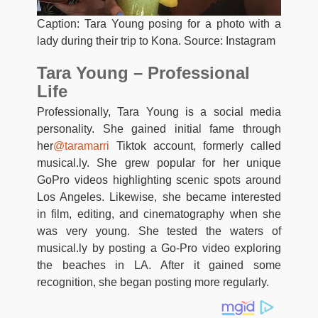
Caption: Tara Young posing for a photo with a
lady during their trip to Kona. Source: Instagram
Tara Young – Professional
Life
Professionally, Tara Young is a social media
personality. She gained initial fame through
her
@taramarri
Tiktok account, formerly called
musical.ly. She grew popular for her unique
GoPro videos highlighting scenic spots around
Los Angeles. Likewise, she became interested
in film, editing, and cinematography when she
was very young. She tested the waters of
musical.ly by posting a Go-Pro video exploring
the beaches in LA. After it gained some
recognition, she began posting more regularly.