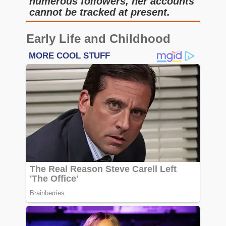
numerous followers, her accounts
cannot be tracked at present.
Early Life and Childhood