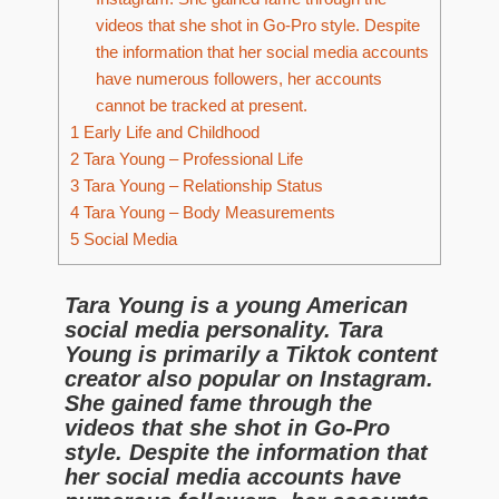
videos that she shot in Go-Pro style. Despite
the information that her social media accounts
have numerous followers, her accounts
cannot be tracked at present.
1
Early Life and Childhood
2
Tara Young – Professional Life
3
Tara Young – Relationship Status
4
Tara Young – Body Measurements
5
Social Media
Tara Young is a young American
social media personality. Tara
Young is primarily a Tiktok content
creator also popular on Instagram.
She gained fame through the
videos that she shot in Go-Pro
style. Despite the information that
her social media accounts have