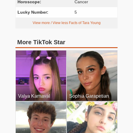
Horoscope:
Cancer
Lucky Number:
5
View more / View less Facts of Tara Young
More TikTok Star
Valya Karnaval
Sophia Garapetian