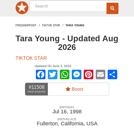
FRESHERPOST
TIKTOK STAR
TARA YOUNG
Tara Young - Updated Aug
2026
TIKTOK STAR
Updated On June 3, 2024
Facebook
Twitter
WhatsApp
Messenger
Pinterest
Email
Sha
#11508
Boost
most popular
BIRTHDAY
Jul 16, 1998
BIRTHPLACE
Fullerton, California
,
USA