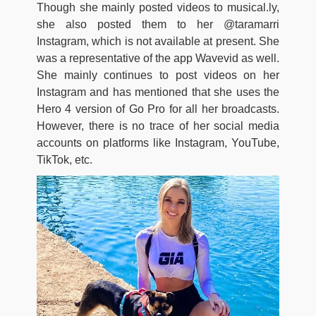
Though she mainly posted videos to musical.ly,
she also posted them to her @taramarri
Instagram, which is not available at present. She
was a representative of the app Wavevid as well.
She mainly continues to post videos on her
Instagram and has mentioned that she uses the
Hero 4 version of Go Pro for all her broadcasts.
However, there is no trace of her social media
accounts on platforms like Instagram, YouTube,
TikTok, etc.