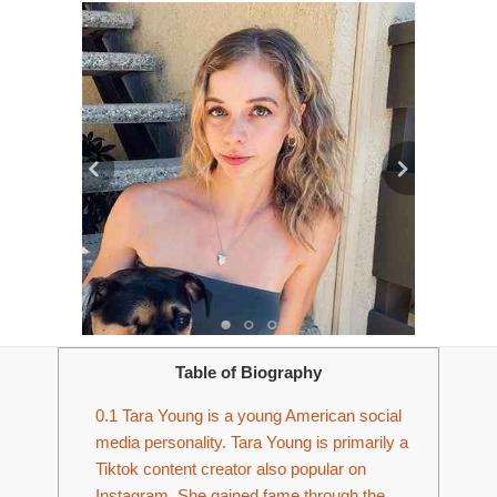
Table of Biography
0.1
Tara Young is a young American social
media personality. Tara Young is primarily a
Tiktok content creator also popular on
Instagram. She gained fame through the