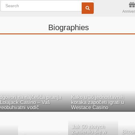
Anniver
Biographies
dgovori na najčešća pitanja
Kako u 36 jednostavnih
 Lolajack Casino – Vaš
koraka započeti igrati u
veobuhvatni vodič
Westace Casino
Jak 50 złotych
zamieniło się w
Bitcoi