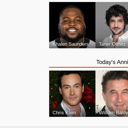
Khalen Saunders
Taner Olmez
Today's Ann
Chris Klein
William Bald