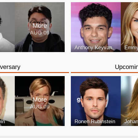
More
AUG 09
Anthony Keyvan
Emmy
iversary
Upcomin
More
AUG 09
win
Ronen Rubinstein
Johan