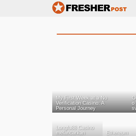
My First Week at a No
O
Verification Casino: A
o
Personal Journey
s
Longfu88 Casino
melancarkan
Ethereum