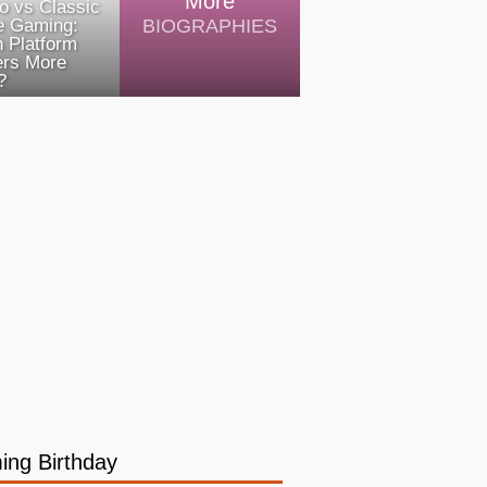
More
o vs Classic
e Gaming:
BIOGRAPHIES
 Platform
ers More
?
ng Birthday