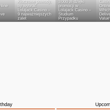
Kluczowe powody,
3 000 zł dzięki
Casin
nline
by wybrać
promocji w
Onlin
Lolajack Casino –
Lolajack Casino –
Which
ive
9 najważniejszych
Studium
Deliv
zalet
Przypadku
Value
rthday
Upcomi