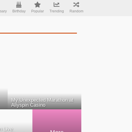
sary
Birthday
Popular
Trending
Random
My Unexpected Marathon at
Allyspin Casino
n Live