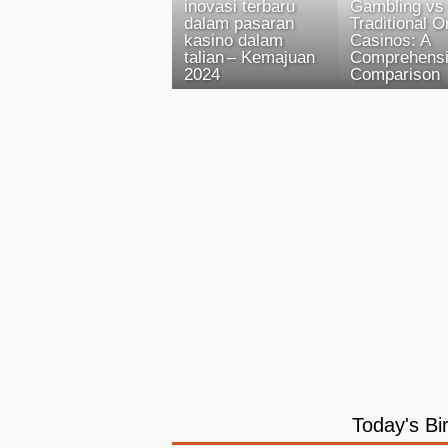
inovasi terbaru
Gambling vs
dalam pasaran
Traditional O
kasino dalam
Casinos: A
talian – Kemajuan
Comprehens
2024
Comparison
Today's Bi