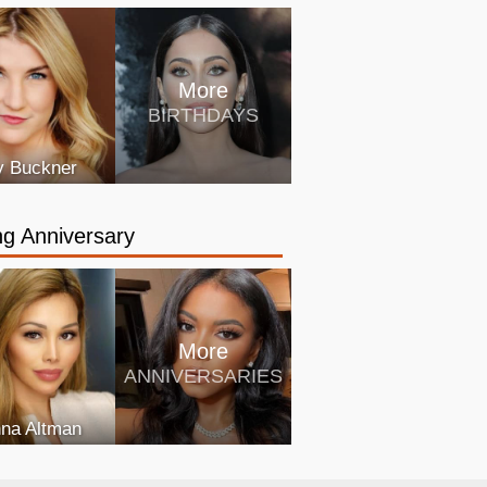
More
BIRTHDAYS
 Buckner
g Anniversary
More
ANNIVERSARIES
na Altman