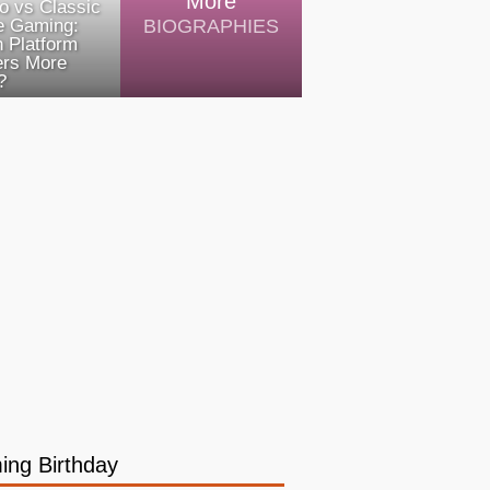
More
o vs Classic
e Gaming:
BIOGRAPHIES
 Platform
ers More
?
ng Birthday