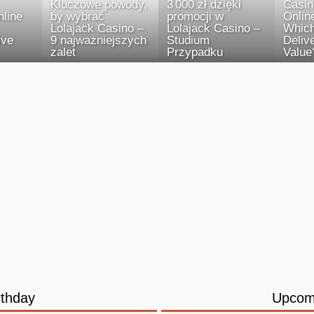
Kluczowe powody,
3 000 zł dzięki
Casin
nline
by wybrać
promocji w
Onlin
Lolajack Casino –
Lolajack Casino –
Which
ive
9 najważniejszych
Studium
Deliv
zalet
Przypadku
Value
rthday
Upcomi