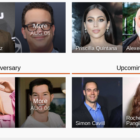
More
AUG 06
tz
Priscilla Quintana
Alexe
iversary
Upcomin
More
AUG 06
Roche
Simon Cavill
Pangi