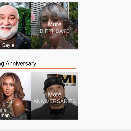
More
BIRTHDAYS
i Sayle
g Anniversary
More
ANNIVERSARIES
lle
linan