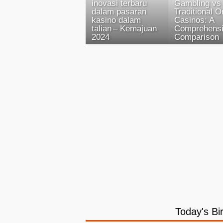
inovasi terbaru
Gambling vs
dalam pasaran
Traditional O
kasino dalam
Casinos: A
talian – Kemajuan
Comprehens
2024
Comparison
Today's Bi