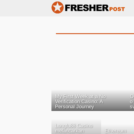
My First Week at a No
O
Verification Casino: A
o
Personal Journey
s
Longfu88 Casino
melancarkan
Ethereum