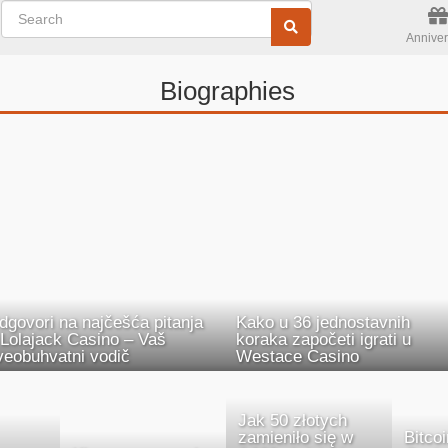
Anniver
Biographies
dgovori na najčešća pitanja
Kako u 36 jednostavnih
 Lolajack Casino – Vaš
koraka započeti igrati u
veobuhvatni vodič
Westace Casino
Jak 50 złotych
zamieniło się w
Bitcoi