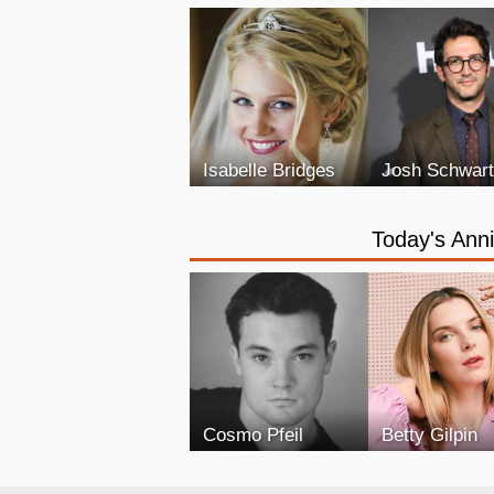
Isabelle Bridges
Josh Schwar
Today's Ann
Cosmo Pfeil
Betty Gilpin