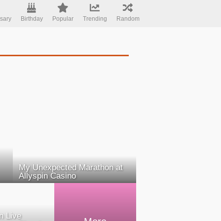
sary
Birthday
Popular
Trending
Random
My Unexpected Marathon at
Allyspin Casino
n Live