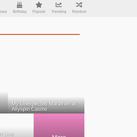
sary
Birthday
Popular
Trending
Random
My Unexpected Marathon at
Allyspin Casino
n Live