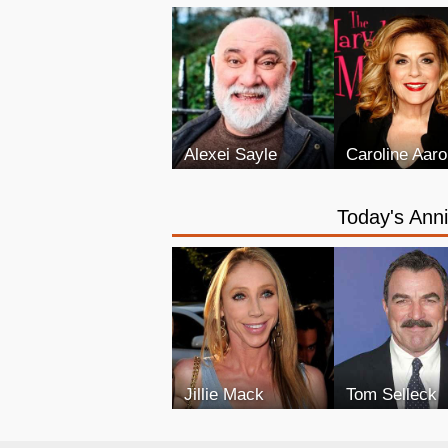
Alexei Sayle
Caroline Aar
Today's Ann
Jillie Mack
Tom Selleck