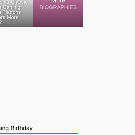
More
o vs Classic
e Gaming:
BIOGRAPHIES
 Platform
ers More
?
ng Birthday