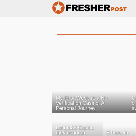
My First Week at a No
O
Verification Casino: A
o
Personal Journey
s
Longfu88 Casino
melancarkan
Ethereum