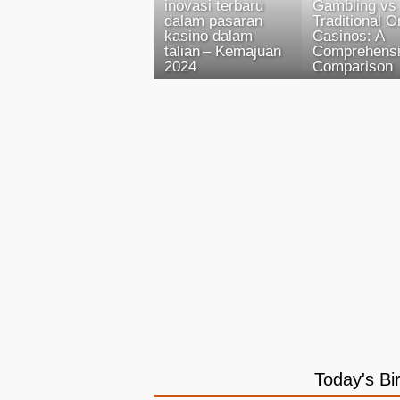
inovasi terbaru
Gambling vs
dalam pasaran
Traditional O
kasino dalam
Casinos: A
talian – Kemajuan
Comprehens
2024
Comparison
Today's Bi