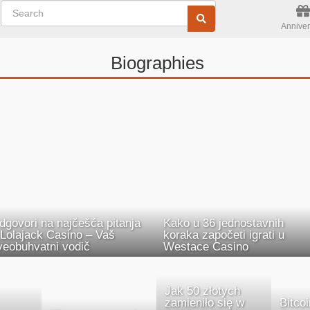
Anniver
Biographies
dgovori na najčešća pitanja
Kako u 36 jednostavnih
 Lolajack Casino – Vaš
koraka započeti igrati u
veobuhvatni vodič
Westace Casino
Jak 50 złotych
zamieniło się w
Bitcoi