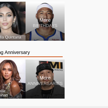
More
BIRTHDAYS
lla Quintana
g Anniversary
More
ANNIVERSARIES
lle
linan