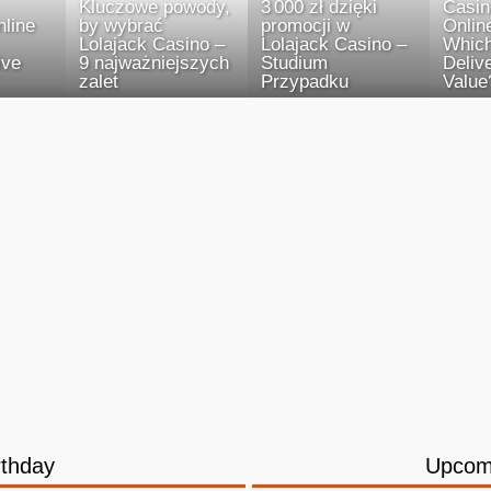
Kluczowe powody,
3 000 zł dzięki
Casin
nline
by wybrać
promocji w
Onlin
Lolajack Casino –
Lolajack Casino –
Which
ive
9 najważniejszych
Studium
Deliv
zalet
Przypadku
Value
rthday
Upcomi