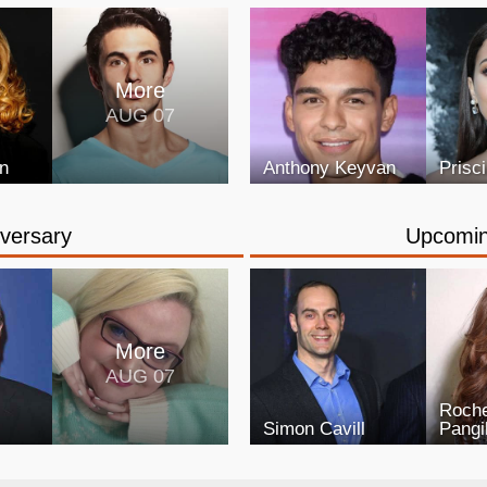
More
AUG 07
on
Anthony Keyvan
Prisci
iversary
Upcomin
More
AUG 07
Roche
Simon Cavill
Pangi