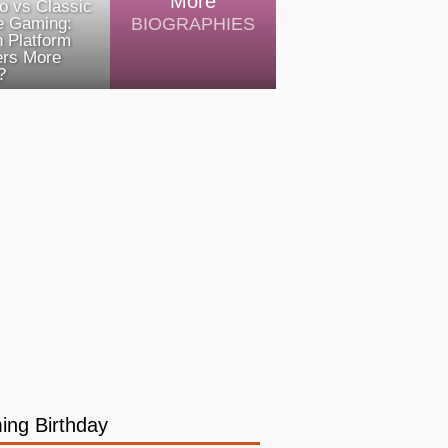
More
o vs Classic
e Gaming:
BIOGRAPHIES
 Platform
ers More
?
ng Birthday