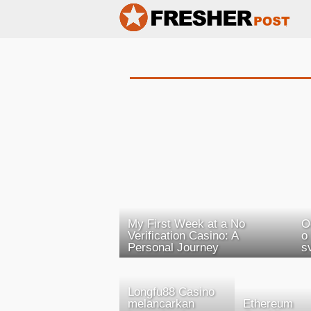
My First Week at a No
O
Verification Casino: A
o
Personal Journey
s
Longfu88 Casino
melancarkan
Ethereum