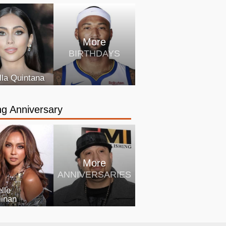
More
BIRTHDAYS
lla Quintana
g Anniversary
More
ANNIVERSARIES
lle
linan