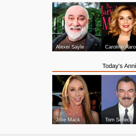
Alexei Sayle
Caroline Aar
Today's Ann
Jillie Mack
Tom Selleck