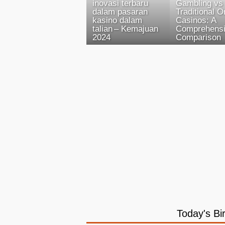
inovasi terbaru
Gambling vs
dalam pasaran
Traditional O
kasino dalam
Casinos: A
talian – Kemajuan
Comprehens
2024
Comparison
Today's Bi