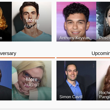
More
AUG 07
on
Anthony Keyvan
Prisci
iversary
Upcomin
More
AUG 07
Roche
Simon Cavill
Pangi