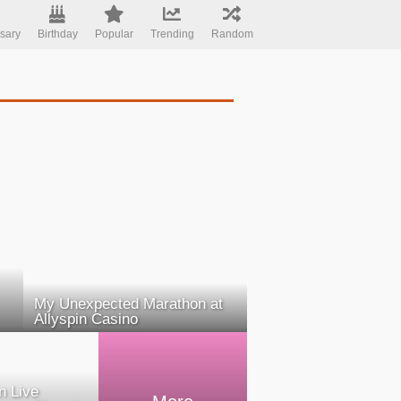
sary
Birthday
Popular
Trending
Random
My Unexpected Marathon at
Allyspin Casino
n Live