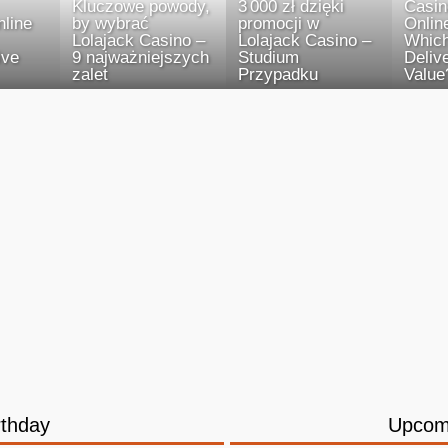
Kluczowe powody,
3 000 zł dzięki
Casin
nline
by wybrać
promocji w
Onlin
Lolajack Casino –
Lolajack Casino –
Which
ive
9 najważniejszych
Studium
Deliv
zalet
Przypadku
Value
rthday
Upcomi