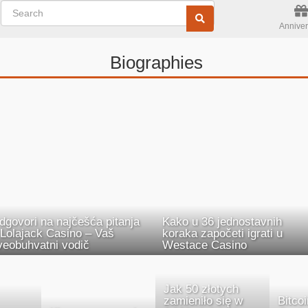
Anniver
Biographies
dgovori na najčešća pitanja
Kako u 36 jednostavnih
 Lolajack Casino – Vaš
koraka započeti igrati u
veobuhvatni vodič
Westace Casino
Jak 50 złotych
zamieniło się w
Bitcoi