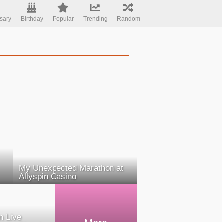
sary
Birthday
Popular
Trending
Random
My Unexpected Marathon at
Allyspin Casino
n Live