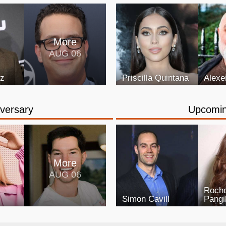
More
AUG 06
tz
Priscilla Quintana
Alexe
iversary
Upcomin
More
AUG 06
Roche
Simon Cavill
Pangi