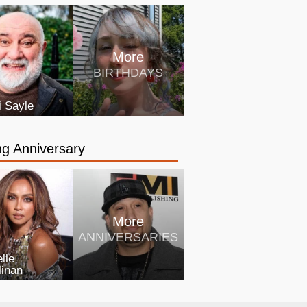
More
BIRTHDAYS
i Sayle
g Anniversary
More
ANNIVERSARIES
lle
linan