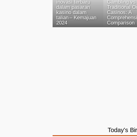
inovasi terbaru
Gambling vs
dalam pasaran
Traditional O
kasino dalam
Casinos: A
talian – Kemajuan
Comprehens
2024
Comparison
Today's Bi