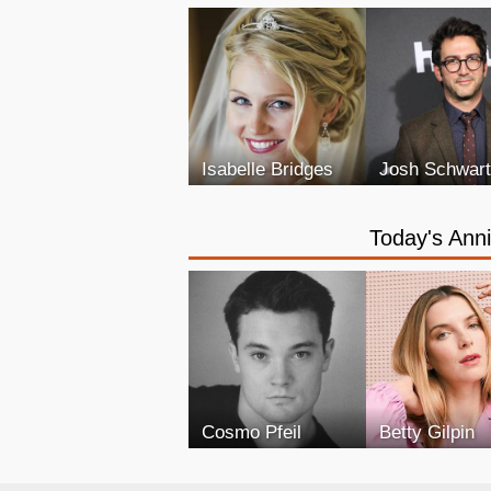
Isabelle Bridges
Josh Schwar
Today's Ann
Cosmo Pfeil
Betty Gilpin