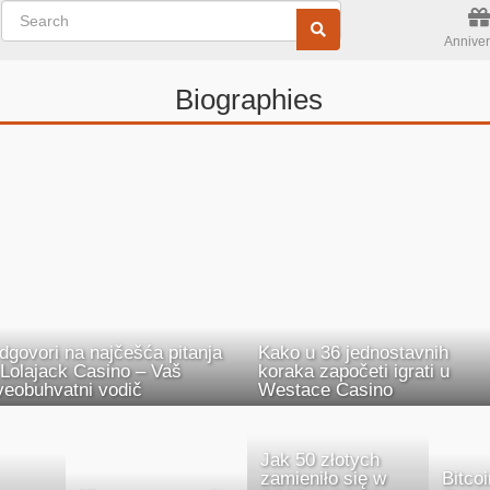
Anniver
Biographies
dgovori na najčešća pitanja
Kako u 36 jednostavnih
 Lolajack Casino – Vaš
koraka započeti igrati u
veobuhvatni vodič
Westace Casino
Jak 50 złotych
zamieniło się w
Bitcoi