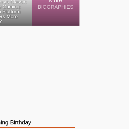
More
o vs Classic
e Gaming:
BIOGRAPHIES
 Platform
ers More
?
ng Birthday