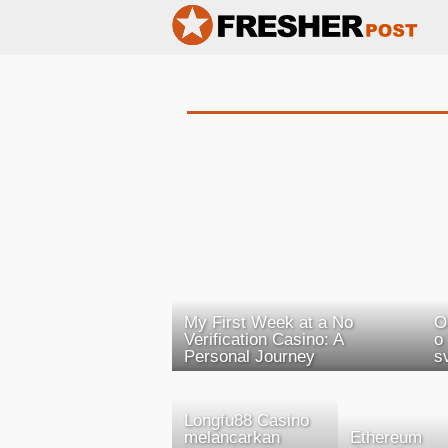
My First Week at a No
O
Verification Casino: A
o
Personal Journey
s
Longfu88 Casino
melancarkan
Ethereum