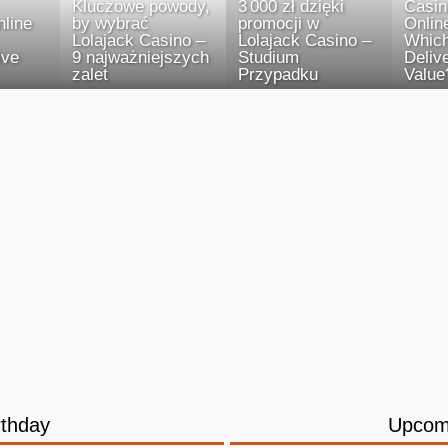
Kluczowe powody,
3 000 zł dzięki
Casin
nline
by wybrać
promocji w
Onlin
Lolajack Casino –
Lolajack Casino –
Which
ive
9 najważniejszych
Studium
Deliv
zalet
Przypadku
Value
rthday
Upcomi