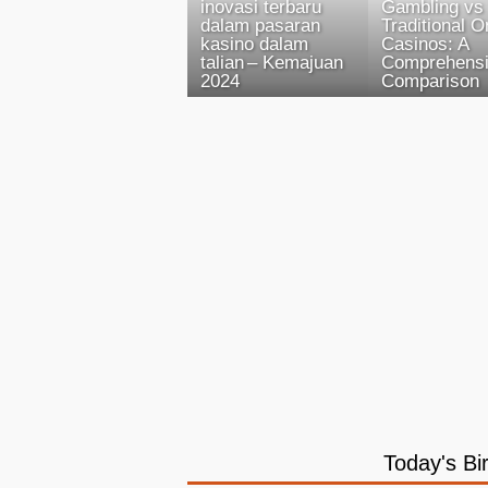
inovasi terbaru
Gambling vs
dalam pasaran
Traditional O
kasino dalam
Casinos: A
talian – Kemajuan
Comprehens
2024
Comparison
Today's Bi