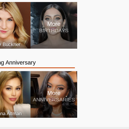
More
BIRTHDAYS
 Buckner
g Anniversary
More
ANNIVERSARIES
na Altman