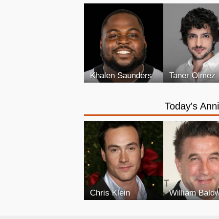
Khalen Saunders
Taner Olmez
Today's Ann
Chris Klein
William Bald