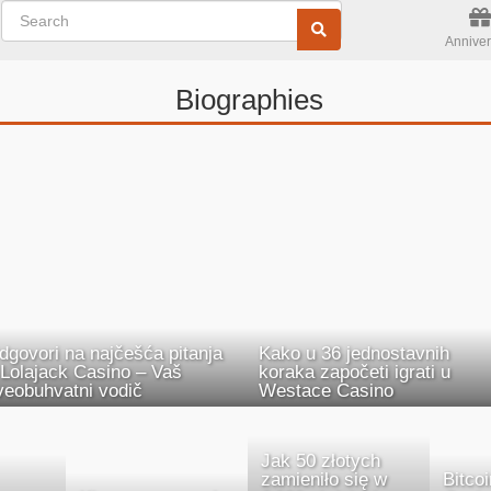
Anniver
Biographies
dgovori na najčešća pitanja
Kako u 36 jednostavnih
 Lolajack Casino – Vaš
koraka započeti igrati u
veobuhvatni vodič
Westace Casino
Jak 50 złotych
zamieniło się w
Bitcoi