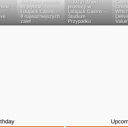
Kluczowe powody,
3 000 zł dzięki
Casin
nline
by wybrać
promocji w
Onlin
Lolajack Casino –
Lolajack Casino –
Which
ive
9 najważniejszych
Studium
Deliv
zalet
Przypadku
Value
rthday
Upcomi