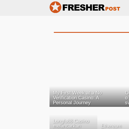
My First Week at a No
O
Verification Casino: A
o
Personal Journey
s
Longfu88 Casino
melancarkan
Ethereum