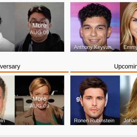
More
AUG 09
Anthony Keyvan
Emmy
iversary
Upcomin
More
AUG 09
win
Ronen Rubinstein
Johan