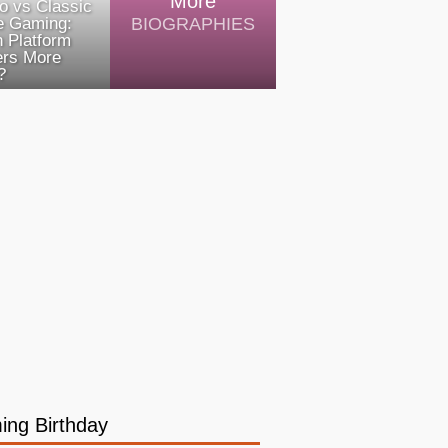
More
o vs Classic
e Gaming:
BIOGRAPHIES
 Platform
ers More
?
ng Birthday