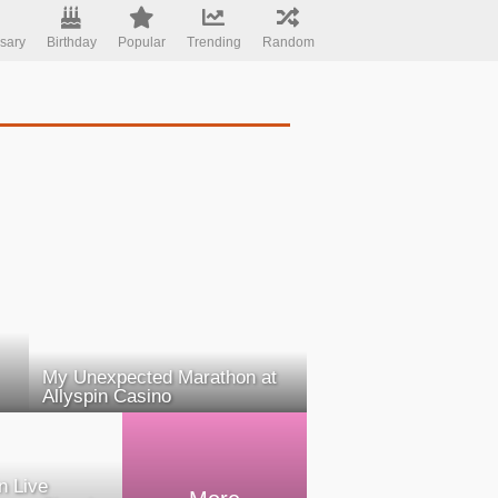
sary
Birthday
Popular
Trending
Random
My Unexpected Marathon at
Allyspin Casino
n Live