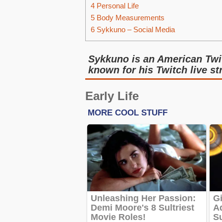
4
Personal Life
5
Body Measurements
6
Sykkuno – Social Media
Sykkuno is an American Twi
known for his Twitch live s
Early Life