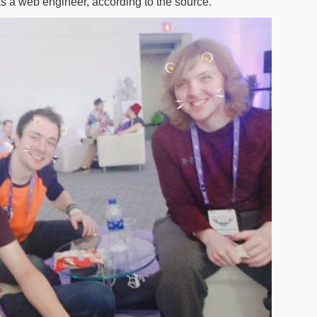
s a web engineer, according to the source.