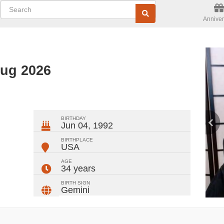
Anniver
Aug 2026
ger
rest
ail
Share
BIRTHDAY
Jun 04, 1992
BIRTHPLACE
USA
AGE
34 years
BIRTH SIGN
Gemini