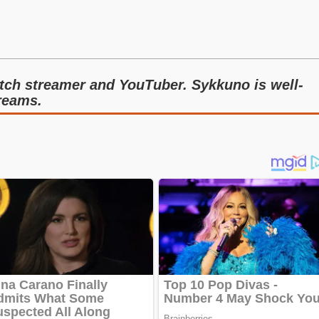
tch streamer and YouTuber. Sykkuno is well-
treams.