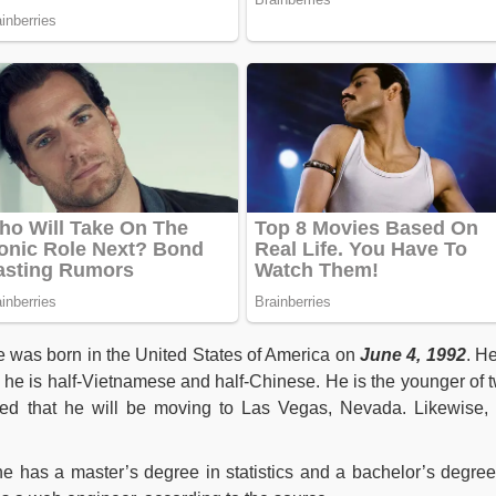
e was born in the United States of America on
June 4, 1992
. He
 he is half-Vietnamese and half-Chinese. He is the younger of 
ced that he will be moving to Las Vegas, Nevada. Likewise,
he has a master’s degree in statistics and a bachelor’s degree