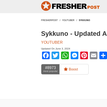
FRESHERPOST
YOUTUBER
SYKKUNO
Sykkuno - Updated 
YOUTUBER
Updated On June 3, 2024
Facebook
Twitter
WhatsApp
Messen
Pinte
Em
#8973
Boost
most popular