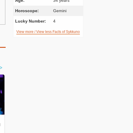
Age:
34 years
Horoscope:
Gemini
Lucky Number:
4
View more / View less Facts of Sykkuno