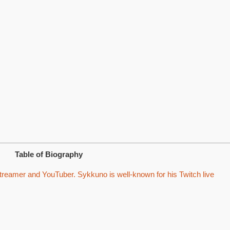
Table of Biography
reamer and YouTuber. Sykkuno is well-known for his Twitch live