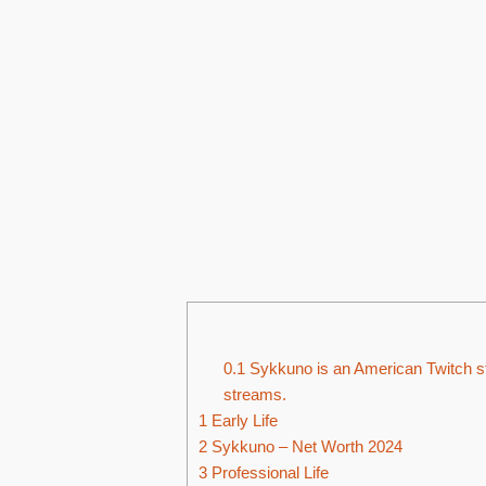
0.1
Sykkuno is an American Twitch st
streams.
1
Early Life
2
Sykkuno – Net Worth 2024
3
Professional Life