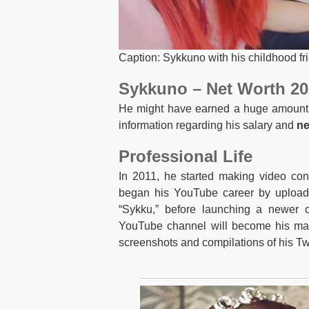
Caption: Sykkuno with his childhood fr
Sykkuno – Net Worth 20
He might have earned a huge amount of
information regarding his salary and
ne
Professional Life
In 2011, he started making video co
began his YouTube career by upload
“Sykku,” before launching a newer c
YouTube channel will become his main
screenshots and compilations of his Tw