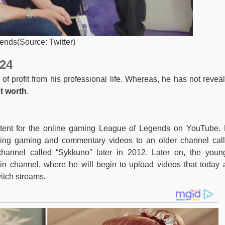
iends(Source: Twitter)
24
 profit from his professional life. Whereas, he has not revea
t worth
.
ntent for the online gaming League of Legends on YouTube.
ing gaming and commentary videos to an older channel cal
hannel called “Sykkuno” later in 2012. Later on, the youn
 channel, where he will begin to upload videos that today 
itch streams.