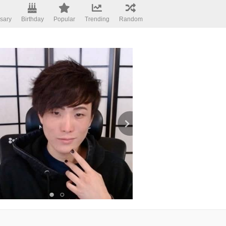
sary
Birthday
Popular
Trending
Random