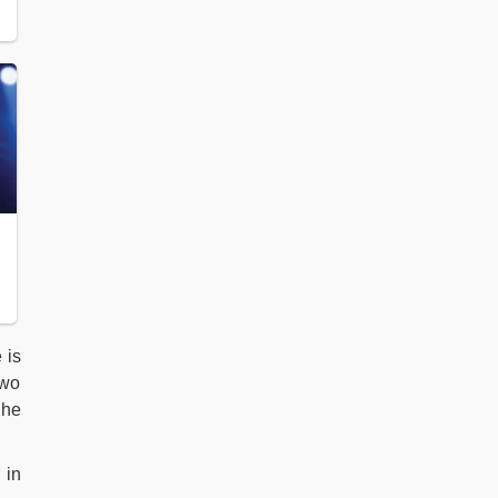
 is
two
 he
 in