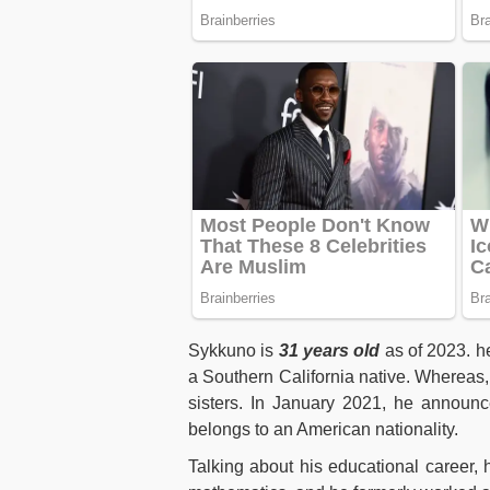
Sykkuno is
31 years old
as of 2023. h
a Southern California native. Whereas,
sisters. In January 2021, he announ
belongs to an American nationality.
Talking about his educational career, 