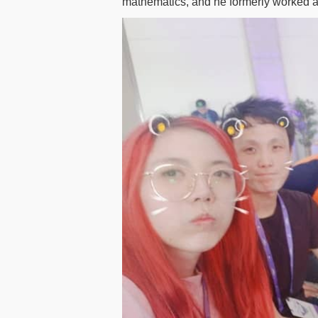
mathematics, and he formerly worked a