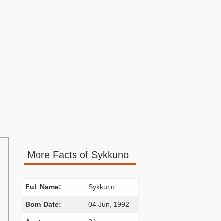
More Facts of Sykkuno
Full Name:
Sykkuno
Born Date:
04 Jun, 1992