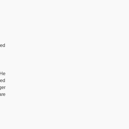
led
 He
led
ger
are