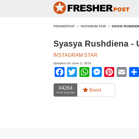
FRESHERPOST
INSTAGRAM STAR
SYASYA RUSHDIE
Syasya Rushdiena - 
INSTAGRAM STAR
Updated On June 3, 2024
Facebook
Twitter
WhatsApp
Messen
Pinte
Em
#4264
Boost
most popular