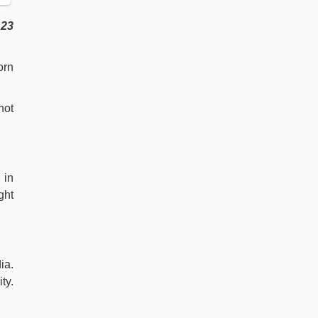
s
23
orn
not
 in
ght
ia.
ty.