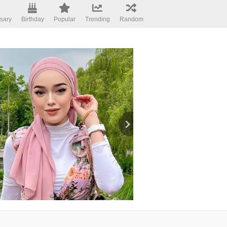
sary
Birthday
Popular
Trending
Random