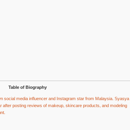
Table of Biography
 social media influencer and Instagram star from Malaysia. Syasya
after posting reviews of makeup, skincare products, and modeling
nt.