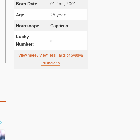
Born Date:
01 Jan, 2001
Age:
25 years
Horoscope:
Capricorn
Lucky
5
Number:
View more / View less Facts of Syasya
Rushdiena