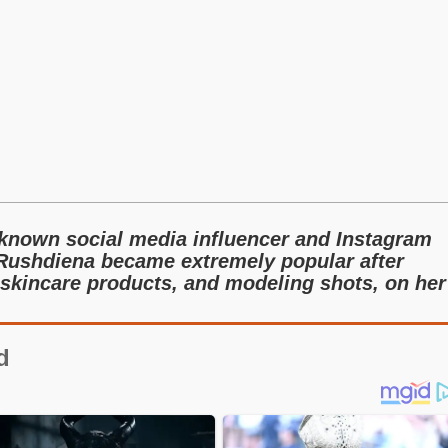
-known social media influencer and Instagram
 Rushdiena became extremely popular after
skincare products, and modeling shots, on her
d