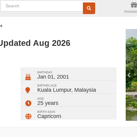
Anniver
NA
Updated Aug 2026
ger
rest
ail
Share
BIRTHDAY
Jan 01, 2001
BIRTHPLACE
Kuala Lumpur
,
Malaysia
AGE
25 years
BIRTH SIGN
Capricorn