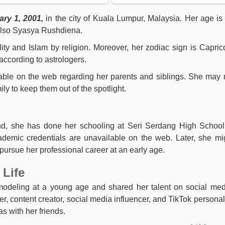
ry 1, 2001,
in the city of Kuala Lumpur, Malaysia. Her age i
 also Syasya Rushdiena.
lity and Islam by religion. Moreover, her zodiac sign is Capric
according to astrologers.
lable on the web regarding her parents and siblings. She may 
ly to keep them out of the spotlight.
nd, she has done her schooling at Seri Serdang High School
ademic credentials are unavailable on the web. Later, she mi
pursue her professional career at an early age.
 Life
odeling at a young age and shared her talent on social med
, content creator, social media influencer, and TikTok personali
s with her friends.