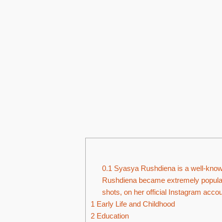
0.1
Syasya Rushdiena is a well-known
Rushdiena became extremely popular 
shots, on her official Instagram accou
1
Early Life and Childhood
2
Education