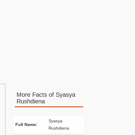
More Facts of Syasya
Rushdiena
Syasya
Full Name:
Rushdiena