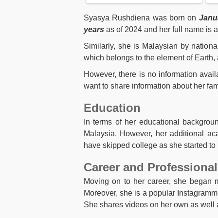
Syasya Rushdiena was born on
Janua
years
as of 2024 and her full name is
Similarly, she is Malaysian by nationa
which belongs to the element of Earth, 
However, there is no information avai
want to share information about her fami
Education
In terms of her educational backgrou
Malaysia. However, her additional ac
have skipped college as she started to 
Career and Professional
Moving on to her career, she began m
Moreover, she is a popular Instagrammer
She shares videos on her own as well a