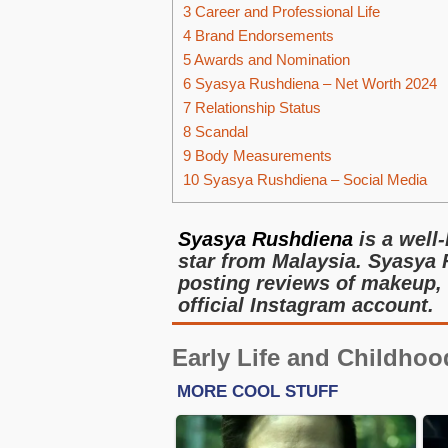
3
Career and Professional Life
4
Brand Endorsements
5
Awards and Nomination
6
Syasya Rushdiena – Net Worth 2024
7
Relationship Status
8
Scandal
9
Body Measurements
10
Syasya Rushdiena – Social Media
Syasya Rushdiena
is a well
star from Malaysia. Syasya
posting reviews of makeup, 
official Instagram account.
Early Life and Childhoo