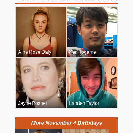
Aine Rose Daly
Ken Togame
Jayne Posner
Landen Taylor
More November 4 Birthdays