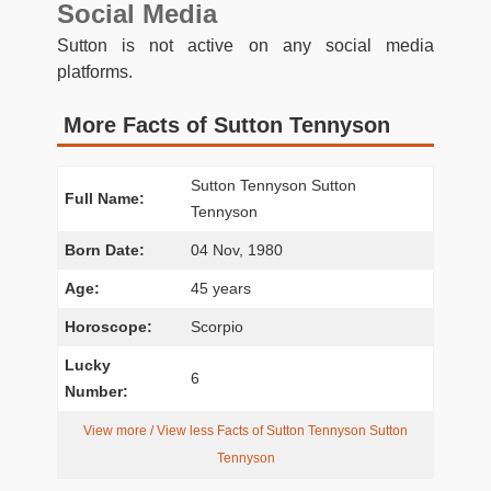
Social Media
Sutton is not active on any social media
platforms.
More Facts of Sutton Tennyson
Sutton Tennyson Sutton
Full Name:
Tennyson
Born Date:
04 Nov, 1980
Age:
45 years
Horoscope:
Scorpio
Lucky
6
Number:
View more / View less Facts of Sutton Tennyson Sutton
Tennyson