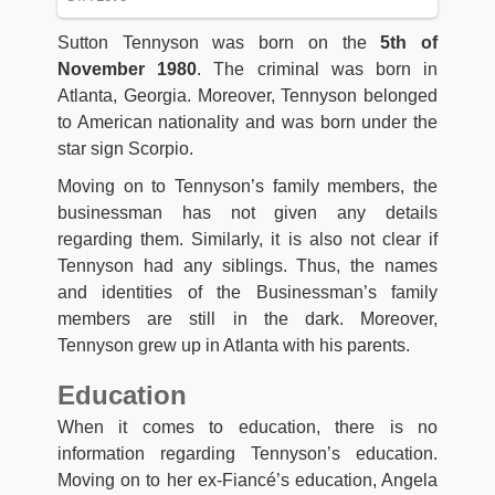
Sutton Tennyson was born on the
5th of
November 1980
. The criminal was born in
Atlanta, Georgia. Moreover, Tennyson belonged
to American nationality and was born under the
star sign Scorpio.
Moving on to Tennyson’s family members, the
businessman has not given any details
regarding them. Similarly, it is also not clear if
Tennyson had any siblings. Thus, the names
and identities of the Businessman’s family
members are still in the dark. Moreover,
Tennyson grew up in Atlanta with his parents.
Education
When it comes to education, there is no
information regarding Tennyson’s education.
Moving on to her ex-Fiancé’s education, Angela