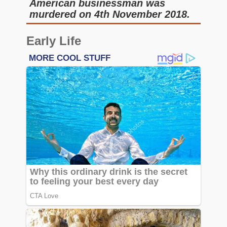
American businessman was
murdered on 4th November 2018.
Early Life