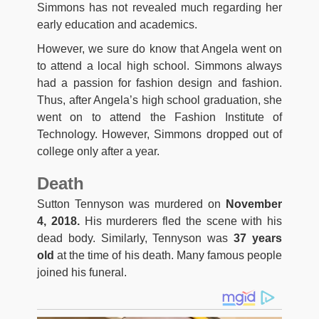
Simmons has not revealed much regarding her
early education and academics.
However, we sure do know that Angela went on
to attend a local high school. Simmons always
had a passion for fashion design and fashion.
Thus, after Angela’s high school graduation, she
went on to attend the Fashion Institute of
Technology. However, Simmons dropped out of
college only after a year.
Death
Sutton Tennyson was murdered on
November
4, 2018.
His murderers fled the scene with his
dead body. Similarly, Tennyson was
37 years
old
at the time of his death. Many famous people
joined his funeral.