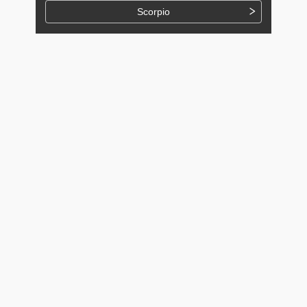
Scorpio