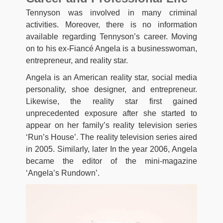
Tennyson was involved in many criminal
activities. Moreover, there is no information
available regarding Tennyson’s career. Moving
on to his ex-Fiancé Angela is a businesswoman,
entrepreneur, and reality star.
Angela is an American reality star, social media
personality, shoe designer, and entrepreneur.
Likewise, the reality star first gained
unprecedented exposure after she started to
appear on her family’s reality television series
‘Run’s House’. The reality television series aired
in 2005. Similarly, later In the year 2006, Angela
became the editor of the mini-magazine
‘Angela’s Rundown’.