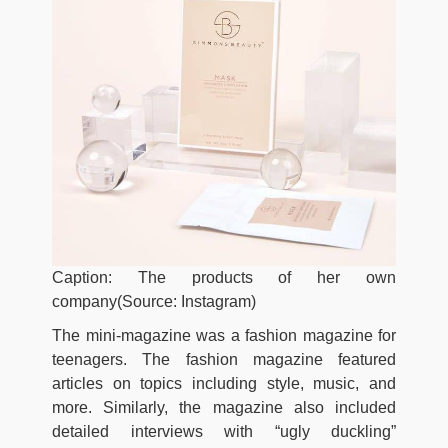
Caption: The products of her own
company(Source: Instagram)
The mini-magazine was a fashion magazine for
teenagers. The fashion magazine featured
articles on topics including style, music, and
more. Similarly, the magazine also included
detailed interviews with “ugly duckling”