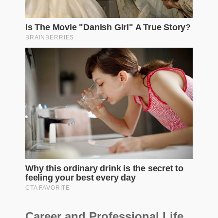
Career and Professional Life