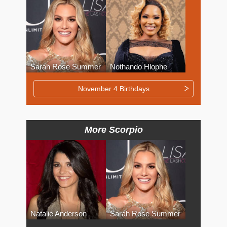
Sarah Rose Summer
Nothando Hlophe
November 4 Birthdays
More Scorpio
Natalie Anderson
Sarah Rose Summer