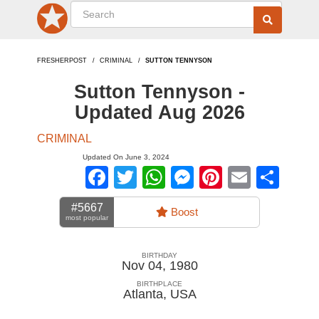
FRESHERPOST
CRIMINAL
SUTTON TENNYSON
Sutton Tennyson -
Updated Aug 2026
CRIMINAL
Updated On June 3, 2024
Facebook
Twitter
WhatsApp
Messenger
Pinterest
Email
Sha
#5667
Boost
most popular
BIRTHDAY
Nov 04, 1980
BIRTHPLACE
Atlanta
,
USA