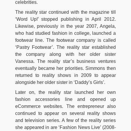
celebrities.
The reality star continued with the magazine till
‘Word Up!’ stopped publishing in April 2012.
Likewise, previously in the year 2007, Angela,
who had studied fashion in college, launched a
footwear line. The footwear company is called
‘Pastry Footwear’. The reality star established
the company along with her older sister
Vanessa. The reality star’s business ventures
eventually became her priorities. Simmons then
returned to reality shows in 2009 to appear
alongside her older sister in ‘Daddy’s Girls’.
Later on, the reality star launched her own
fashion accessories line and opened up
eCommerce websites. The entrepreneur also
continued to appear on several reality shows
and television series. A few of the reality series
she appeared in are ‘Fashion News Live’ (2008-