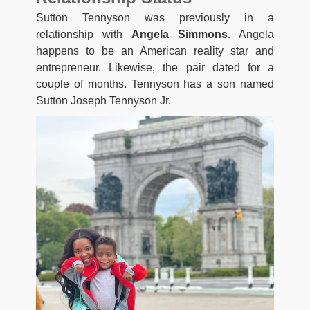
Sutton Tennyson was previously in a
relationship with
Angela Simmons.
Angela
happens to be an American reality star and
entrepreneur. Likewise, the pair dated for a
couple of months. Tennyson has a son named
Sutton Joseph Tennyson Jr.