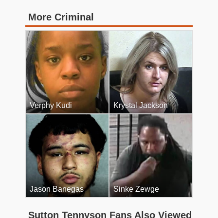
More Criminal
Verphy Kudi
Krystal Jackson
Jason Banegas
Sinke Zewge
Sutton Tennyson Fans Also Viewed