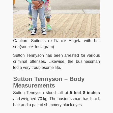
Caption: Sutton’s ex-Fiancé Angela with her
son(source: Instagram)
Sutton Tennyson has been arrested for various
criminal offenses. Likewise, the businessman
led a very troublesome life.
Sutton Tennyson – Body
Measurements
Sutton Tennyson stood tall at
5 feet 8 inches
and weighed 70 kg. The businessman has black
hair and a pair of shimmery black eyes.