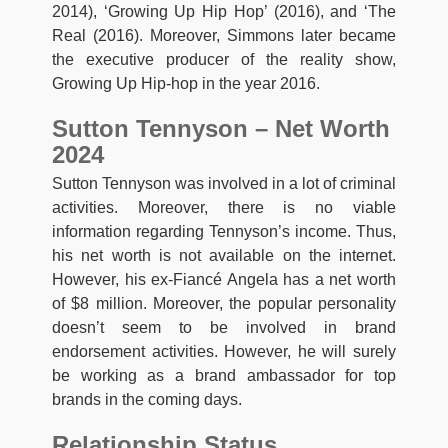
2014), ‘Growing Up Hip Hop’ (2016), and ‘The
Real (2016). Moreover, Simmons later became
the executive producer of the reality show,
Growing Up Hip-hop in the year 2016.
Sutton Tennyson – Net Worth
2024
Sutton Tennyson was involved in a lot of criminal
activities. Moreover, there is no viable
information regarding Tennyson’s income. Thus,
his net worth is not available on the internet.
However, his ex-Fiancé Angela has a net worth
of $8 million. Moreover, the popular personality
doesn’t seem to be involved in brand
endorsement activities. However, he will surely
be working as a brand ambassador for top
brands in the coming days.
Relationship Status