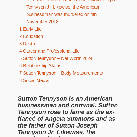
Tennyson Jr. Likewise, the American
businessman was murdered on 4th
November 2018.
1
Early Life
2
Education
3
Death
4
Career and Professional Life
5
Sutton Tennyson – Net Worth 2024
6
Relationship Status
7
Sutton Tennyson – Body Measurements
8
Social Media
Sutton Tennyson is an American
businessman and criminal. Sutton
Tennyson rose to fame as the ex-
fiancé of Angela Simmons and as
the father of Sutton Joseph
Tennyson Jr. Likewise, the