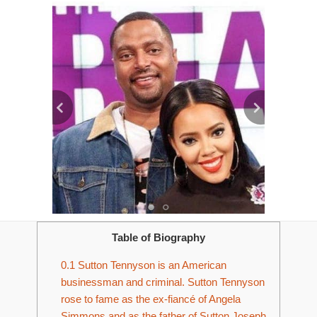
Table of Biography
0.1
Sutton Tennyson is an American
businessman and criminal. Sutton Tennyson
rose to fame as the ex-fiancé of Angela
Simmons and as the father of Sutton Joseph