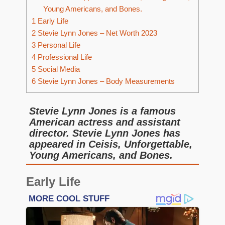
Young Americans, and Bones.
1
Early Life
2
Stevie Lynn Jones – Net Worth 2023
3
Personal Life
4
Professional Life
5
Social Media
6
Stevie Lynn Jones – Body Measurements
Stevie Lynn Jones is a famous
American actress and assistant
director. Stevie Lynn Jones has
appeared in Ceisis, Unforgettable,
Young Americans, and Bones.
Early Life