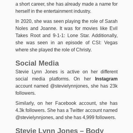
a short career, she has already made a name for
herself in the entertainment industry.
In 2020, she was seen playing the role of Sarah
Noles and Joanne. It was for movies like Evil
Takes Root and 9-1-1: Lone Star. Additionally,
she was seen in an episode of CSI: Vegas
where she played the role of Christy.
Social Media
Stevie Lynn Jones is active on her different
social media platforms. On her
Instagram
account named @stevielynnjones, she has 23k
followers.
Similarly, on her Facebook account, she has
4.3k followers. She has a Twitter account named
@stevielynnjones, and she has 4,999 followers.
Stevie Lynn Jones – Body