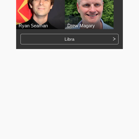
Ryan Seaman
Drew Magary
Libra