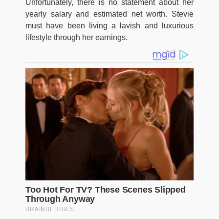
Unfortunately, there is no statement about her
yearly salary and estimated net worth. Stevie
must have been living a lavish and luxurious
lifestyle through her earnings.