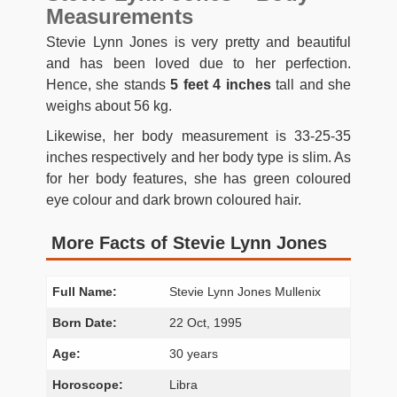
Measurements
Stevie Lynn Jones is very pretty and beautiful
and has been loved due to her perfection.
Hence, she stands
5 feet 4 inches
tall and she
weighs about 56 kg.
Likewise, her body measurement is 33-25-35
inches respectively and her body type is slim. As
for her body features, she has green coloured
eye colour and dark brown coloured hair.
More Facts of Stevie Lynn Jones
Full Name:
Stevie Lynn Jones Mullenix
Born Date:
22 Oct, 1995
Age:
30 years
Horoscope:
Libra