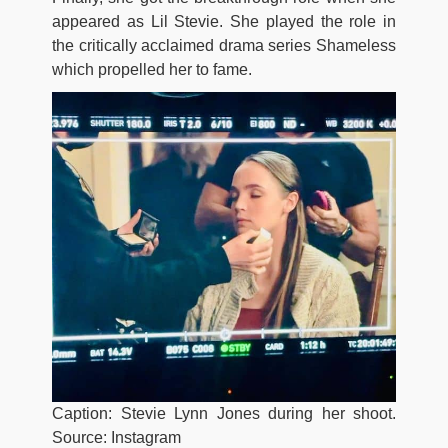
appeared as Lil Stevie. She played the role in
the critically acclaimed drama series Shameless
which propelled her to fame.
Caption: Stevie Lynn Jones during her shoot.
Source: Instagram