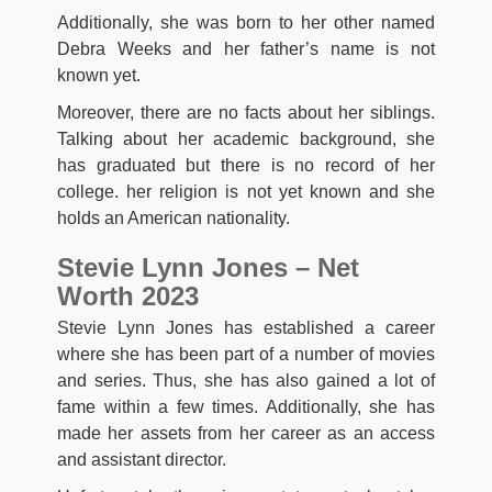
Additionally, she was born to her other named
Debra Weeks and her father’s name is not
known yet.
Moreover, there are no facts about her siblings.
Talking about her academic background, she
has graduated but there is no record of her
college. her religion is not yet known and she
holds an American nationality.
Stevie Lynn Jones – Net
Worth 2023
Stevie Lynn Jones has established a career
where she has been part of a number of movies
and series. Thus, she has also gained a lot of
fame within a few times. Additionally, she has
made her assets from her career as an access
and assistant director.