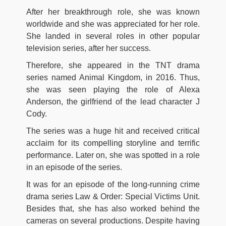
After her breakthrough role, she was known
worldwide and she was appreciated for her role.
She landed in several roles in other popular
television series, after her success.
Therefore, she appeared in the TNT drama
series named Animal Kingdom, in 2016. Thus,
she was seen playing the role of Alexa
Anderson, the girlfriend of the lead character J
Cody.
The series was a huge hit and received critical
acclaim for its compelling storyline and terrific
performance. Later on, she was spotted in a role
in an episode of the series.
It was for an episode of the long-running crime
drama series Law & Order: Special Victims Unit.
Besides that, she has also worked behind the
cameras on several productions. Despite having