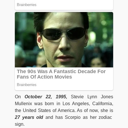
On
October 22, 1995,
Stevie Lynn Jones
Mullenix was born in Los Angeles, California,
the United States of America. As of now, she is
27 years old
and has Scorpio as her zodiac
sign.