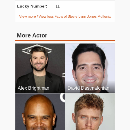
Lucky Number:
11
View more / View less Facts of Stevie Lynn Jones Mullenix
More Actor
Alex Brightman
David Dastmalchian