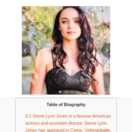
Table of Biography
0.1
Stevie Lynn Jones is a famous American
actress and assistant director. Stevie Lynn
Jones has appeared in Ceisis, Unforgettable,