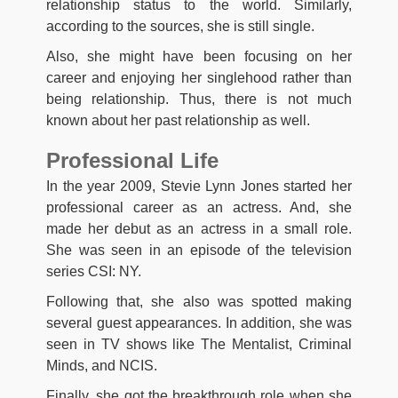
relationship status to the world. Similarly,
according to the sources, she is still single.
Also, she might have been focusing on her
career and enjoying her singlehood rather than
being relationship. Thus, there is not much
known about her past relationship as well.
Professional Life
In the year 2009, Stevie Lynn Jones started her
professional career as an actress. And, she
made her debut as an actress in a small role.
She was seen in an episode of the television
series CSI: NY.
Following that, she also was spotted making
several guest appearances. In addition, she was
seen in TV shows like The Mentalist, Criminal
Minds, and NCIS.
Finally, she got the breakthrough role when she