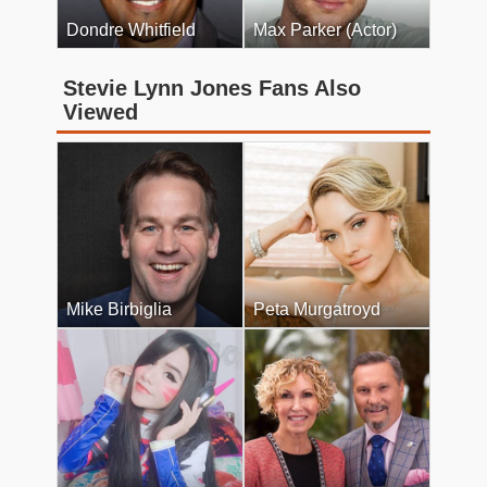
Dondre Whitfield
Max Parker (Actor)
Stevie Lynn Jones Fans Also
Viewed
Mike Birbiglia
Peta Murgatroyd