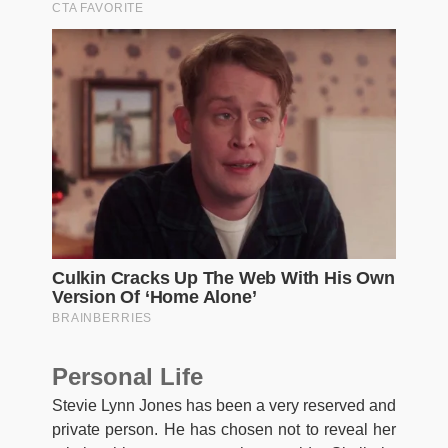
Personal Life
Stevie Lynn Jones has been a very reserved and
private person. He has chosen not to reveal her