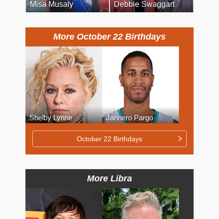
Misa Musaly
Debbie Swaggart
More October 22 Birthdays
Shelby Lynne
Jannero Pargo
October 22 Birthdays
More Libra