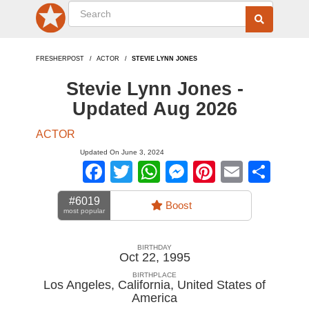
FRESHERPOST
ACTOR
STEVIE LYNN JONES
Stevie Lynn Jones -
Updated Aug 2026
ACTOR
Updated On June 3, 2024
Facebook
Twitter
WhatsApp
Messenger
Pinterest
Email
Sha
#6019
Boost
most popular
BIRTHDAY
Oct 22, 1995
BIRTHPLACE
Los Angeles, California
,
United States of
America