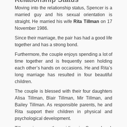
Moving into the relationship status, Spencer is a
married guy and his sexual orientation is
straight. He married his wife
Rita Tillman
on 17
November 1986.
Since their marriage, the pair has had a good life
together and has a strong bond.
Furthermore, the couple enjoys spending a lot of
time together and is frequently seen holding
each other’s hands on occasions. He and Rita’s
long marriage has resulted in four beautiful
children.
The couple is blessed with their four daughters
Alisa Tillman, Blair Tillman, Mir Tillman, and
Bailey Tillman. As responsible parents, he and
Rita support their children in physical and
psychological development.