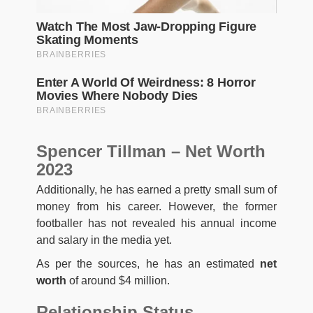
Spencer Tillman – Net Worth
2023
Additionally, he has earned a pretty small sum of
money from his career. However, the former
footballer has not revealed his annual income
and salary in the media yet.
As per the sources, he has an estimated
net
worth
of around $4 million.
Relationship Status