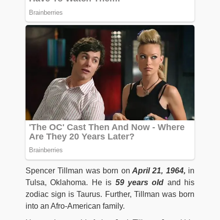
Spencer Tillman was born on
April 21, 1964,
in
Tulsa, Oklahoma. He is
59 years old
and his
zodiac sign is Taurus. Further, Tillman was born
into an Afro-American family.