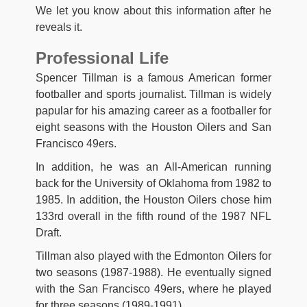
We let you know about this information after he
reveals it.
Professional Life
Spencer Tillman is a famous American former
footballer and sports journalist. Tillman is widely
papular for his amazing career as a footballer for
eight seasons with the Houston Oilers and San
Francisco 49ers.
In addition, he was an All-American running
back for the University of Oklahoma from 1982 to
1985. In addition, the Houston Oilers chose him
133rd overall in the fifth round of the 1987 NFL
Draft.
Tillman also played with the Edmonton Oilers for
two seasons (1987-1988). He eventually signed
with the San Francisco 49ers, where he played
for three seasons (1989-1991).