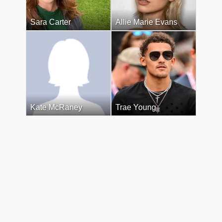
Sara Carter
Allie Marie Evans
Kate McRaney
Trae Young