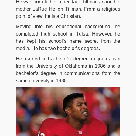
He was born to his father Jack Tillman Jr and his
mother LaRue Hellen Tillman. From a religious
point of view, he is a Christian.
Moving into his educational background, he
completed high school in Tulsa. However, he
has kept his school’s name secret from the
media. He has two bachelor’s degrees.
He earned a bachelor’s degree in journalism
from the University of Oklahoma in 1986 and a
bachelor’s degree in communications from the
same university in 1988.