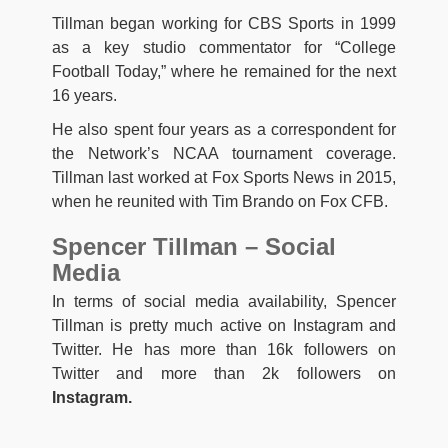
Tillman began working for CBS Sports in 1999
as a key studio commentator for “College
Football Today,” where he remained for the next
16 years.
He also spent four years as a correspondent for
the Network’s NCAA tournament coverage.
Tillman last worked at Fox Sports News in 2015,
when he reunited with Tim Brando on Fox CFB.
Spencer Tillman – Social
Media
In terms of social media availability, Spencer
Tillman is pretty much active on Instagram and
Twitter. He has more than 16k followers on
Twitter and more than 2k followers on
Instagram.