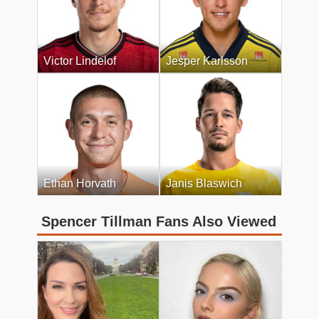
Victor Lindelof
Jesper Karlsson
Ethan Horvath
Janis Blaswich
Spencer Tillman Fans Also Viewed