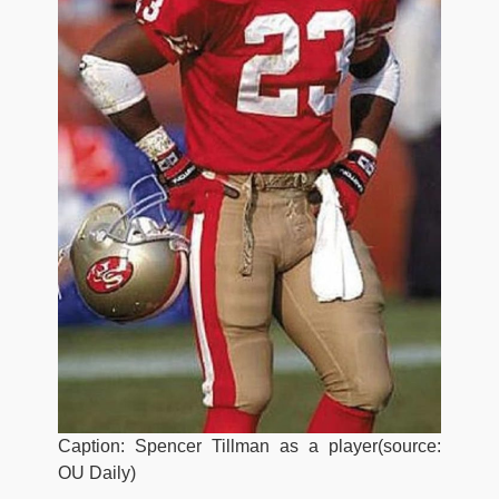
Caption: Spencer Tillman as a player(source:
OU Daily)