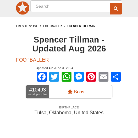
FRESHERPOST
FOOTBALLER
SPENCER TILLMAN
Spencer Tillman -
Updated Aug 2026
FOOTBALLER
Updated On June 3, 2024
Facebook
Twitter
WhatsApp
Messenger
Pinterest
Email
Sha
#10493
Boost
most popular
BIRTHPLACE
Tulsa, Oklahoma
,
United States