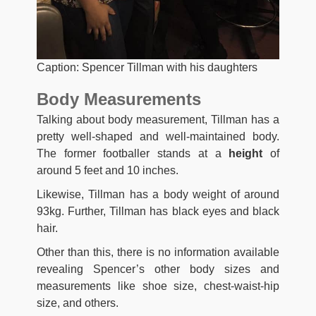
Caption: Spencer Tillman with his daughters
Body Measurements
Talking about body measurement, Tillman has a
pretty well-shaped and well-maintained body.
The former footballer stands at a
height
of
around 5 feet and 10 inches.
Likewise, Tillman has a body weight of around
93kg. Further, Tillman has black eyes and black
hair.
Other than this, there is no information available
revealing Spencer’s other body sizes and
measurements like shoe size, chest-waist-hip
size, and others.