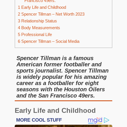
Francisco 49ers.
1
Early Life and Childhood
2
Spencer Tillman – Net Worth 2023
3
Relationship Status
4
Body Measurements
5
Professional Life
6
Spencer Tillman – Social Media
Spencer Tillman is a famous
American former footballer and
sports journalist. Spencer Tillman
is widely popular for his amazing
career as a footballer for eight
seasons with the Houston Oilers
and the San Francisco 49ers.
Early Life and Childhood