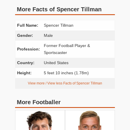
More Facts of Spencer Tillman
Full Name:
Spencer Tillman
Gender:
Male
Former Football Player &
Profession:
Sportscaster
Country:
United States
Height:
5 feet 10 inches (1.78m)
View more / View less Facts of Spencer Tillman
More Footballer