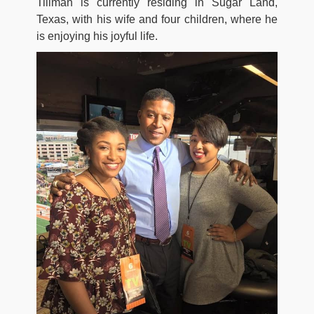
Tillman is currently residing in Sugar Land,
Texas, with his wife and four children, where he
is enjoying his joyful life.