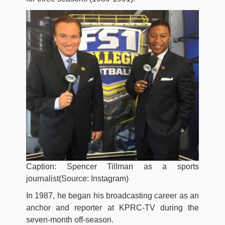
Caption: Spencer Tillman as a sports
journalist(Source: Instagram)
In 1987, he began his broadcasting career as an
anchor and reporter at KPRC-TV during the
seven-month off-season.