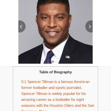
Table of Biography
0.1
Spencer Tillman is a famous American
former footballer and sports journalist.
Spencer Tillman is widely popular for his
amazing career as a footballer for eight
seasons with the Houston Oilers and the San