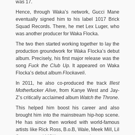
was 17.
Hence, through Waka’s network, Gucci Mane
eventually signed him to his label 1017 Brick
Squad Records. There, he met Lex Luger, who
was another producer for Waka Flocka.
The two then started working together to lay the
production groundwork for Waka Flocka’s debut
album. Precisely, his first major release was the
song
Fuck the Club Up.
It appeared on Waka
Flocka’s debut album
Flockaveli
.
In 2011, he also co-produced the track
Illest
Motherfucker Alive
, from Kanye West and Jay-
Z’s critically acclaimed album
Watch the Throne
.
This helped him boost his career and also
brought him into the mainstream hip-hop scene.
He has since then worked with world-famous
artists like Rick Ross, B.o.B, Wale, Meek Mill, Lil