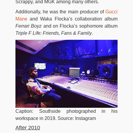
Scrappy, and MGK among many others.
Additionally, he was the main producer of
Gucci
Mane
and Waka Flocka’s collaboration album
Ferrari Boyz
and on Flocka’s sophomore album
Triple F Life: Friends, Fans & Family
.
Caption: Southside photographed in his
workspace in 2019. Source: Instagram
After 2010