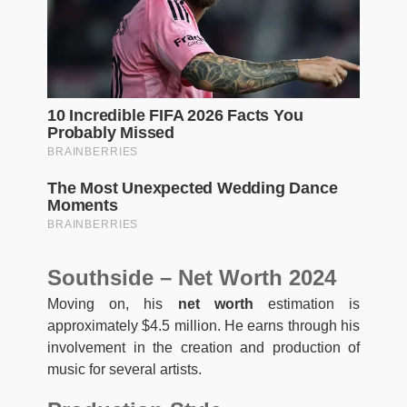
Southside – Net Worth 2024
Moving on, his
net worth
estimation is
approximately $4.5 million. He earns through his
involvement in the creation and production of
music for several artists.