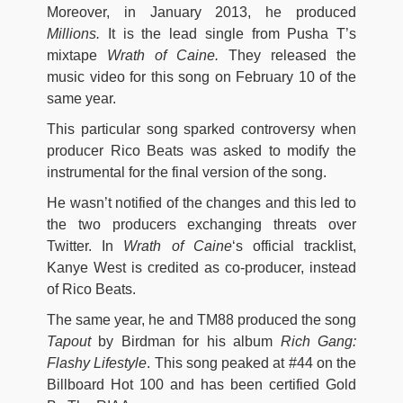
Moreover, in January 2013, he produced
Millions.
It is the lead single from Pusha T’s
mixtape
Wrath of Caine.
They released the
music video for this song on February 10 of the
same year.
This particular song sparked controversy when
producer Rico Beats was asked to modify the
instrumental for the final version of the song.
He wasn’t notified of the changes and this led to
the two producers exchanging threats over
Twitter. In
Wrath of Caine
‘s official tracklist,
Kanye West is credited as co-producer, instead
of Rico Beats.
The same year, he and TM88 produced the song
Tapout
by Birdman for his album
Rich Gang:
Flashy Lifestyle
. This song peaked at #44 on the
Billboard Hot 100 and has been certified Gold