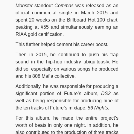
Monster
standout
Commas
was released as an
official commercial single in March 2015 and
spent 20 weeks on the Billboard Hot 100 chart,
peaking at #55 and simultaneously earning an
RIAA gold certification.
This further helped cement his career boost.
Then in 2015, he continued to push his trap
sound in the hip-hop industry ubiquitously. He
did so, especially on various songs he produced
and his 808 Mafia collective.
Additionally, he was responsible for producing a
significant portion of Future’s album,
DS2
as
well as being responsible for producing nine of
the ten tracks of Future’s mixtape,
56 Nights.
For this album, he made the entire project’s
worth of beats in only one night. In addition, he
also contributed to the production of three tracks