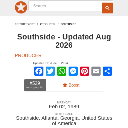
FRESHERPOST
PRODUCER
SOUTHSIDE
Southside - Updated Aug
2026
PRODUCER
Updated On June 3, 2024
Facebook
Twitter
WhatsApp
Messenger
Pinterest
Email
Sha
#529
Boost
most popular
BIRTHDAY
Feb 02, 1989
BIRTHPLACE
Southside, Atlanta, Georgia
,
United States
of America