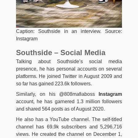
Caption: Southside in an interview. Source:
Instagram
Southside – Social Media
Talking about Southside’s social media
presence, he has personal accounts on several
platforms. He joined Twitter in August 2009 and
so far has gained 223.6k followers.
Similarly, on his @808mafiaboss
Instagram
account, he has garnered 1.3 million followers
and shared 564 posts as of August 2020.
He also has a YouTube channel. The self-titled
channel has 69.9k subscribers and 5,296,716
views. He created the channel on December 1,