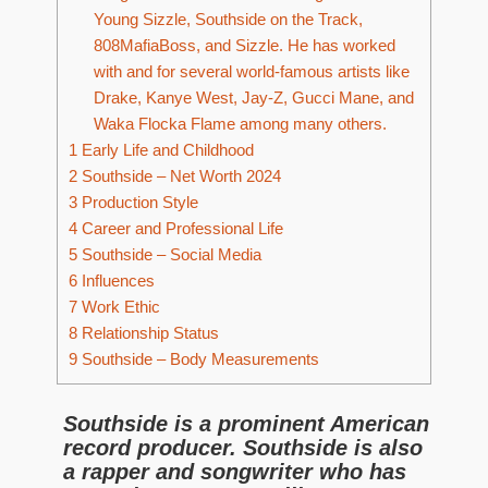
Young Sizzle, Southside on the Track,
808MafiaBoss, and Sizzle. He has worked
with and for several world-famous artists like
Drake, Kanye West, Jay-Z, Gucci Mane, and
Waka Flocka Flame among many others.
1
Early Life and Childhood
2
Southside – Net Worth 2024
3
Production Style
4
Career and Professional Life
5
Southside – Social Media
6
Influences
7
Work Ethic
8
Relationship Status
9
Southside – Body Measurements
Southside is a prominent American
record producer. Southside is also
a rapper and songwriter who has