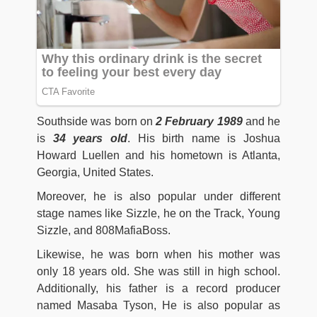
Southside was born on
2 February 1989
and he
is
34 years old
. His birth name is Joshua
Howard Luellen and his hometown is Atlanta,
Georgia, United States.
Moreover, he is also popular under different
stage names like Sizzle, he on the Track, Young
Sizzle, and 808MafiaBoss.
Likewise, he was born when his mother was
only 18 years old. She was still in high school.
Additionally, his father is a record producer
named Masaba Tyson, He is also popular as