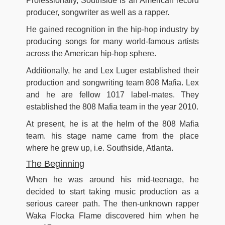
Professionally, Southside is an American record
producer, songwriter as well as a rapper.
He gained recognition in the hip-hop industry by
producing songs for many world-famous artists
across the American hip-hop sphere.
Additionally, he and Lex Luger established their
production and songwriting team 808 Mafia. Lex
and he are fellow 1017 label-mates. They
established the 808 Mafia team in the year 2010.
At present, he is at the helm of the 808 Mafia
team. his stage name came from the place
where he grew up, i.e. Southside, Atlanta.
The Beginning
When he was around his mid-teenage, he
decided to start taking music production as a
serious career path. The then-unknown rapper
Waka Flocka Flame discovered him when he