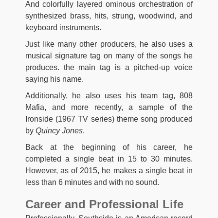
And colorfully layered ominous orchestration of
synthesized brass, hits, strung, woodwind, and
keyboard instruments.
Just like many other producers, he also uses a
musical signature tag on many of the songs he
produces. the main tag is a pitched-up voice
saying his name.
Additionally, he also uses his team tag, 808
Mafia, and more recently, a sample of the
Ironside (1967 TV series) theme song produced
by
Quincy Jones
.
Back at the beginning of his career, he
completed a single beat in 15 to 30 minutes.
However, as of 2015, he makes a single beat in
less than 6 minutes and with no sound.
Career and Professional Life