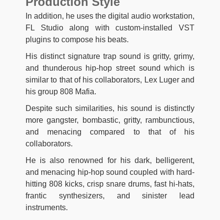
Production Style
In addition, he uses the digital audio workstation,
FL Studio along with custom-installed VST
plugins to compose his beats.
His distinct signature trap sound is gritty, grimy,
and thunderous hip-hop street sound which is
similar to that of his collaborators, Lex Luger and
his group 808 Mafia.
Despite such similarities, his sound is distinctly
more gangster, bombastic, gritty, rambunctious,
and menacing compared to that of his
collaborators.
He is also renowned for his dark, belligerent,
and menacing hip-hop sound coupled with hard-
hitting 808 kicks, crisp snare drums, fast hi-hats,
frantic synthesizers, and sinister lead
instruments.