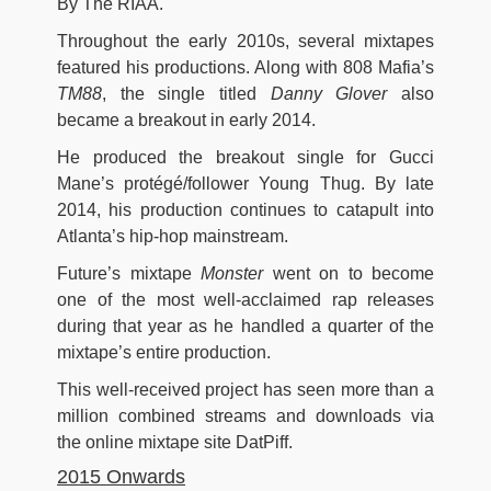
By The RIAA.
Throughout the early 2010s, several mixtapes
featured his productions. Along with 808 Mafia’s
TM88
, the single titled
Danny Glover
also
became a breakout in early 2014.
He produced the breakout single for Gucci
Mane’s protégé/follower Young Thug. By late
2014, his production continues to catapult into
Atlanta’s hip-hop mainstream.
Future’s mixtape
Monster
went on to become
one of the most well-acclaimed rap releases
during that year as he handled a quarter of the
mixtape’s entire production.
This well-received project has seen more than a
million combined streams and downloads via
the online mixtape site DatPiff.
2015 Onwards