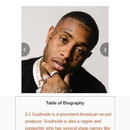
Table of Biography
0.1
Southside is a prominent American record
producer. Southside is also a rapper and
songwriter who has several stage names like