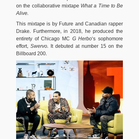
on the collaborative mixtape
What a Time to Be
Alive.
This mixtape is by Future and Canadian rapper
Drake. Furthermore, in 2018, he produced the
entirety of Chicago MC
G Herbo
‘s sophomore
effort,
Swervo.
It debuted at number 15 on the
Billboard 200.