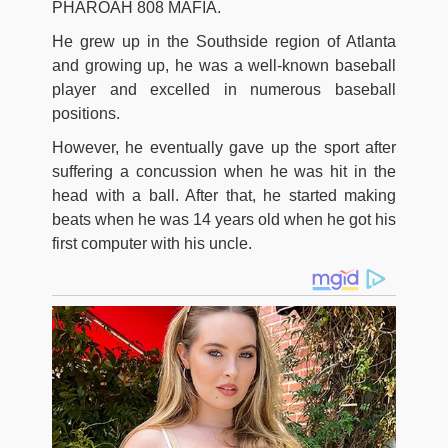
PHAROAH 808 MAFIA.
He grew up in the Southside region of Atlanta
and growing up, he was a well-known baseball
player and excelled in numerous baseball
positions.
However, he eventually gave up the sport after
suffering a concussion when he was hit in the
head with a ball. After that, he started making
beats when he was 14 years old when he got his
first computer with his uncle.