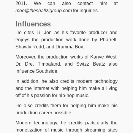
2011. We can also contact him at
moe@theshalizigroup.com
for inquiries.
Influences
He cites Lil Jon as his favorite producer and
enjoys the production work done by Pharrell,
Shawty Redd, and Drumma Boy.
Moreover, the production works of Kanye West,
Dr. Dre, Timbaland, and Swizz Beatz also
influence Southside.
In addition, he also credits modern technology
and the internet with helping him make a living
off of his passion for hip-hop music.
He also credits them for helping him make his
production career possible.
Modern technology, he credits particularly the
monetization of music through streaming sites