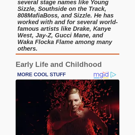
several stage names like Young
Sizzle, Southside on the Track,
808MafiaBoss, and Sizzle. He has
worked with and for several world-
famous artists like Drake, Kanye
West, Jay-Z, Gucci Mane, and
Waka Flocka Flame among many
others.
Early Life and Childhood