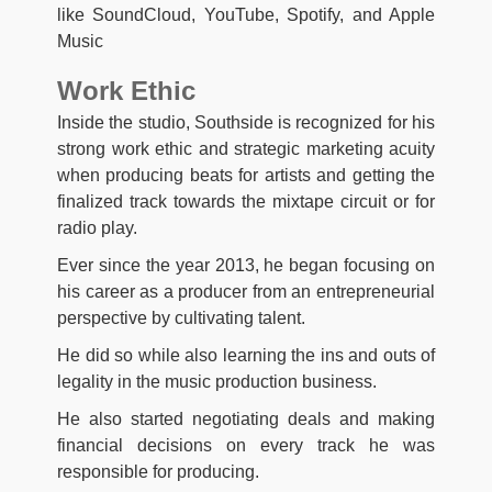
like SoundCloud, YouTube, Spotify, and Apple
Music
Work Ethic
Inside the studio, Southside is recognized for his
strong work ethic and strategic marketing acuity
when producing beats for artists and getting the
finalized track towards the mixtape circuit or for
radio play.
Ever since the year 2013, he began focusing on
his career as a producer from an entrepreneurial
perspective by cultivating talent.
He did so while also learning the ins and outs of
legality in the music production business.
He also started negotiating deals and making
financial decisions on every track he was
responsible for producing.