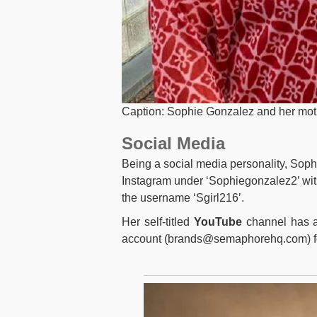
Caption: Sophie Gonzalez and her moth
Social Media
Being a social media personality, Sophi
Instagram under ‘Sophiegonzalez2’ wit
the username ‘Sgirl216’.
Her self-titled
YouTube
channel has a
account (
brands@semaphorehq.com
) 