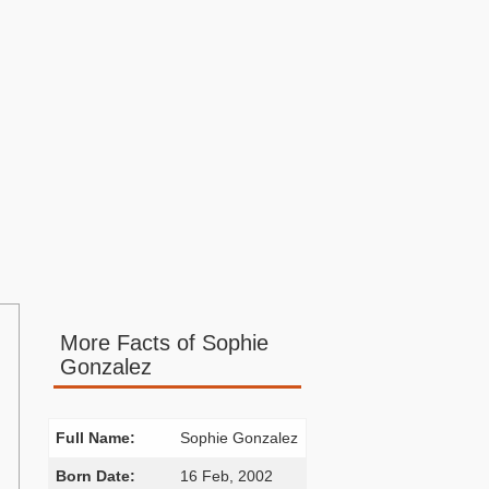
More Facts of Sophie
Gonzalez
Full Name:
Sophie Gonzalez
Born Date:
16 Feb, 2002