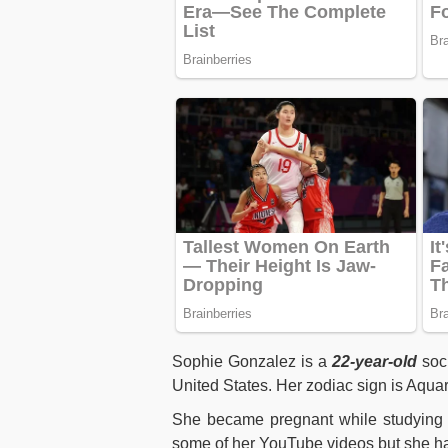
Sophie Gonzalez is a
22-year-old
soci
United States. Her zodiac sign is Aqua
She became pregnant while studying i
some of her YouTube videos but she ha