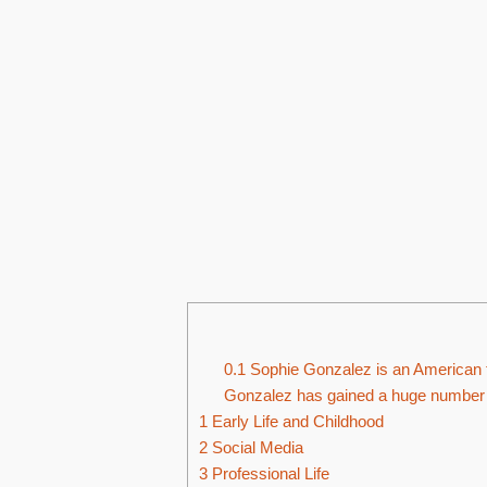
0.1
Sophie Gonzalez is an American t
Gonzalez has gained a huge number o
1
Early Life and Childhood
2
Social Media
3
Professional Life