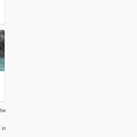
 the
 in