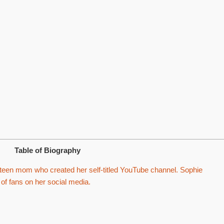
Table of Biography
een mom who created her self-titled YouTube channel. Sophie
f fans on her social media.