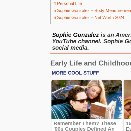
4
Personal Life
5
Sophie Gonzalez – Body Measuremen
6
Sophie Gonzalez – Net Worth 2024
Sophie Gonzalez
is an Ameri
YouTube channel. Sophie Go
social media.
Early Life and Childhoo