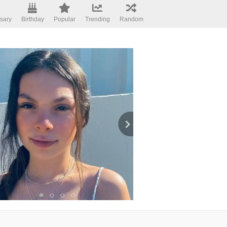
sary
Birthday
Popular
Trending
Random