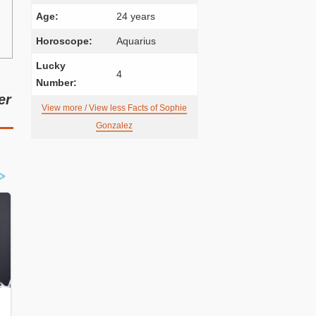
Age:
24 years
Horoscope:
Aquarius
Lucky
4
Number:
er
View more / View less Facts of Sophie
Gonzalez