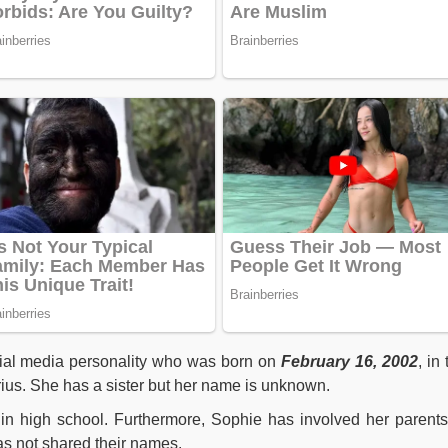
al media personality who was born on
February 16, 2002
, in
rius. She has a sister but her name is unknown.
n high school. Furthermore, Sophie has involved her parents
s not shared their names.