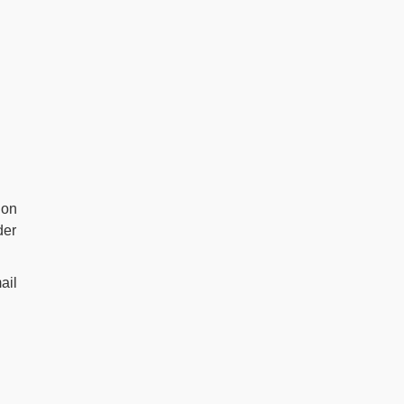
 on
der
ail