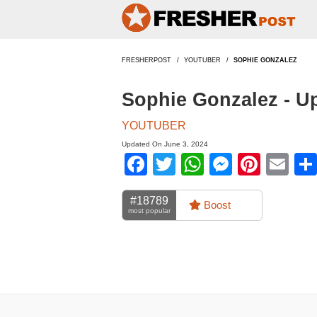
FRESHERPOST
YOUTUBER
SOPHIE GONZALEZ
Sophie Gonzalez - U
YOUTUBER
Updated On June 3, 2024
Facebook
Twitter
WhatsApp
Messen
Pinte
Em
#18789
Boost
most popular