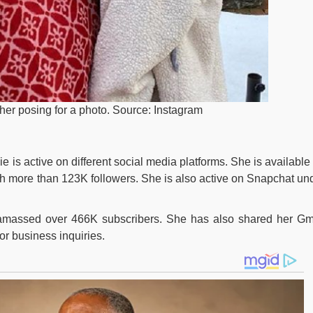
er posing for a photo. Source: Instagram
e is active on different social media platforms. She is available
h more than 123K followers. She is also active on Snapchat un
massed over 466K subscribers. She has also shared her Gm
for business inquiries.