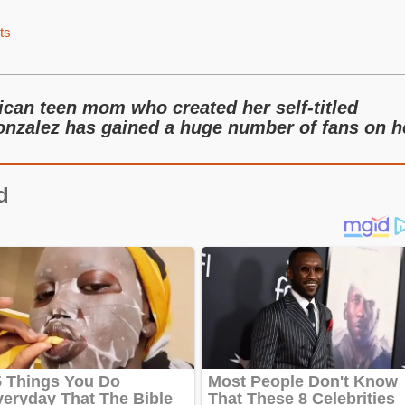
ts
can teen mom who created her self-titled
nzalez has gained a huge number of fans on h
d