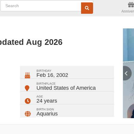
Anniver
pdated Aug 2026
ger
rest
ail
Share
BIRTHDAY
Feb 16, 2002
BIRTHPLACE
United States of America
AGE
24 years
BIRTH SIGN
Aquarius