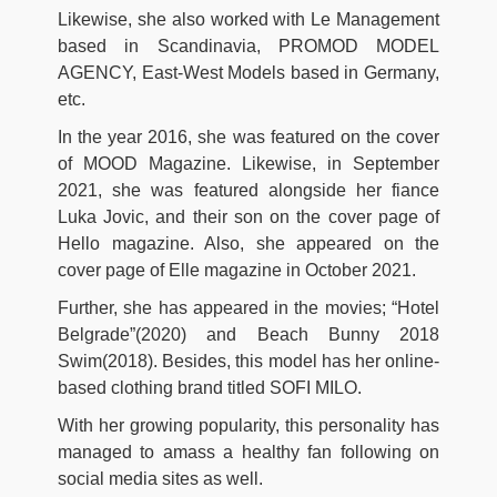
Likewise, she also worked with Le Management
based in Scandinavia, PROMOD MODEL
AGENCY, East-West Models based in Germany,
etc.
In the year 2016, she was featured on the cover
of MOOD Magazine. Likewise, in September
2021, she was featured alongside her fiance
Luka Jovic, and their son on the cover page of
Hello magazine. Also, she appeared on the
cover page of Elle magazine in October 2021.
Further, she has appeared in the movies; “Hotel
Belgrade”(2020) and Beach Bunny 2018
Swim(2018). Besides, this model has her online-
based clothing brand titled SOFI MILO.
With her growing popularity, this personality has
managed to amass a healthy fan following on
social media sites as well.