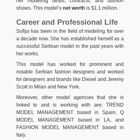
her modeling deals, contracts, and fashion
shows. This model’s
net worth
is $1.1 million.
Career and Professional Life
Sofija has been in the field of modeling for over
a decade now. She has established herself as a
successful Serbian model in the past years with
her works.
This model has worked for prominent and
notable Serbian fashion designers and worked
for designers and brands like Diesel and Jeremy
Scott in Milan and New York.
Moreover, other model agencies that she is
linked to and is working with are; TREND
MODEL MANAGEMENT based in Spain, Q
MODEL MANAGEMENT based in LA, and
FASHION MODEL MANAGEMENT based in
Italy.