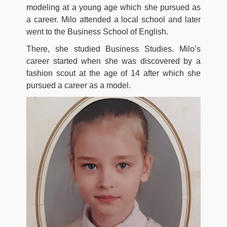
modeling at a young age which she pursued as
a career. Milo attended a local school and later
went to the Business School of English.
There, she studied Business Studies. Milo’s
career started when she was discovered by a
fashion scout at the age of 14 after which she
pursued a career as a model.