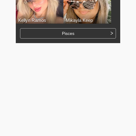
Kellyn Ramos
Mikayla Keep
Pisces