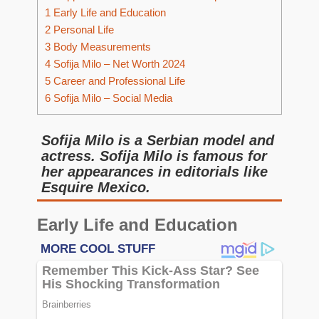
1
Early Life and Education
2
Personal Life
3
Body Measurements
4
Sofija Milo – Net Worth 2024
5
Career and Professional Life
6
Sofija Milo – Social Media
Sofija Milo is a Serbian model and
actress. Sofija Milo is famous for
her appearances in editorials like
Esquire Mexico.
Early Life and Education