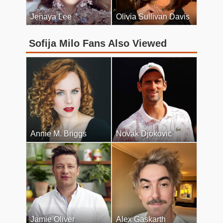
Jenaya Lee
Olivia Sullivan Davis
Sofija Milo Fans Also Viewed
Annie M. Briggs
Novak Djokovic
Jamie Oliver
Alex Gaskarth