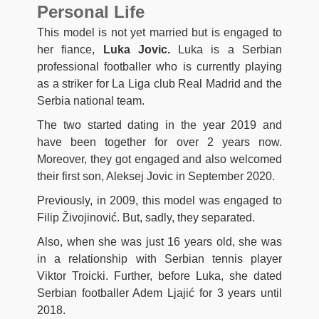
Personal Life
This model is not yet married but is engaged to
her fiance,
Luka Jovic.
Luka is a Serbian
professional footballer who is currently playing
as a striker for La Liga club Real Madrid and the
Serbia national team.
The two started dating in the year 2019 and
have been together for over 2 years now.
Moreover, they got engaged and also welcomed
their first son, Aleksej Jovic in September 2020.
Previously, in 2009, this model was engaged to
Filip Živojinović. But, sadly, they separated.
Also, when she was just 16 years old, she was
in a relationship with Serbian tennis player
Viktor Troicki. Further, before Luka, she dated
Serbian footballer Adem Ljajić for 3 years until
2018.