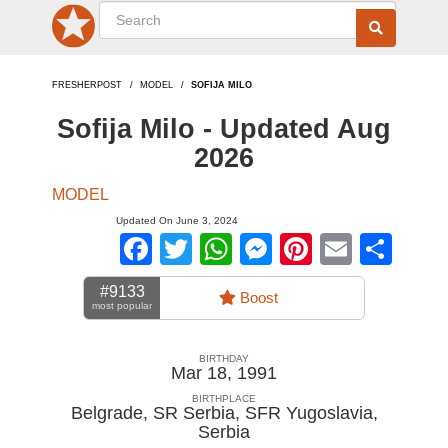
FRESHERPOST
MODEL
SOFIJA MILO
Sofija Milo - Updated Aug
2026
MODEL
Updated On June 3, 2024
Facebook
Twitter
WhatsApp
Messenger
Pinterest
Email
Sha
#9133
Boost
most popular
BIRTHDAY
Mar 18, 1991
BIRTHPLACE
Belgrade, SR Serbia, SFR Yugoslavia
,
Serbia