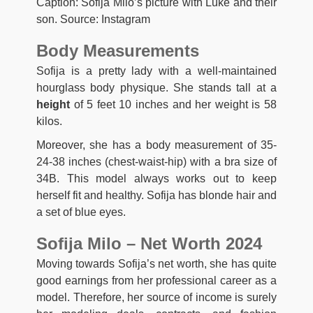
Caption: Sofija Milo’s picture with Luke and their
son. Source: Instagram
Body Measurements
Sofija is a pretty lady with a well-maintained
hourglass body physique. She stands tall at a
height
of 5 feet 10 inches and her weight is 58
kilos.
Moreover, she has a body measurement of 35-
24-38 inches (chest-waist-hip) with a bra size of
34B. This model always works out to keep
herself fit and healthy. Sofija has blonde hair and
a set of blue eyes.
Sofija Milo – Net Worth 2024
Moving towards Sofija’s net worth, she has quite
good earnings from her professional career as a
model. Therefore, her source of income is surely