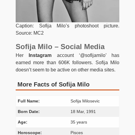
Caption: Sofija Milo’s photoshoot picture.
Source: MC2
Sofija Milo – Social Media
Her
Instagram
account ‘@sofijamilo’ has
earned more than 606K followers. Sofija Milo
doesn’t seem to be active on other media sites.
More Facts of Sofija Milo
Full Name:
Sofija Milosevic
Born Date:
18 Mar, 1991
Age:
35 years
Horoscope:
Pisces