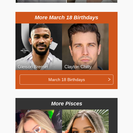
More March 18 Birthdays
Gleison Bremer
Clayton Chitty
March 18 Birthdays
More Pisces