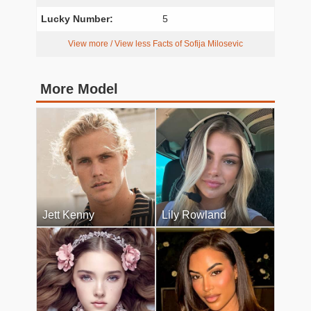
Lucky Number:
5
View more / View less Facts of Sofija Milosevic
More Model
Jett Kenny
Lily Rowland