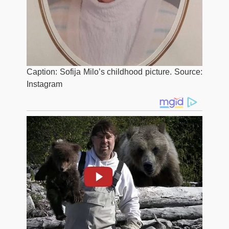
Caption: Sofija Milo’s childhood picture. Source:
Instagram