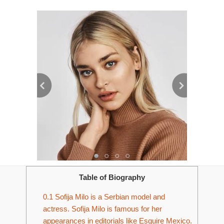
Table of Biography
0.1
Sofija Milo is a Serbian model and
actress. Sofija Milo is famous for her
appearances in editorials like Esquire Mexico.