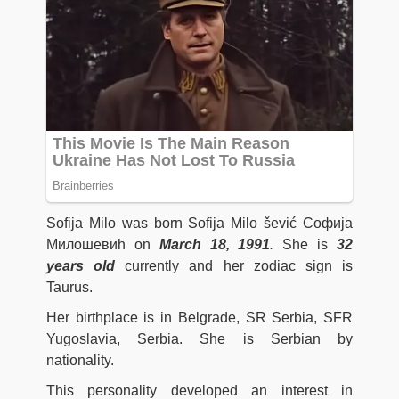
Sofija Milo was born Sofija Milo šević Софија
Милошевић on
March 18, 1991
.
She is
32
years old
currently and her zodiac sign is
Taurus.
Her birthplace is in Belgrade, SR Serbia, SFR
Yugoslavia, Serbia. She is Serbian by
nationality.
This personality developed an interest in