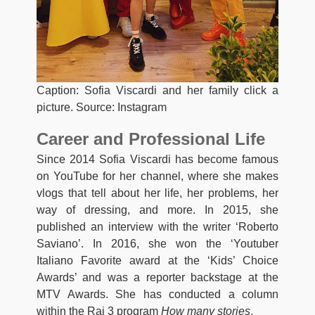
Caption: Sofia Viscardi and her family click a
picture. Source: Instagram
Career and Professional Life
Since 2014 Sofia Viscardi has become famous
on YouTube for her channel, where she makes
vlogs that tell about her life, her problems, her
way of dressing, and more. In 2015, she
published an interview with the writer ‘Roberto
Saviano’. In 2016, she won the ‘Youtuber
Italiano Favorite award at the ‘Kids’ Choice
Awards’ and was a reporter backstage at the
MTV Awards. She has conducted a column
within the Rai 3 program
How many stories
.