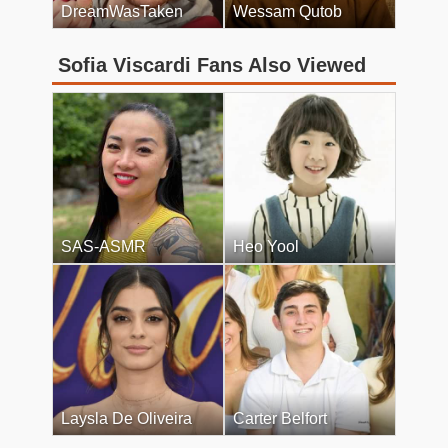
DreamWasTaken
Wessam Qutob
Sofia Viscardi Fans Also Viewed
SAS-ASMR
Heo Yool
Laysla De Oliveira
Carter Belfort