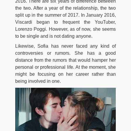
2016. There are six years of difference between
the two. After a year of the relationship, the two
split up in the summer of 2017. In January 2016,
Viscardi began to frequent the YouTuber,
Lorenzo Poggi. However, as of now, she seems
to be single and is not dating anyone.
Likewise, Sofia has never faced any kind of
controversies or rumors. She has a good
distance from the rumors that would hamper her
personal or professional life. At the moment, she
might be focusing on her career rather than
being involved in one.