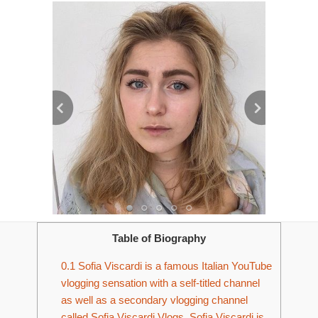
Table of Biography
0.1
Sofia Viscardi is a famous Italian YouTube
vlogging sensation with a self-titled channel
as well as a secondary vlogging channel
called Sofia Viscardi Vlogs. Sofia Viscardi is