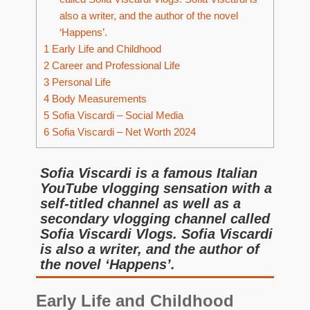
also a writer, and the author of the novel
‘Happens’.
1
Early Life and Childhood
2
Career and Professional Life
3
Personal Life
4
Body Measurements
5
Sofia Viscardi – Social Media
6
Sofia Viscardi – Net Worth 2024
Sofia Viscardi is a famous Italian
YouTube vlogging sensation with a
self-titled channel as well as a
secondary vlogging channel called
Sofia Viscardi Vlogs. Sofia Viscardi
is also a writer, and the author of
the novel ‘Happens’.
Early Life and Childhood