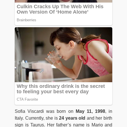
Sofia Viscardi was born on
May 11, 1998
, in
Italy. Currently, she is
24 years old
and her birth
sign is Taurus. Her father’s name is Mario and