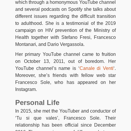
which through a homonymous YouTube channel
and several podcasts on Spotify she talks about
different issues regarding the difficult transition
to adulthood. She is a testimonial of the 2019
campaign on HIV prevention of the Ministry of
Health together with Stefano Fresi, Francesco
Montanari, and Dario Vergassola.
Her primary YouTube channel came to fruition
on October 13, 2011, out of boredom. Her
YouTube channel’s name is ‘
Canale di Venti
‘.
Moreover, she’s friends with fellow web star
Francesco Sole, who has appeared on her
Instagram.
Personal Life
In 2015, she met the YouTuber and conductor of
‘Tu si que vales’, Francesco Sole. Their
relationship has been official since December