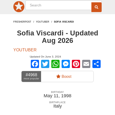
FRESHERPOST
YOUTUBER
SOFIA VISCARDI
Sofia Viscardi - Updated
Aug 2026
YOUTUBER
Updated On June 3, 2024
Facebook
Twitter
WhatsApp
Messenger
Pinterest
Email
Sha
#4968
Boost
most popular
BIRTHDAY
May 11, 1998
BIRTHPLACE
Italy