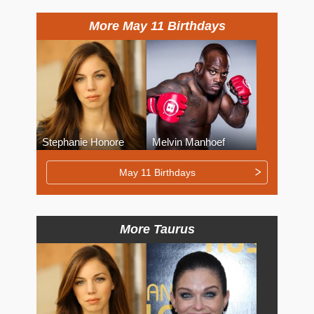
More May 11 Birthdays
Stephanie Honore
Melvin Manhoef
May 11 Birthdays
More Taurus