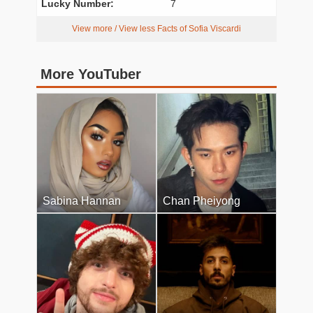
Lucky Number:
7
View more / View less Facts of Sofia Viscardi
More YouTuber
Sabina Hannan
Chan Pheiyong