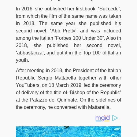
In 2016, she published her first book, ‘Succede’,
from which the film of the same name was taken
in 2018. The same year she published his
second novel, ‘Abb Pretty’, and was included
among the Italian “Forbes 100 Under 30”. Also in
2018, she published her second novel,
‘abbastanza’, and put it in the Top 100 of Italian
youth.
After meeting in 2018, the President of the Italian
Republic Sergio Mattarella together with other
YouTubers, on 13 March 2019, led the ceremony
of delivery of the title of ‘Bishop of the Republic’
at the Palazzo del Quirinale. On the sidelines of
the ceremony, he conversed with Mattarella.