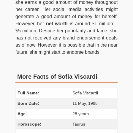
she earns a good amount of money throughout
her career. Her social media activities might
generate a good amount of money for herself.
However, her
net worth
is around $1 million –
$5 million.
Despite her popularity and fame, she
has not received any brand endorsement deals
as of now. However, it is possible that in the near
future, she might start to endorse brands.
More Facts of Sofia Viscardi
Full Name:
Sofia Viscardi
Born Date:
11 May, 1998
Age:
28 years
Horoscope:
Taurus