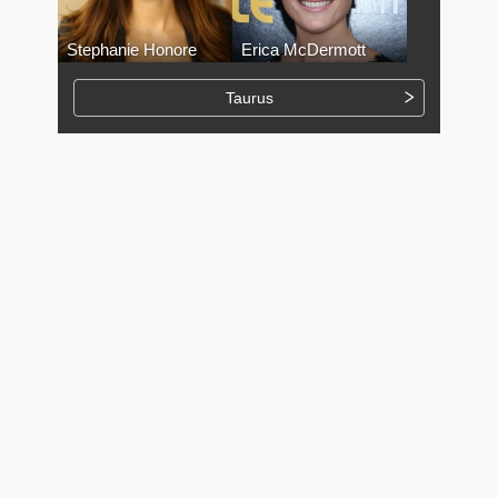
Stephanie Honore
Erica McDermott
Taurus