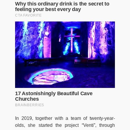
In 2019, together with a team of twenty-year-
olds, she started the project “Venti”, through