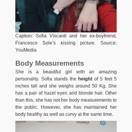
Caption: Sofia Viscardi and her ex-boyfriend,
Francesco Sole’s kissing picture. Source:
YouMedia
Body Measurements
She is a beautiful girl with an amazing
personality. Sofia stands the
height
of 5 feet 5
inches tall and she weighs around 50 Kg. She
has a pair of hazel eyes and blonde hair. Other
than this, she has not her body measurements to
the public. However, she has maintained her
body healthy as well as curvy at the same time.