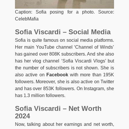
Caption: Sofia posing for a photo. Source:
CelebMafia
Sofia Viscardi – Social Media
Sofia is quite famous on social media platforms.
Her main YouTube channel ‘Channel of Winds’
has gained over 808K subscribers. And she also
has her vlog channel ‘Sofia Viscardi Vlogs’ but
the number of subscribers is not shown. She is
also active on
Facebook
with more than 195K
followers. Moreover, she is also active on Twitter
and has over 853K followers. On Instagram, she
has 1.3 million followers.
Sofia Viscardi – Net Worth
2024
Now, talking about her earnings and net worth,