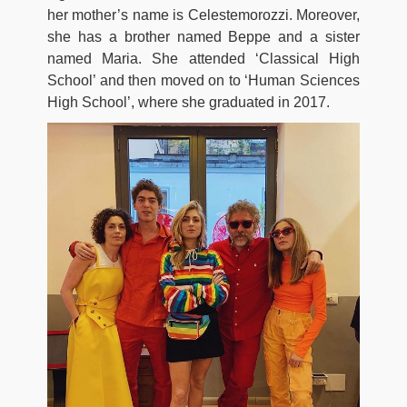
her mother’s name is Celestemorozzi. Moreover,
she has a brother named Beppe and a sister
named Maria. She attended ‘Classical High
School’ and then moved on to ‘Human Sciences
High School’, where she graduated in 2017.