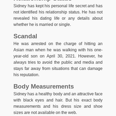
Sidney has kept his personal life secret and has
not identified his relationship status. He has not
revealed his dating life or any details about
whether he is married or single.
Scandal
He was arrested on the charge of hitting an
Asian man when he was walking with his one-
year-old son on April 30, 2021. However, he
always tries to avoid the public and media and
stays far away from situations that can damage
his reputation.
Body Measurements
Sidney has a healthy body and an attractive face
with black eyes and hair. But his exact body
measurements and his dress size and shoe
sizes are not available on the web.