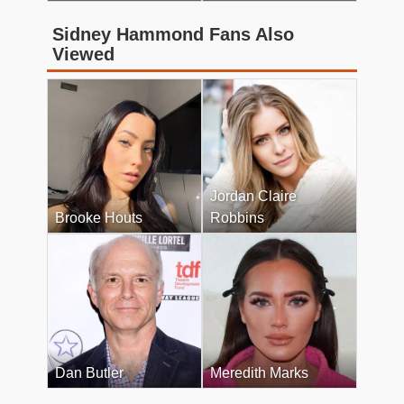
Sidney Hammond Fans Also
Viewed
Jordan Claire
Brooke Houts
Robbins
Dan Butler
Meredith Marks