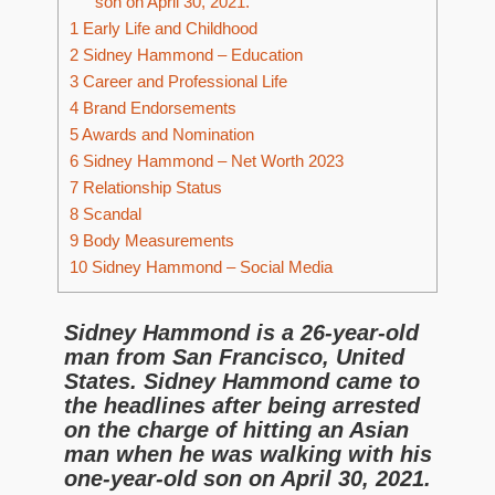
son on April 30, 2021.
1
Early Life and Childhood
2
Sidney Hammond – Education
3
Career and Professional Life
4
Brand Endorsements
5
Awards and Nomination
6
Sidney Hammond – Net Worth 2023
7
Relationship Status
8
Scandal
9
Body Measurements
10
Sidney Hammond – Social Media
Sidney Hammond is a 26-year-old
man from San Francisco, United
States. Sidney Hammond came to
the headlines after being arrested
on the charge of hitting an Asian
man when he was walking with his
one-year-old son on April 30, 2021.