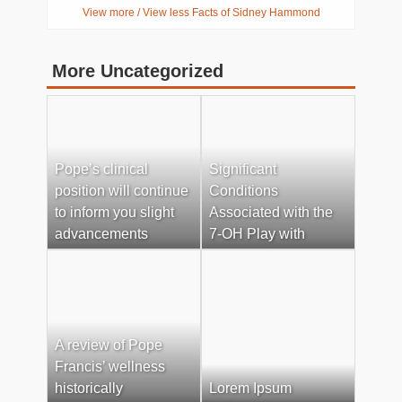
View more / View less Facts of Sidney Hammond
More Uncategorized
Pope’s clinical
Significant
position will continue
Conditions
to inform you slight
Associated with the
advancements
7-OH Play with
A review of Pope
Francis’ wellness
historically
Lorem Ipsum