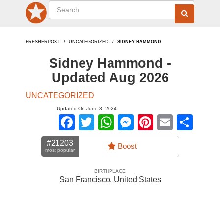
FRESHERPOST
UNCATEGORIZED
SIDNEY HAMMOND
Sidney Hammond -
Updated Aug 2026
UNCATEGORIZED
Updated On June 3, 2024
Facebook
Twitter
WhatsApp
Messenger
Pinterest
Email
Sha
#21203
Boost
most popular
BIRTHPLACE
San Francisco
,
United States