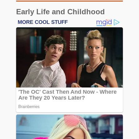
Early Life and Childhood