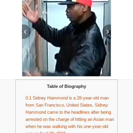
Table of Biography
0.1
Sidney Hammond is a 26-year-old man
from San Francisco, United States. Sidney
Hammond came to the headlines after being
arrested on the charge of hitting an Asian man
when he was walking with his one-year-old