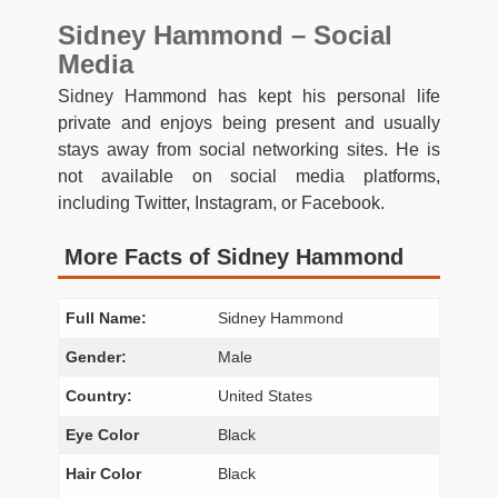
Sidney Hammond – Social
Media
Sidney Hammond has kept his personal life
private and enjoys being present and usually
stays away from social networking sites. He is
not available on social media platforms,
including Twitter, Instagram, or Facebook.
More Facts of Sidney Hammond
Full Name:
Sidney Hammond
Gender:
Male
Country:
United States
Eye Color
Black
Hair Color
Black