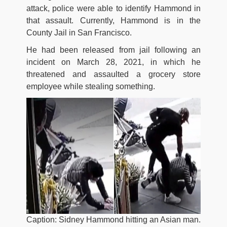
attack, police were able to identify Hammond in
that assault. Currently, Hammond is in the
County Jail in San Francisco.
He had been released from jail following an
incident on March 28, 2021, in which he
threatened and assaulted a grocery store
employee while stealing something.
Caption: Sidney Hammond hitting an Asian man.