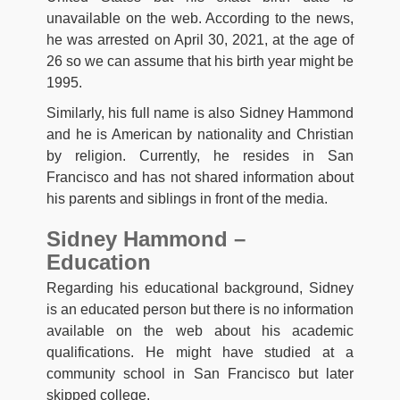
unavailable on the web. According to the news,
he was arrested on April 30, 2021, at the age of
26 so we can assume that his birth year might be
1995.
Similarly, his full name is also Sidney Hammond
and he is American by nationality and Christian
by religion. Currently, he resides in San
Francisco and has not shared information about
his parents and siblings in front of the media.
Sidney Hammond –
Education
Regarding his educational background, Sidney
is an educated person but there is no information
available on the web about his academic
qualifications. He might have studied at a
community school in San Francisco but later
skipped college.