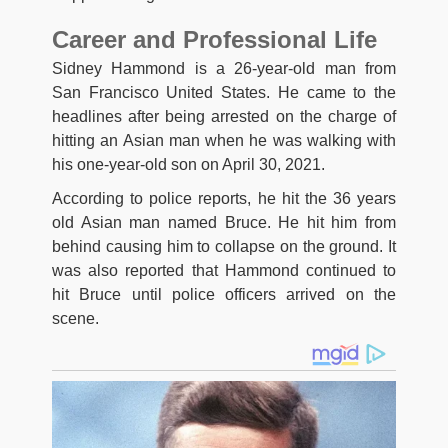
Career and Professional Life
Sidney Hammond is a 26-year-old man from
San Francisco United States. He came to the
headlines after being arrested on the charge of
hitting an Asian man when he was walking with
his one-year-old son on April 30, 2021.
According to police reports, he hit the 36 years
old Asian man named Bruce. He hit him from
behind causing him to collapse on the ground. It
was also reported that Hammond continued to
hit Bruce until police officers arrived on the
scene.