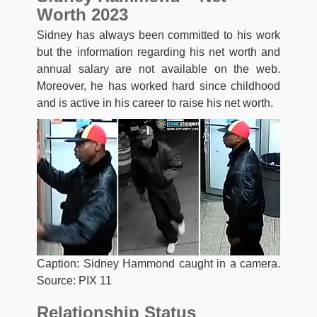
Worth 2023
Sidney has always been committed to his work
but the information regarding his net worth and
annual salary are not available on the web.
Moreover, he has worked hard since childhood
and is active in his career to raise his net worth.
Caption: Sidney Hammond caught in a camera.
Source: PIX 11
Relationship Status