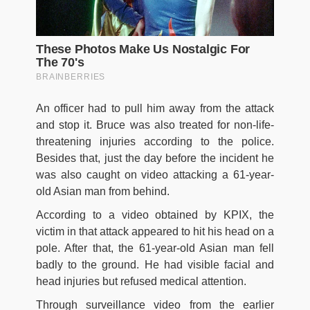
An officer had to pull him away from the attack
and stop it. Bruce was also treated for non-life-
threatening injuries according to the police.
Besides that, just the day before the incident he
was also caught on video attacking a 61-year-
old Asian man from behind.
According to a video obtained by KPIX, the
victim in that attack appeared to hit his head on a
pole. After that, the 61-year-old Asian man fell
badly to the ground. He had visible facial and
head injuries but refused medical attention.
Through surveillance video from the earlier