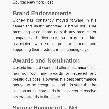
Source: New York Post
Brand Endorsements
Sidney has constantly moved forward in his
career and hasn’t endorsed a brand nor is he
promoting or collaborating with any products or
companies. Furthermore, we may see him
associated with some popular brands and
supporting their products in the coming days.
Awards and Nomination
Despite his hard work and efforts, Hammond still
has not won any awards or received any
prestigious titles. However, his best performance
has yet to be recognized and it is seen that he
still has much more to do in his career to receive
several awards in the future.
Sidney Hammond – Net