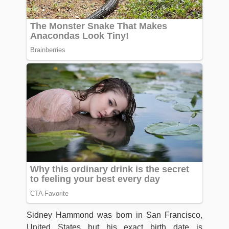
Sidney Hammond was born in San Francisco,
United States but his exact birth date is