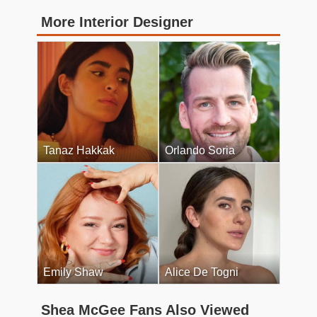
More Interior Designer
Tanaz Hakkak
Orlando Soria
Emily Shaw
Alice De Togni
Shea McGee Fans Also Viewed