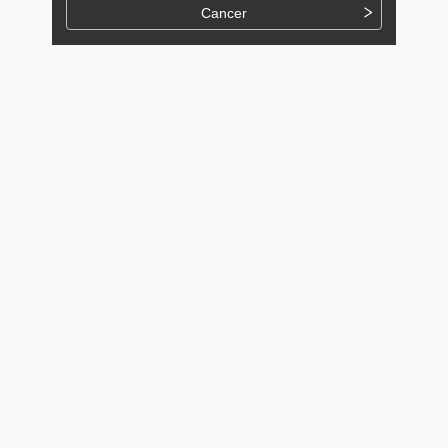
Cancer