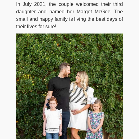
In July 2021, the couple welcomed their third
daughter and named her Margot McGee. The
small and happy family is living the best days of
their lives for sure!