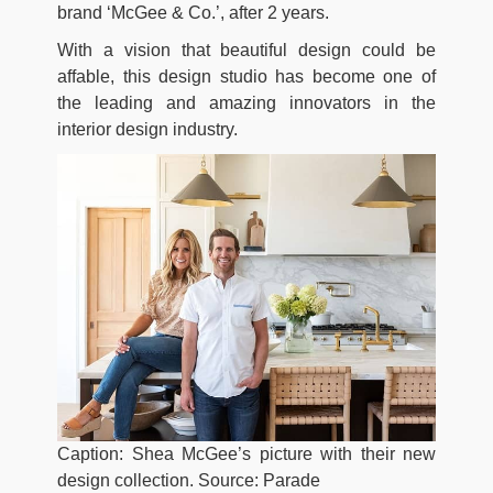
brand ‘McGee & Co.’, after 2 years.
With a vision that beautiful design could be
affable, this design studio has become one of
the leading and amazing innovators in the
interior design industry.
Caption: Shea McGee’s picture with their new
design collection. Source: Parade