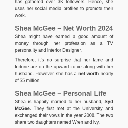
has gathered over 3K followers. Hence, she
uses her social media profiles to promote their
work.
Shea McGee – Net Worth 2024
Shea might have earned a good amount of
money through her profession as a TV
personality and Interior Designer.
Therefore, it’s no surprise that her fame and
fortune are on the upward curve along with her
husband. However, she has a
net worth
nearly
of $5 million.
Shea McGee – Personal Life
Shea is happily married to her husband,
Syd
McGee
. They first met at the University and
exchanged their vows in the year 2008. The two
share two daughters named Wren and Ivy.