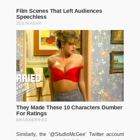
Similarly, the ‘@StudioMcGee’ Twitter account