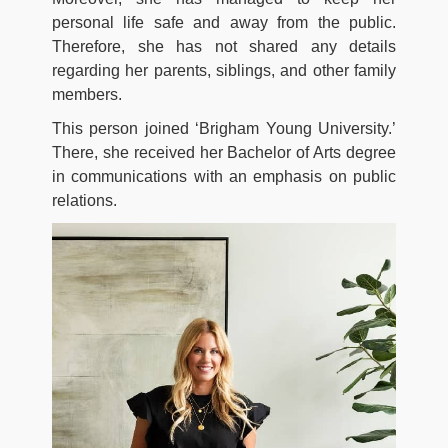
personal life safe and away from the public.
Therefore, she has not shared any details
regarding her parents, siblings, and other family
members.
This person joined ‘Brigham Young University.’
There, she received her Bachelor of Arts degree
in communications with an emphasis on public
relations.