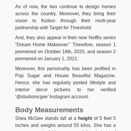
As of now, the two continue to design homes
across the country. Moreover, they bring their
vision to fruition through their multi-year
partnership with Target for Threshold.
And, they also appear in their new Netflix series
“Dream Home Makeover.” Therefore, season 1
premiered on October 16th, 2020, and season 2
premiered on January 1, 2021.
Moreover, this personality has been profiled in
Pop Sugar and House Beautiful Magazine.
Hence, she has regularly posted lifestyle and
interior decor pictures to her verified
‘@studiomcgee’ Instagram account.
Body Measurements
Shea McGee stands tall at a
height
of 5 feet 5
inches and weighs around 55 kilos. She has a