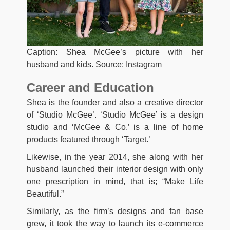
Caption: Shea McGee’s picture with her
husband and kids. Source: Instagram
Career and Education
Shea is the founder and also a creative director
of ‘Studio McGee’. ‘Studio McGee’ is a design
studio and ‘McGee & Co.’ is a line of home
products featured through ‘Target.’
Likewise, in the year 2014, she along with her
husband launched their interior design with only
one prescription in mind, that is; “Make Life
Beautiful.”
Similarly, as the firm’s designs and fan base
grew, it took the way to launch its e-commerce