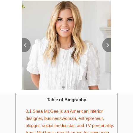
Table of Biography
0.1
Shea McGee is an American interior
designer, businesswoman, entrepreneur,
blogger, social media star, and TV personality.
Shea McGee is most famous for appearing