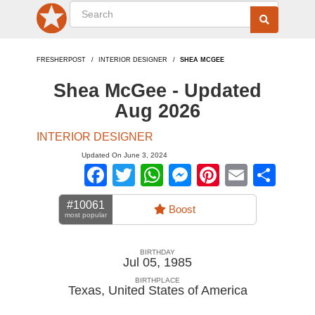
FRESHERPOST
INTERIOR DESIGNER
SHEA MCGEE
Shea McGee - Updated
Aug 2026
INTERIOR DESIGNER
Updated On June 3, 2024
Facebook
Twitter
WhatsApp
Messenger
Pinterest
Email
Sha
#10061
Boost
most popular
BIRTHDAY
Jul 05, 1985
BIRTHPLACE
Texas
,
United States of America