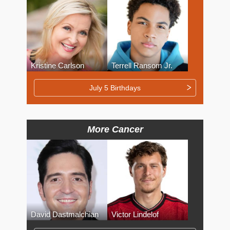
Kristine Carlson
Terrell Ransom Jr.
July 5 Birthdays
More Cancer
David Dastmalchian
Victor Lindelof