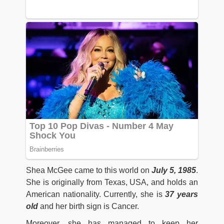
Shea McGee came to this world on
July 5, 1985
.
She is originally from Texas, USA, and holds an
American nationality. Currently, she is
37 years
old
and her birth sign is Cancer.
Moreover, she has managed to keep her