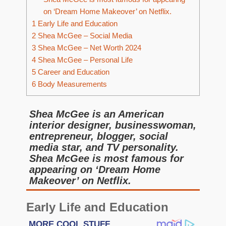
on ‘Dream Home Makeover’ on Netflix.
1
Early Life and Education
2
Shea McGee – Social Media
3
Shea McGee – Net Worth 2024
4
Shea McGee – Personal Life
5
Career and Education
6
Body Measurements
Shea McGee is an American
interior designer, businesswoman,
entrepreneur, blogger, social
media star, and TV personality.
Shea McGee is most famous for
appearing on ‘Dream Home
Makeover’ on Netflix.
Early Life and Education