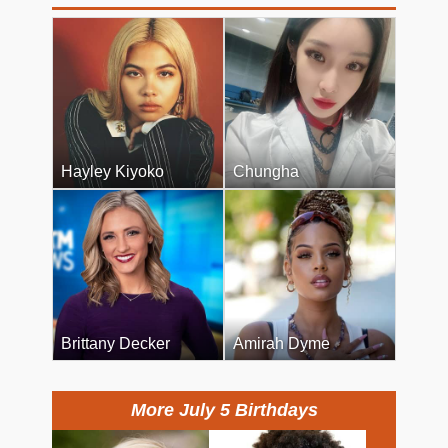
Hayley Kiyoko
Chungha
Brittany Decker
Amirah Dyme
More July 5 Birthdays