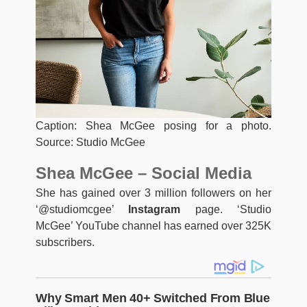
Caption: Shea McGee posing for a photo.
Source: Studio McGee
Shea McGee – Social Media
She has gained over 3 million followers on her
‘@studiomcgee’
Instagram
page. ‘Studio
McGee’ YouTube channel has earned over 325K
subscribers.