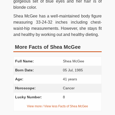
gorgeous set of blue eyes and her hair is of
blonde color.
Shea McGee has a well-maintained body figure
measuring 33-24-32 inches including chest-
waist-hip measurements. However, she stays fit
and healthy by working out and healthy dieting.
More Facts of Shea McGee
Full Name:
Shea McGee
Born Date:
05 Jul, 1985
Age:
41 years
Horoscope:
Cancer
Lucky Number:
8
View more / View less Facts of Shea McGee