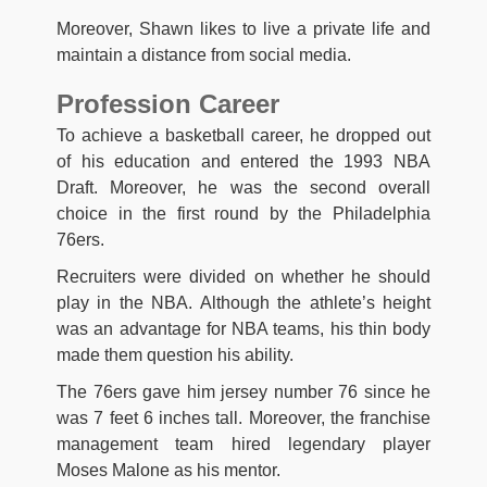
Moreover, Shawn likes to live a private life and
maintain a distance from social media.
Profession Career
To achieve a basketball career, he dropped out
of his education and entered the 1993 NBA
Draft. Moreover, he was the second overall
choice in the first round by the Philadelphia
76ers.
Recruiters were divided on whether he should
play in the NBA. Although the athlete’s height
was an advantage for NBA teams, his thin body
made them question his ability.
The 76ers gave him jersey number 76 since he
was 7 feet 6 inches tall. Moreover, the franchise
management team hired legendary player
Moses Malone as his mentor.