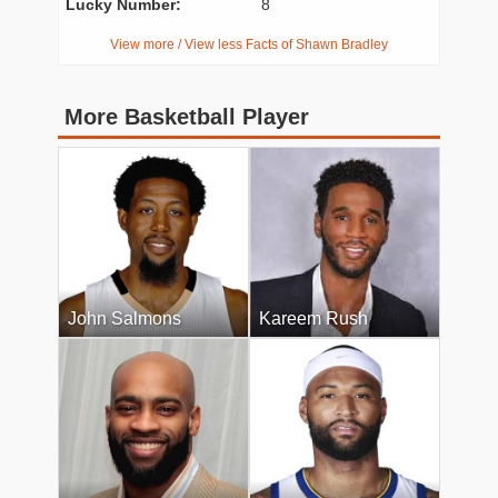
Lucky Number:
8
View more / View less Facts of Shawn Bradley
More Basketball Player
John Salmons
Kareem Rush