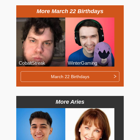
More March 22 Birthdays
CobaltStreak
WinterGaming
March 22 Birthdays
More Aries