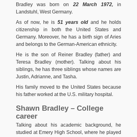
Bradley was born on
22 March 1972,
in
Landstuhl, West Germany.
As of now, he is
51 years old
and he holds
citizenship in both the United States and
Germany. Moreover, he has a birth sign of Aries
and belongs to the German-American ethnicity.
He is the son of Reiner Bradley (father) and
Teresa Bradley (mother). Talking about his
siblings, he has three siblings whose names are
Justin, Adrianne, and Tasha.
His family moved to the United States because
his father worked at the U.S. military hospital.
Shawn Bradley – College
career
Talking about his academic background, he
studied at Emery High School, where he played