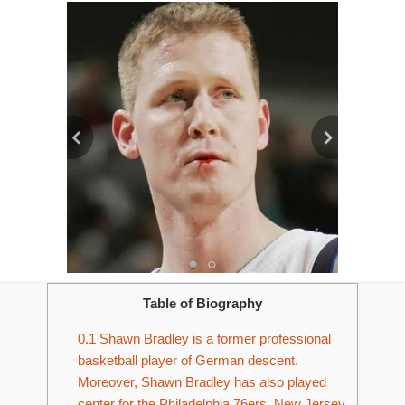
Table of Biography
0.1
Shawn Bradley is a former professional
basketball player of German descent.
Moreover, Shawn Bradley has also played
center for the Philadelphia 76ers, New Jersey