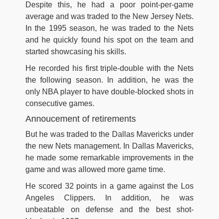
Despite this, he had a poor point-per-game
average and was traded to the New Jersey Nets.
In the 1995 season, he was traded to the Nets
and he quickly found his spot on the team and
started showcasing his skills.
He recorded his first triple-double with the Nets
the following season. In addition, he was the
only NBA player to have double-blocked shots in
consecutive games.
Annoucement of retirements
But he was traded to the Dallas Mavericks under
the new Nets management. In Dallas Mavericks,
he made some remarkable improvements in the
game and was allowed more game time.
He scored 32 points in a game against the Los
Angeles Clippers. In addition, he was
unbeatable on defense and the best shot-