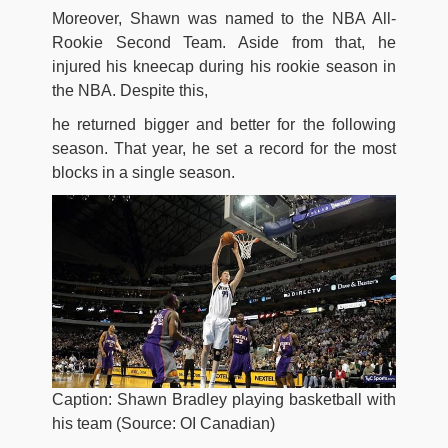
Moreover, Shawn was named to the NBA All-
Rookie Second Team. Aside from that, he
injured his kneecap during his rookie season in
the NBA. Despite this,
he returned bigger and better for the following
season. That year, he set a record for the most
blocks in a single season.
Caption: Shawn Bradley playing basketball with
his team (Source: OI Canadian)