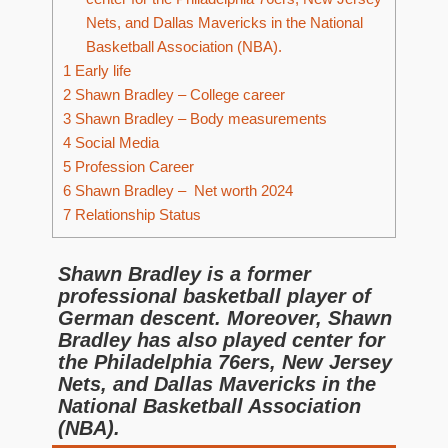
Nets, and Dallas Mavericks in the National
Basketball Association (NBA).
1
Early life
2
Shawn Bradley – College career
3
Shawn Bradley – Body measurements
4
Social Media
5
Profession Career
6
Shawn Bradley – Net worth 2024
7
Relationship Status
Shawn Bradley is a former
professional basketball player of
German descent. Moreover, Shawn
Bradley has also played center for
the Philadelphia 76ers, New Jersey
Nets, and Dallas Mavericks in the
National Basketball Association
(NBA).