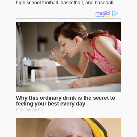
high school football, basketball, and baseball.