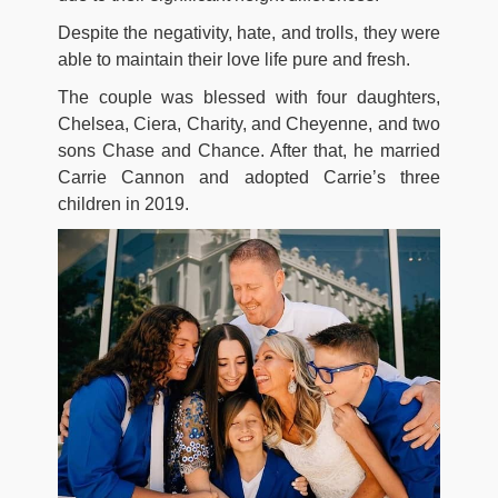
Despite the negativity, hate, and trolls, they were
able to maintain their love life pure and fresh.
The couple was blessed with four daughters,
Chelsea, Ciera, Charity, and Cheyenne, and two
sons Chase and Chance. After that, he married
Carrie Cannon and adopted Carrie’s three
children in 2019.