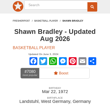
FRESHERPOST
BASKETBALL PLAYER
SHAWN BRADLEY
Shawn Bradley - Updated
Aug 2026
BASKETBALL PLAYER
Updated On June 3, 2024
Facebook
Twitter
WhatsApp
Messenger
Pinterest
Email
Sha
#7080
Boost
most popular
BIRTHDAY
Mar 22, 1972
BIRTHPLACE
Landstuhl, West Germany
,
Germany