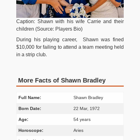
Caption: Shawn with his wife Carrie and their
children (Source: Players Bio)
During his playing career, Shawn was fined
$10,000 for failing to attend a team meeting held
in a strip club.
More Facts of Shawn Bradley
Full Name:
Shawn Bradley
Born Date:
22 Mar, 1972
Age:
54 years
Horoscope:
Aries