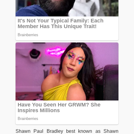
Shawn Paul Bradley best known as Shawn