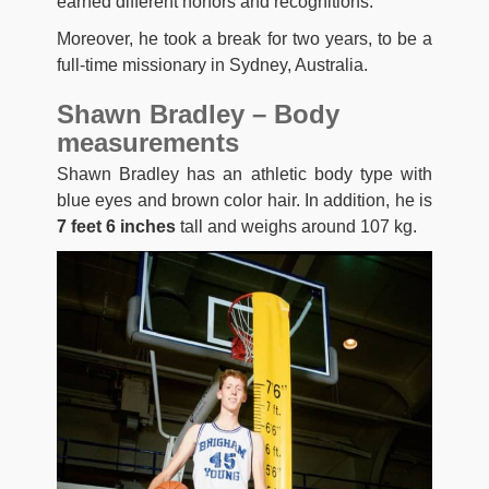
earned different honors and recognitions.
Moreover, he took a break for two years, to be a
full-time missionary in Sydney, Australia.
Shawn Bradley – Body
measurements
Shawn Bradley has an athletic body type with
blue eyes and brown color hair. In addition, he is
7 feet 6 inches
tall and weighs around 107 kg.