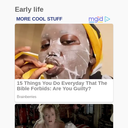
Early life