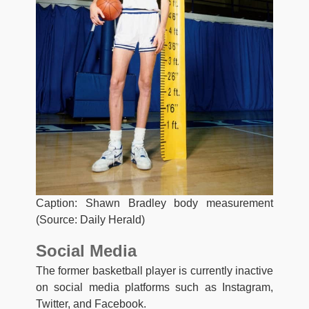
Caption: Shawn Bradley body measurement
(Source: Daily Herald)
Social Media
The former basketball player is currently inactive
on social media platforms such as Instagram,
Twitter, and Facebook.