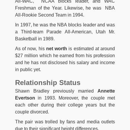
All-WAC, NCAA blocks leader, and WAC
Freshman of the Year. Likewise, he was NBA
All-Rookie Second Team in 1994.
In 1997, he was the NBA blocks leader and was
a Third-team Parade All-American, Utah Mr.
Basketball in 1989.
As of now, his
net worth
is estimated at around
$27 million which he earned from his profession
and he has not disclosed his salary and income
in public yet.
Relationship Status
Shawn Bradley previously married
Annette
Evertson
in 1993. Moreover, the couple met
each other during their college years but the
couple divorced.
The pair was trolled by fans and media outlets
due to their significant height differences.