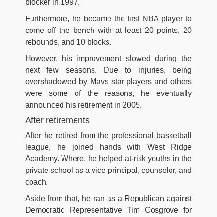
blocker in 1997.
Furthermore, he became the first NBA player to
come off the bench with at least 20 points, 20
rebounds, and 10 blocks.
However, his improvement slowed during the
next few seasons. Due to injuries, being
overshadowed by Mavs star players and others
were some of the reasons, he eventually
announced his retirement in 2005.
After retirements
After he retired from the professional basketball
league, he joined hands with West Ridge
Academy. Where, he helped at-risk youths in the
private school as a vice-principal, counselor, and
coach.
Aside from that, he ran as a Republican against
Democratic Representative Tim Cosgrove for