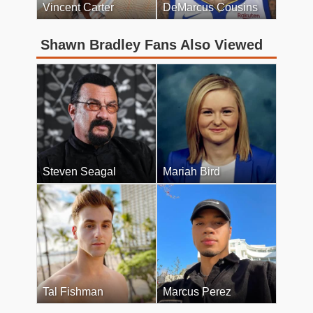
Vincent Carter
DeMarcus Cousins
Shawn Bradley Fans Also Viewed
Steven Seagal
Mariah Bird
Tal Fishman
Marcus Perez