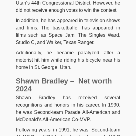
Utah’s 44th Congressional District. However, he
did not receive enough votes to win the contest.
In addition, he has appeared in television shows
and films. The basketballer has appeared in
films such as Space Jam, The Singles Ward,
Studio C, and Walker, Texas Ranger.
Additionally, he became paralyzed after a
motorist hit him while riding his bicycle near his
home in St. George, Utah.
Shawn Bradley – Net worth
2024
Shawn Bradley has received several
recognitions and honors in his career. In 1990,
he was Second-team Parade All-American and
McDonald’s All-American Co-MVP.
Following years, in 1991, he was Second-team