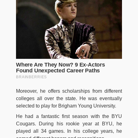
Moreover, he offers scholarships from different
colleges all over the state. He was eventually
selected to play for Brigham Young University.
He had a fantastic first season with the BYU
Cougars. During his rookie year at BYU, he
played all 34 games. In his college years, he