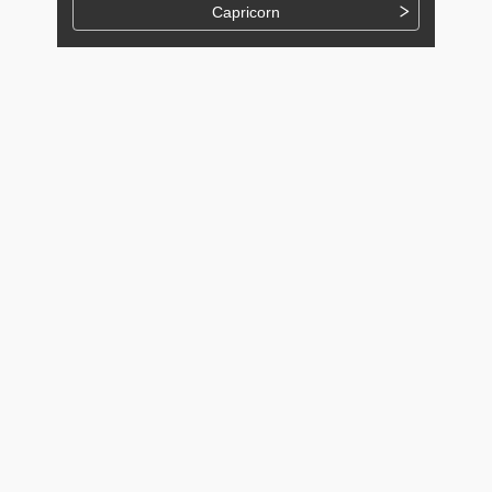
Capricorn