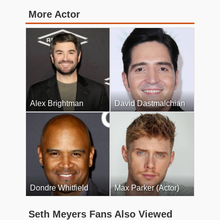
More Actor
Alex Brightman
David Dastmalchian
Dondre Whitfield
Max Parker (Actor)
Seth Meyers Fans Also Viewed