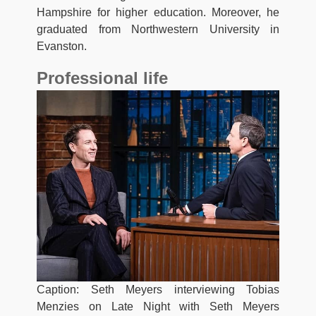
Hampshire for higher education. Moreover, he
graduated from Northwestern University in
Evanston.
Professional life
Caption: Seth Meyers interviewing Tobias
Menzies on Late Night with Seth Meyers