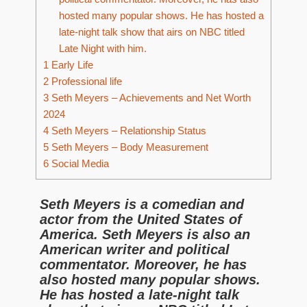
hosted many popular shows. He has hosted a
late-night talk show that airs on NBC titled
Late Night with him.
1
Early Life
2
Professional life
3
Seth Meyers – Achievements and Net Worth
2024
4
Seth Meyers – Relationship Status
5
Seth Meyers – Body Measurement
6
Social Media
Seth Meyers is a comedian and
actor from the United States of
America. Seth Meyers is also an
American writer and political
commentator. Moreover, he has
also hosted many popular shows.
He has hosted a late-night talk