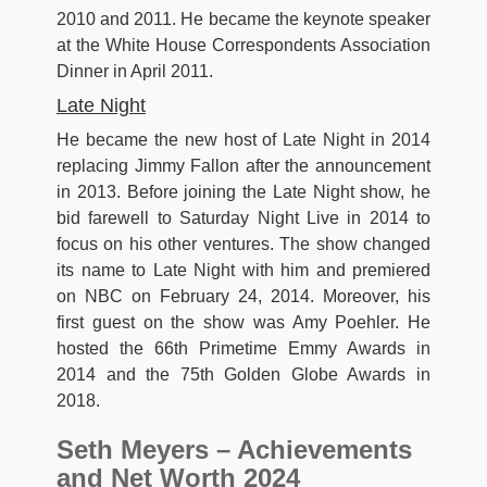
2010 and 2011. He became the keynote speaker
at the White House Correspondents Association
Dinner in April 2011.
Late Night
He became the new host of Late Night in 2014
replacing Jimmy Fallon after the announcement
in 2013. Before joining the Late Night show, he
bid farewell to Saturday Night Live in 2014 to
focus on his other ventures. The show changed
its name to Late Night with him and premiered
on NBC on February 24, 2014. Moreover, his
first guest on the show was Amy Poehler. He
hosted the 66th Primetime Emmy Awards in
2014 and the 75th Golden Globe Awards in
2018.
Seth Meyers – Achievements
and Net Worth 2024