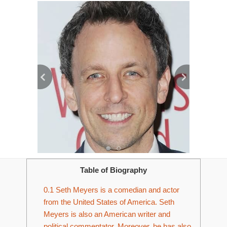
Table of Biography
0.1
Seth Meyers is a comedian and actor
from the United States of America. Seth
Meyers is also an American writer and
political commentator. Moreover, he has also