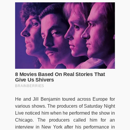
He and Jill Benjamin toured across Europe for
various shows. The producers of Saturday Night
Live noticed him when he performed the show in
Chicago. The producers called him for an
interview in New York after his performance in