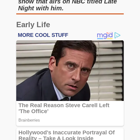
show that airs on NBC titled Late
Night with him.
Early Life