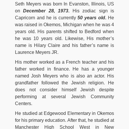
Seth Meyers was born In Evanston, Illinois, US
on
December 28, 1973
.
His zodiac sign is
Capricorn and he is currently
50 years old
.
He
was raised in Okemos, Michigan when he was 4
years old. His parents shifted to Bedford when
he was 10 years old. Likewise, His mother’s
name is Hilary Claire and his father’s name is
Laurence Meyers JR.
His mother worked as a French teacher and his
father worked in finance. He has a younger
named Josh Meyers who is also an actor. His
grandfather followed the Jewish religion. He
does not consider himself Jewish despite
performing at several Jewish Community
Centers.
He studied at Edgewood Elementary in Okemos
for his primary education. After that, he studied at
Manchester High School West in New