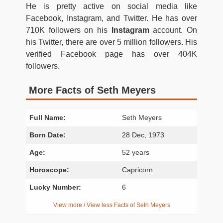
He is pretty active on social media like
Facebook, Instagram, and Twitter. He has over
710K followers on his
Instagram
account. On
his Twitter, there are over 5 million followers. His
verified Facebook page has over 404K
followers.
More Facts of Seth Meyers
Full Name:
Seth Meyers
Born Date:
28 Dec, 1973
Age:
52 years
Horoscope:
Capricorn
Lucky Number:
6
View more / View less Facts of Seth Meyers