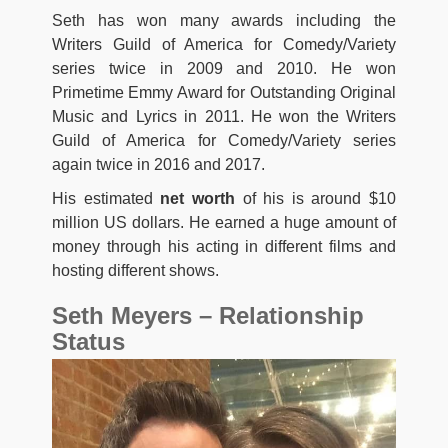
Seth has won many awards including the
Writers Guild of America for Comedy/Variety
series twice in 2009 and 2010. He won
Primetime Emmy Award for Outstanding Original
Music and Lyrics in 2011. He won the Writers
Guild of America for Comedy/Variety series
again twice in 2016 and 2017.
His estimated
net worth
of his is around $10
million US dollars. He earned a huge amount of
money through his acting in different films and
hosting different shows.
Seth Meyers – Relationship
Status