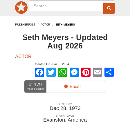
FRESHERPOST
ACTOR
SETH MEYERS
Seth Meyers - Updated
Aug 2026
ACTOR
Updated On June 3, 2024
Facebook
Twitter
WhatsApp
Messenger
Pinterest
Email
Sha
#1179
Boost
most popular
BIRTHDAY
Dec 28, 1973
BIRTHPLACE
Evanston
,
America