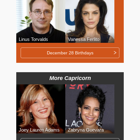
Linus Torvalds
Vanessa Ferlito
December 28 Birthdays
More Capricorn
Joey Lauren Adams
Zabryna Guevara