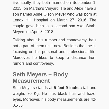
Eventually, they both married on September 1,
2013, on Martha’s Vinyard. He and Alexi have a
son named Ashe Olson Meyer who was born at
Lenox Hill Hospital on March 27, 2016. The
couple gave birth to a second son Axel Strahl
Meyers on April 8, 2018.
Talking about his rumors and controversy, he’s
not a part of them until now. Besides that, he is
focusing on his personal and professional life.
Moreover, he likes to keep a distance from
rumors and controversy.
Seth Meyers – Body
Measurement
Seth Meyers stands at
5 feet 9 inches
tall and
weighs 70 Kg. He has black hair and hazel
eyes. Moreover, his body measurements are 42-
31-35.