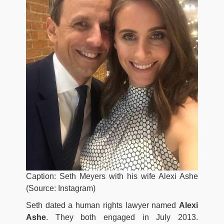
Caption: Seth Meyers with his wife Alexi Ashe
(Source: Instagram)
Seth dated a human rights lawyer named
Alexi
Ashe
. They both engaged in July 2013.