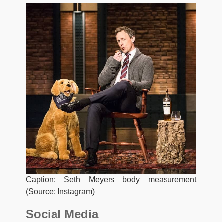
Caption: Seth Meyers body measurement
(Source: Instagram)
Social Media