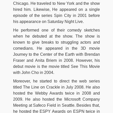
Chicago. He traveled to New York and the show
hired him. Likewise, He appeared on a single
episode of the series Spin City in 2001 before
his appearance on Saturday Night Live.
He performed one of their comedy sketches
when he debuted at the show. The show is
known to give breaks to struggling actors and
comedians. He appeared in the 3D movie
Journey to the Center of the Earth with Brendan
Fraser and Anita Briem in 2008. However, his
debut movie is the movie titled See This Movie
with John Cho in 2004.
Moreover, he started to direct the web series
titled The Line on Crackle in July 2008. He also
hosted the Webby Awards twice in 2008 and
2009. He also hosted the Microsoft Company
Meeting at Safeco Field in Seattle. Besides that,
he hosted the ESPY Awards on ESPN twice in