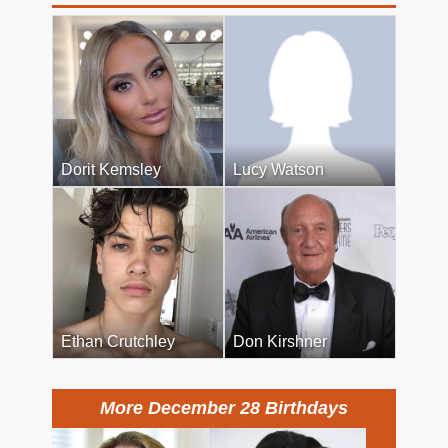
Dorit Kemsley
Lucy Watson
Ethan Crutchley
Don Kirshner
More December 28 Birthdays