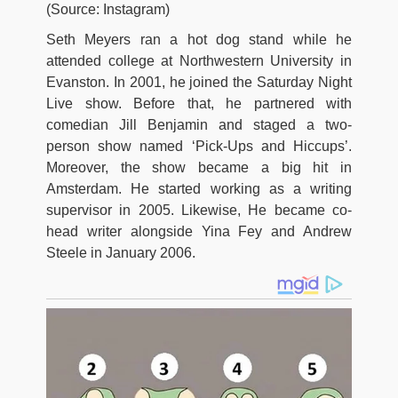
(Source: Instagram)
Seth Meyers ran a hot dog stand while he
attended college at Northwestern University in
Evanston. In 2001, he joined the Saturday Night
Live show. Before that, he partnered with
comedian Jill Benjamin and staged a two-
person show named ‘Pick-Ups and Hiccups’.
Moreover, the show became a big hit in
Amsterdam. He started working as a writing
supervisor in 2005. Likewise, He became co-
head writer alongside Yina Fey and Andrew
Steele in January 2006.