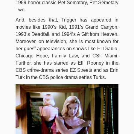
1989 horror classic Pet Sematary, Pet Semetary
Two.
And, besides that, Trigger has appeared in
movies like 1990’s Kid, 1991’s Grand Canyon,
1993’s Deadfall, and 1994’s A Gift from Heaven.
Moreover, on television, she is most known for
her guest appearances on shows like El Diablo,
Chicago Hope, Family Law, and CSI: Miami.
Further, she has starred as Elli Rooney in the
CBS crime-drama series EZ Streets and as Erin
Turk in the CBS police drama series Turks.