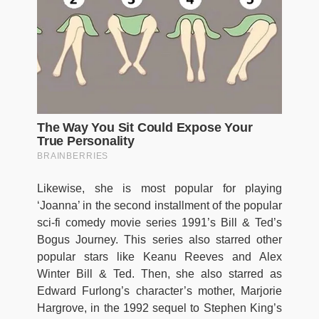
Likewise, she is most popular for playing
‘Joanna’ in the second installment of the popular
sci-fi comedy movie series 1991’s Bill & Ted’s
Bogus Journey. This series also starred other
popular stars like Keanu Reeves and Alex
Winter Bill & Ted. Then, she also starred as
Edward Furlong’s character’s mother, Marjorie
Hargrove, in the 1992 sequel to Stephen King’s