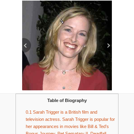
Table of Biography
0.1
Sarah Trigger is a British film and
television actress. Sarah Trigger is popular for
her appearances in movies like Bill & Ted’s
Bogus Journey, Pet Sematary II, Deadfall,