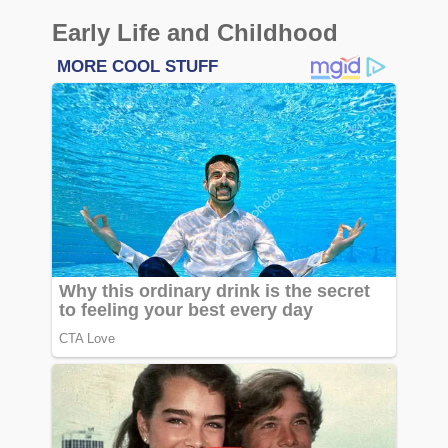
Early Life and Childhood