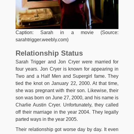
Caption: Sarah in a movie (Source:
sarahtrigger.weebly.com)
Relationship Status
Sarah Trigger and Jon Cryer were married for
four years. Jon Cryer is known for appearing in
Two and a Half Men and Supergirl fame. They
tied the knot on January 22, 2000. At that time,
she was pregnant with their son. Likewise, their
son was born on June 27, 2000, and his name is
Charlie Austin Cryer. Unfortunately, they called
off their marriage in the year 2004. They legally
parted ways in the year 2005.
Their relationship got worse day by day. It even