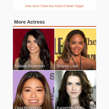
View more / View less Facts of Sarah Trigger
More Actress
Natalie Anderson
Sharon Leal
Gina Rodriguez
Kaniehtiio Horn