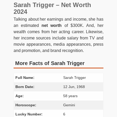
Sarah Trigger – Net Worth
2024
Talking about her earnings and income, she has
an estimated
net worth
of $300K. And, her
wealth comes from her acting career. Likewise,
her income sources include salary from TV and
movie appearances, media appearances, press
and promotion, and brand recognition.
More Facts of Sarah Trigger
Full Name:
Sarah Trigger
Born Date:
12 Jun, 1968
Age:
58 years
Horoscope:
Gemini
Lucky Number:
6