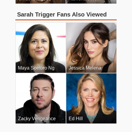
Sarah Trigger Fans Also Viewed
Maya Soetoro Ng
Jessica Melena
Zacky Vengeance
Ed Hill