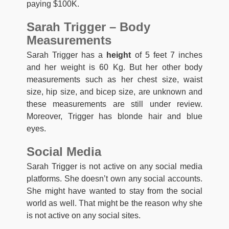
paying $100K.
Sarah Trigger – Body
Measurements
Sarah Trigger has a
height
of 5 feet 7 inches
and her weight is 60 Kg. But her other body
measurements such as her chest size, waist
size, hip size, and bicep size, are unknown and
these measurements are still under review.
Moreover, Trigger has blonde hair and blue
eyes.
Social Media
Sarah Trigger is not active on any social media
platforms. She doesn’t own any social accounts.
She might have wanted to stay from the social
world as well. That might be the reason why she
is not active on any social sites.