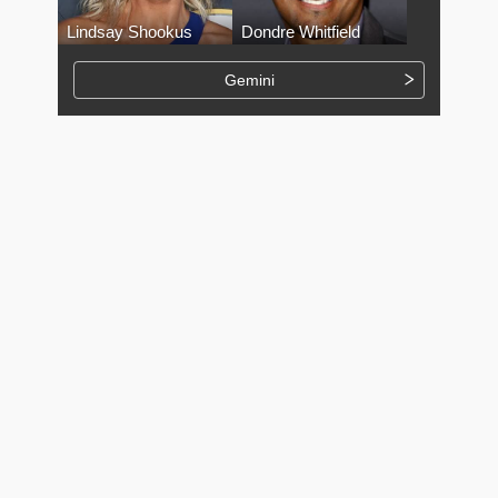
Lindsay Shookus
Dondre Whitfield
Gemini