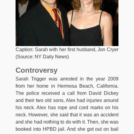
Caption: Sarah with her first husband, Jon Cryer
(Source: NY Daily News)
Controversy
Sarah Trigger was arrested in the year 2009
from her home in Hermosa Beach, California.
The police received a call from David Dickey
and their two old sons, Alex had injuries around
his neck. Alex has rope and cord marks on his
neck. However, she said that it was an accident
and she had nothing to do with it. Then, she was
booked into HPBD jail. And she got out on bail