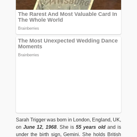
Sarah Trigger was born in London, England, UK,
on
June 12, 1968
. She is
55 years old
and is
under the birth sign, Gemini. She holds British