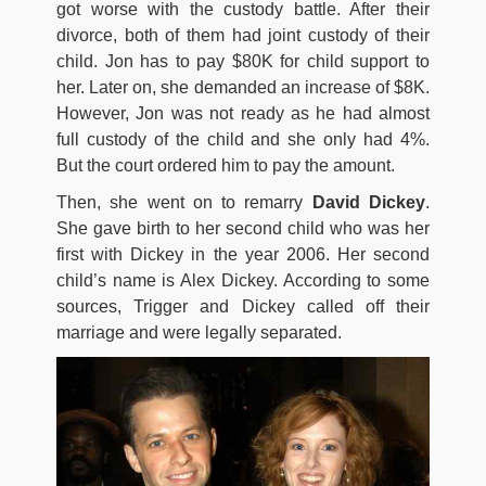
got worse with the custody battle. After their
divorce, both of them had joint custody of their
child. Jon has to pay $80K for child support to
her. Later on, she demanded an increase of $8K.
However, Jon was not ready as he had almost
full custody of the child and she only had 4%.
But the court ordered him to pay the amount.
Then, she went on to remarry
David Dickey
.
She gave birth to her second child who was her
first with Dickey in the year 2006. Her second
child’s name is Alex Dickey. According to some
sources, Trigger and Dickey called off their
marriage and were legally separated.