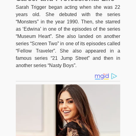
Sarah Trigger began acting when she was 22
years old. She debuted with the series
“Monsters” in the year 1990. Then, she starred
as ‘Edwina’ in one of the episodes of the series
“Museum Heart”. She also landed on another
series “Screen Two” in one of its episodes called
“Fellow Traveler”. She also appeared in a
famous series “21 Jump Street” and then in
another series “Nasty Boys”.