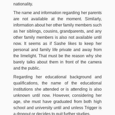
nationality.
The name and information regarding her parents
are not available at the moment. Similarly,
information about her other family members such
as her siblings, cousins, grandparents, and any
other family members is also not available until
now. It seems as if Sashe likes to keep her
personal and family life private and away from
the limelight. That must be the reason why she
barely talks about them in front of the camera
and the public.
Regarding her educational background and
qualifications, the name of the educational
institutions she attended or is attending is also
unknown until now. However, considering her
age, she must have graduated from both high
school and university until and unless Trigger is
a dropout or decides to quit further studies.