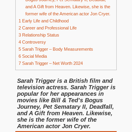
and A Gift from Heaven. Likewise, she is the
former wife of the American actor Jon Cryer.
1
Early Life and Childhood
2
Career and Professional Life
3
Relationship Status
4
Controversy
5
Sarah Trigger – Body Measurements
6
Social Media
7
Sarah Trigger – Net Worth 2024
Sarah Trigger is a British film and
television actress. Sarah Trigger is
popular for her appearances in
movies like Bill & Ted’s Bogus
Journey, Pet Sematary II, Deadfall,
and A Gift from Heaven. Likewise,
she is the former wife of the
American actor Jon Cryer.