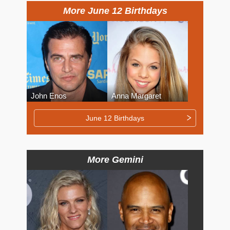
More June 12 Birthdays
John Enos
Anna Margaret
June 12 Birthdays
More Gemini