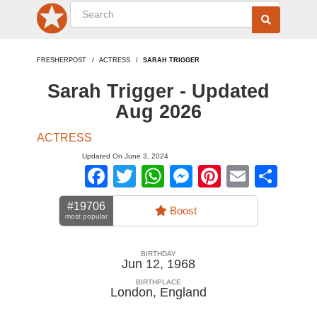
FRESHERPOST
ACTRESS
SARAH TRIGGER
Sarah Trigger - Updated
Aug 2026
ACTRESS
Updated On June 3, 2024
Facebook
Twitter
WhatsApp
Messenger
Pinterest
Email
Sha
#19706
Boost
most popular
BIRTHDAY
Jun 12, 1968
BIRTHPLACE
London
,
England