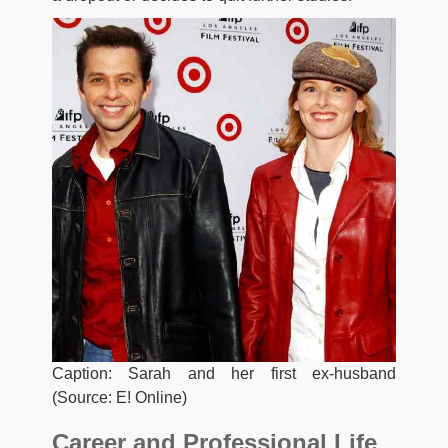
Caption: Sarah and her first ex-husband
(Source: E! Online)
Career and Professional Life