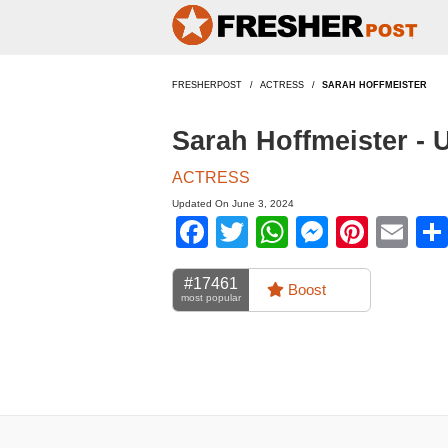
FRESHERPOST
ACTRESS
SARAH HOFFMEISTER
Sarah Hoffmeister -
ACTRESS
Updated On June 3, 2024
Facebook
Twitter
WhatsApp
Messen
Pinte
Em
#17461
Boost
most popular