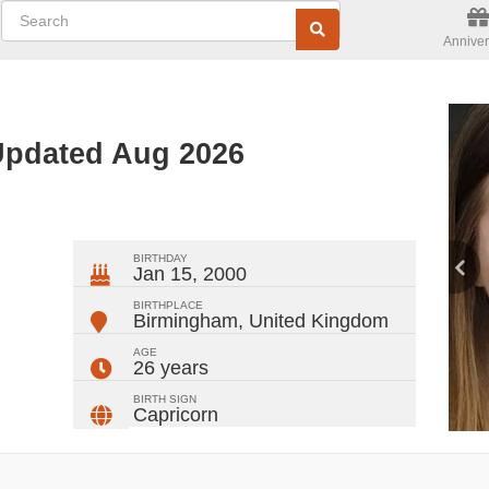
Anniver
 Updated Aug 2026
ger
rest
ail
Share
BIRTHDAY
Jan 15, 2000
BIRTHPLACE
Birmingham
,
United Kingdom
AGE
26 years
BIRTH SIGN
Capricorn