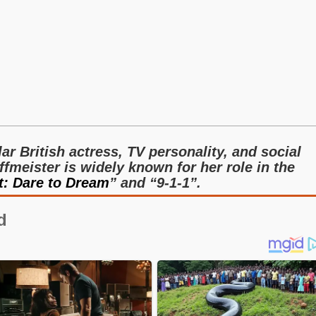
ar British actress, TV personality, and social
fmeister is widely known for her role in the
t: Dare to Dream
” and “9-1-1”.
d