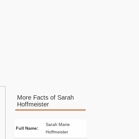
More Facts of Sarah
Hoffmeister
Sarah Marie
Full Name:
Hoffmeister