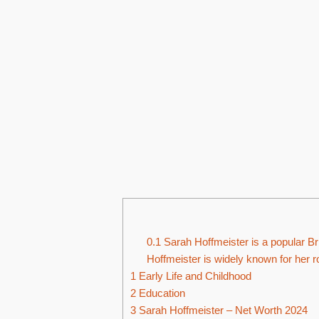
0.1
Sarah Hoffmeister is a popular Bri
Hoffmeister is widely known for her r
1
Early Life and Childhood
2
Education
3
Sarah Hoffmeister – Net Worth 2024