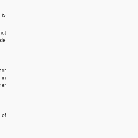
 is
not
ide
her
 in
her
 of