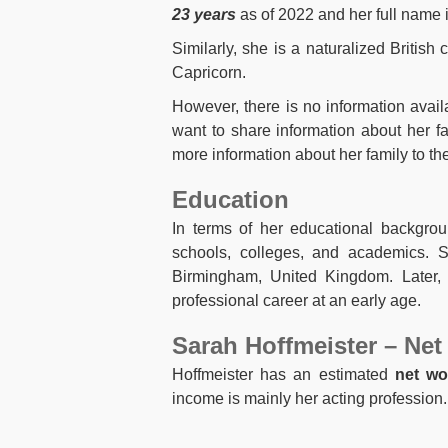
23 years
as of 2022 and her full name 
Similarly, she is a naturalized British 
Capricorn.
However, there is no information avai
want to share information about her f
more information about her family to the
Education
In terms of her educational backgrou
schools, colleges, and academics. 
Birmingham, United Kingdom. Later,
professional career at an early age.
Sarah Hoffmeister – Net
Hoffmeister has an estimated
net wo
income is mainly her acting professio