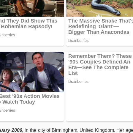
uary 2000,
in the city of Birmingham, United Kingdom. Her age