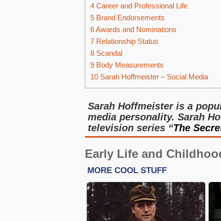
4
Career and Professional Life
5
Brand Endorsements
6
Awards and Nominations
7
Relationship Status
8
Scandal
9
Body Measurements
10
Sarah Hoffmeister – Social Media
Sarah Hoffmeister is a popul
media personality. Sarah Hof
television series “
The Secre
Early Life and Childhoo