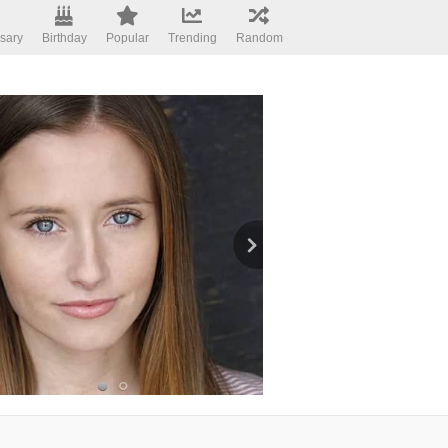
sary
Birthday
Popular
Trending
Random