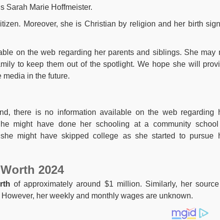
is Sarah Marie Hoffmeister.
citizen. Moreover, she is Christian by religion and her birth sign
lable on the web regarding her parents and siblings. She may 
amily to keep them out of the spotlight. We hope she will prov
 media in the future.
nd, there is no information available on the web regarding 
She might have done her schooling at a community school
 she might have skipped college as she started to pursue 
 Worth 2024
rth
of approximately around $1 million. Similarly, her source
n. However, her weekly and monthly wages are unknown.