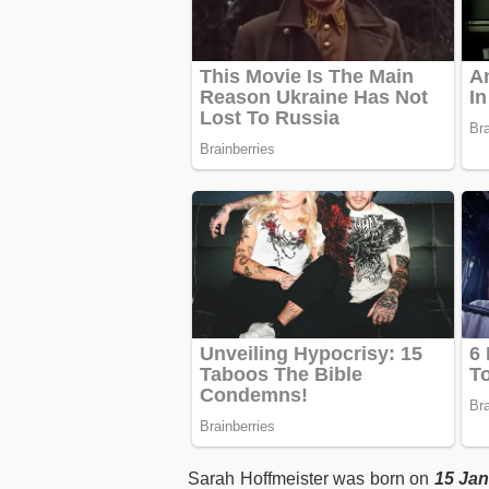
Sarah Hoffmeister was born on
15 Jan