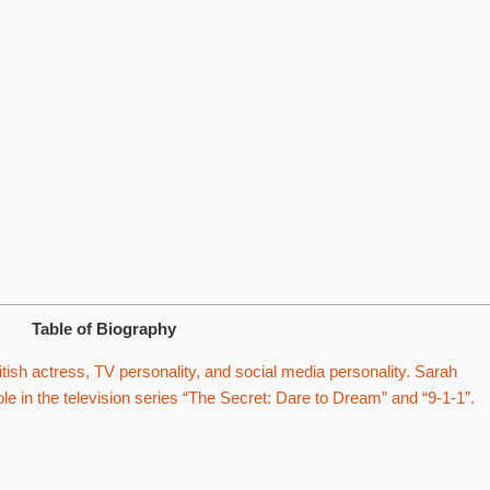
Table of Biography
tish actress, TV personality, and social media personality. Sarah
ole in the television series “The Secret: Dare to Dream” and “9-1-1”.