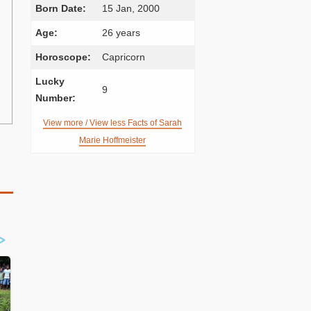
Born Date:
15 Jan, 2000
Age:
26 years
Horoscope:
Capricorn
Lucky
9
Number:
View more / View less Facts of Sarah
Marie Hoffmeister