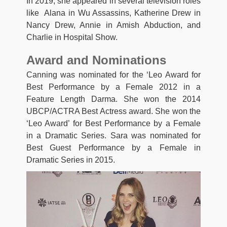
In 2019, she appeared in several television roles
like Alana in Wu Assassins, Katherine Drew in
Nancy Drew, Annie in Amish Abduction, and
Charlie in Hospital Show.
Award and Nominations
Canning was nominated for the ‘Leo Award for
Best Performance by a Female 2012 in a
Feature Length Darma. She won the 2014
UBCP/ACTRA Best Actress award. She won the
‘Leo Award’ for Best Performance by a Female
in a Dramatic Series. Sara was nominated for
Best Guest Performance by a Female in
Dramatic Series in 2015.