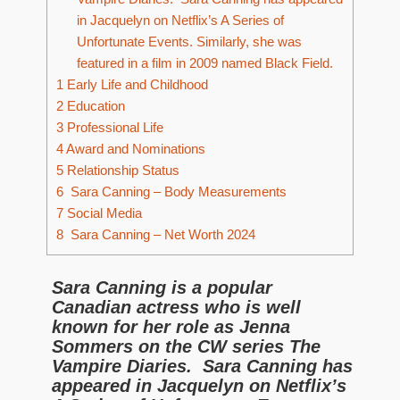
in Jacquelyn on Netflix’s A Series of
Unfortunate Events. Similarly, she was
featured in a film in 2009 named Black Field.
1
Early Life and Childhood
2
Education
3
Professional Life
4
Award and Nominations
5
Relationship Status
6
Sara Canning – Body Measurements
7
Social Media
8
Sara Canning – Net Worth 2024
Sara Canning is a popular
Canadian actress who is well
known for her role as Jenna
Sommers on the CW series The
Vampire Diaries. Sara Canning has
appeared in Jacquelyn on Netflix’s