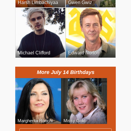
Harsh Limbachiyaa
Gwen Gwiz
Michael Clifford
Edward Norton
More July 14 Birthdays
Margherita Ronchi
Missy Gold