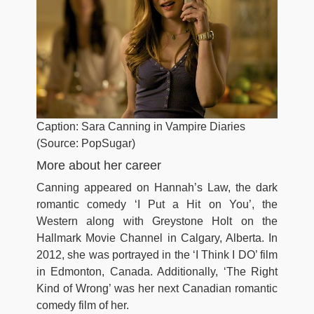
Caption: Sara Canning in Vampire Diaries
(Source: PopSugar)
More about her career
Canning appeared on Hannah’s Law, the dark
romantic comedy ‘I Put a Hit on You’, the
Western along with Greystone Holt on the
Hallmark Movie Channel in Calgary, Alberta. In
2012, she was portrayed in the ‘I Think I DO’ film
in Edmonton, Canada. Additionally, ‘The Right
Kind of Wrong’ was her next Canadian romantic
comedy film of her.