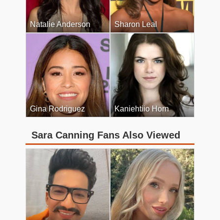
Natalie Anderson
Sharon Leal
Gina Rodriguez
Kaniehtiio Horn
Sara Canning Fans Also Viewed