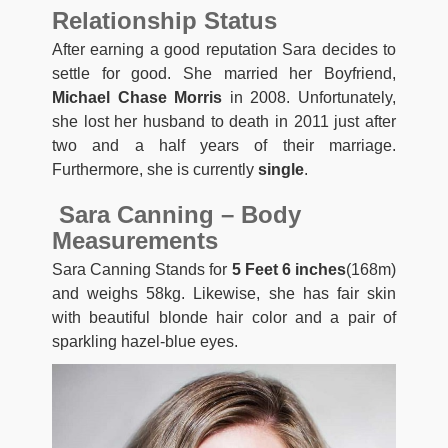
Relationship Status
After earning a good reputation Sara decides to
settle for good. She married her Boyfriend,
Michael Chase Morris
in 2008. Unfortunately,
she lost her husband to death in 2011 just after
two and a half years of their marriage.
Furthermore, she is currently
single
.
Sara Canning – Body
Measurements
Sara Canning Stands for
5 Feet 6 inches
(168m)
and weighs 58kg. Likewise, she has fair skin
with beautiful blonde hair color and a pair of
sparkling hazel-blue eyes.