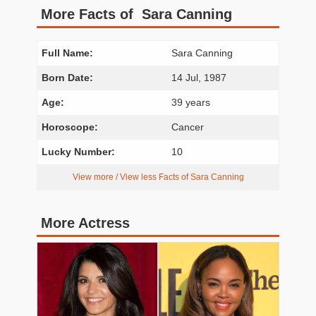
More Facts of Sara Canning
Full Name:
Sara Canning
Born Date:
14 Jul, 1987
Age:
39 years
Horoscope:
Cancer
Lucky Number:
10
View more / View less Facts of Sara Canning
More Actress