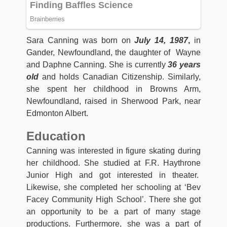
Sara Canning was born on
July 14, 1987
,
in
Gander, Newfoundland, the daughter of Wayne
and Daphne Canning. She is currently
36 years
old
and holds Canadian Citizenship. Similarly,
she spent her childhood in Browns Arm,
Newfoundland, raised in Sherwood Park, near
Edmonton Albert.
Education
Canning was interested in figure skating during
her childhood. She studied at F.R. Haythrone
Junior High and got interested in theater.
Likewise, she completed her schooling at ‘Bev
Facey Community High School’. There she got
an opportunity to be a part of many stage
productions. Furthermore, she was a part of