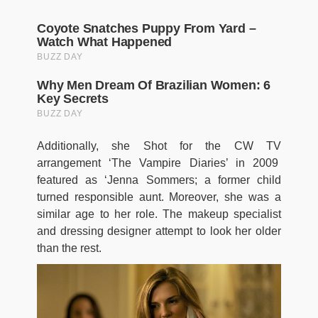
Additionally, she Shot for the CW TV
arrangement ‘The Vampire Diaries’ in 2009
featured as ‘Jenna Sommers; a former child
turned responsible aunt. Moreover, she was a
similar age to her role. The makeup specialist
and dressing designer attempt to look her older
than the rest.