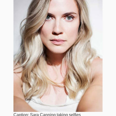
Caption: Sara Canning taking selfies