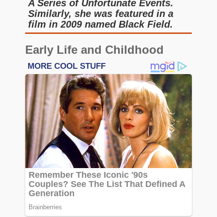
A Series of Unfortunate Events.
Similarly, she was featured in a
film in 2009 named Black Field.
Early Life and Childhood