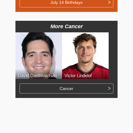
July 14 Birthdays
More Cancer
David Dastmalchian
Victor Lindelof
Cancer