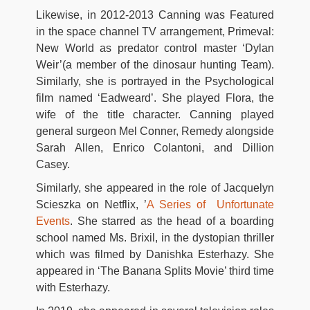
Likewise, in 2012-2013 Canning was Featured
in the space channel TV arrangement, Primeval:
New World as predator control master ‘Dylan
Weir’(a member of the dinosaur hunting Team).
Similarly, she is portrayed in the Psychological
film named ‘Eadweard’. She played Flora, the
wife of the title character. Canning played
general surgeon Mel Conner, Remedy alongside
Sarah Allen, Enrico Colantoni, and Dillion
Casey.
Similarly, she appeared in the role of Jacquelyn
Scieszka on Netflix, ’
A Series of Unfortunate
Events
. She starred as the head of a boarding
school named Ms. Brixil, in the dystopian thriller
which was filmed by Danishka Esterhazy. She
appeared in ‘The Banana Splits Movie’ third time
with Esterhazy.