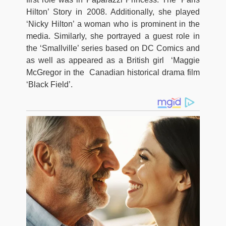
Hilton’ Story in 2008. Additionally, she played
‘Nicky Hilton’ a woman who is prominent in the
media. Similarly, she portrayed a guest role in
the ‘Smallville’ series based on DC Comics and
as well as appeared as a British girl ‘Maggie
McGregor in the Canadian historical drama film
‘Black Field’.