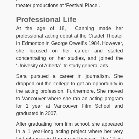
theater productions at ‘Festival Place’.
Professional Life
At the age of 18, Canning made her
professional acting debut at the Citadel Theater
in Edmonton in George Orwell’s 1984. However,
she focused on her career and started
concentrating on her studies, and joined the
‘Univesity of Alberta’ to study general arts.
Sara pursued a career in journalism. She
dropped out the college to get an opportunity in
the acting profession. Furthermore, She moved
to Vancouver where she ran an acting program
for 1 year at Vancouver Film School and
graduated in 2007.
After graduating from film school, she appeared
in a 1 year-long acting project where her very
first role was in Paparazzi Princess: The ‘Paris