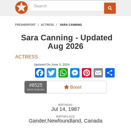
FRESHERPOST
ACTRESS
SARA CANNING
Sara Canning - Updated
Aug 2026
ACTRESS
Updated On June 3, 2024
Facebook
Twitter
WhatsApp
Messenger
Pinterest
Email
Sha
#8525
Boost
most popular
BIRTHDAY
Jul 14, 1987
BIRTHPLACE
Gander,Newfoundland
,
Canada