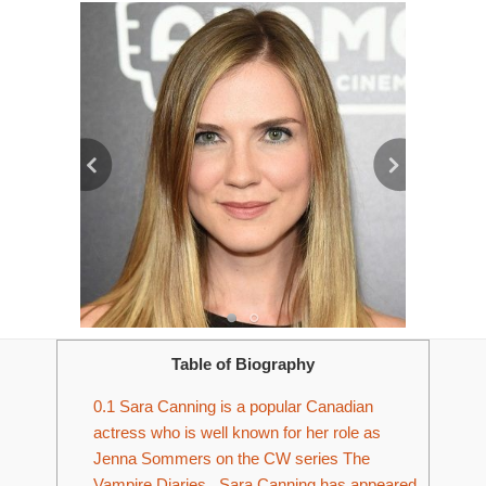
Table of Biography
0.1
Sara Canning is a popular Canadian
actress who is well known for her role as
Jenna Sommers on the CW series The
Vampire Diaries. Sara Canning has appeared