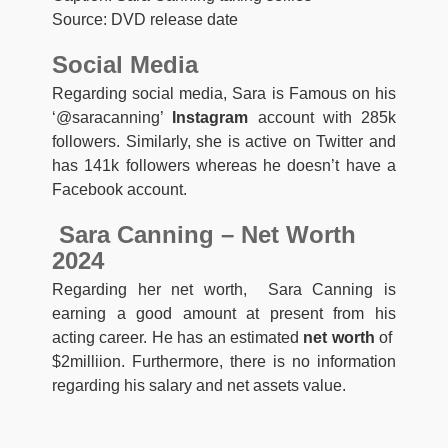
Source: DVD release date
Social Media
Regarding social media, Sara is Famous on his
‘@saracanning’
Instagram
account with 285k
followers. Similarly, she is active on Twitter and
has 141k followers whereas he doesn’t have a
Facebook account.
Sara Canning – Net Worth
2024
Regarding her net worth, Sara Canning is
earning a good amount at present from his
acting career. He has an estimated
net worth
of
$2milliion. Furthermore, there is no information
regarding his salary and net assets value.