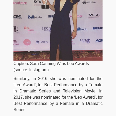
Caption: Sara Canning Wins Leo Awards
(source: Instagram)
Similarly, in 2016 she was nominated for the
‘Leo Award’, for Best Performance by a Female
in Dramatic Series and Television Movie. In
2017, she was nominated for the ‘Leo Award’, for
Best Performance by a Female in a Dramatic
Series.