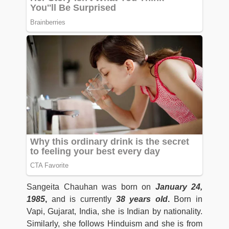
Sangeita Chauhan was born on
January 24,
1985
,
and is currently
38 years old
.
Born in
Vapi, Gujarat, India, she is Indian by nationality.
Similarly, she follows Hinduism and she is from