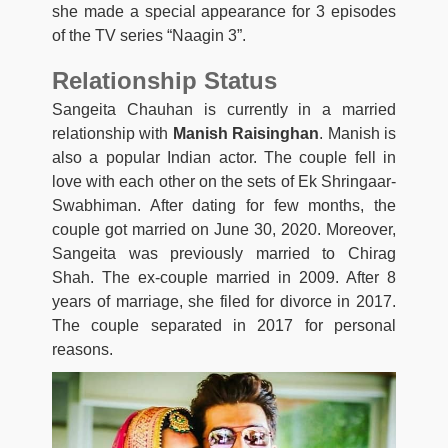
she made a special appearance for 3 episodes
of the TV series “Naagin 3”.
Relationship Status
Sangeita Chauhan is currently in a married
relationship with
Manish Raisinghan
. Manish is
also a popular Indian actor. The couple fell in
love with each other on the sets of Ek Shringaar-
Swabhiman. After dating for few months, the
couple got married on June 30, 2020. Moreover,
Sangeita was previously married to Chirag
Shah. The ex-couple married in 2009. After 8
years of marriage, she filed for divorce in 2017.
The couple separated in 2017 for personal
reasons.