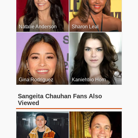
Natalie Anderson
Sharon Leal
Gina Rodriguez
Kaniehtiio Horn
Sangeita Chauhan Fans Also
Viewed