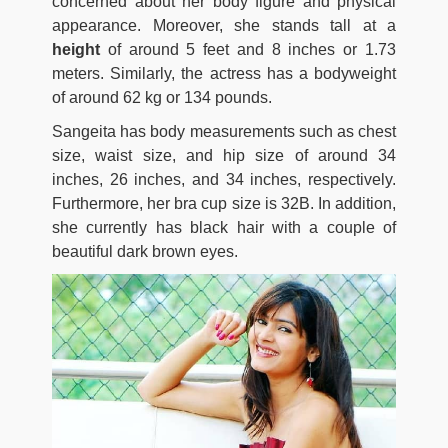
concerned about her body figure and physical
appearance. Moreover, she stands tall at a
height
of around 5 feet and 8 inches or 1.73
meters. Similarly, the actress has a bodyweight
of around 62 kg or 134 pounds.
Sangeita has body measurements such as chest
size, waist size, and hip size of around 34
inches, 26 inches, and 34 inches, respectively.
Furthermore, her bra cup size is 32B. In addition,
she currently has black hair with a couple of
beautiful dark brown eyes.