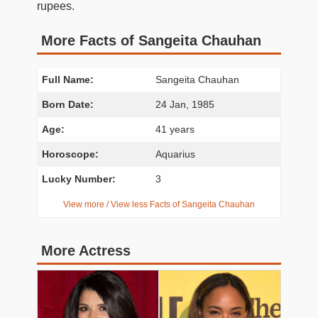
rupees.
More Facts of Sangeita Chauhan
Full Name:
Sangeita Chauhan
Born Date:
24 Jan, 1985
Age:
41 years
Horoscope:
Aquarius
Lucky Number:
3
View more / View less Facts of Sangeita Chauhan
More Actress