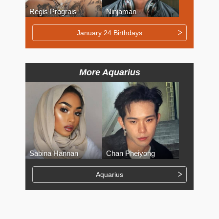
Regis Prograis
Ninjaman
January 24 Birthdays
More Aquarius
Sabina Hannan
Chan Pheiyong
Aquarius