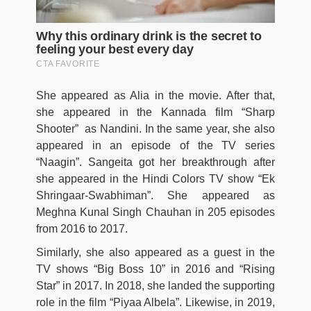
She appeared as Alia in the movie. After that,
she appeared in the Kannada film “Sharp
Shooter” as Nandini. In the same year, she also
appeared in an episode of the TV series
“Naagin”. Sangeita got her breakthrough after
she appeared in the Hindi Colors TV show “Ek
Shringaar-Swabhiman”. She appeared as
Meghna Kunal Singh Chauhan in 205 episodes
from 2016 to 2017.
Similarly, she also appeared as a guest in the
TV shows “Big Boss 10” in 2016 and “Rising
Star” in 2017. In 2018, she landed the supporting
role in the film “Piyaa Albela”. Likewise, in 2019,