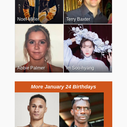
Noel Miller
Terry Baxter
Abbie Palmer
Im Soo-hyang
More January 24 Birthdays