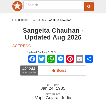
FRESHERPOST
ACTRESS
SANGEITA CHAUHAN
Sangeita Chauhan -
Updated Aug 2026
ACTRESS
Updated On June 3, 2024
Facebook
Twitter
WhatsApp
Messenger
Pinterest
Email
Sha
#21244
Boost
most popular
BIRTHDAY
Jan 24, 1985
BIRTHPLACE
Vapi, Gujarat
,
India