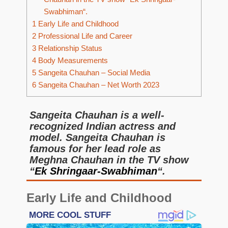
Swabhiman“.
1
Early Life and Childhood
2
Professional Life and Career
3
Relationship Status
4
Body Measurements
5
Sangeita Chauhan – Social Media
6
Sangeita Chauhan – Net Worth 2023
Sangeita Chauhan is a well-
recognized Indian actress and
model. Sangeita Chauhan is
famous for her lead role as
Meghna Chauhan in the TV show
“
Ek Shringaar-Swabhiman
“.
Early Life and Childhood