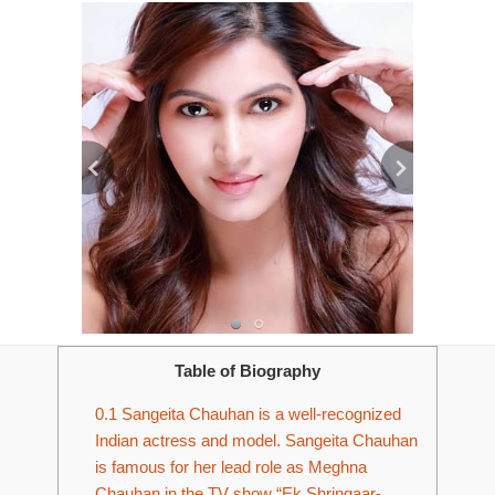
Table of Biography
0.1
Sangeita Chauhan is a well-recognized
Indian actress and model. Sangeita Chauhan
is famous for her lead role as Meghna
Chauhan in the TV show “Ek Shringaar-