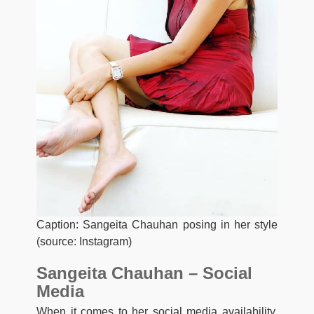
Caption: Sangeita Chauhan posing in her style
(source: Instagram)
Sangeita Chauhan – Social
Media
When it comes to her social media availability,