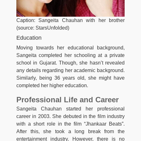
Caption: Sangeita Chauhan with her brother
(source: StarsUnfolded)
Education
Moving towards her educational background,
Sangeita completed her schooling at a private
school in Gujarat. Though, she hasn’t revealed
any details regarding her academic background.
Similarly, being 36 years old, she might have
completed her higher education.
Professional Life and Career
Sangeita Chauhan started her professional
career in 2003. She debuted in the film industry
with a short role in the film “Jhankaar Beats”.
After this, she took a long break from the
entertainment industry. However, there is no