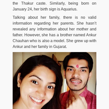
the Thakur caste. Similarly, being born on
January 24, her birth sign is Aquarius.
Talking about her family, there is no valid
information regarding her parents. She hasn’t
revealed any information about her mother and
father. However, she has a brother named Ankur
Chauhan who is also a model. She grew up with
Ankur and her family in Gujarat.