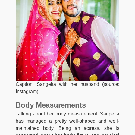
Caption: Sangeita with her husband (source:
Instagram)
Body Measurements
Talking about her body measurement, Sangeita
has managed a pretty well-shaped and well-
maintained body. Being an actress, she is