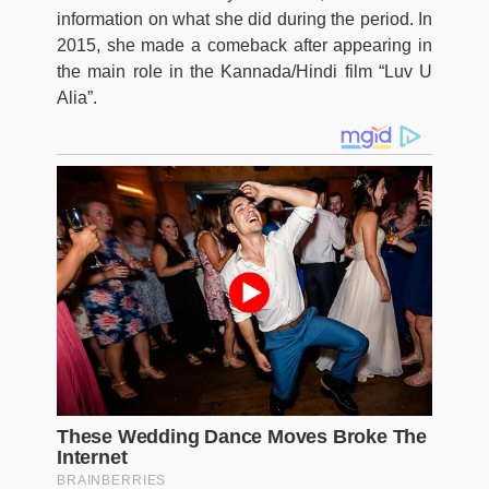
information on what she did during the period. In
2015, she made a comeback after appearing in
the main role in the Kannada/Hindi film “Luv U
Alia”.