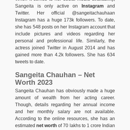
Sangeita is only active on
Instagram
and
Twitter. Her official @sangeitachauhaan
Instagram has a huge 173k followers. To date,
she has 548 posts on her Instagram account that
include pictures and videos regarding her
personal and professional life. Similarly, the
actress joined Twitter in August 2014 and has
gained more than 4.2k followers. She has 634
tweets to date.
Sangeita Chauhan – Net
Worth 2023
Sangeita Chauhan has obviously made a huge
amount of wealth from her acting career.
Though, details regarding her annual income
and her monthly salary are not available.
According to the online resources, she has an
estimated
net worth
of 70 lakhs to 1 crore Indian